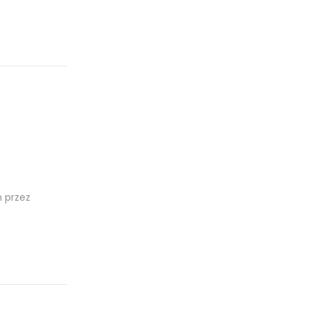
 przez