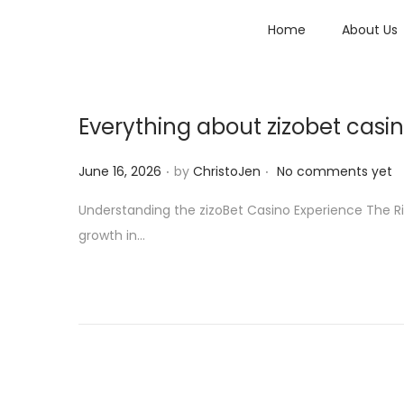
Home
About Us
Everything about zizobet casi
.
.
P
June 16, 2026
by
ChristoJen
No comments yet
o
Understanding the zizoBet Casino Experience The Ri
s
growth in…
t
e
d
o
n