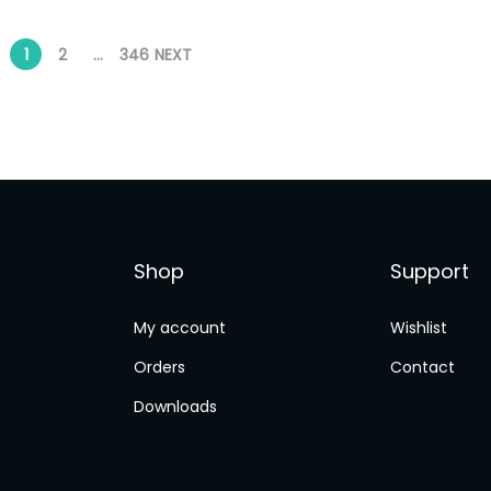
1
2
…
346
NEXT
Shop
Support
My account
Wishlist
Orders
Contact
Downloads