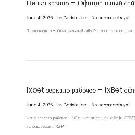
Пинко казино – Официальный сайт 
.
.
P
June 4, 2026
by
ChristoJen
No comments yet
o
Пинко казино – Официальный сайт Pinco играть онлайн 
s
t
e
d
o
n
1xbet зеркало рабочее – 1xBet о
.
.
P
June 4, 2026
by
ChristoJen
No comments yet
o
1xbet зеркало рабочее – 1xBet официальный сайт ▶️ ИГР
s
использования 1xBet…
t