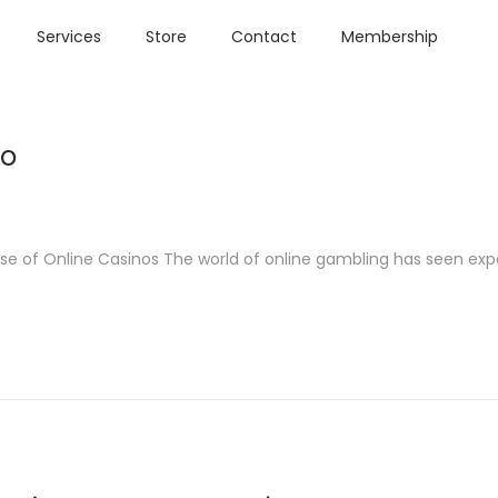
Services
Store
Contact
Membership
no
se of Online Casinos The world of online gambling has seen exp