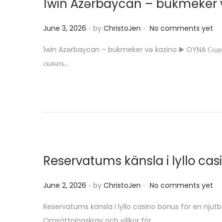
1win Azərbaycan – bukmeker 
.
.
P
June 3, 2026
by
ChristoJen
No comments yet
o
1win Azərbaycan – bukmeker və kazino ▶️ OYNA Содер
s
скачать…
t
e
d
o
n
Reservatums känsla i lyllo cas
.
.
P
June 2, 2026
by
ChristoJen
No comments yet
o
Reservatums känsla i lyllo casino bonus för en nju
s
Omsättningskrav och villkor för…