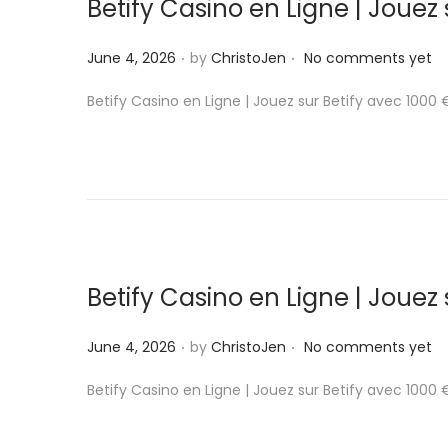
Betify Casino en Ligne | Jouez 
.
.
P
June 4, 2026
by
ChristoJen
No comments yet
o
Betify Casino en Ligne | Jouez sur Betify avec 1000
s
t
e
d
o
n
Betify Casino en Ligne | Jouez 
.
.
P
June 4, 2026
by
ChristoJen
No comments yet
o
Betify Casino en Ligne | Jouez sur Betify avec 1000
s
t