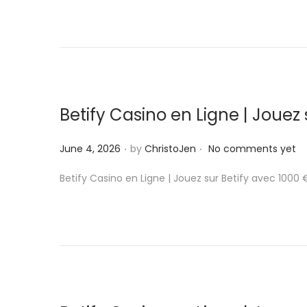
e
d
o
n
Betify Casino en Ligne | Jouez 
.
.
P
June 4, 2026
by
ChristoJen
No comments yet
o
Betify Casino en Ligne | Jouez sur Betify avec 1000
s
t
e
d
o
n