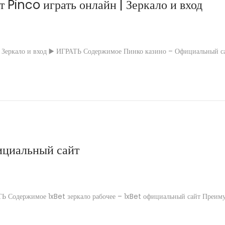
Pinco играть онлайн | Зеркало и вход
| Зеркало и вход ▶️ ИГРАТЬ Содержимое Пинко казино – Официальный с
фициальный сайт
АТЬ Содержимое 1xBet зеркало рабочее – 1xBet официальный сайт Преим