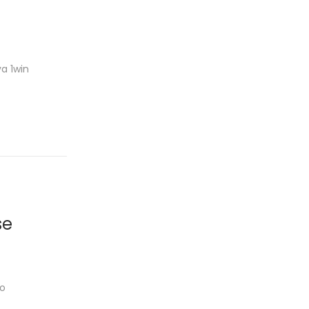
recommend to 
anyone who is 
considering a  
program to help 
a 1win
release their body 
pains and aches
se
no