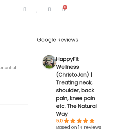
Google Reviews
HappyFit
Wellness
onential
(ChristoJen) |
Treating neck,
shoulder, back
pain, knee pain
etc. The Natural
Way
5.0
Based on 14 reviews