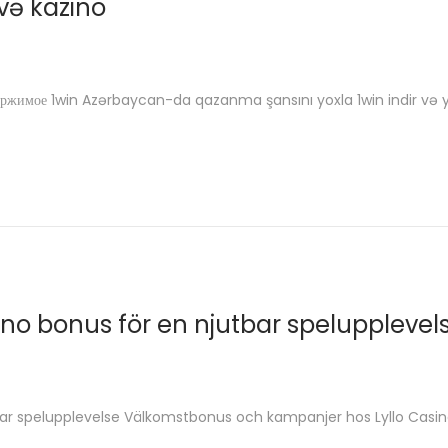
və kazino
жимое 1win Azərbaycan-da qazanma şansını yoxla 1win indir və y
ino bonus för en njutbar spelupplevel
tbar spelupplevelse Välkomstbonus och kampanjer hos Lyllo Casi