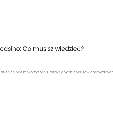
casino: Co musisz wiedzieć?
edzieć? Chcesz skorzystać z atrakcyjnych bonusów oferowanych