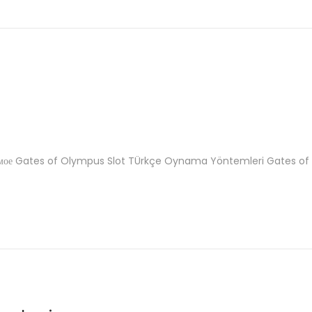
мое Gates of Olympus Slot TÜrkçe Oynama Yöntemleri Gates of