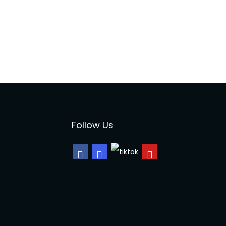
Follow Us