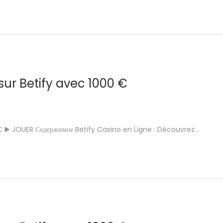
sur Betify avec 1000 €
 € ▶️ JOUER Содержимое Betify Casino en Ligne : Découvrez…