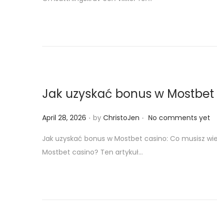
t
e
d
o
n
Jak uzyskać bonus w Mostbet 
.
.
P
April 28, 2026
by
ChristoJen
No comments yet
o
Jak uzyskać bonus w Mostbet casino: Co musisz wi
s
Mostbet casino? Ten artykuł…
t
e
d
o
n