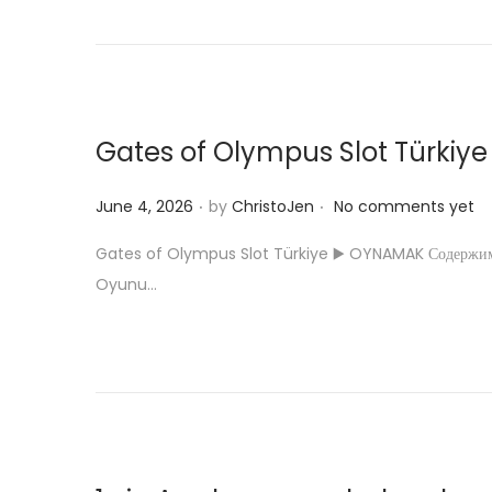
e
d
o
n
Gates of Olympus Slot Türkiye
.
.
P
June 4, 2026
by
ChristoJen
No comments yet
o
Gates of Olympus Slot Türkiye ▶️ OYNAMAK Содержи
s
Oyunu…
t
e
d
o
n