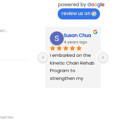
powered by
G
o
o
g
l
e
review us on
айт…
Susan Chua
Cela
4 years ago
4 ye
I embarked on the 
My shoulder
Kinetic Chain Rehab 
started 2 y
Program to 
a sudden s
strengthen my 
at the bac
bones and muscles 
left should
as I have 
pain was so
osteoporosis.
unbearable 
I had frequent 
could not 
backaches due to 
stand up st
ущества
my weak back and I 
walk proper
often experienced 