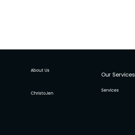
About Us
Our Services
Services
ChristoJen