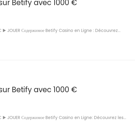
sur Betify avec 1000 €
 € ▶️ JOUER Содержимое Betify Casino en Ligne : Découvrez…
sur Betify avec 1000 €
 € ▶️ JOUER Содержимое Betify Casino en Ligne: Découvrez les…