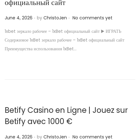
официальный сайт
.
.
P
June 4, 2026
by
ChristoJen
No comments yet
o
1xbet зеркало рабочее – 1xBet официальный сайт ▶️ ИГРАТЬ
s
Содержимое 1xBet зеркало рабочее – 1xBet официальный сайт
t
Преимущества использования 1xBet…
e
d
o
n
Betify Casino en Ligne | Jouez sur
Betify avec 1000 €
.
.
P
June 4, 2026
by
ChristoJen
No comments yet