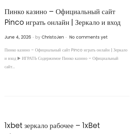
Пинко казино – Официальный сайт
Pinco играть онлайн | Зеркало и вход
.
.
P
June 4, 2026
by
ChristoJen
No comments yet
o
Пинко казино – Официальный сайт Pinco играть онлайн | Зеркало
s
и вход ▶️ ИГРАТЬ Содержимое Пинко казино – Официальный
t
сайт…
e
d
o
n
1xbet зеркало рабочее – 1xBet