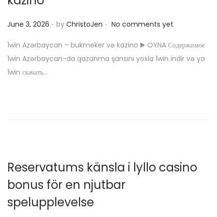
kazino
.
.
P
June 3, 2026
by
ChristoJen
No comments yet
o
1win Azərbaycan – bukmeker və kazino ▶️ OYNA Содержимое
s
1win Azərbaycan-da qazanma şansını yoxla 1win indir və ya
t
1win скачать…
e
d
o
n
Reservatums känsla i lyllo casino
bonus för en njutbar
spelupplevelse