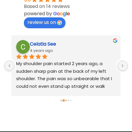
Based on 14 reviews
powered by
G
o
o
g
l
e
review us on
Celatia See
4 years ago
My shoulder pain started 2 years ago, a 
A
sudden sharp pain at the back of my left 
r
shoulder. The pain was so unbearable that I 
r
could not even stand up straight or walk 
m
 
properly.My daily life and work performance 
m
were affected so much that I started having 
m
sleepless nights.I quickly sought help from 
b
TCM to relieve my body pain and visited 
l
them about 6 times for the same upper 
p
s 
body back pain. It helps to relieve my pain 
e