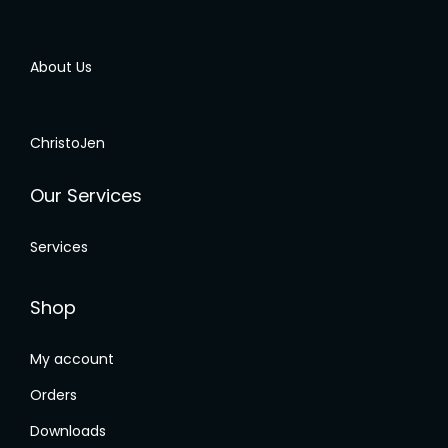
temporarily but my pain would come back 
s
again.I chance upon Christojen rehabilitation 
a
About Us
program, I started to understand and have 
m
awareness of my body condition and they 
点
provide a personalized solution to target my 
t
ChristoJen
frozen shoulder issue.After attending their 
b
program, I'm finally free from body pain and 
热
Our Services
able to start playing my sport again.Strongly 
s
 
recommended! If you experience any chronic 
b
Services
 
pain or tightnesses muscles. They are really 
a
good and willing to share their knowledge to 
s
help you out.
s
Shop
t
m
My account
 
t
Orders
g
Downloads
l