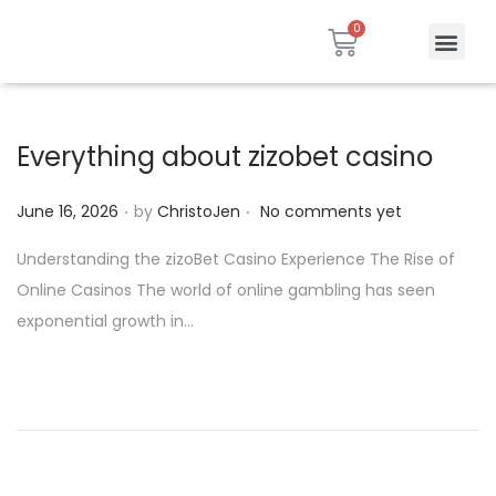
Everything about zizobet casino
.
.
P
June 16, 2026
by
ChristoJen
No comments yet
o
Understanding the zizoBet Casino Experience The Rise of
s
Online Casinos The world of online gambling has seen
t
exponential growth in…
e
d
o
n