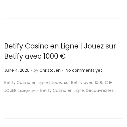
e
d
o
n
Betify Casino en Ligne | Jouez sur
Betify avec 1000 €
.
.
P
June 4, 2026
by
ChristoJen
No comments yet
o
Betify Casino en Ligne | Jouez sur Betify avec 1000 € ▶️
s
JOUER Содержимое Betify Casino en Ligne: Découvrez les…
t
e
d
o
n