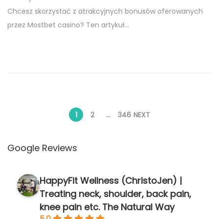
s
Chcesz skorzystać z atrakcyjnych bonusów oferowanych
t
przez Mostbet casino? Ten artykuł…
e
d
o
n
1
2
…
346
NEXT
Google Reviews
HappyFit Wellness (ChristoJen) |
Treating neck, shoulder, back pain,
knee pain etc. The Natural Way
5.0