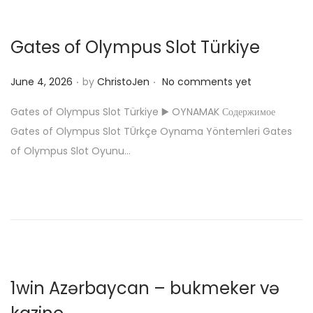
Gates of Olympus Slot Türkiye
.
.
P
June 4, 2026
by
ChristoJen
No comments yet
o
Gates of Olympus Slot Türkiye ▶️ OYNAMAK Содержимое
s
Gates of Olympus Slot TÜrkçe Oynama Yöntemleri Gates
t
of Olympus Slot Oyunu…
e
d
o
n
1win Azərbaycan – bukmeker və