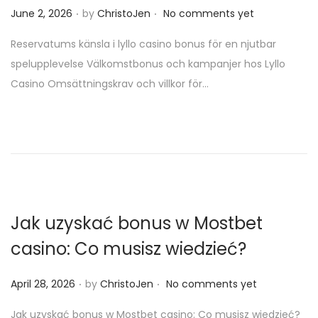
.
.
P
June 2, 2026
by
ChristoJen
No comments yet
o
Reservatums känsla i lyllo casino bonus för en njutbar
s
spelupplevelse Välkomstbonus och kampanjer hos Lyllo
t
Casino Omsättningskrav och villkor för…
e
d
o
n
Jak uzyskać bonus w Mostbet
casino: Co musisz wiedzieć?
.
.
P
April 28, 2026
by
ChristoJen
No comments yet
o
Jak uzyskać bonus w Mostbet casino: Co musisz wiedzieć?