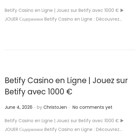
o
Betify Casino en Ligne | Jouez sur Betify avec 1000 € ▶️
s
JOUER Содержимое Betify Casino en Ligne : Découvrez…
t
e
d
o
n
Betify Casino en Ligne | Jouez sur
Betify avec 1000 €
.
.
P
June 4, 2026
by
ChristoJen
No comments yet
o
Betify Casino en Ligne | Jouez sur Betify avec 1000 € ▶️
s
JOUER Содержимое Betify Casino en Ligne : Découvrez…
t