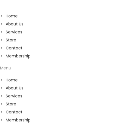
Home
About Us
Services
Store
Contact
Membership
Menu
Home
About Us
Services
Store
Contact
Membership