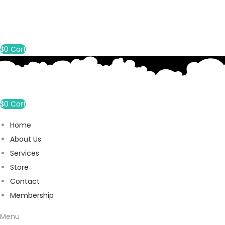
$
0
Cart
$
0
Cart
Home
About Us
Services
Store
Contact
Membership
Menu