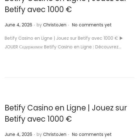
Betify avec 1000 €
.
.
P
June 4, 2026
by
ChristoJen
No comments yet
o
Betify Casino en Ligne | Jouez sur Betify avec 1000 € ▶️
s
JOUER Содержимое Betify Casino en Ligne : Découvrez…
t
e
d
o
n
Betify Casino en Ligne | Jouez sur
Betify avec 1000 €
.
.
P
June 4, 2026
by
ChristoJen
No comments yet