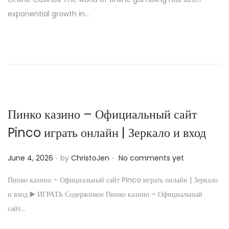
t
exponential growth in…
e
d
o
n
Пинко казино – Официальный сайт
Pinco играть онлайн | Зеркало и вход
.
.
P
June 4, 2026
by
ChristoJen
No comments yet
o
Пинко казино – Официальный сайт Pinco играть онлайн | Зеркало
s
и вход ▶️ ИГРАТЬ Содержимое Пинко казино – Официальный
t
сайт…
e
d