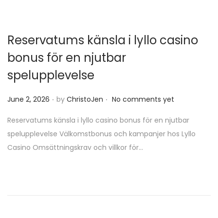
Reservatums känsla i lyllo casino
bonus för en njutbar
spelupplevelse
.
.
P
June 2, 2026
by
ChristoJen
No comments yet
o
Reservatums känsla i lyllo casino bonus för en njutbar
s
spelupplevelse Välkomstbonus och kampanjer hos Lyllo
t
Casino Omsättningskrav och villkor för…
e
d
o
n