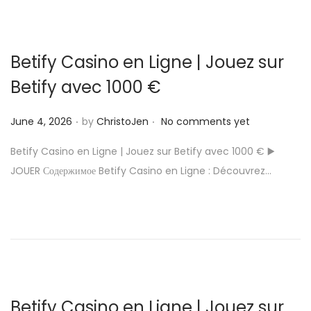
Betify Casino en Ligne | Jouez sur
Betify avec 1000 €
.
.
P
June 4, 2026
by
ChristoJen
No comments yet
o
Betify Casino en Ligne | Jouez sur Betify avec 1000 € ▶️
s
JOUER Содержимое Betify Casino en Ligne : Découvrez…
t
e
d
o
n
Betify Casino en Ligne | Jouez sur