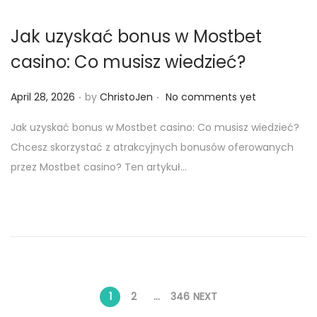
Jak uzyskać bonus w Mostbet
casino: Co musisz wiedzieć?
.
.
P
April 28, 2026
by
ChristoJen
No comments yet
o
Jak uzyskać bonus w Mostbet casino: Co musisz wiedzieć?
s
Chcesz skorzystać z atrakcyjnych bonusów oferowanych
t
przez Mostbet casino? Ten artykuł…
e
d
o
n
P
1
2
…
346
NEXT