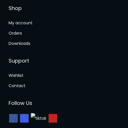
Shop
Jen , my instructor was very patient and 
A
focused on helping me with the areas of 
f
My account
pain / sore at each session.. Her goal was to 
s
Orders
ensure I no longer suffer the pains that I 
used to complain and on this , she did a 
S
Downloads
great job.
a
T
Support
Although I hesitated initially on signing up for 
k
this program, after going through the 
Wishlist
sessions, , I have no regret and would 
recommend to anyone who is considering a  
Contact
program to help release their body pains 
and aches
Follow Us