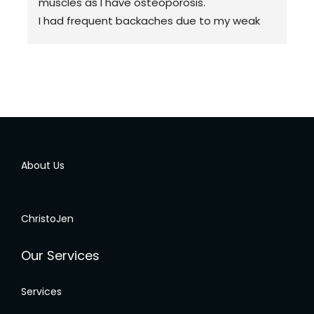
muscles as I have osteoporosis.
s
n
I had frequent backaches due to my weak 
c
back and I often experienced tightness in my 
p
a
neck and my knees hurt when walking for too 
long.
M
t
a
What the Rehab sessions did was to help me 
s
i
release the tight knots in the different 
I
muscles groups, after which I learned the 
b
o
different stretching and muscles 
f
About Us
strengthening techniques. After several 
t
n
sessions, I no longer experience pain on my 
w
neck, much less pain on my back and knees. 
ChristoJen
Each session is recorded and I am 
I
empowered to continue improving and 
p
Our Services
strengthening my body, doing the rehab 
a
sessions at the convenience of my home 
p
Services
and on my own time.
f