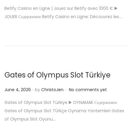
o
Betify Casino en Ligne | Jouez sur Betify avec 1000 € ▶️
s
JOUER Содержимое Betify Casino en Ligne: Découvrez les…
t
e
d
o
n
Gates of Olympus Slot Türkiye
.
.
P
June 4, 2026
by
ChristoJen
No comments yet
o
Gates of Olympus Slot Türkiye ▶️ OYNAMAK Содержимое
s
Gates of Olympus Slot TÜrkçe Oynama Yöntemleri Gates
t
of Olympus Slot Oyunu…
e
d