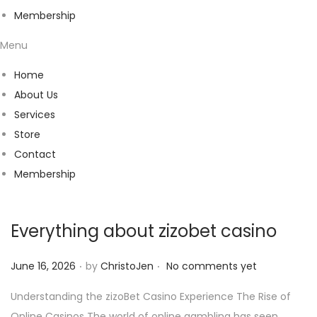
Membership
Menu
Home
About Us
Services
Store
Contact
Membership
Everything about zizobet casino
.
.
P
June 16, 2026
by
ChristoJen
No comments yet
o
Understanding the zizoBet Casino Experience The Rise of
s
Online Casinos The world of online gambling has seen