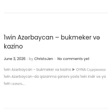
o
n
1win Azərbaycan – bukmeker və
kazino
.
.
P
June 3, 2026
by
ChristoJen
No comments yet
o
1win Azərbaycan – bukmeker və kazino ▶️ OYNA Содержимое
s
1win Azərbaycan-da qazanma şansını yoxla 1win indir və ya
t
1win скачать…
e
d
o
n