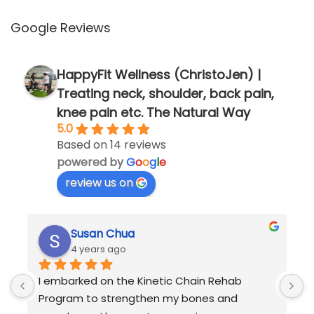
o
Google Reviews
s
HappyFit Wellness (ChristoJen) |
t
Treating neck, shoulder, back pain,
knee pain etc. The Natural Way
5.0
s
Based on 14 reviews
powered by
G
o
o
g
l
e
p
review us on
a
Susan Chua
g
4 years ago
i
I embarked on the Kinetic Chain Rehab 
M
Program to strengthen my bones and 
s