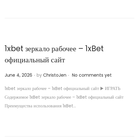
o
n
1xbet зеркало рабочее – 1xBet
официальный сайт
.
.
P
June 4, 2026
by
ChristoJen
No comments yet
o
1xbet зеркало рабочее – 1xBet официальный сайт ▶️ ИГРАТЬ
s
Содержимое 1xBet зеркало рабочее – 1xBet официальный сайт
t
Преимущества использования 1xBet…
e
d
o
n