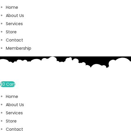
Home
About Us
Services
Store
Contact
Membership
$
0
Cart
Home
About Us
Services
Store
Contact