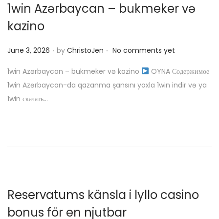
1win Azərbaycan – bukmeker və
kazino
.
.
P
June 3, 2026
by
ChristoJen
No comments yet
o
1win Azərbaycan – bukmeker və kazino
OYNA Содержимое
s
1win Azərbaycan-da qazanma şansını yoxla 1win indir və ya
t
1win скачать…
e
d
o
n
Reservatums känsla i lyllo casino
bonus för en njutbar