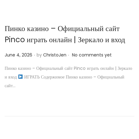
Пинко казино – Официальный сайт
Pinco играть онлайн | Зеркало и вход
.
.
P
June 4, 2026
by
ChristoJen
No comments yet
o
Пинко казино – Официальный сайт Pinco играть онлайн | Зеркало
s
и вход
ИГРАТЬ Содержимое Пинко казино – Официальный
t
сайт…
e
d
o
n