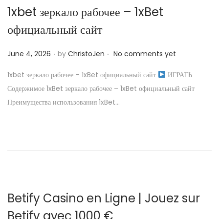
1xbet зеркало рабочее – 1xBet
официальный сайт
.
.
P
June 4, 2026
by
ChristoJen
No comments yet
o
1xbet зеркало рабочее – 1xBet официальный сайт
ИГРАТЬ
s
Содержимое 1xBet зеркало рабочее – 1xBet официальный сайт
t
Преимущества использования 1xBet…
e
d
o
n
Betify Casino en Ligne | Jouez sur
Betify avec 1000 €