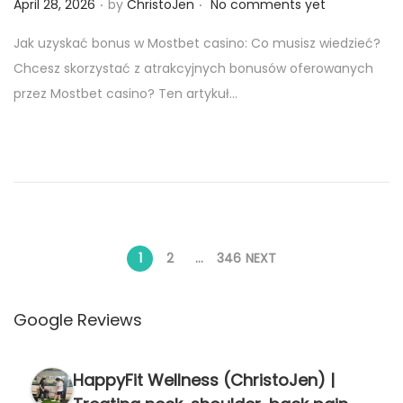
P
April 28, 2026
by
ChristoJen
No comments yet
o
Jak uzyskać bonus w Mostbet casino: Co musisz wiedzieć?
s
Chcesz skorzystać z atrakcyjnych bonusów oferowanych
t
przez Mostbet casino? Ten artykuł…
e
d
o
n
1
2
…
346
NEXT
Google Reviews
HappyFit Wellness (ChristoJen) |