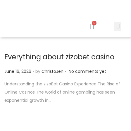
Everything about zizobet casino
.
.
P
June 16, 2026
by
ChristoJen
No comments yet
o
Understanding the zizoBet Casino Experience The Rise of
s
Online Casinos The world of online gambling has seen
t
exponential growth in…
e
d
o
n