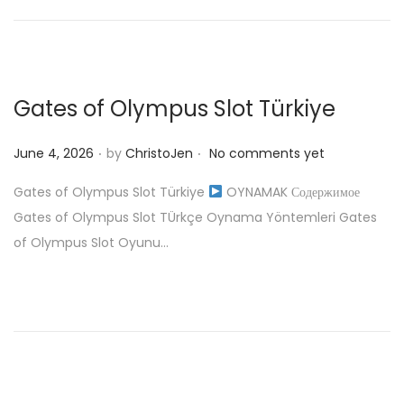
o
n
Gates of Olympus Slot Türkiye
.
.
P
June 4, 2026
by
ChristoJen
No comments yet
o
Gates of Olympus Slot Türkiye
OYNAMAK Содержимое
s
Gates of Olympus Slot TÜrkçe Oynama Yöntemleri Gates
t
of Olympus Slot Oyunu…
e
d
o
n