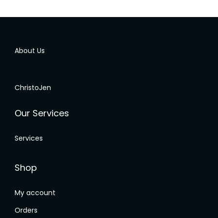
What the Rehab sessions did was to help me 
s
release the tight knots in the different 
I
muscles groups, after which I learned the 
b
different stretching and muscles 
f
About Us
strengthening techniques. After several 
t
sessions, I no longer experience pain on my 
w
neck, much less pain on my back and knees. 
ChristoJen
Each session is recorded and I am 
I
empowered to continue improving and 
p
Our Services
strengthening my body, doing the rehab 
a
sessions at the convenience of my home 
p
Services
and on my own time.
f
Shop
Jen , my instructor was very patient and 
A
focused on helping me with the areas of 
f
My account
pain / sore at each session.. Her goal was to 
s
Orders
ensure I no longer suffer the pains that I 