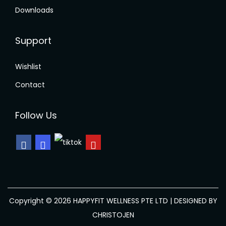
used to complain and on this , she did a 
S
Downloads
great job.
a
T
Support
Although I hesitated initially on signing up for 
k
this program, after going through the 
Wishlist
sessions, , I have no regret and would 
recommend to anyone who is considering a  
Contact
program to help release their body pains 
and aches
Follow Us
Copyright © 2026 HAPPYFIT WELLNESS PTE LTD | DESIGNED BY
CHRISTOJEN