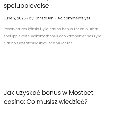
spelupplevelse
.
.
P
June 2, 2026
by
ChristoJen
No comments yet
o
Reservatums känsla i lyllo casino bonus för en njutbar
s
spelupplevelse Välkomstbonus och kampanjer hos Lyllo
t
Casino Omsättningskrav och villkor för…
e
d
o
n
Jak uzyskać bonus w Mostbet
casino: Co musisz wiedzieć?
.
.