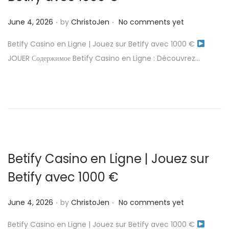
.
.
P
June 4, 2026
by
ChristoJen
No comments yet
o
Betify Casino en Ligne | Jouez sur Betify avec 1000 €
s
JOUER Содержимое Betify Casino en Ligne : Découvrez…
t
e
d
o
n
Betify Casino en Ligne | Jouez sur
Betify avec 1000 €
.
.
P
June 4, 2026
by
ChristoJen
No comments yet
o
Betify Casino en Ligne | Jouez sur Betify avec 1000 €