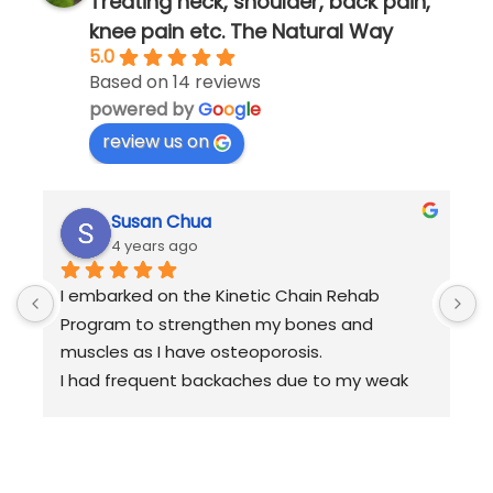
Treating neck, shoulder, back pain,
knee pain etc. The Natural Way
5.0
Based on 14 reviews
powered by
G
o
o
g
l
e
review us on
Susan Chua
4 years ago
I embarked on the Kinetic Chain Rehab 
M
Program to strengthen my bones and 
s
muscles as I have osteoporosis.
s
I had frequent backaches due to my weak 
c
back and I often experienced tightness in my 
p
neck and my knees hurt when walking for too 
long.
M
a