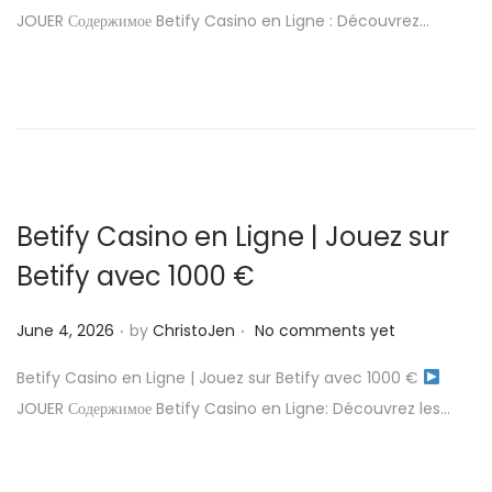
s
JOUER Содержимое Betify Casino en Ligne : Découvrez…
t
e
d
o
n
Betify Casino en Ligne | Jouez sur
Betify avec 1000 €
.
.
P
June 4, 2026
by
ChristoJen
No comments yet
o
Betify Casino en Ligne | Jouez sur Betify avec 1000 €
s
JOUER Содержимое Betify Casino en Ligne: Découvrez les…
t
e
d