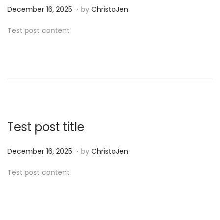
.
P
D
December 16, 2025
by
ChristoJen
o
e
Test post content
s
c
t
e
e
m
d
b
o
e
n
r
1
Test post title
6
,
.
P
D
December 16, 2025
by
ChristoJen
2
o
e
Test post content
0
s
c
2
t
e
5
e
m
d
b