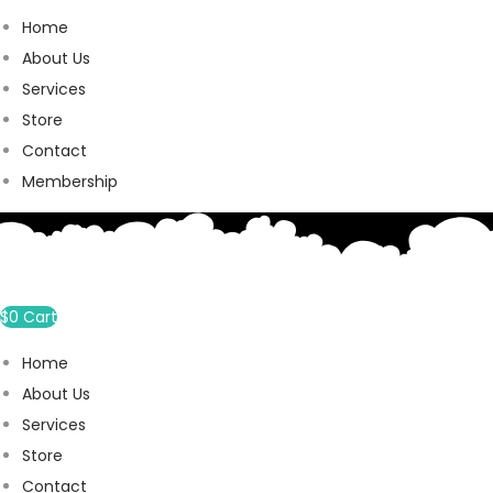
Home
About Us
Services
Store
Contact
Membership
$
0
Cart
Home
About Us
Services
Store
Contact