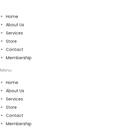
Home
About Us
Services
Store
Contact
Membership
Menu
Home
About Us
Services
Store
Contact
Membership