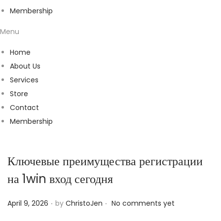
Membership
Menu
Home
About Us
Services
Store
Contact
Membership
Ключевые преимущества регистрации
на 1win вход сегодня
.
.
P
April 9, 2026
by
ChristoJen
No comments yet
o