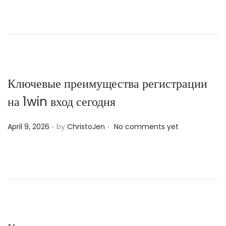
s
t
e
d
o
n
Ключевые преимущества регистрации
на 1win вход сегодня
.
.
P
April 9, 2026
by
ChristoJen
No comments yet
o
s
t
e
d
o
n