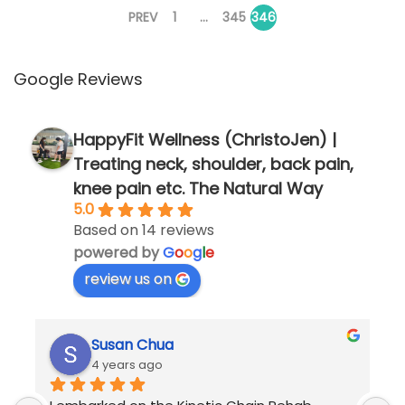
P
,
PREV
1
…
345
346
2
o
0
Google Reviews
2
s
5
HappyFit Wellness (ChristoJen) |
t
Treating neck, shoulder, back pain,
knee pain etc. The Natural Way
5.0
s
Based on 14 reviews
powered by
G
o
o
g
l
e
p
review us on
a
Susan Chua
g
4 years ago
I embarked on the Kinetic Chain Rehab 
M