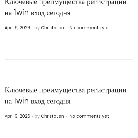
Ключевые преимущества регистрации
на 1win вход сегодня
.
.
P
April 9, 2026
by
ChristoJen
No comments yet
o
s
t
e
d
o
n
Ключевые преимущества регистрации
на 1win вход сегодня
.
.
P
April 9, 2026
by
ChristoJen
No comments yet
o
s