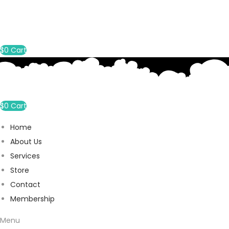
$
0
Cart
$
0
Cart
Home
About Us
Services
Store
Contact
Membership
Menu