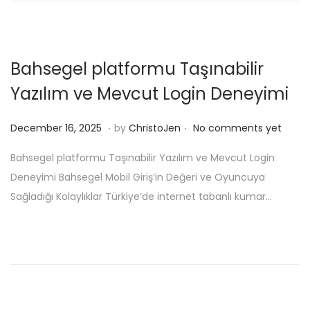
o
e
n
r
1
Bahsegel platformu Taşınabilir
6
Yazılım ve Mevcut Login Deneyimi
,
2
.
.
P
D
December 16, 2025
by
ChristoJen
No comments yet
0
o
e
2
Bahsegel platformu Taşınabilir Yazılım ve Mevcut Login
s
c
5
Deneyimi Bahsegel Mobil Giriş’in Değeri ve Oyuncuya
t
e
Sağladığı Kolaylıklar Türkiye’de internet tabanlı kumar…
e
m
d
b
o
e
n
r
1
7