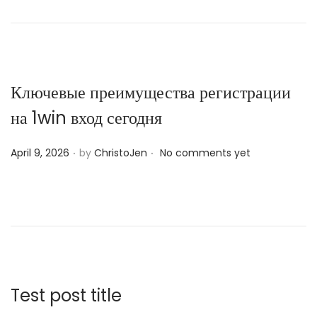
t
e
d
o
n
Ключевые преимущества регистрации
на 1win вход сегодня
.
.
P
April 9, 2026
by
ChristoJen
No comments yet
o
s
t
e
d
o
n
Test post title