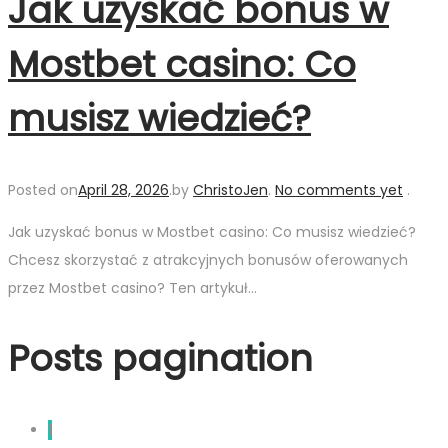
Jak uzyskać bonus w
Mostbet casino: Co
musisz wiedzieć?
Posted on
April 28, 2026
.
by
ChristoJen
.
No comments yet
.
Jak uzyskać bonus w Mostbet casino: Co musisz wiedzieć?
Chcesz skorzystać z atrakcyjnych bonusów oferowanych
przez Mostbet casino? Ten artykuł…
Posts pagination
1