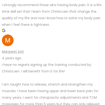
I strongly recommend those who having body pain. It is a life
time skill set that I learn from ChristoJen that change the
quality of my life and now I know how to solve my body pain
when I feel there is tightness.
Margaret Soh
4 years ago
I have no regrets signing up the training conducted by
ChristoJen. I will benefit from it for life!
I am taught how to release, stretch and strengthen my
muscles. I have been having upper and lower back pain for
many years. I went for chiropractic adjustments and TCM
massages for more than 5 years but they can only relieved