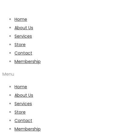
Home
About Us
Services
Store
Contact
Membership
Menu
Home
About Us
Services
Store
Contact
Membership