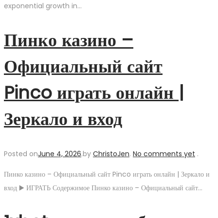
exponential growth in…
Пинко казино –
Официальный сайт
Pinco играть онлайн |
Зеркало и вход
Posted on
June 4, 2026
.
by
ChristoJen
.
No comments yet
.
Пинко казино – Официальный сайт Pinco играть онлайн | Зеркало и
вход ▶️ ИГРАТЬ Содержимое Пинко казино – Официальный сайт…