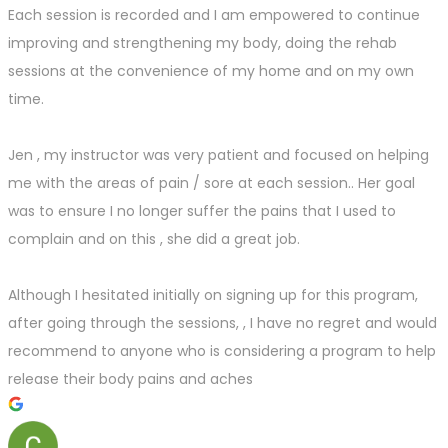
Each session is recorded and I am empowered to continue
improving and strengthening my body, doing the rehab
sessions at the convenience of my home and on my own
time.
Jen , my instructor was very patient and focused on helping
me with the areas of pain / sore at each session.. Her goal
was to ensure I no longer suffer the pains that I used to
complain and on this , she did a great job.
Although I hesitated initially on signing up for this program,
after going through the sessions, , I have no regret and would
recommend to anyone who is considering a program to help
release their body pains and aches