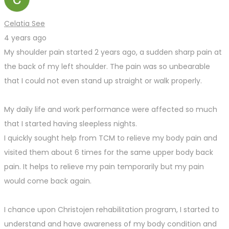
Celatia See
4 years ago
My shoulder pain started 2 years ago, a sudden sharp pain at
the back of my left shoulder. The pain was so unbearable
that I could not even stand up straight or walk properly.
My daily life and work performance were affected so much
that I started having sleepless nights.
I quickly sought help from TCM to relieve my body pain and
visited them about 6 times for the same upper body back
pain. It helps to relieve my pain temporarily but my pain
would come back again.
I chance upon Christojen rehabilitation program, I started to
understand and have awareness of my body condition and