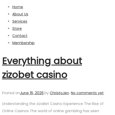
Home
About Us
Services
Store
Contact
Membership
Everything about
zizobet casino
Posted on
June 16, 2026
.
by
ChristoJen
.
No comments yet
.
Understanding the zizoBet Casino Experience The Rise of
Online Casinos The world of online gambling has seen