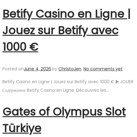
Betify Casino en Ligne |
Jouez sur Betify avec
1000 €
Posted on
June 4, 2026
.
by
ChristoJen
.
No comments yet
.
Betify Casino en Ligne | Jouez sur Betify avec 1000 € ▶️ JOUER
Содержимое Betify Casino en Ligne: Découvrez les…
Gates of Olympus Slot
Türkiye