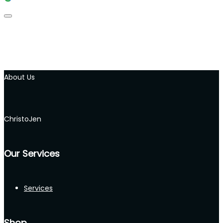
About Us
ChristoJen
Our Services
Services
Shop