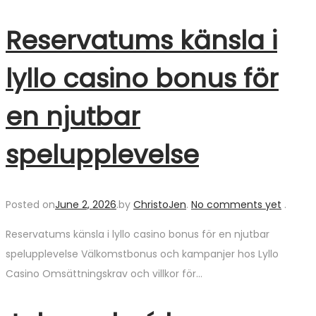
Reservatums känsla i
lyllo casino bonus för
en njutbar
spelupplevelse
Posted on
June 2, 2026
.
by
ChristoJen
.
No comments yet
.
Reservatums känsla i lyllo casino bonus för en njutbar
spelupplevelse Välkomstbonus och kampanjer hos Lyllo
Casino Omsättningskrav och villkor för…