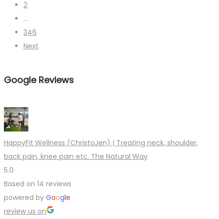
2
…
346
Next
Google Reviews
HappyFit Wellness (ChristoJen) | Treating neck, shoulder,
back pain, knee pain etc. The Natural Way
5.0
Based on 14 reviews
powered by
G
o
o
g
l
e
review us on