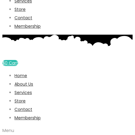
Services
Store
Contact
Membership
$
0
Cart
Home
About Us
Services
Store
Contact
Membership
Menu