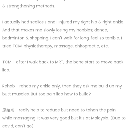
& strengthening methods.
I actually had scoliosis and I injured my right hip & right ankle.
And that makes me slowly losing my hobbies; dance,
badminton & shopping. I can't walk for long..feel so terrible. I
tried TCM, physiotherapy, massage, chiropractic, etc.
TCM - after I walk back to MRT, the bone start to move back
liao.
Rehab - rehab my ankle only, then they ask me build up my
butt muscles. But too pain liao how to build?
原始点 - really help to reduce but need to tahan the pain
while massaging. It was very good but it's at Malaysia. (Due to
covid, can't go)