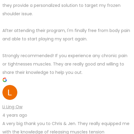
they provide a personalized solution to target my frozen
shoulder issue.
After attending their program, I'm finally free from body pain
and able to start playing my sport again.
Strongly recommended! If you experience any chronic pain
or tightnesses muscles. They are really good and willing to
share their knowledge to help you out.
Li Ling Ow
4 years ago
A very big thank you to Chris & Jen. They really equipped me
with the knowledge of releasing muscles tension