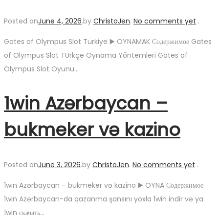
Posted on
June 4, 2026
.
by
ChristoJen
.
No comments yet
.
Gates of Olympus Slot Türkiye ▶️ OYNAMAK Содержимое Gates
of Olympus Slot TÜrkçe Oynama Yöntemleri Gates of
Olympus Slot Oyunu…
1win Azərbaycan –
bukmeker və kazino
Posted on
June 3, 2026
.
by
ChristoJen
.
No comments yet
.
1win Azərbaycan – bukmeker və kazino ▶️ OYNA Содержимое
1win Azərbaycan-da qazanma şansını yoxla 1win indir və ya
1win скачать…