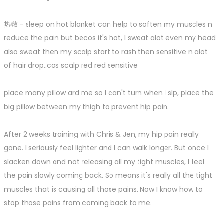
热敷 - sleep on hot blanket can help to soften my muscles n
reduce the pain but becos it's hot, I sweat alot even my head
also sweat then my scalp start to rash then sensitive n alot
of hair drop..cos scalp red red sensitive
place many pillow ard me so I can't turn when I slp, place the
big pillow between my thigh to prevent hip pain.
After 2 weeks training with Chris & Jen, my hip pain really
gone. I seriously feel lighter and I can walk longer. But once I
slacken down and not releasing all my tight muscles, I feel
the pain slowly coming back. So means it's really all the tight
muscles that is causing all those pains. Now I know how to
stop those pains from coming back to me.