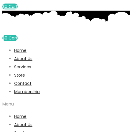
$
0
Cart
$
0
Cart
Home
About Us
Services
Store
Contact
Membership
Menu
Home
About Us