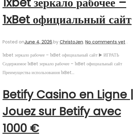
1xbet зеркало рабочее –
1xBet официальный сайт
Posted on
June 4, 2026
.
by
ChristoJen
.
No comments yet
.
1xbet зеркало рабочее – 1xBet официальный сайт ▶️ ИГРАТЬ
Содержимое 1xBet зеркало рабочее – 1xBet официальный сайт
Преимущества использования 1xBet…
Betify Casino en Ligne |
Jouez sur Betify avec
1000 €