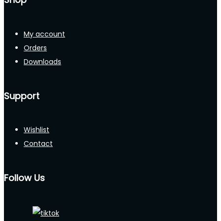
My account
Orders
Downloads
Support
Wishlist
Contact
Follow Us