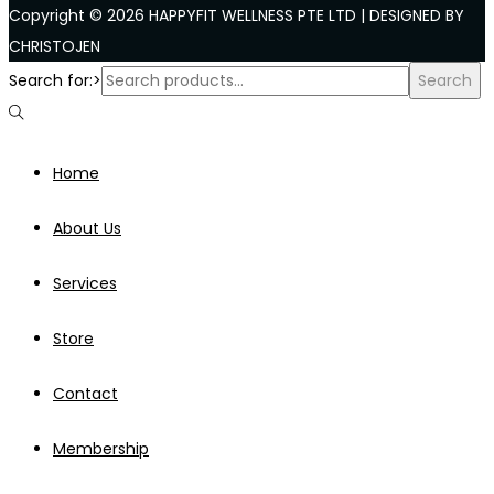
Copyright © 2026 HAPPYFIT WELLNESS PTE LTD | DESIGNED BY
CHRISTOJEN
Search for:>
Search
Home
About Us
Services
Store
Contact
Membership