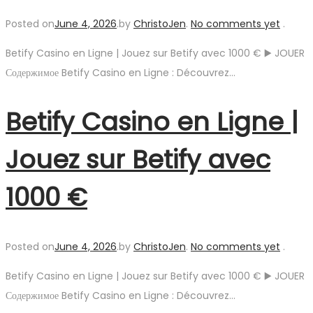
Posted on
June 4, 2026
.
by
ChristoJen
.
No comments yet
.
Betify Casino en Ligne | Jouez sur Betify avec 1000 € ▶️ JOUER
Содержимое Betify Casino en Ligne : Découvrez…
Betify Casino en Ligne |
Jouez sur Betify avec
1000 €
Posted on
June 4, 2026
.
by
ChristoJen
.
No comments yet
.
Betify Casino en Ligne | Jouez sur Betify avec 1000 € ▶️ JOUER
Содержимое Betify Casino en Ligne : Découvrez…