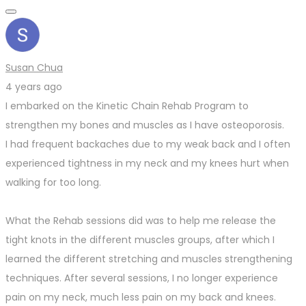
Susan Chua
4 years ago
I embarked on the Kinetic Chain Rehab Program to
strengthen my bones and muscles as I have osteoporosis.
I had frequent backaches due to my weak back and I often
experienced tightness in my neck and my knees hurt when
walking for too long.
What the Rehab sessions did was to help me release the
tight knots in the different muscles groups, after which I
learned the different stretching and muscles strengthening
techniques. After several sessions, I no longer experience
pain on my neck, much less pain on my back and knees.