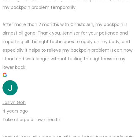
my backpain problem temporarily.
After more than 2 months with ChristoJen, my backpain is
almost all gone. Thank you, Jenniser for your patience and
imparting all the right techniques to apply on my body, and
especially it helps to relieve my backpain problem! I can now
stand and walk longer without feeling the tightness in my
lower back!
Jaslyn Goh
4 years ago
Take charge of own health!
Inevitably we will encounter with sports injuries and body pain