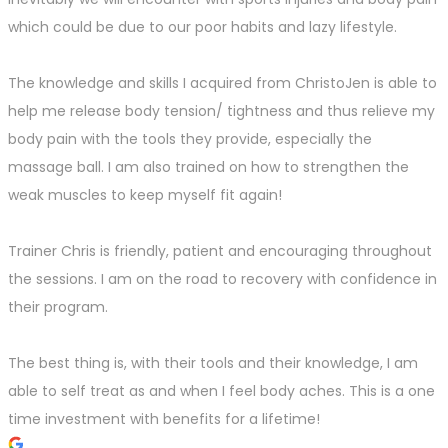
which could be due to our poor habits and lazy lifestyle.
The knowledge and skills I acquired from ChristoJen is able to
help me release body tension/ tightness and thus relieve my
body pain with the tools they provide, especially the
massage ball. I am also trained on how to strengthen the
weak muscles to keep myself fit again!
Trainer Chris is friendly, patient and encouraging throughout
the sessions. I am on the road to recovery with confidence in
their program.
The best thing is, with their tools and their knowledge, I am
able to self treat as and when I feel body aches. This is a one
time investment with benefits for a lifetime!