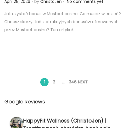
P
April 28, 2026
by
ChristoJen
No comments yet
o
Jak uzyskać bonus w Mostbet casino: Co musisz wiedzieć?
s
Chcesz skorzystać z atrakcyjnych bonusów oferowanych
t
przez Mostbet casino? Ten artykuł…
e
d
o
n
1
2
…
346
NEXT
Google Reviews
HappyFit Wellness (ChristoJen) |