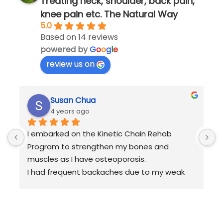
Treating neck, shoulder, back pain,
knee pain etc. The Natural Way
5.0
Based on 14 reviews
powered by
G
o
o
g
l
e
review us on
Susan Chua
4 years ago
I embarked on the Kinetic Chain Rehab 
M
Program to strengthen my bones and 
s
muscles as I have osteoporosis.
s
I had frequent backaches due to my weak 
c
back and I often experienced tightness in my 
p
neck and my knees hurt when walking for too 
long.
M
a