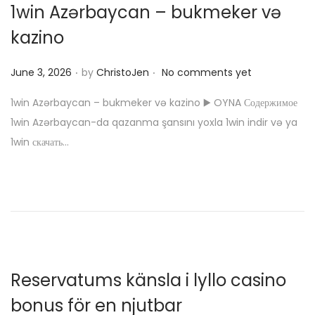
1win Azərbaycan – bukmeker və
kazino
.
.
P
June 3, 2026
by
ChristoJen
No comments yet
o
1win Azərbaycan – bukmeker və kazino ▶️ OYNA Содержимое
s
1win Azərbaycan-da qazanma şansını yoxla 1win indir və ya
t
1win скачать…
e
d
o
n
Reservatums känsla i lyllo casino
bonus för en njutbar