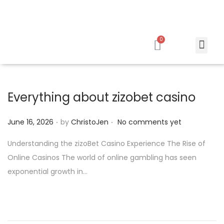
Home
About Us
Services
Store
Contact
Membership
Everything about zizobet casino
.
.
P
June 16, 2026
by
ChristoJen
No comments yet
o
Understanding the zizoBet Casino Experience The Rise of
s
Online Casinos The world of online gambling has seen
t
exponential growth in…
e
d
o
n