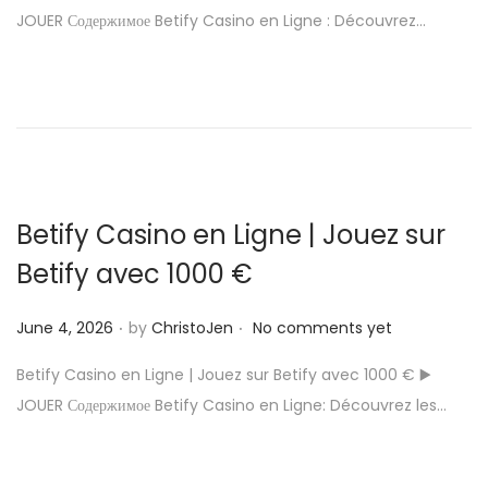
s
JOUER Содержимое Betify Casino en Ligne : Découvrez…
t
e
d
o
n
Betify Casino en Ligne | Jouez sur
Betify avec 1000 €
.
.
P
June 4, 2026
by
ChristoJen
No comments yet
o
Betify Casino en Ligne | Jouez sur Betify avec 1000 € ▶️
s
JOUER Содержимое Betify Casino en Ligne: Découvrez les…
t
e
d