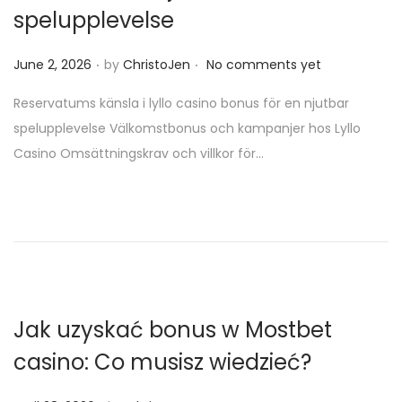
spelupplevelse
.
.
P
June 2, 2026
by
ChristoJen
No comments yet
o
Reservatums känsla i lyllo casino bonus för en njutbar
s
spelupplevelse Välkomstbonus och kampanjer hos Lyllo
t
Casino Omsättningskrav och villkor för…
e
d
o
n
Jak uzyskać bonus w Mostbet
casino: Co musisz wiedzieć?
.
.