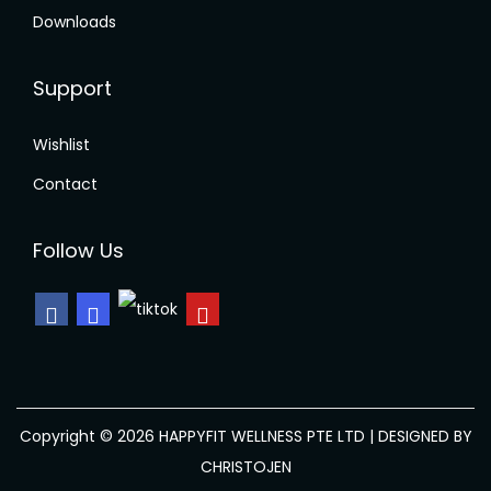
used to complain and on this , she did a 
S
Downloads
great job.
a
T
Support
Although I hesitated initially on signing up for 
k
this program, after going through the 
Wishlist
sessions, , I have no regret and would 
recommend to anyone who is considering a  
Contact
program to help release their body pains 
and aches
Follow Us
Copyright © 2026 HAPPYFIT WELLNESS PTE LTD | DESIGNED BY
CHRISTOJEN