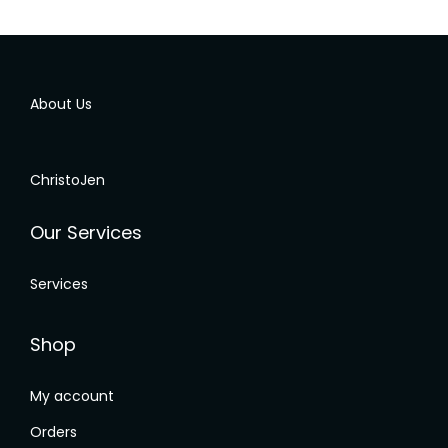
What the Rehab sessions did was to help me 
s
release the tight knots in the different 
I
muscles groups, after which I learned the 
b
different stretching and muscles 
f
About Us
strengthening techniques. After several 
t
sessions, I no longer experience pain on my 
w
neck, much less pain on my back and knees. 
ChristoJen
Each session is recorded and I am 
I
empowered to continue improving and 
p
Our Services
strengthening my body, doing the rehab 
a
sessions at the convenience of my home 
p
Services
and on my own time.
f
Shop
Jen , my instructor was very patient and 
A
focused on helping me with the areas of 
f
My account
pain / sore at each session.. Her goal was to 
s
Orders
ensure I no longer suffer the pains that I 