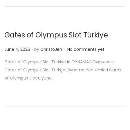
o
n
Gates of Olympus Slot Türkiye
.
.
P
June 4, 2026
by
ChristoJen
No comments yet
o
Gates of Olympus Slot Türkiye ▶️ OYNAMAK Содержимое
s
Gates of Olympus Slot TÜrkçe Oynama Yöntemleri Gates
t
of Olympus Slot Oyunu…
e
d
o
n