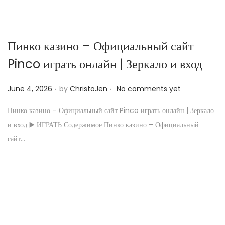
Пинко казино – Официальный сайт
Pinco играть онлайн | Зеркало и вход
.
.
P
June 4, 2026
by
ChristoJen
No comments yet
o
Пинко казино – Официальный сайт Pinco играть онлайн | Зеркало
s
и вход ▶️ ИГРАТЬ Содержимое Пинко казино – Официальный
t
сайт…
e
d
o
n