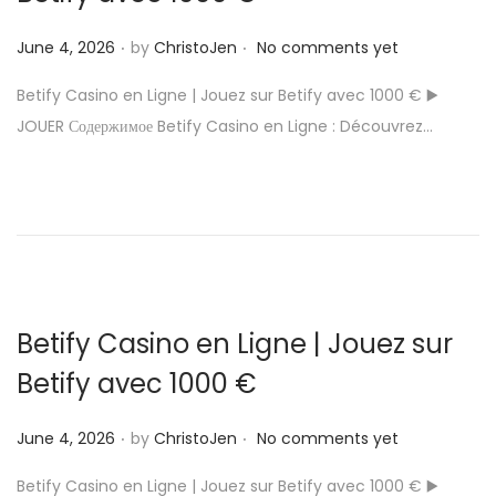
.
.
P
June 4, 2026
by
ChristoJen
No comments yet
o
Betify Casino en Ligne | Jouez sur Betify avec 1000 € ▶️
s
JOUER Содержимое Betify Casino en Ligne : Découvrez…
t
e
d
o
n
Betify Casino en Ligne | Jouez sur
Betify avec 1000 €
.
.
P
June 4, 2026
by
ChristoJen
No comments yet
o
Betify Casino en Ligne | Jouez sur Betify avec 1000 € ▶️