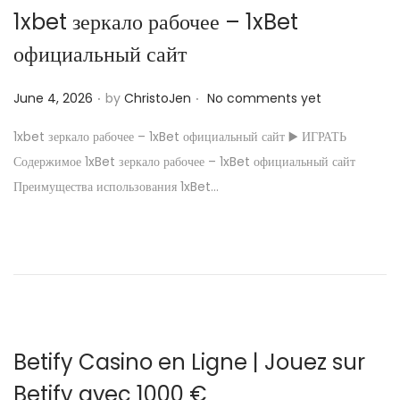
1xbet зеркало рабочее – 1xBet
официальный сайт
.
.
P
June 4, 2026
by
ChristoJen
No comments yet
o
1xbet зеркало рабочее – 1xBet официальный сайт ▶️ ИГРАТЬ
s
Содержимое 1xBet зеркало рабочее – 1xBet официальный сайт
t
Преимущества использования 1xBet…
e
d
o
n
Betify Casino en Ligne | Jouez sur
Betify avec 1000 €