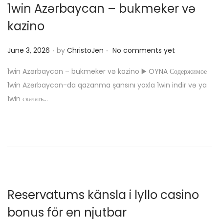
1win Azərbaycan – bukmeker və
kazino
.
.
P
June 3, 2026
by
ChristoJen
No comments yet
o
1win Azərbaycan – bukmeker və kazino ▶️ OYNA Содержимое
s
1win Azərbaycan-da qazanma şansını yoxla 1win indir və ya
t
1win скачать…
e
d
o
n
Reservatums känsla i lyllo casino
bonus för en njutbar