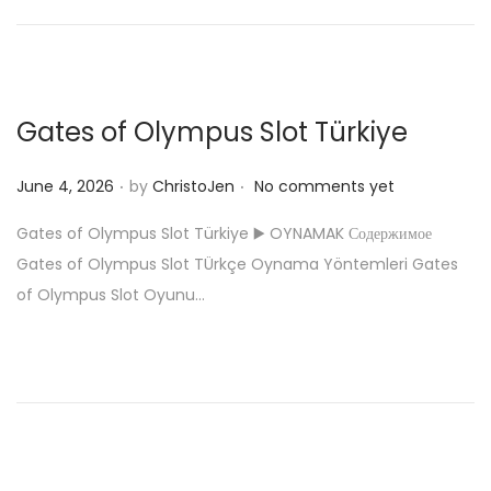
o
n
Gates of Olympus Slot Türkiye
.
.
P
June 4, 2026
by
ChristoJen
No comments yet
o
Gates of Olympus Slot Türkiye ▶️ OYNAMAK Содержимое
s
Gates of Olympus Slot TÜrkçe Oynama Yöntemleri Gates
t
of Olympus Slot Oyunu…
e
d
o
n