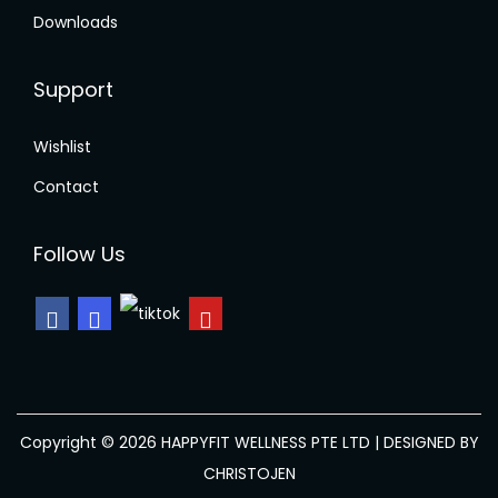
used to complain and on this , she did a 
S
Downloads
great job.
a
T
Support
Although I hesitated initially on signing up for 
k
this program, after going through the 
Wishlist
sessions, , I have no regret and would 
recommend to anyone who is considering a  
Contact
program to help release their body pains 
and aches
Follow Us
Copyright © 2026 HAPPYFIT WELLNESS PTE LTD | DESIGNED BY
CHRISTOJEN