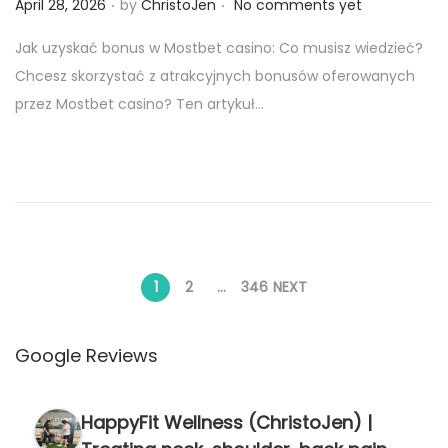
P
April 28, 2026
by
ChristoJen
No comments yet
o
Jak uzyskać bonus w Mostbet casino: Co musisz wiedzieć?
s
Chcesz skorzystać z atrakcyjnych bonusów oferowanych
t
przez Mostbet casino? Ten artykuł…
e
d
o
n
1
2
…
346
NEXT
Google Reviews
HappyFit Wellness (ChristoJen) |