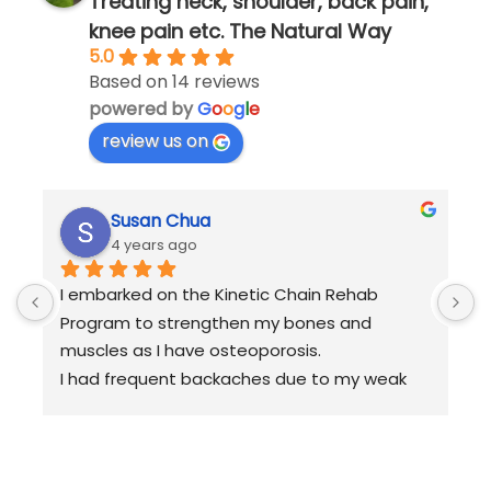
Treating neck, shoulder, back pain,
knee pain etc. The Natural Way
5.0
Based on 14 reviews
powered by
G
o
o
g
l
e
review us on
Susan Chua
4 years ago
I embarked on the Kinetic Chain Rehab 
M
Program to strengthen my bones and 
s
muscles as I have osteoporosis.
s
I had frequent backaches due to my weak 
c
back and I often experienced tightness in my 
p
neck and my knees hurt when walking for too 
long.
M
a