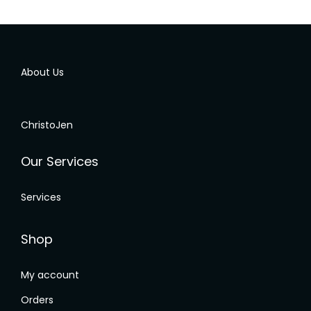
What the Rehab sessions did was to help me 
s
release the tight knots in the different 
I
muscles groups, after which I learned the 
b
different stretching and muscles 
f
About Us
strengthening techniques. After several 
t
sessions, I no longer experience pain on my 
w
neck, much less pain on my back and knees. 
ChristoJen
Each session is recorded and I am 
I
empowered to continue improving and 
p
Our Services
strengthening my body, doing the rehab 
a
sessions at the convenience of my home 
p
Services
and on my own time.
f
Shop
Jen , my instructor was very patient and 
A
focused on helping me with the areas of 
f
My account
pain / sore at each session.. Her goal was to 
s
Orders
ensure I no longer suffer the pains that I 