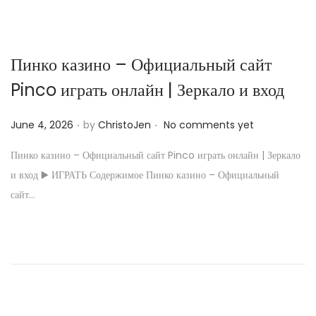
Пинко казино – Официальный сайт
Pinco играть онлайн | Зеркало и вход
.
.
P
June 4, 2026
by
ChristoJen
No comments yet
o
Пинко казино – Официальный сайт Pinco играть онлайн | Зеркало
s
и вход ▶️ ИГРАТЬ Содержимое Пинко казино – Официальный
t
сайт…
e
d
o
n