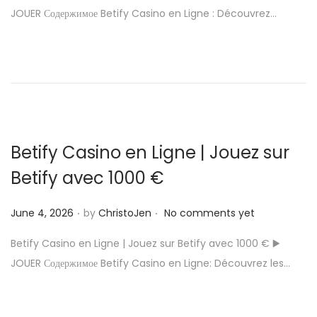
s
JOUER Содержимое Betify Casino en Ligne : Découvrez…
t
e
d
o
n
Betify Casino en Ligne | Jouez sur
Betify avec 1000 €
.
.
P
June 4, 2026
by
ChristoJen
No comments yet
o
Betify Casino en Ligne | Jouez sur Betify avec 1000 € ▶️
s
JOUER Содержимое Betify Casino en Ligne: Découvrez les…
t
e
d