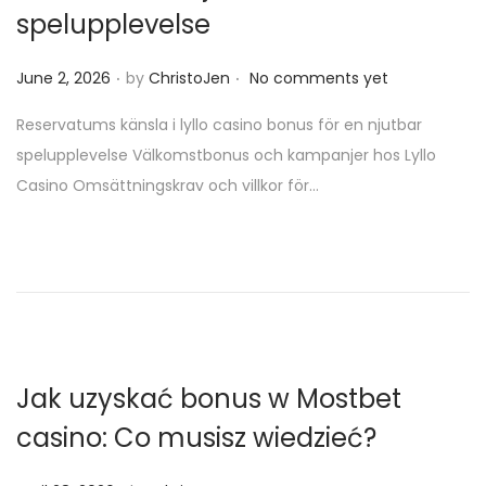
spelupplevelse
.
.
P
June 2, 2026
by
ChristoJen
No comments yet
o
Reservatums känsla i lyllo casino bonus för en njutbar
s
spelupplevelse Välkomstbonus och kampanjer hos Lyllo
t
Casino Omsättningskrav och villkor för…
e
d
o
n
Jak uzyskać bonus w Mostbet
casino: Co musisz wiedzieć?
.
.