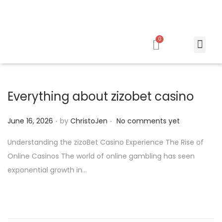
Home
About Us
Services
Store
Contact
Membership
Everything about zizobet casino
.
.
P
June 16, 2026
by
ChristoJen
No comments yet
o
Understanding the zizoBet Casino Experience The Rise of
s
Online Casinos The world of online gambling has seen
t
exponential growth in…
e
d
o
n