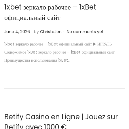
1xbet зеркало рабочее – 1xBet
официальный сайт
.
.
P
June 4, 2026
by
ChristoJen
No comments yet
o
1xbet зеркало рабочее – 1xBet официальный сайт ▶️ ИГРАТЬ
s
Содержимое 1xBet зеркало рабочее – 1xBet официальный сайт
t
Преимущества использования 1xBet…
e
d
o
n
Betify Casino en Ligne | Jouez sur
Betify avec 1000 €