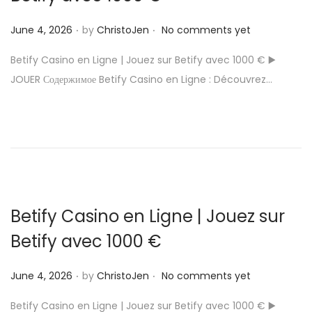
.
.
P
June 4, 2026
by
ChristoJen
No comments yet
o
Betify Casino en Ligne | Jouez sur Betify avec 1000 € ▶️
s
JOUER Содержимое Betify Casino en Ligne : Découvrez…
t
e
d
o
n
Betify Casino en Ligne | Jouez sur
Betify avec 1000 €
.
.
P
June 4, 2026
by
ChristoJen
No comments yet
o
Betify Casino en Ligne | Jouez sur Betify avec 1000 € ▶️