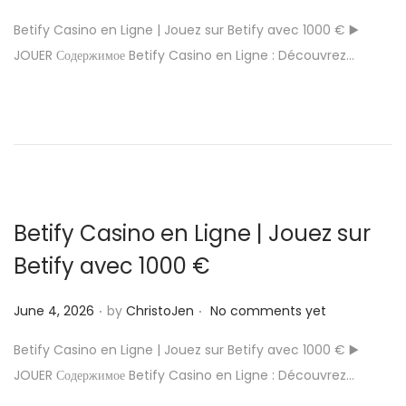
o
Betify Casino en Ligne | Jouez sur Betify avec 1000 € ▶️
s
JOUER Содержимое Betify Casino en Ligne : Découvrez…
t
e
d
o
n
Betify Casino en Ligne | Jouez sur
Betify avec 1000 €
.
.
P
June 4, 2026
by
ChristoJen
No comments yet
o
Betify Casino en Ligne | Jouez sur Betify avec 1000 € ▶️
s
JOUER Содержимое Betify Casino en Ligne : Découvrez…
t