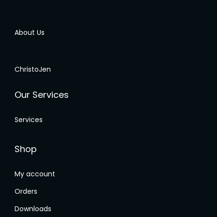
temporarily but my pain would come back 
s
again.I chance upon Christojen rehabilitation 
a
About Us
program, I started to understand and have 
m
awareness of my body condition and they 
点
provide a personalized solution to target my 
t
ChristoJen
frozen shoulder issue.After attending their 
b
program, I'm finally free from body pain and 
热
Our Services
able to start playing my sport again.Strongly 
s
 
recommended! If you experience any chronic 
b
Services
 
pain or tightnesses muscles. They are really 
a
good and willing to share their knowledge to 
s
help you out.
s
Shop
t
m
My account
 
t
Orders
g
Downloads
l