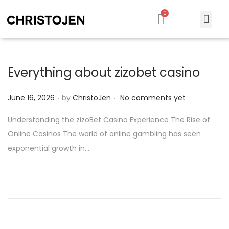
Everything about zizobet casino
.
.
P
June 16, 2026
by
ChristoJen
No comments yet
o
Understanding the zizoBet Casino Experience The Rise of
s
Online Casinos The world of online gambling has seen
t
exponential growth in…
e
d
o
n