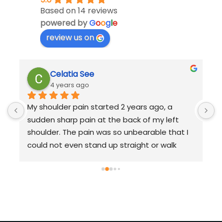
Based on 14 reviews
powered by
G
o
o
g
l
e
review us on
Celatia See
4 years ago
My shoulder pain started 2 years ago, a 
A
sudden sharp pain at the back of my left 
r
shoulder. The pain was so unbearable that I 
r
could not even stand up straight or walk 
m
 
properly.My daily life and work performance 
m
were affected so much that I started having 
m
sleepless nights.I quickly sought help from 
b
TCM to relieve my body pain and visited 
l
them about 6 times for the same upper 
p
s 
body back pain. It helps to relieve my pain 
e