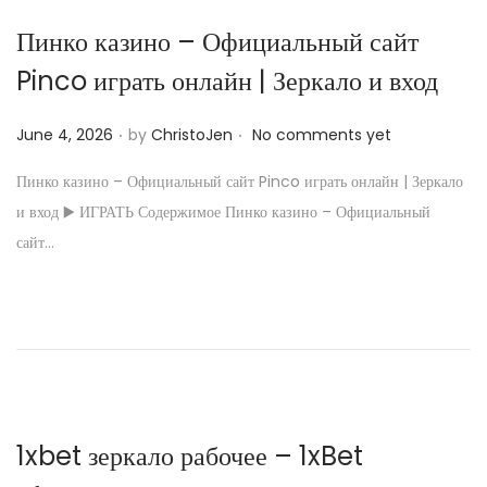
Пинко казино – Официальный сайт
Pinco играть онлайн | Зеркало и вход
.
.
P
June 4, 2026
by
ChristoJen
No comments yet
o
Пинко казино – Официальный сайт Pinco играть онлайн | Зеркало
s
и вход ▶️ ИГРАТЬ Содержимое Пинко казино – Официальный
t
сайт…
e
d
o
n
1xbet зеркало рабочее – 1xBet