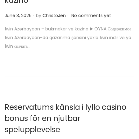
kazino
.
.
P
June 3, 2026
by
ChristoJen
No comments yet
o
1win Azərbaycan – bukmeker və kazino ▶️ OYNA Содержимое
s
1win Azərbaycan-da qazanma şansını yoxla 1win indir və ya
t
1win скачать…
e
d
o
n
Reservatums känsla i lyllo casino
bonus för en njutbar
spelupplevelse