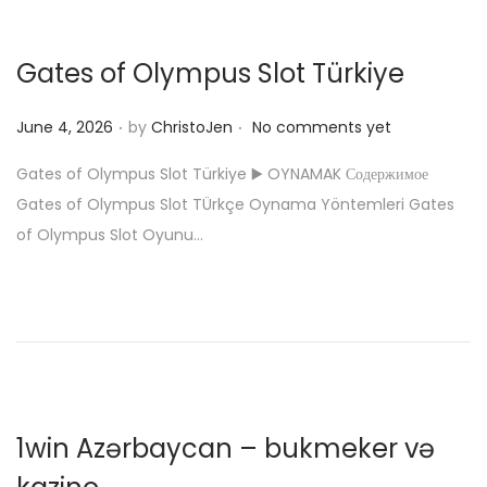
Gates of Olympus Slot Türkiye
.
.
P
June 4, 2026
by
ChristoJen
No comments yet
o
Gates of Olympus Slot Türkiye ▶️ OYNAMAK Содержимое
s
Gates of Olympus Slot TÜrkçe Oynama Yöntemleri Gates
t
of Olympus Slot Oyunu…
e
d
o
n
1win Azərbaycan – bukmeker və