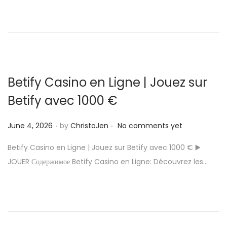
e
d
o
n
Betify Casino en Ligne | Jouez sur
Betify avec 1000 €
.
.
P
June 4, 2026
by
ChristoJen
No comments yet
o
Betify Casino en Ligne | Jouez sur Betify avec 1000 € ▶️
s
JOUER Содержимое Betify Casino en Ligne: Découvrez les…
t
e
d
o
n