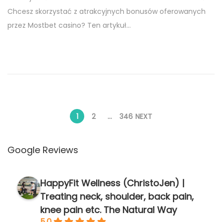
s
Chcesz skorzystać z atrakcyjnych bonusów oferowanych
t
przez Mostbet casino? Ten artykuł…
e
d
o
n
1
2
…
346
NEXT
Google Reviews
HappyFit Wellness (ChristoJen) |
Treating neck, shoulder, back pain,
knee pain etc. The Natural Way
5.0