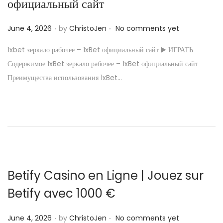
официальный сайт
.
.
P
June 4, 2026
by
ChristoJen
No comments yet
o
1xbet зеркало рабочее – 1xBet официальный сайт ▶️ ИГРАТЬ
s
Содержимое 1xBet зеркало рабочее – 1xBet официальный сайт
t
Преимущества использования 1xBet…
e
d
o
n
Betify Casino en Ligne | Jouez sur
Betify avec 1000 €
.
.
P
June 4, 2026
by
ChristoJen
No comments yet