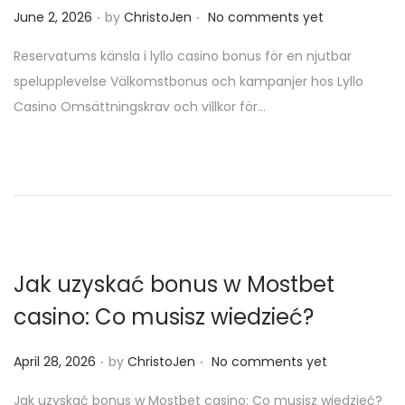
.
.
P
June 2, 2026
by
ChristoJen
No comments yet
o
Reservatums känsla i lyllo casino bonus för en njutbar
s
spelupplevelse Välkomstbonus och kampanjer hos Lyllo
t
Casino Omsättningskrav och villkor för…
e
d
o
n
Jak uzyskać bonus w Mostbet
casino: Co musisz wiedzieć?
.
.
P
April 28, 2026
by
ChristoJen
No comments yet
o
Jak uzyskać bonus w Mostbet casino: Co musisz wiedzieć?