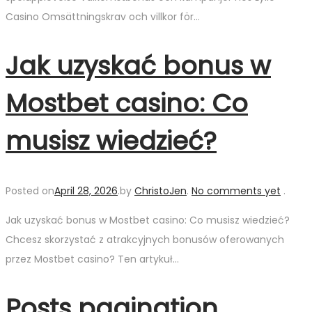
Casino Omsättningskrav och villkor för…
Jak uzyskać bonus w
Mostbet casino: Co
musisz wiedzieć?
Posted on
April 28, 2026
.
by
ChristoJen
.
No comments yet
.
Jak uzyskać bonus w Mostbet casino: Co musisz wiedzieć?
Chcesz skorzystać z atrakcyjnych bonusów oferowanych
przez Mostbet casino? Ten artykuł…
Posts pagination