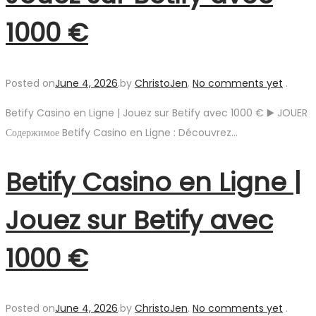
1000 €
Posted on
June 4, 2026
.
by
ChristoJen
.
No comments yet
.
Betify Casino en Ligne | Jouez sur Betify avec 1000 € ▶️ JOUER
Содержимое Betify Casino en Ligne : Découvrez…
Betify Casino en Ligne |
Jouez sur Betify avec
1000 €
Posted on
June 4, 2026
.
by
ChristoJen
.
No comments yet
.