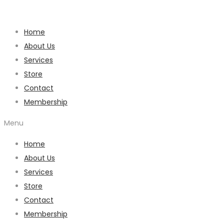
Home
About Us
Services
Store
Contact
Membership
Menu
Home
About Us
Services
Store
Contact
Membership