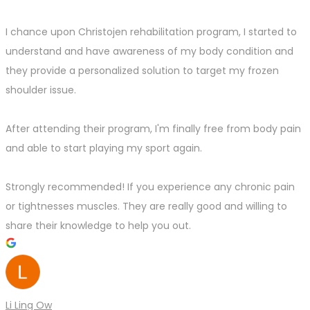
I chance upon Christojen rehabilitation program, I started to
understand and have awareness of my body condition and
they provide a personalized solution to target my frozen
shoulder issue.
After attending their program, I'm finally free from body pain
and able to start playing my sport again.
Strongly recommended! If you experience any chronic pain
or tightnesses muscles. They are really good and willing to
share their knowledge to help you out.
Li Ling Ow