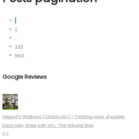
1
2
…
346
Next
Google Reviews
HappyFit Wellness (ChristoJen) | Treating neck, shoulder,
back pain, knee pain etc. The Natural Way
5.0