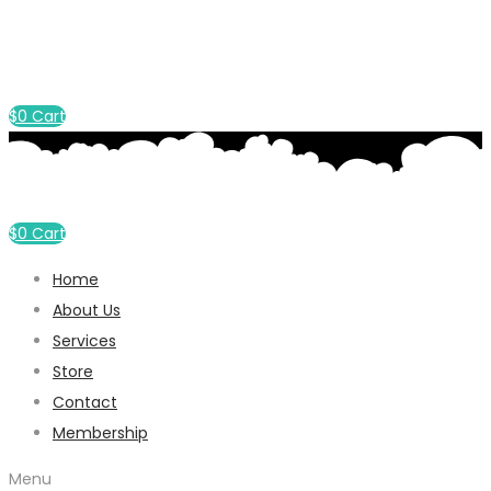
$
0
Cart
$
0
Cart
Home
About Us
Services
Store
Contact
Membership
Menu