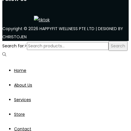
Copyright © 2026 HAPPYFIT WELLNESS PTE LTD | DESIGNED BY
CHRISTOJEN
Search for:>
Search
Home
About Us
Services
Store
Contact