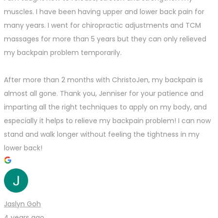
muscles. I have been having upper and lower back pain for
many years. I went for chiropractic adjustments and TCM
massages for more than 5 years but they can only relieved
my backpain problem temporarily.
After more than 2 months with ChristoJen, my backpain is
almost all gone. Thank you, Jenniser for your patience and
imparting all the right techniques to apply on my body, and
especially it helps to relieve my backpain problem! I can now
stand and walk longer without feeling the tightness in my
lower back!
Jaslyn Goh
4 years ago