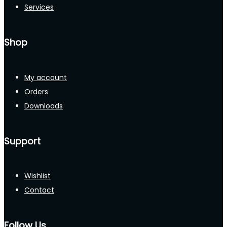
Services
Shop
My account
Orders
Downloads
Support
Wishlist
Contact
Follow Us