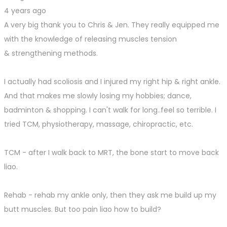
4 years ago
A very big thank you to Chris & Jen. They really equipped me
with the knowledge of releasing muscles tension
& strengthening methods.
I actually had scoliosis and I injured my right hip & right ankle.
And that makes me slowly losing my hobbies; dance,
badminton & shopping. I can't walk for long..feel so terrible. I
tried TCM, physiotherapy, massage, chiropractic, etc.
TCM - after I walk back to MRT, the bone start to move back
liao.
Rehab - rehab my ankle only, then they ask me build up my
butt muscles. But too pain liao how to build?