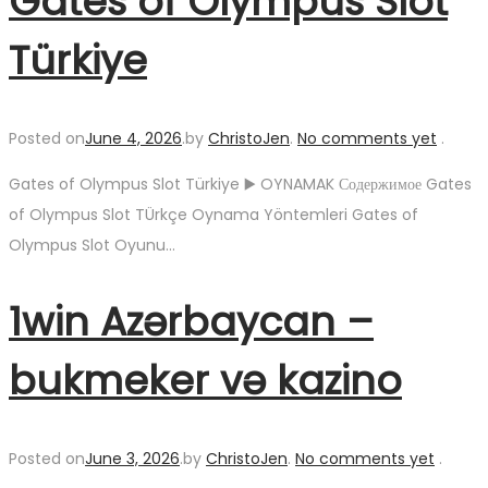
Gates of Olympus Slot
Türkiye
Posted on
June 4, 2026
.
by
ChristoJen
.
No comments yet
.
Gates of Olympus Slot Türkiye ▶️ OYNAMAK Содержимое Gates
of Olympus Slot TÜrkçe Oynama Yöntemleri Gates of
Olympus Slot Oyunu…
1win Azərbaycan –
bukmeker və kazino
Posted on
June 3, 2026
.
by
ChristoJen
.
No comments yet
.