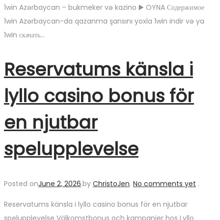
1win Azərbaycan – bukmeker və kazino ▶️ OYNA Содержимое
1win Azərbaycan-da qazanma şansını yoxla 1win indir və ya
1win скачать…
Reservatums känsla i
lyllo casino bonus för
en njutbar
spelupplevelse
Posted on
June 2, 2026
.
by
ChristoJen
.
No comments yet
.
Reservatums känsla i lyllo casino bonus för en njutbar
spelupplevelse Välkomstbonus och kampanjer hos Lyllo