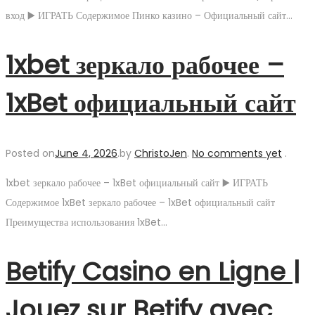
вход ▶️ ИГРАТЬ Содержимое Пинко казино – Официальный сайт…
1xbet зеркало рабочее –
1xBet официальный сайт
Posted on
June 4, 2026
.
by
ChristoJen
.
No comments yet
.
1xbet зеркало рабочее – 1xBet официальный сайт ▶️ ИГРАТЬ
Содержимое 1xBet зеркало рабочее – 1xBet официальный сайт
Преимущества использования 1xBet…
Betify Casino en Ligne |
Jouez sur Betify avec