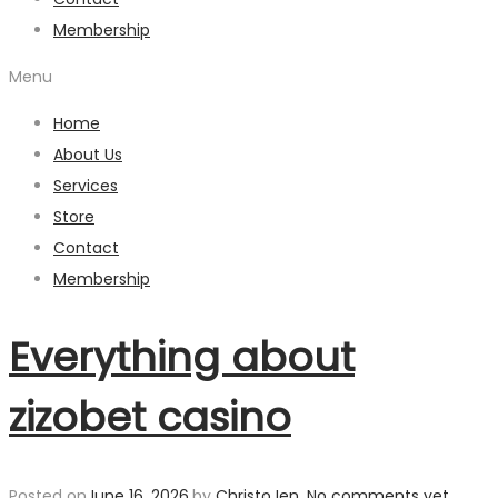
Membership
Menu
Home
About Us
Services
Store
Contact
Membership
Everything about
zizobet casino
Posted on
June 16, 2026
.
by
ChristoJen
.
No comments yet
.