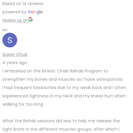
Based on 14 reviews
powered by
G
o
o
g
l
e
review us on
Susan Chua
4 years ago
I embarked on the Kinetic Chain Rehab Program to
strengthen my bones and muscles as I have osteoporosis.
I had frequent backaches due to my weak back and I often
experienced tightness in my neck and my knees hurt when
walking for too long.
What the Rehab sessions did was to help me release the
tight knots in the different muscles groups, after which I