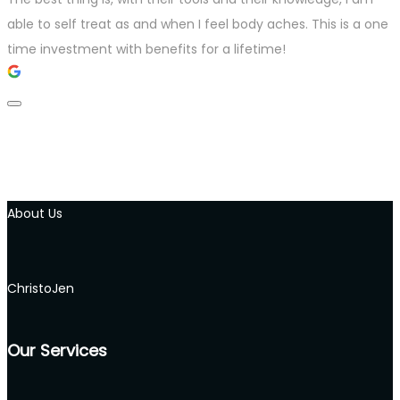
able to self treat as and when I feel body aches. This is a one
time investment with benefits for a lifetime!
About Us
ChristoJen
Our Services