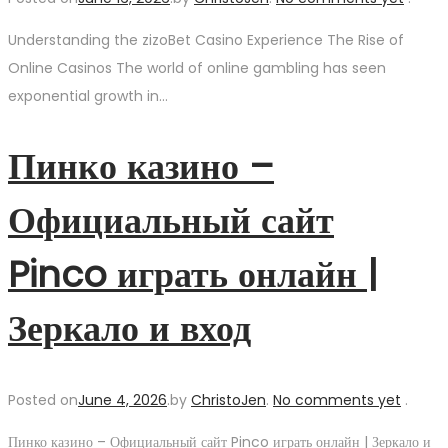
Understanding the zizoBet Casino Experience The Rise of
Online Casinos The world of online gambling has seen
exponential growth in…
Пинко казино –
Официальный сайт
Pinco играть онлайн |
Зеркало и вход
Posted on
June 4, 2026
.
by
ChristoJen
.
No comments yet
.
Пинко казино – Официальный сайт Pinco играть онлайн | Зеркало и