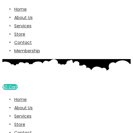
Home
About Us
Services
Store
Contact
Membership
$
0
Cart
Home
About Us
Services
Store
Contact