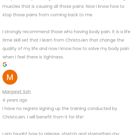
muscles that is causing all those pains. Now I know how to
stop those pains from coming back to me.
I strongly recommend those who having body pain. It is a life
time skill set that I learn from ChristoJen that change the
quality of my life and now I know how to solve my body pain
when I feel there is tightness.
Margaret Soh
4 years ago
I have no regrets signing up the training conducted by
ChristoJen. I will benefit from it for life!
I am taught how to release, stretch and strengthen my