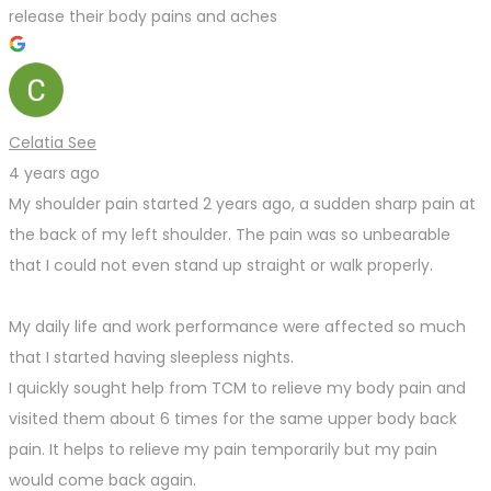
release their body pains and aches
Celatia See
4 years ago
My shoulder pain started 2 years ago, a sudden sharp pain at
the back of my left shoulder. The pain was so unbearable
that I could not even stand up straight or walk properly.
My daily life and work performance were affected so much
that I started having sleepless nights.
I quickly sought help from TCM to relieve my body pain and
visited them about 6 times for the same upper body back
pain. It helps to relieve my pain temporarily but my pain
would come back again.