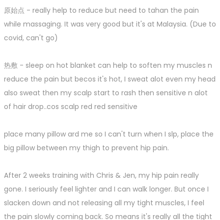
原始点 - really help to reduce but need to tahan the pain
while massaging. It was very good but it's at Malaysia. (Due to
covid, can't go)
热敷 - sleep on hot blanket can help to soften my muscles n
reduce the pain but becos it's hot, I sweat alot even my head
also sweat then my scalp start to rash then sensitive n alot
of hair drop..cos scalp red red sensitive
place many pillow ard me so I can't turn when I slp, place the
big pillow between my thigh to prevent hip pain.
After 2 weeks training with Chris & Jen, my hip pain really
gone. I seriously feel lighter and I can walk longer. But once I
slacken down and not releasing all my tight muscles, I feel
the pain slowly coming back. So means it's really all the tight