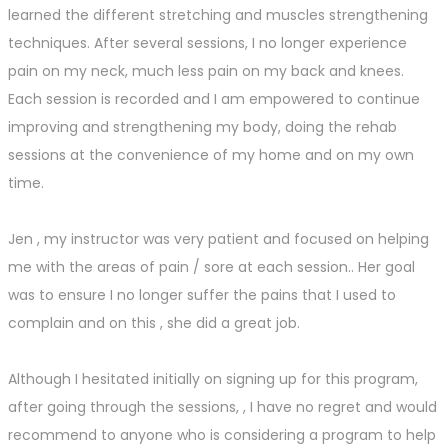
learned the different stretching and muscles strengthening
techniques. After several sessions, I no longer experience
pain on my neck, much less pain on my back and knees.
Each session is recorded and I am empowered to continue
improving and strengthening my body, doing the rehab
sessions at the convenience of my home and on my own
time.
Jen , my instructor was very patient and focused on helping
me with the areas of pain / sore at each session.. Her goal
was to ensure I no longer suffer the pains that I used to
complain and on this , she did a great job.
Although I hesitated initially on signing up for this program,
after going through the sessions, , I have no regret and would
recommend to anyone who is considering a program to help