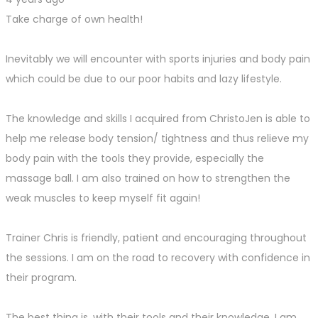
Take charge of own health!
Inevitably we will encounter with sports injuries and body pain
which could be due to our poor habits and lazy lifestyle.
The knowledge and skills I acquired from ChristoJen is able to
help me release body tension/ tightness and thus relieve my
body pain with the tools they provide, especially the
massage ball. I am also trained on how to strengthen the
weak muscles to keep myself fit again!
Trainer Chris is friendly, patient and encouraging throughout
the sessions. I am on the road to recovery with confidence in
their program.
The best thing is, with their tools and their knowledge, I am