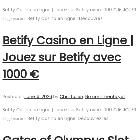
Betify Casino en Ligne | Jouez sur Betify avec 1000 € ▶️ JOUER
Содержимое Betify Casino en Ligne : Découvrez…
Betify Casino en Ligne |
Jouez sur Betify avec
1000 €
Posted on
June 4, 2026
.
by
ChristoJen
.
No comments yet
.
Betify Casino en Ligne | Jouez sur Betify avec 1000 € ▶️ JOUER
Содержимое Betify Casino en Ligne: Découvrez les…