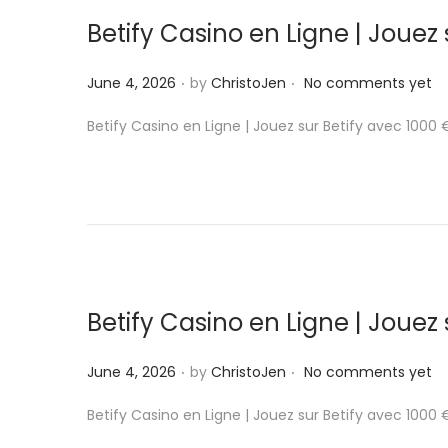
Betify Casino en Ligne | Jouez 
.
.
P
June 4, 2026
by
ChristoJen
No comments yet
o
Betify Casino en Ligne | Jouez sur Betify avec 1000
s
t
e
d
o
n
Betify Casino en Ligne | Jouez 
.
.
P
June 4, 2026
by
ChristoJen
No comments yet
o
Betify Casino en Ligne | Jouez sur Betify avec 1000
s