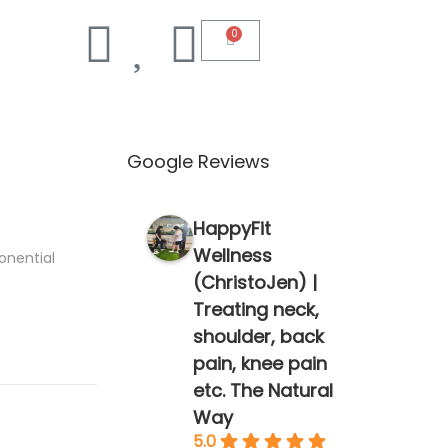
Google Reviews
HappyFit
Wellness
onential
(ChristoJen) |
Treating neck,
shoulder, back
pain, knee pain
etc. The Natural
Way
5.0