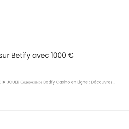
sur Betify avec 1000 €
 € ▶️ JOUER Содержимое Betify Casino en Ligne : Découvrez…