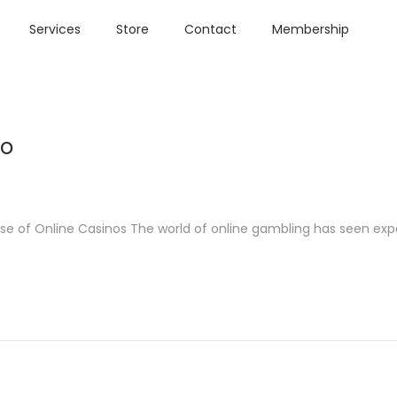
Services
Store
Contact
Membership
no
se of Online Casinos The world of online gambling has seen exp