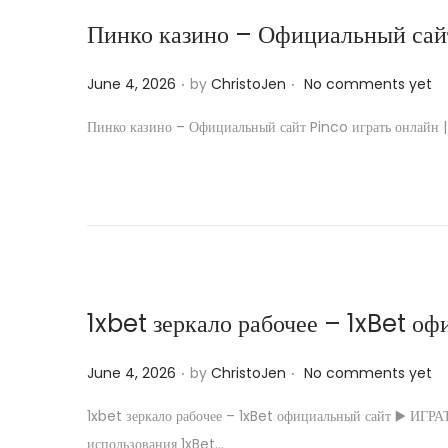
Пинко казино – Официальный сайт 
.
.
P
June 4, 2026
by
ChristoJen
No comments yet
o
Пинко казино – Официальный сайт Pinco играть онлайн 
s
t
e
d
o
n
1xbet зеркало рабочее – 1xBet о
.
.
P
June 4, 2026
by
ChristoJen
No comments yet
o
1xbet зеркало рабочее – 1xBet официальный сайт ▶️ ИГР
s
использования 1xBet…