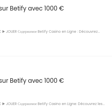
sur Betify avec 1000 €
 € ▶️ JOUER Содержимое Betify Casino en Ligne : Découvrez…
sur Betify avec 1000 €
 € ▶️ JOUER Содержимое Betify Casino en Ligne: Découvrez les…