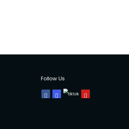
Follow Us