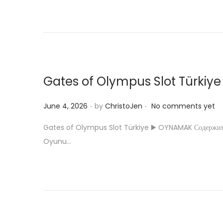
t
e
d
o
n
Gates of Olympus Slot Türkiye
.
.
P
June 4, 2026
by
ChristoJen
No comments yet
o
Gates of Olympus Slot Türkiye ▶️ OYNAMAK Содержи
s
Oyunu…
t
e
d
o
n