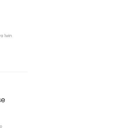
no regret and would 
recommend to 
anyone who is 
considering a  
program to help 
a 1win
release their body 
pains and aches
se
no