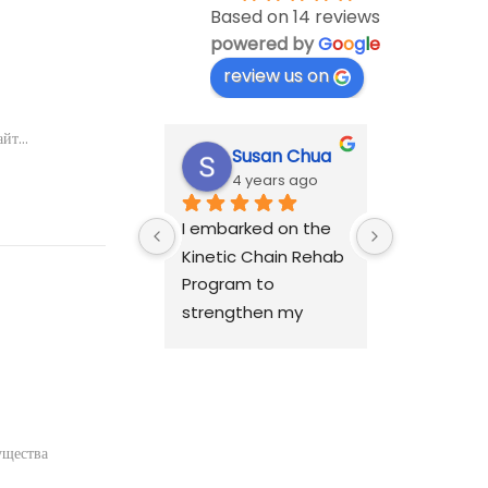
Based on 14 reviews
powered by
G
o
o
g
l
e
review us on
айт…
Susan Chua
Cela
4 years ago
4 ye
I embarked on the 
My shoulder
Kinetic Chain Rehab 
started 2 y
Program to 
a sudden s
strengthen my 
at the bac
bones and muscles 
left should
as I have 
pain was so
osteoporosis.
unbearable 
I had frequent 
could not 
backaches due to 
stand up st
ущества
my weak back and I 
walk proper