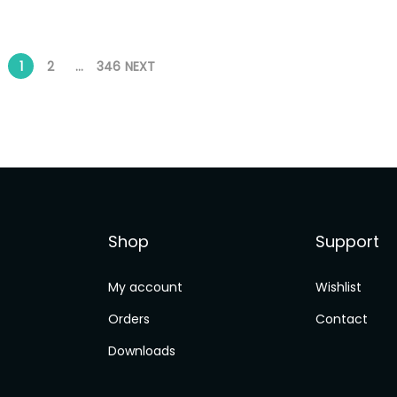
1
2
…
346
NEXT
Shop
Support
My account
Wishlist
Orders
Contact
Downloads