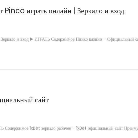
Pinco играть онлайн | Зеркало и вход
| Зеркало и вход ▶️ ИГРАТЬ Содержимое Пинко казино – Официальный с
фициальный сайт
АТЬ Содержимое 1xBet зеркало рабочее – 1xBet официальный сайт Преим