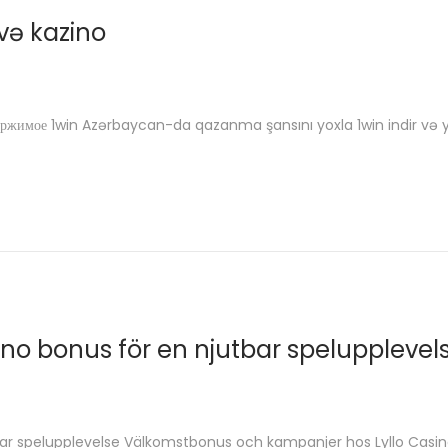
və kazino
жимое 1win Azərbaycan-da qazanma şansını yoxla 1win indir və y
ino bonus för en njutbar spelupplevel
tbar spelupplevelse Välkomstbonus och kampanjer hos Lyllo Casi