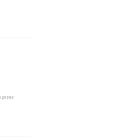
 przez