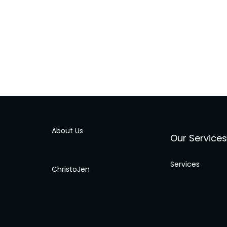
n
About Us
Our Services
Services
ChristoJen