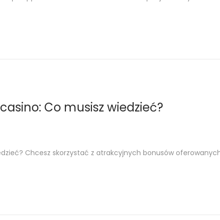
casino: Co musisz wiedzieć?
edzieć? Chcesz skorzystać z atrakcyjnych bonusów oferowanych