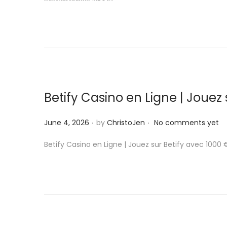
t
e
d
o
n
Betify Casino en Ligne | Jouez 
.
.
P
June 4, 2026
by
ChristoJen
No comments yet
o
Betify Casino en Ligne | Jouez sur Betify avec 1000
s
t
e
d
o
n