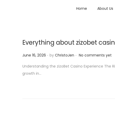
Home
About Us
Everything about zizobet casi
.
.
P
June 16, 2026
by
ChristoJen
No comments yet
o
Understanding the zizoBet Casino Experience The Ri
s
growth in…
t
e
d
o
n