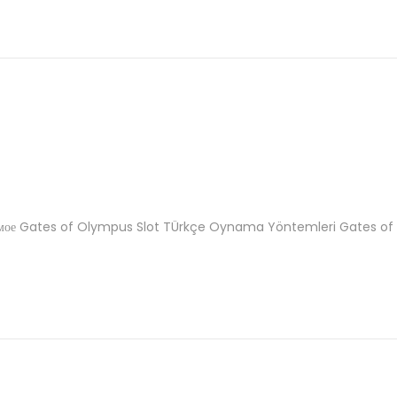
мое Gates of Olympus Slot TÜrkçe Oynama Yöntemleri Gates of