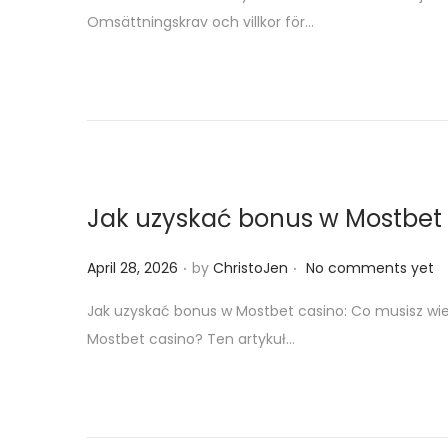
s
Omsättningskrav och villkor för…
t
e
d
o
n
Jak uzyskać bonus w Mostbet 
.
.
P
April 28, 2026
by
ChristoJen
No comments yet
o
Jak uzyskać bonus w Mostbet casino: Co musisz wi
s
Mostbet casino? Ten artykuł…
t
e
d
o