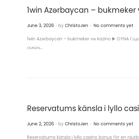
1win Azərbaycan – bukmeker 
.
.
P
June 3, 2026
by
ChristoJen
No comments yet
o
1win Azərbaycan – bukmeker və kazino ▶️ OYNA Содер
s
скачать…
t
e
d
o
n
Reservatums känsla i lyllo cas
.
.
P
June 2, 2026
by
ChristoJen
No comments yet
o
Reservatums känsla i lyllo casino bonus för en nju