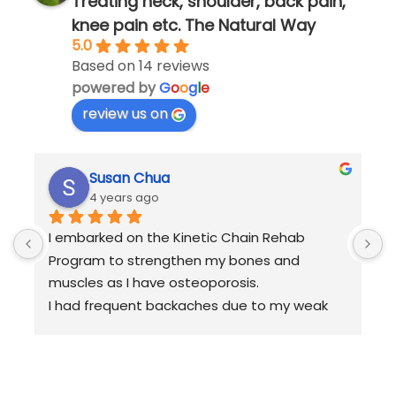
Treating neck, shoulder, back pain,
knee pain etc. The Natural Way
5.0
Based on 14 reviews
powered by
G
o
o
g
l
e
review us on
Susan Chua
4 years ago
I embarked on the Kinetic Chain Rehab 
M
Program to strengthen my bones and 
s
muscles as I have osteoporosis.
s
I had frequent backaches due to my weak 
c
back and I often experienced tightness in my 
p
neck and my knees hurt when walking for too 
long.
M
a