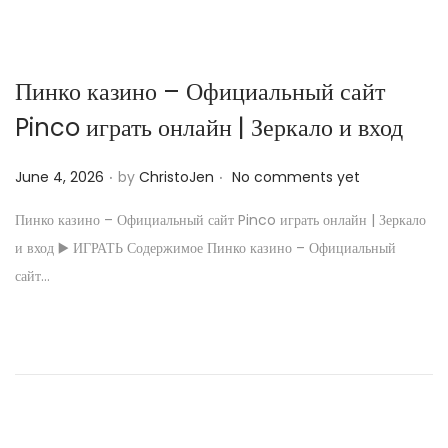
Пинко казино – Официальный сайт
Pinco играть онлайн | Зеркало и вход
.
.
P
June 4, 2026
by
ChristoJen
No comments yet
o
Пинко казино – Официальный сайт Pinco играть онлайн | Зеркало
s
и вход ▶️ ИГРАТЬ Содержимое Пинко казино – Официальный
t
сайт…
e
d
o
n