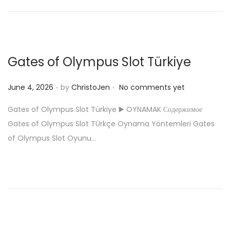
o
n
Gates of Olympus Slot Türkiye
.
.
P
June 4, 2026
by
ChristoJen
No comments yet
o
Gates of Olympus Slot Türkiye ▶️ OYNAMAK Содержимое
s
Gates of Olympus Slot TÜrkçe Oynama Yöntemleri Gates
t
of Olympus Slot Oyunu…
e
d
o
n