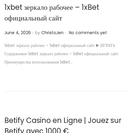
1xbet зеркало рабочее – 1xBet
официальный сайт
.
.
P
June 4, 2026
by
ChristoJen
No comments yet
o
1xbet зеркало рабочее – 1xBet официальный сайт ▶️ ИГРАТЬ
s
Содержимое 1xBet зеркало рабочее – 1xBet официальный сайт
t
Преимущества использования 1xBet…
e
d
o
n
Betify Casino en Ligne | Jouez sur
Betify avec 1000 €