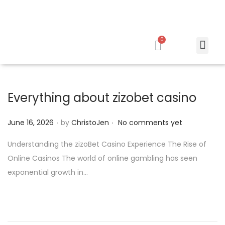
Home
About Us
Services
Store
Contact
Membership
Everything about zizobet casino
.
.
P
June 16, 2026
by
ChristoJen
No comments yet
o
Understanding the zizoBet Casino Experience The Rise of
s
Online Casinos The world of online gambling has seen
t
exponential growth in…
e
d
o
n