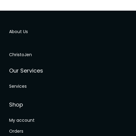
What the Rehab sessions did was to help me 
s
release the tight knots in the different 
I
muscles groups, after which I learned the 
b
different stretching and muscles 
f
About Us
strengthening techniques. After several 
t
sessions, I no longer experience pain on my 
w
neck, much less pain on my back and knees. 
ChristoJen
Each session is recorded and I am 
I
empowered to continue improving and 
p
Our Services
strengthening my body, doing the rehab 
a
sessions at the convenience of my home 
p
Services
and on my own time.
f
Shop
Jen , my instructor was very patient and 
A
focused on helping me with the areas of 
f
My account
pain / sore at each session.. Her goal was to 
s
Orders
ensure I no longer suffer the pains that I 