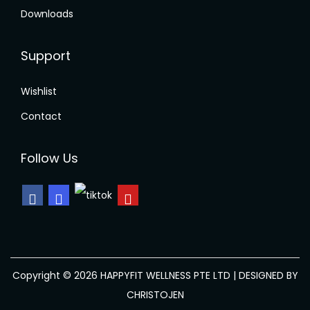
used to complain and on this , she did a 
S
Downloads
great job.
a
T
Support
Although I hesitated initially on signing up for 
k
this program, after going through the 
Wishlist
sessions, , I have no regret and would 
recommend to anyone who is considering a  
Contact
program to help release their body pains 
and aches
Follow Us
Copyright © 2026 HAPPYFIT WELLNESS PTE LTD | DESIGNED BY
CHRISTOJEN