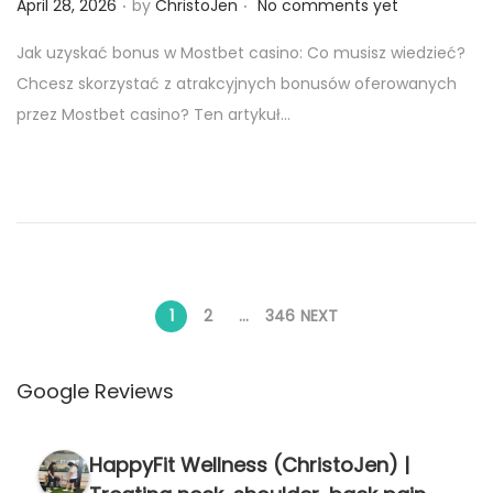
P
April 28, 2026
by
ChristoJen
No comments yet
o
Jak uzyskać bonus w Mostbet casino: Co musisz wiedzieć?
s
Chcesz skorzystać z atrakcyjnych bonusów oferowanych
t
przez Mostbet casino? Ten artykuł…
e
d
o
n
1
2
…
346
NEXT
Google Reviews
HappyFit Wellness (ChristoJen) |