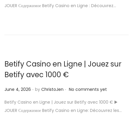
s
JOUER Содержимое Betify Casino en Ligne : Découvrez…
t
e
d
o
n
Betify Casino en Ligne | Jouez sur
Betify avec 1000 €
.
.
P
June 4, 2026
by
ChristoJen
No comments yet
o
Betify Casino en Ligne | Jouez sur Betify avec 1000 € ▶️
s
JOUER Содержимое Betify Casino en Ligne: Découvrez les…
t
e
d