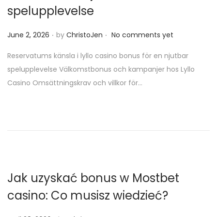
spelupplevelse
.
.
P
June 2, 2026
by
ChristoJen
No comments yet
o
Reservatums känsla i lyllo casino bonus för en njutbar
s
spelupplevelse Välkomstbonus och kampanjer hos Lyllo
t
Casino Omsättningskrav och villkor för…
e
d
o
n
Jak uzyskać bonus w Mostbet
casino: Co musisz wiedzieć?
.
.