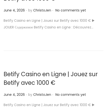
.
.
P
June 4, 2026
by
ChristoJen
No comments yet
o
Betify Casino en Ligne | Jouez sur Betify avec 1000 € ▶️
s
JOUER Содержимое Betify Casino en Ligne : Découvrez…
t
e
d
o
n
Betify Casino en Ligne | Jouez sur
Betify avec 1000 €
.
.
P
June 4, 2026
by
ChristoJen
No comments yet
o
Betify Casino en Ligne | Jouez sur Betify avec 1000 € ▶️