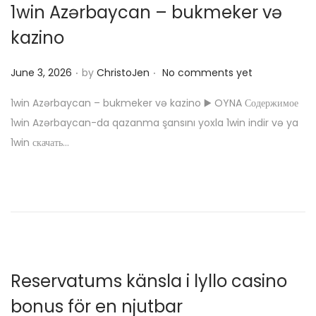
1win Azərbaycan – bukmeker və
kazino
.
.
P
June 3, 2026
by
ChristoJen
No comments yet
o
1win Azərbaycan – bukmeker və kazino ▶️ OYNA Содержимое
s
1win Azərbaycan-da qazanma şansını yoxla 1win indir və ya
t
1win скачать…
e
d
o
n
Reservatums känsla i lyllo casino
bonus för en njutbar