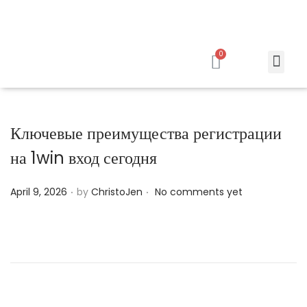
Home
About Us
Services
Store
Contact
Membership
Ключевые преимущества регистрации
на 1win вход сегодня
.
.
P
April 9, 2026
by
ChristoJen
No comments yet
o
s
t
e
d
o