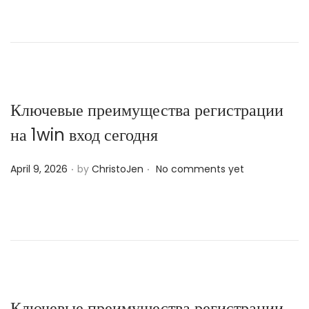
s
t
e
d
o
n
Ключевые преимущества регистрации
на 1win вход сегодня
.
.
P
April 9, 2026
by
ChristoJen
No comments yet
o
s
t
e
d
o
n
Ключевые преимущества регистрации