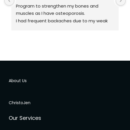
Program to strengthen my bones and 
s
muscles as I have osteoporosis.
s
I had frequent backaches due to my weak 
c
back and I often experienced tightness in my 
p
neck and my knees hurt when walking for too 
long.
M
a
What the Rehab sessions did was to help me 
s
release the tight knots in the different 
I
muscles groups, after which I learned the 
b
different stretching and muscles 
f
About Us
strengthening techniques. After several 
t
sessions, I no longer experience pain on my 
w
neck, much less pain on my back and knees. 
ChristoJen
Each session is recorded and I am 
I
empowered to continue improving and 
p
Our Services
strengthening my body, doing the rehab 
a