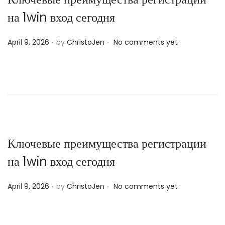
на 1win вход сегодня
.
.
P
April 9, 2026
by
ChristoJen
No comments yet
o
s
t
e
d
o
n
Ключевые преимущества регистрации
на 1win вход сегодня
.
.
P
April 9, 2026
by
ChristoJen
No comments yet
o
s