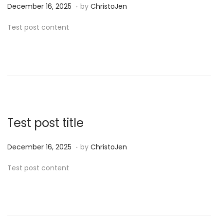
.
P
D
December 16, 2025
by
ChristoJen
o
e
Test post content
s
c
t
e
e
m
d
b
o
e
n
r
1
Test post title
6
,
.
P
D
December 16, 2025
by
ChristoJen
2
o
e
Test post content
0
s
c
2
t
e
5
e
m
d
b