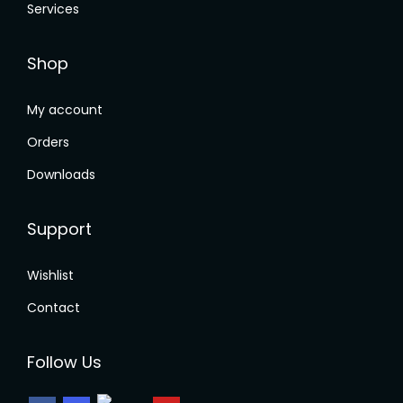
sessions at the convenience of my home 
p
Services
and on my own time.
f
Shop
Jen , my instructor was very patient and 
A
focused on helping me with the areas of 
f
My account
pain / sore at each session.. Her goal was to 
s
Orders
ensure I no longer suffer the pains that I 
used to complain and on this , she did a 
S
Downloads
great job.
a
T
Support
Although I hesitated initially on signing up for 
k
this program, after going through the 
Wishlist
sessions, , I have no regret and would 
recommend to anyone who is considering a  
Contact
program to help release their body pains 
and aches
Follow Us