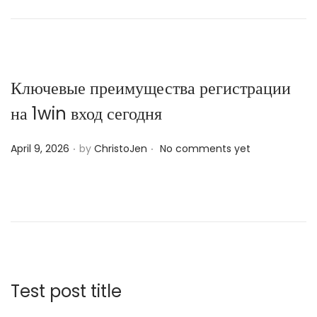
t
e
d
o
n
Ключевые преимущества регистрации
на 1win вход сегодня
.
.
P
April 9, 2026
by
ChristoJen
No comments yet
o
s
t
e
d
o
n
Test post title