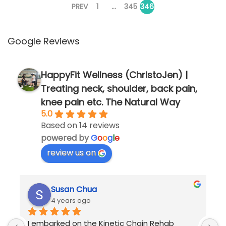
,
PREV
1
…
345
346
2
0
Google Reviews
2
5
HappyFit Wellness (ChristoJen) |
Treating neck, shoulder, back pain,
knee pain etc. The Natural Way
5.0
Based on 14 reviews
powered by
G
o
o
g
l
e
review us on
Susan Chua
4 years ago
I embarked on the Kinetic Chain Rehab 
M