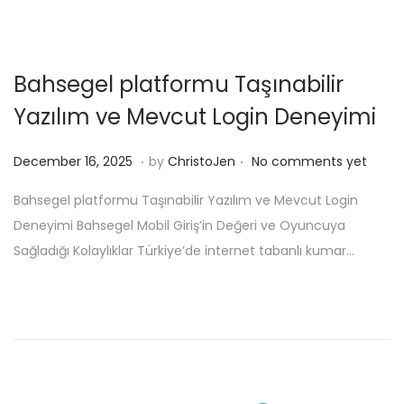
o
e
n
r
1
Bahsegel platformu Taşınabilir
6
Yazılım ve Mevcut Login Deneyimi
,
2
.
.
P
D
December 16, 2025
by
ChristoJen
No comments yet
0
o
e
2
Bahsegel platformu Taşınabilir Yazılım ve Mevcut Login
s
c
5
Deneyimi Bahsegel Mobil Giriş’in Değeri ve Oyuncuya
t
e
Sağladığı Kolaylıklar Türkiye’de internet tabanlı kumar…
e
m
d
b
o
e
n
r
1
7