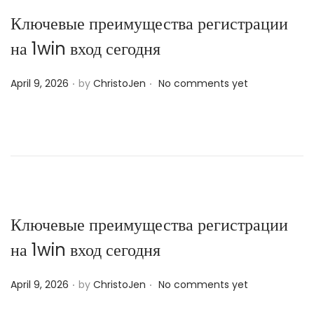
n
Ключевые преимущества регистрации
на 1win вход сегодня
.
.
P
April 9, 2026
by
ChristoJen
No comments yet
o
s
t
e
d
o
n
Ключевые преимущества регистрации
на 1win вход сегодня
.
.
P
April 9, 2026
by
ChristoJen
No comments yet
o