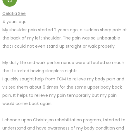
Celatia See
4 years ago
My shoulder pain started 2 years ago, a sudden sharp pain at
the back of my left shoulder. The pain was so unbearable
that I could not even stand up straight or walk properly.
My daily life and work performance were affected so much
that I started having sleepless nights.
I quickly sought help from TCM to relieve my body pain and
visited them about 6 times for the same upper body back
pain. It helps to relieve my pain temporarily but my pain
would come back again.
I chance upon Christojen rehabilitation program, I started to
understand and have awareness of my body condition and