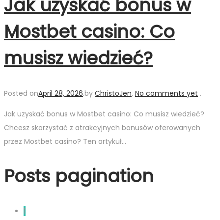
Jak uzyskać bonus w
Mostbet casino: Co
musisz wiedzieć?
Posted on
April 28, 2026
.
by
ChristoJen
.
No comments yet
.
Jak uzyskać bonus w Mostbet casino: Co musisz wiedzieć?
Chcesz skorzystać z atrakcyjnych bonusów oferowanych
przez Mostbet casino? Ten artykuł…
Posts pagination
1