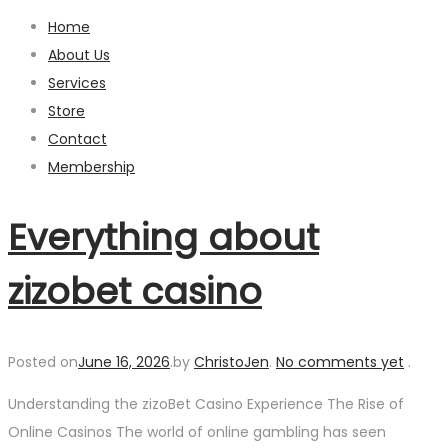
Home
About Us
Services
Store
Contact
Membership
Everything about
zizobet casino
Posted on
June 16, 2026
.
by
ChristoJen
.
No comments yet
.
Understanding the zizoBet Casino Experience The Rise of
Online Casinos The world of online gambling has seen