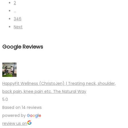
2
…
346
Next
Google Reviews
HappyFit Wellness (ChristoJen) | Treating neck, shoulder,
back pain, knee pain etc. The Natural Way
5.0
Based on 14 reviews
powered by
G
o
o
g
l
e
review us on