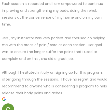
Each session is recorded and I am empowered to continue
improving and strengthening my body, doing the rehab
sessions at the convenience of my home and on my own
time.
Jen , my instructor was very patient and focused on helping
me with the areas of pain / sore at each session.. Her goal
was to ensure I no longer suffer the pains that I used to
complain and on this , she did a great job.
Although I hesitated initially on signing up for this program,
after going through the sessions, , I have no regret and would
recommend to anyone who is considering a program to help
release their body pains and aches