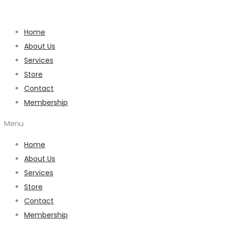
Home
About Us
Services
Store
Contact
Membership
Menu
Home
About Us
Services
Store
Contact
Membership