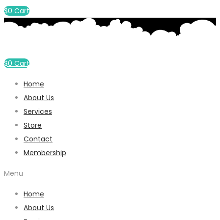
$
0
Cart
$
0
Cart
Home
About Us
Services
Store
Contact
Membership
Menu
Home
About Us