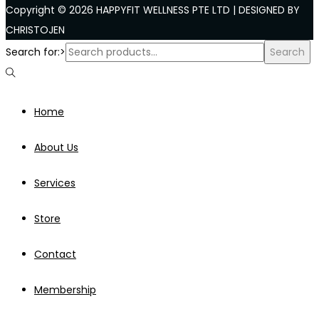
Copyright © 2026 HAPPYFIT WELLNESS PTE LTD | DESIGNED BY
CHRISTOJEN
Search for:>
Search
Home
About Us
Services
Store
Contact
Membership