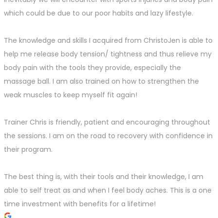
which could be due to our poor habits and lazy lifestyle.
The knowledge and skills I acquired from ChristoJen is able to
help me release body tension/ tightness and thus relieve my
body pain with the tools they provide, especially the
massage ball. I am also trained on how to strengthen the
weak muscles to keep myself fit again!
Trainer Chris is friendly, patient and encouraging throughout
the sessions. I am on the road to recovery with confidence in
their program.
The best thing is, with their tools and their knowledge, I am
able to self treat as and when I feel body aches. This is a one
time investment with benefits for a lifetime!