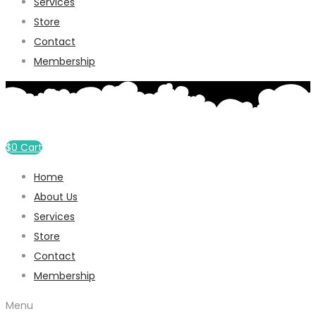
Services
Store
Contact
Membership
$
0
Cart
Home
About Us
Services
Store
Contact
Membership
Menu