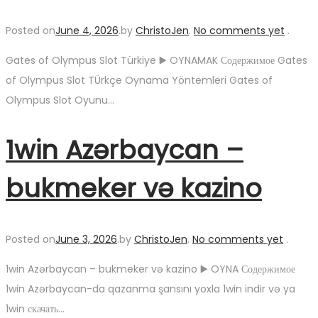
Posted on
June 4, 2026
.
by
ChristoJen
.
No comments yet
.
Gates of Olympus Slot Türkiye ▶️ OYNAMAK Содержимое Gates
of Olympus Slot TÜrkçe Oynama Yöntemleri Gates of
Olympus Slot Oyunu…
1win Azərbaycan –
bukmeker və kazino
Posted on
June 3, 2026
.
by
ChristoJen
.
No comments yet
.
1win Azərbaycan – bukmeker və kazino ▶️ OYNA Содержимое
1win Azərbaycan-da qazanma şansını yoxla 1win indir və ya
1win скачать…