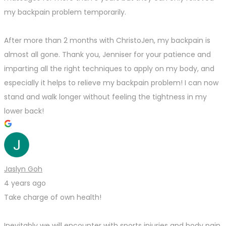
my backpain problem temporarily.
After more than 2 months with ChristoJen, my backpain is
almost all gone. Thank you, Jenniser for your patience and
imparting all the right techniques to apply on my body, and
especially it helps to relieve my backpain problem! I can now
stand and walk longer without feeling the tightness in my
lower back!
Jaslyn Goh
4 years ago
Take charge of own health!
Inevitably we will encounter with sports injuries and body pain