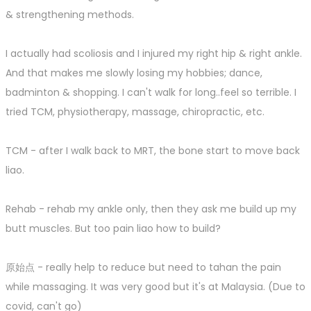
& strengthening methods.
I actually had scoliosis and I injured my right hip & right ankle.
And that makes me slowly losing my hobbies; dance,
badminton & shopping. I can't walk for long..feel so terrible. I
tried TCM, physiotherapy, massage, chiropractic, etc.
TCM - after I walk back to MRT, the bone start to move back
liao.
Rehab - rehab my ankle only, then they ask me build up my
butt muscles. But too pain liao how to build?
原始点 - really help to reduce but need to tahan the pain
while massaging. It was very good but it's at Malaysia. (Due to
covid, can't go)