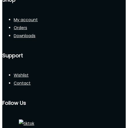
My account
Orders
Downloads
Support
Wishlist
Contact
Follow Us