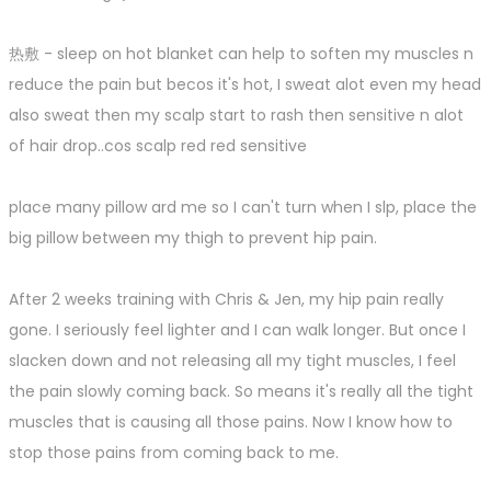
热敷 - sleep on hot blanket can help to soften my muscles n
reduce the pain but becos it's hot, I sweat alot even my head
also sweat then my scalp start to rash then sensitive n alot
of hair drop..cos scalp red red sensitive
place many pillow ard me so I can't turn when I slp, place the
big pillow between my thigh to prevent hip pain.
After 2 weeks training with Chris & Jen, my hip pain really
gone. I seriously feel lighter and I can walk longer. But once I
slacken down and not releasing all my tight muscles, I feel
the pain slowly coming back. So means it's really all the tight
muscles that is causing all those pains. Now I know how to
stop those pains from coming back to me.