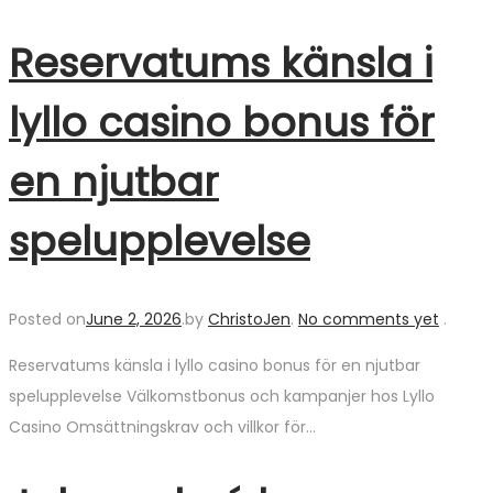
Reservatums känsla i
lyllo casino bonus för
en njutbar
spelupplevelse
Posted on
June 2, 2026
.
by
ChristoJen
.
No comments yet
.
Reservatums känsla i lyllo casino bonus för en njutbar
spelupplevelse Välkomstbonus och kampanjer hos Lyllo
Casino Omsättningskrav och villkor för…