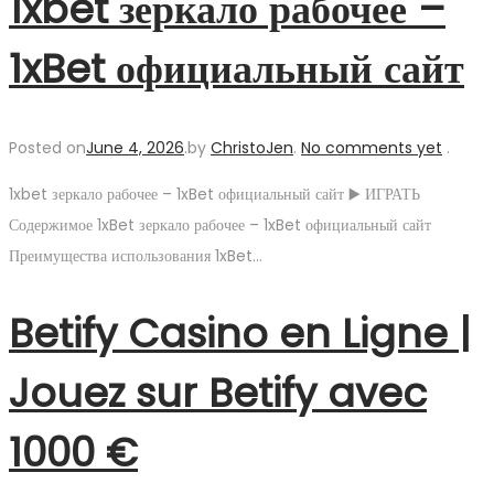
1xbet зеркало рабочее –
1xBet официальный сайт
Posted on
June 4, 2026
.
by
ChristoJen
.
No comments yet
.
1xbet зеркало рабочее – 1xBet официальный сайт ▶️ ИГРАТЬ
Содержимое 1xBet зеркало рабочее – 1xBet официальный сайт
Преимущества использования 1xBet…
Betify Casino en Ligne |
Jouez sur Betify avec
1000 €