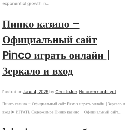
exponential growth in…
Пинко казино –
Официальный сайт
Pinco играть онлайн |
Зеркало и вход
Posted on
June 4, 2026
.
by
ChristoJen
.
No comments yet
.
Пинко казино – Официальный сайт Pinco играть онлайн | Зеркало и
вход ▶️ ИГРАТЬ Содержимое Пинко казино – Официальный сайт…