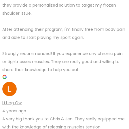
they provide a personalized solution to target my frozen
shoulder issue.
After attending their program, I'm finally free from body pain
and able to start playing my sport again.
Strongly recommended! If you experience any chronic pain
or tightnesses muscles. They are really good and willing to
share their knowledge to help you out.
Li Ling Ow
4 years ago
A very big thank you to Chris & Jen. They really equipped me
with the knowledge of releasing muscles tension