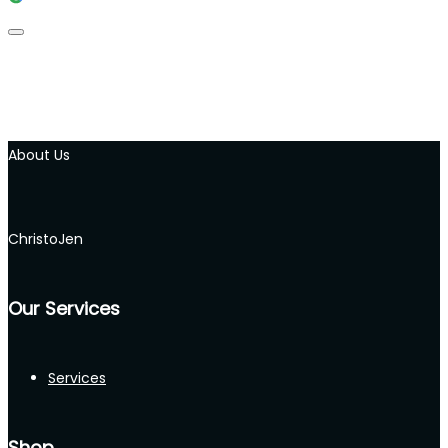
About Us
ChristoJen
Our Services
Services
Shop