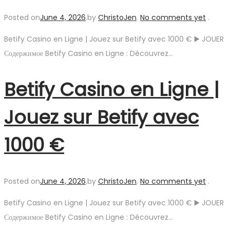
Posted on
June 4, 2026
.
by
ChristoJen
.
No comments yet
.
Betify Casino en Ligne | Jouez sur Betify avec 1000 € ▶️ JOUER
Содержимое Betify Casino en Ligne : Découvrez…
Betify Casino en Ligne |
Jouez sur Betify avec
1000 €
Posted on
June 4, 2026
.
by
ChristoJen
.
No comments yet
.
Betify Casino en Ligne | Jouez sur Betify avec 1000 € ▶️ JOUER
Содержимое Betify Casino en Ligne : Découvrez…