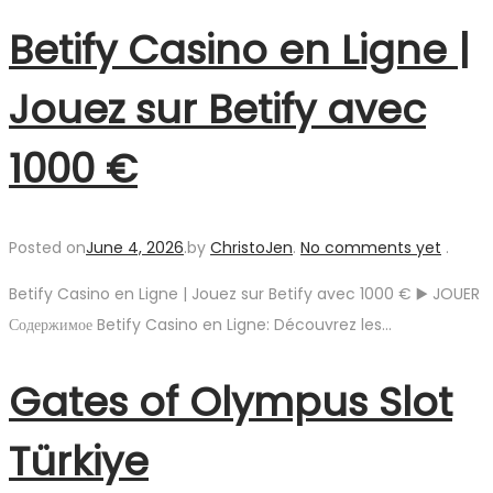
Betify Casino en Ligne |
Jouez sur Betify avec
1000 €
Posted on
June 4, 2026
.
by
ChristoJen
.
No comments yet
.
Betify Casino en Ligne | Jouez sur Betify avec 1000 € ▶️ JOUER
Содержимое Betify Casino en Ligne: Découvrez les…
Gates of Olympus Slot
Türkiye