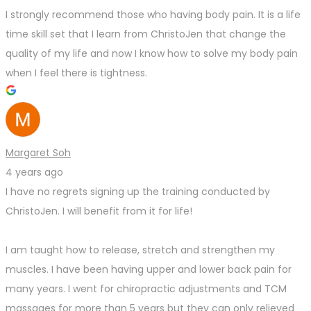
I strongly recommend those who having body pain. It is a life
time skill set that I learn from ChristoJen that change the
quality of my life and now I know how to solve my body pain
when I feel there is tightness.
Margaret Soh
4 years ago
I have no regrets signing up the training conducted by
ChristoJen. I will benefit from it for life!
I am taught how to release, stretch and strengthen my
muscles. I have been having upper and lower back pain for
many years. I went for chiropractic adjustments and TCM
massages for more than 5 years but they can only relieved