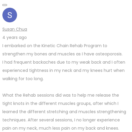
Susan Chua
4 years ago
I embarked on the Kinetic Chain Rehab Program to
strengthen my bones and muscles as I have osteoporosis.
I had frequent backaches due to my weak back and I often
experienced tightness in my neck and my knees hurt when
walking for too long.
What the Rehab sessions did was to help me release the
tight knots in the different muscles groups, after which I
learned the different stretching and muscles strengthening
techniques. After several sessions, I no longer experience
pain on my neck, much less pain on my back and knees.