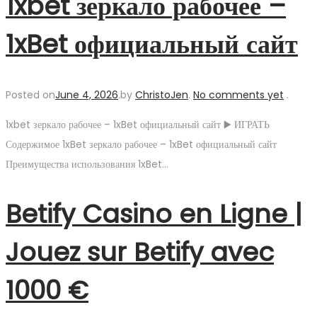
1xbet зеркало рабочее –
1xBet официальный сайт
Posted on
June 4, 2026
.
by
ChristoJen
.
No comments yet
.
1xbet зеркало рабочее – 1xBet официальный сайт ▶️ ИГРАТЬ
Содержимое 1xBet зеркало рабочее – 1xBet официальный сайт
Преимущества использования 1xBet…
Betify Casino en Ligne |
Jouez sur Betify avec
1000 €