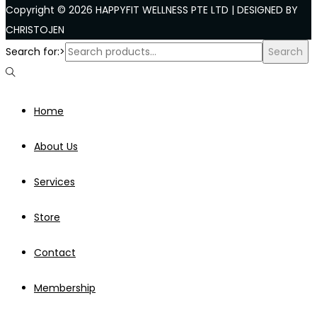
Copyright © 2026 HAPPYFIT WELLNESS PTE LTD | DESIGNED BY
CHRISTOJEN
Search for:>
Search
Home
About Us
Services
Store
Contact
Membership