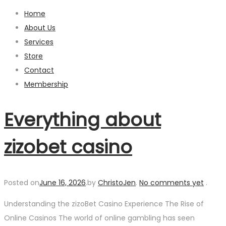
Home
About Us
Services
Store
Contact
Membership
Everything about
zizobet casino
Posted on
June 16, 2026
.
by
ChristoJen
.
No comments yet
.
Understanding the zizoBet Casino Experience The Rise of
Online Casinos The world of online gambling has seen