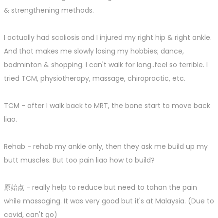
& strengthening methods.
I actually had scoliosis and I injured my right hip & right ankle.
And that makes me slowly losing my hobbies; dance,
badminton & shopping. I can't walk for long..feel so terrible. I
tried TCM, physiotherapy, massage, chiropractic, etc.
TCM - after I walk back to MRT, the bone start to move back
liao.
Rehab - rehab my ankle only, then they ask me build up my
butt muscles. But too pain liao how to build?
原始点 - really help to reduce but need to tahan the pain
while massaging. It was very good but it's at Malaysia. (Due to
covid, can't go)