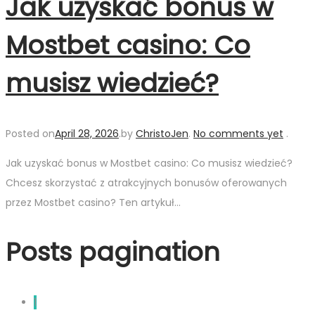
Jak uzyskać bonus w
Mostbet casino: Co
musisz wiedzieć?
Posted on
April 28, 2026
.
by
ChristoJen
.
No comments yet
.
Jak uzyskać bonus w Mostbet casino: Co musisz wiedzieć?
Chcesz skorzystać z atrakcyjnych bonusów oferowanych
przez Mostbet casino? Ten artykuł…
Posts pagination
1