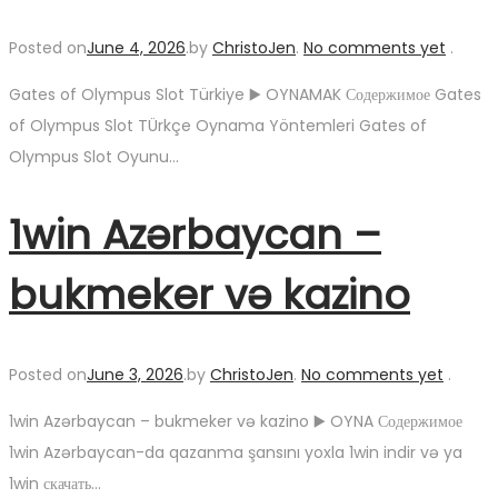
Posted on
June 4, 2026
.
by
ChristoJen
.
No comments yet
.
Gates of Olympus Slot Türkiye ▶️ OYNAMAK Содержимое Gates
of Olympus Slot TÜrkçe Oynama Yöntemleri Gates of
Olympus Slot Oyunu…
1win Azərbaycan –
bukmeker və kazino
Posted on
June 3, 2026
.
by
ChristoJen
.
No comments yet
.
1win Azərbaycan – bukmeker və kazino ▶️ OYNA Содержимое
1win Azərbaycan-da qazanma şansını yoxla 1win indir və ya
1win скачать…