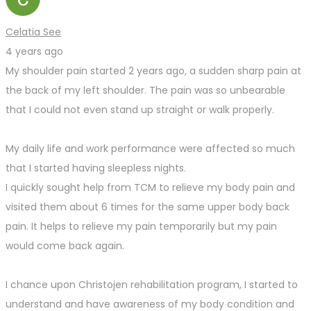
Celatia See
4 years ago
My shoulder pain started 2 years ago, a sudden sharp pain at
the back of my left shoulder. The pain was so unbearable
that I could not even stand up straight or walk properly.
My daily life and work performance were affected so much
that I started having sleepless nights.
I quickly sought help from TCM to relieve my body pain and
visited them about 6 times for the same upper body back
pain. It helps to relieve my pain temporarily but my pain
would come back again.
I chance upon Christojen rehabilitation program, I started to
understand and have awareness of my body condition and