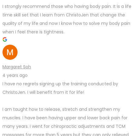
I strongly recommend those who having body pain. It is a life
time skill set that I learn from ChristoJen that change the
quality of my life and now I know how to solve my body pain
when I feel there is tightness.
Margaret Soh
4 years ago
I have no regrets signing up the training conducted by
ChristoJen. I will benefit from it for life!
I am taught how to release, stretch and strengthen my
muscles. I have been having upper and lower back pain for
many years. I went for chiropractic adjustments and TCM
massages for more than 5 years but they can only relieved