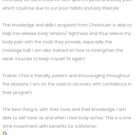
which could be due to our poor habits and lazy lifestyle.
The knowledge and skills I acquired from ChristoJen is able to
help me release body tension/ tightness and thus relieve my
body pain with the tools they provide, especially the
massage ball. I am also trained on how to strengthen the
weak muscles to keep myself fit again!
Trainer Chris is friendly, patient and encouraging throughout
the sessions. I am on the road to recovery with confidence in
their program.
The best thing is, with their tools and their knowledge, I am
able to self treat as and when I feel body aches. This is a one
time investment with benefits for a lifetime!