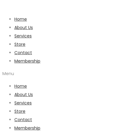
Home
About Us
Services
Store
Contact
Membership
Menu
Home
About Us
Services
Store
Contact
Membership