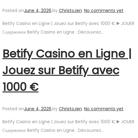
Posted on
June 4, 2026
.
by
ChristoJen
.
No comments yet
.
Betify Casino en Ligne | Jouez sur Betify avec 1000 € ▶️ JOUER
Содержимое Betify Casino en Ligne : Découvrez…
Betify Casino en Ligne |
Jouez sur Betify avec
1000 €
Posted on
June 4, 2026
.
by
ChristoJen
.
No comments yet
.
Betify Casino en Ligne | Jouez sur Betify avec 1000 € ▶️ JOUER
Содержимое Betify Casino en Ligne : Découvrez…