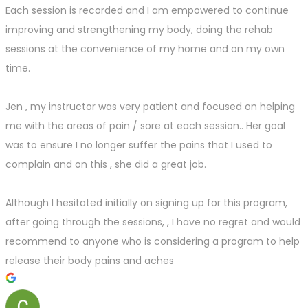
Each session is recorded and I am empowered to continue
improving and strengthening my body, doing the rehab
sessions at the convenience of my home and on my own
time.
Jen , my instructor was very patient and focused on helping
me with the areas of pain / sore at each session.. Her goal
was to ensure I no longer suffer the pains that I used to
complain and on this , she did a great job.
Although I hesitated initially on signing up for this program,
after going through the sessions, , I have no regret and would
recommend to anyone who is considering a program to help
release their body pains and aches