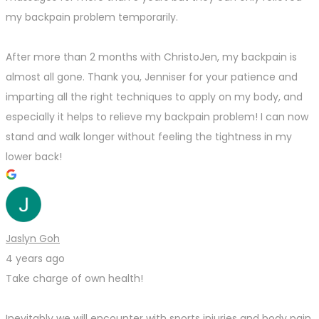
my backpain problem temporarily.
After more than 2 months with ChristoJen, my backpain is
almost all gone. Thank you, Jenniser for your patience and
imparting all the right techniques to apply on my body, and
especially it helps to relieve my backpain problem! I can now
stand and walk longer without feeling the tightness in my
lower back!
Jaslyn Goh
4 years ago
Take charge of own health!
Inevitably we will encounter with sports injuries and body pain