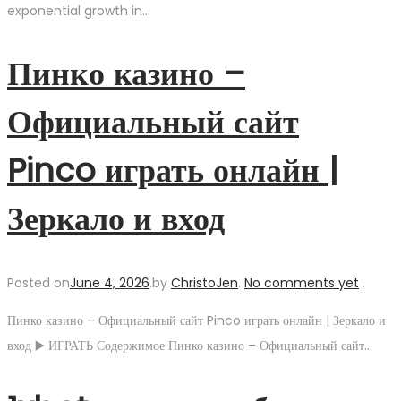
exponential growth in…
Пинко казино –
Официальный сайт
Pinco играть онлайн |
Зеркало и вход
Posted on
June 4, 2026
.
by
ChristoJen
.
No comments yet
.
Пинко казино – Официальный сайт Pinco играть онлайн | Зеркало и
вход ▶️ ИГРАТЬ Содержимое Пинко казино – Официальный сайт…