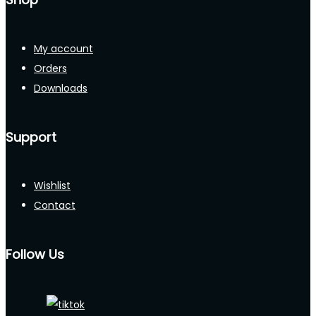
My account
Orders
Downloads
Support
Wishlist
Contact
Follow Us