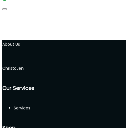
About Us
ChristoJen
Our Services
Services
Shop