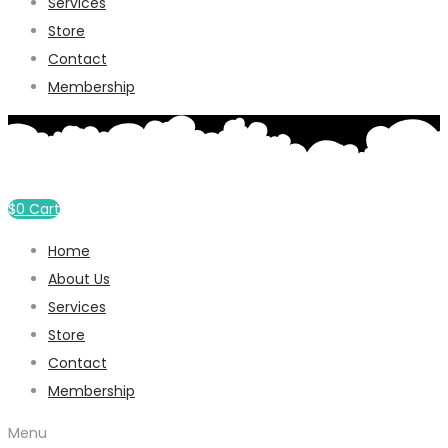
Services
Store
Contact
Membership
$
0
Cart
Home
About Us
Services
Store
Contact
Membership
Menu