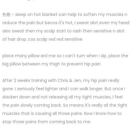
热敷 - sleep on hot blanket can help to soften my muscles n
reduce the pain but becos it's hot, I sweat alot even my head
also sweat then my scalp start to rash then sensitive n alot
of hair drop..cos scalp red red sensitive
place many pillow ard me so I can't turn when I slp, place the
big pillow between my thigh to prevent hip pain.
After 2 weeks training with Chris & Jen, my hip pain really
gone. I seriously feel lighter and I can walk longer. But once I
slacken down and not releasing all my tight muscles, I feel
the pain slowly coming back. So means it's really all the tight
muscles that is causing all those pains. Now I know how to
stop those pains from coming back to me.