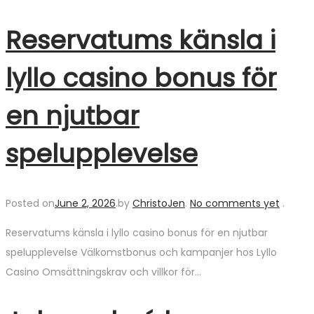
Reservatums känsla i
lyllo casino bonus för
en njutbar
spelupplevelse
Posted on
June 2, 2026
.
by
ChristoJen
.
No comments yet
.
Reservatums känsla i lyllo casino bonus för en njutbar
spelupplevelse Välkomstbonus och kampanjer hos Lyllo
Casino Omsättningskrav och villkor för…