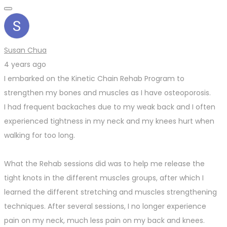
Susan Chua
4 years ago
I embarked on the Kinetic Chain Rehab Program to
strengthen my bones and muscles as I have osteoporosis.
I had frequent backaches due to my weak back and I often
experienced tightness in my neck and my knees hurt when
walking for too long.
What the Rehab sessions did was to help me release the
tight knots in the different muscles groups, after which I
learned the different stretching and muscles strengthening
techniques. After several sessions, I no longer experience
pain on my neck, much less pain on my back and knees.