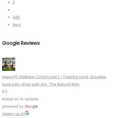
2
…
346
Next
Google Reviews
HappyFit Wellness (ChristoJen) | Treating neck, shoulder,
back pain, knee pain etc. The Natural Way
5.0
Based on 14 reviews
powered by
G
o
o
g
l
e
review us on