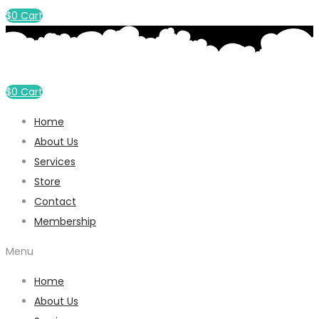
$
0
Cart
$
0
Cart
Home
About Us
Services
Store
Contact
Membership
Menu
Home
About Us