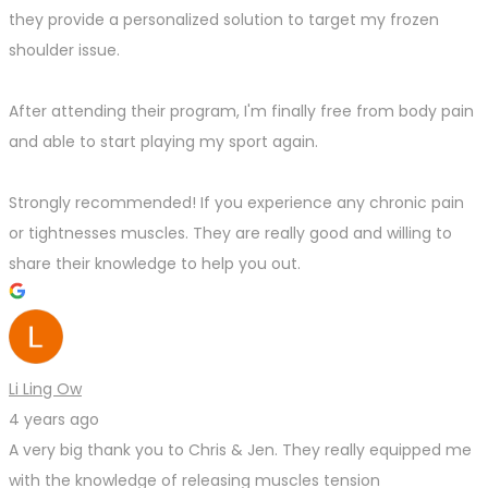
they provide a personalized solution to target my frozen
shoulder issue.
After attending their program, I'm finally free from body pain
and able to start playing my sport again.
Strongly recommended! If you experience any chronic pain
or tightnesses muscles. They are really good and willing to
share their knowledge to help you out.
Li Ling Ow
4 years ago
A very big thank you to Chris & Jen. They really equipped me
with the knowledge of releasing muscles tension