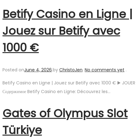
Betify Casino en Ligne |
Jouez sur Betify avec
1000 €
Posted on
June 4, 2026
.
by
ChristoJen
.
No comments yet
.
Betify Casino en Ligne | Jouez sur Betify avec 1000 € ▶️ JOUER
Содержимое Betify Casino en Ligne: Découvrez les…
Gates of Olympus Slot
Türkiye