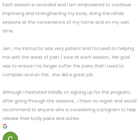
Each session is recorded and I am empowered to continue
improving and strengthening my body, doing the rehab
sessions at the convenience of my home and on my own
time.
Jen , my instructor was very patient and focused on helping
me with the areas of pain / sore at each session.. Her goal
was to ensure I no longer suffer the pains that I used to
complain and on this , she did a great job.
Although I hesitated initially on signing up for this program,
after going through the sessions, , I have no regret and would
recommend to anyone who is considering a program to help
release their body pains and aches