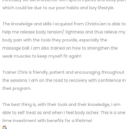
which could be due to our poor habits and lazy lifestyle.
The knowledge and skills I acquired from ChristoJen is able to
help me release body tension/ tightness and thus relieve my
body pain with the tools they provide, especially the
massage ball. I am also trained on how to strengthen the
weak muscles to keep myself fit again!
Trainer Chris is friendly, patient and encouraging throughout
the sessions. I am on the road to recovery with confidence in
their program.
The best thing is, with their tools and their knowledge, I am
able to self treat as and when I feel body aches. This is a one
time investment with benefits for a lifetime!