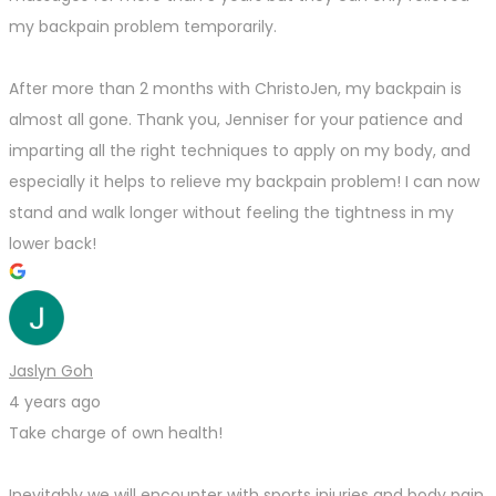
my backpain problem temporarily.
After more than 2 months with ChristoJen, my backpain is
almost all gone. Thank you, Jenniser for your patience and
imparting all the right techniques to apply on my body, and
especially it helps to relieve my backpain problem! I can now
stand and walk longer without feeling the tightness in my
lower back!
Jaslyn Goh
4 years ago
Take charge of own health!
Inevitably we will encounter with sports injuries and body pain