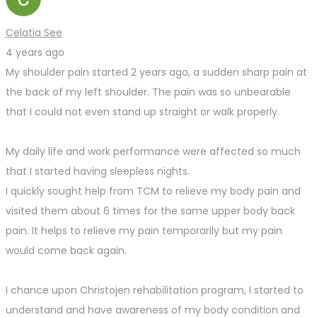
Celatia See
4 years ago
My shoulder pain started 2 years ago, a sudden sharp pain at
the back of my left shoulder. The pain was so unbearable
that I could not even stand up straight or walk properly.
My daily life and work performance were affected so much
that I started having sleepless nights.
I quickly sought help from TCM to relieve my body pain and
visited them about 6 times for the same upper body back
pain. It helps to relieve my pain temporarily but my pain
would come back again.
I chance upon Christojen rehabilitation program, I started to
understand and have awareness of my body condition and