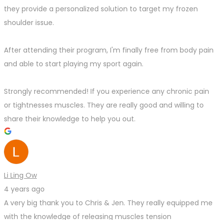
they provide a personalized solution to target my frozen
shoulder issue.
After attending their program, I'm finally free from body pain
and able to start playing my sport again.
Strongly recommended! If you experience any chronic pain
or tightnesses muscles. They are really good and willing to
share their knowledge to help you out.
Li Ling Ow
4 years ago
A very big thank you to Chris & Jen. They really equipped me
with the knowledge of releasing muscles tension