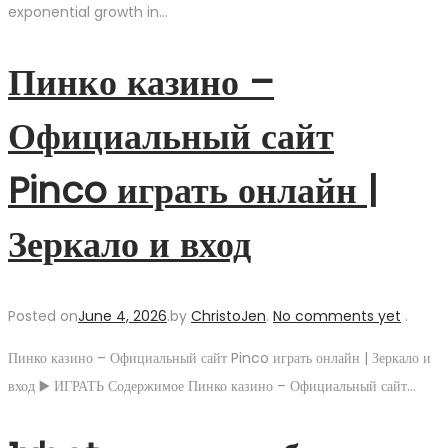
exponential growth in…
Пинко казино –
Официальный сайт
Pinco играть онлайн |
Зеркало и вход
Posted on
June 4, 2026
.
by
ChristoJen
.
No comments yet
.
Пинко казино – Официальный сайт Pinco играть онлайн | Зеркало и
вход ▶️ ИГРАТЬ Содержимое Пинко казино – Официальный сайт…