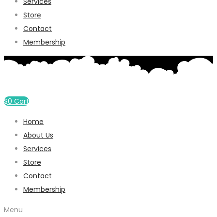
Services
Store
Contact
Membership
$
0
Cart
Home
About Us
Services
Store
Contact
Membership
Menu