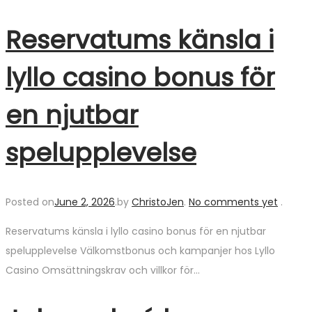
Reservatums känsla i
lyllo casino bonus för
en njutbar
spelupplevelse
Posted on
June 2, 2026
.
by
ChristoJen
.
No comments yet
.
Reservatums känsla i lyllo casino bonus för en njutbar
spelupplevelse Välkomstbonus och kampanjer hos Lyllo
Casino Omsättningskrav och villkor för…