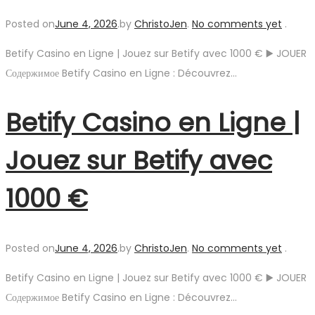
Posted on
June 4, 2026
.
by
ChristoJen
.
No comments yet
.
Betify Casino en Ligne | Jouez sur Betify avec 1000 € ▶️ JOUER
Содержимое Betify Casino en Ligne : Découvrez…
Betify Casino en Ligne |
Jouez sur Betify avec
1000 €
Posted on
June 4, 2026
.
by
ChristoJen
.
No comments yet
.
Betify Casino en Ligne | Jouez sur Betify avec 1000 € ▶️ JOUER
Содержимое Betify Casino en Ligne : Découvrez…