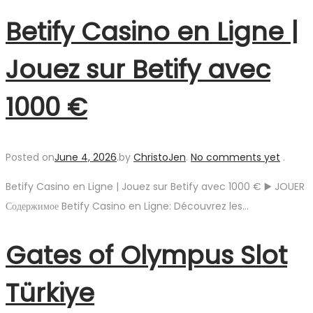
Betify Casino en Ligne |
Jouez sur Betify avec
1000 €
Posted on
June 4, 2026
.
by
ChristoJen
.
No comments yet
.
Betify Casino en Ligne | Jouez sur Betify avec 1000 € ▶️ JOUER
Содержимое Betify Casino en Ligne: Découvrez les…
Gates of Olympus Slot
Türkiye