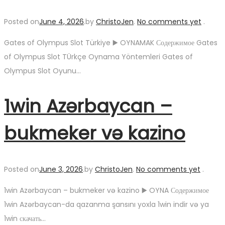
Posted on
June 4, 2026
.
by
ChristoJen
.
No comments yet
.
Gates of Olympus Slot Türkiye ▶️ OYNAMAK Содержимое Gates
of Olympus Slot TÜrkçe Oynama Yöntemleri Gates of
Olympus Slot Oyunu…
1win Azərbaycan –
bukmeker və kazino
Posted on
June 3, 2026
.
by
ChristoJen
.
No comments yet
.
1win Azərbaycan – bukmeker və kazino ▶️ OYNA Содержимое
1win Azərbaycan-da qazanma şansını yoxla 1win indir və ya
1win скачать…