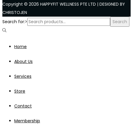
Copyright © 2026 HAPPYFIT WELLNESS PTE LTD | DESIGNED BY
CHRISTOJEN
Search for:>
Search
Home
About Us
Services
Store
Contact
Membership