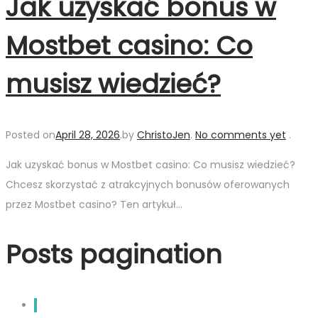
Jak uzyskać bonus w
Mostbet casino: Co
musisz wiedzieć?
Posted on
April 28, 2026
.
by
ChristoJen
.
No comments yet
.
Jak uzyskać bonus w Mostbet casino: Co musisz wiedzieć?
Chcesz skorzystać z atrakcyjnych bonusów oferowanych
przez Mostbet casino? Ten artykuł…
Posts pagination
1