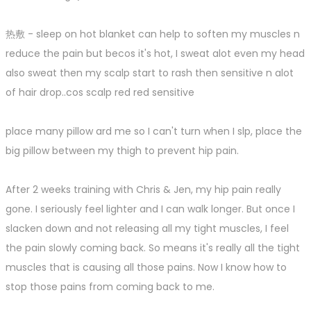
热敷 - sleep on hot blanket can help to soften my muscles n
reduce the pain but becos it's hot, I sweat alot even my head
also sweat then my scalp start to rash then sensitive n alot
of hair drop..cos scalp red red sensitive
place many pillow ard me so I can't turn when I slp, place the
big pillow between my thigh to prevent hip pain.
After 2 weeks training with Chris & Jen, my hip pain really
gone. I seriously feel lighter and I can walk longer. But once I
slacken down and not releasing all my tight muscles, I feel
the pain slowly coming back. So means it's really all the tight
muscles that is causing all those pains. Now I know how to
stop those pains from coming back to me.