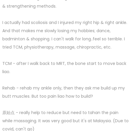
& strengthening methods.
I actually had scoliosis and I injured my right hip & right ankle.
And that makes me slowly losing my hobbies; dance,
badminton & shopping. I can't walk for long..feel so terrible. I
tried TCM, physiotherapy, massage, chiropractic, etc.
TCM - after I walk back to MRT, the bone start to move back
liao.
Rehab - rehab my ankle only, then they ask me build up my
butt muscles. But too pain liao how to build?
原始点 - really help to reduce but need to tahan the pain
while massaging. It was very good but it's at Malaysia. (Due to
covid, can't go)