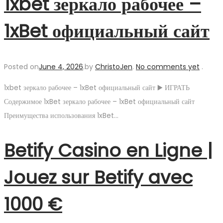
1xbet зеркало рабочее –
1xBet официальный сайт
Posted on
June 4, 2026
.
by
ChristoJen
.
No comments yet
.
1xbet зеркало рабочее – 1xBet официальный сайт ▶️ ИГРАТЬ
Содержимое 1xBet зеркало рабочее – 1xBet официальный сайт
Преимущества использования 1xBet…
Betify Casino en Ligne |
Jouez sur Betify avec
1000 €