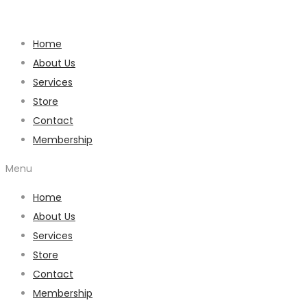
Home
About Us
Services
Store
Contact
Membership
Menu
Home
About Us
Services
Store
Contact
Membership