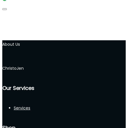
About Us
ChristoJen
Our Services
Services
Shop