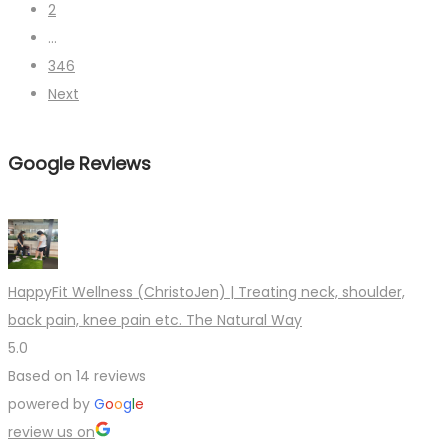
2
…
346
Next
Google Reviews
HappyFit Wellness (ChristoJen) | Treating neck, shoulder,
back pain, knee pain etc. The Natural Way
5.0
Based on 14 reviews
powered by
G
o
o
g
l
e
review us on