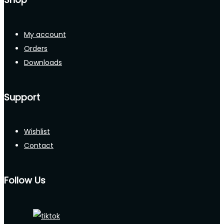
My account
Orders
Downloads
Support
Wishlist
Contact
Follow Us