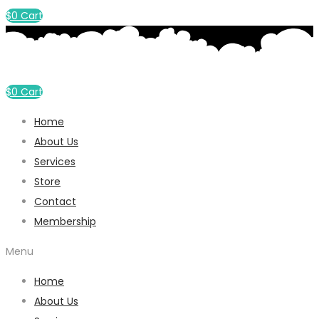
$
0
Cart
$
0
Cart
Home
About Us
Services
Store
Contact
Membership
Menu
Home
About Us