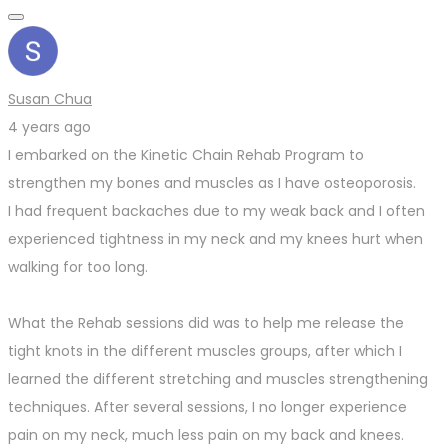
Susan Chua
4 years ago
I embarked on the Kinetic Chain Rehab Program to
strengthen my bones and muscles as I have osteoporosis.
I had frequent backaches due to my weak back and I often
experienced tightness in my neck and my knees hurt when
walking for too long.
What the Rehab sessions did was to help me release the
tight knots in the different muscles groups, after which I
learned the different stretching and muscles strengthening
techniques. After several sessions, I no longer experience
pain on my neck, much less pain on my back and knees.