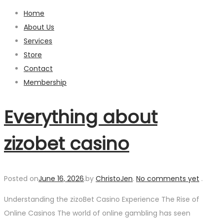
Home
About Us
Services
Store
Contact
Membership
Everything about
zizobet casino
Posted on
June 16, 2026
.
by
ChristoJen
.
No comments yet
.
Understanding the zizoBet Casino Experience The Rise of
Online Casinos The world of online gambling has seen