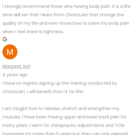
I strongly recommend those who having body pain. It is a life
time skill set that I learn from ChristoJen that change the
quality of my life and now I know how to solve my body pain
when I feel there is tightness.
Margaret Soh
4 years ago
I have no regrets signing up the training conducted by
ChristoJen. I will benefit from it for life!
I am taught how to release, stretch and strengthen my
muscles. I have been having upper and lower back pain for
many years. I went for chiropractic adjustments and TCM
massages for more than 5 years but they can only relieved