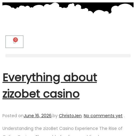
Everything about
zizobet casino
Posted on
June 16, 2026
.
by
ChristoJen
.
No comments yet
.
Understanding the zizoBet Casino Experience The Rise of