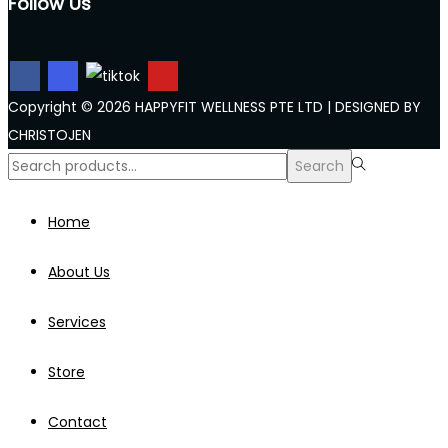
Follow Us
Copyright © 2026 HAPPYFIT WELLNESS PTE LTD | DESIGNED BY
CHRISTOJEN
Search
Home
About Us
Services
Store
Contact