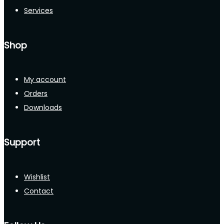
body, doing the rehab sessions at the 
Services
convenience of my home and on my own time.
Jen , my instructor was very patient and 
Shop
focused on helping me with the areas of pain / 
sore at each session.. Her goal was to ensure I 
no longer suffer the pains that I used to 
My account
complain and on this , she did a great job.
Orders
Downloads
Although I hesitated initially on signing up for 
this program, after going through the sessions, 
Support
, I have no regret and would recommend to 
anyone who is considering a  program to help 
release their body pains and aches
Wishlist
Contact