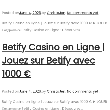
Posted on
June 4, 2026
.
by
ChristoJen
.
No comments yet
.
Betify Casino en Ligne | Jouez sur Betify avec 1000 € ▶️ JOUER
Содержимое Betify Casino en Ligne : Découvrez…
Betify Casino en Ligne |
Jouez sur Betify avec
1000 €
Posted on
June 4, 2026
.
by
ChristoJen
.
No comments yet
.
Betify Casino en Ligne | Jouez sur Betify avec 1000 € ▶️ JOUER
Содержимое Betify Casino en Ligne : Découvrez…