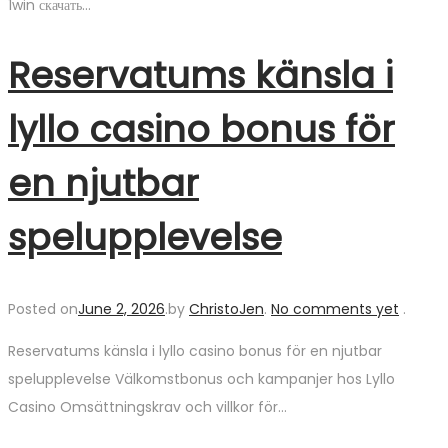
1win скачать…
Reservatums känsla i
lyllo casino bonus för
en njutbar
spelupplevelse
Posted on
June 2, 2026
.
by
ChristoJen
.
No comments yet
.
Reservatums känsla i lyllo casino bonus för en njutbar
spelupplevelse Välkomstbonus och kampanjer hos Lyllo
Casino Omsättningskrav och villkor för…