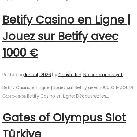
Betify Casino en Ligne |
Jouez sur Betify avec
1000 €
Posted on
June 4, 2026
.
by
ChristoJen
.
No comments yet
.
Betify Casino en Ligne | Jouez sur Betify avec 1000 € ▶️ JOUER
Содержимое Betify Casino en Ligne: Découvrez les…
Gates of Olympus Slot
Türkiye