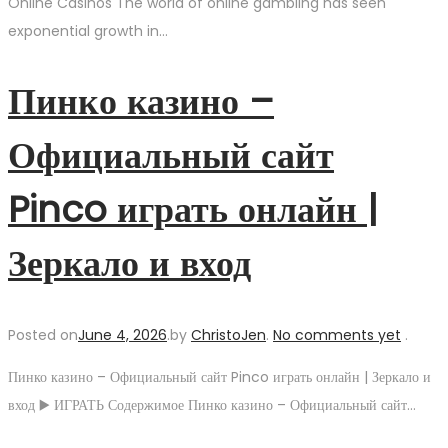
Online Casinos The world of online gambling has seen
exponential growth in…
Пинко казино –
Официальный сайт
Pinco играть онлайн |
Зеркало и вход
Posted on
June 4, 2026
.
by
ChristoJen
.
No comments yet
.
Пинко казино – Официальный сайт Pinco играть онлайн | Зеркало и
вход ▶️ ИГРАТЬ Содержимое Пинко казино – Официальный сайт…