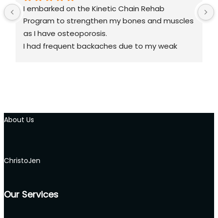
I embarked on the Kinetic Chain Rehab 
Program to strengthen my bones and muscles 
as I have osteoporosis.
I had frequent backaches due to my weak 
back and I often experienced tightness in my 
neck and my knees hurt when walking for too 
long.
What the Rehab sessions did was to help me 
About Us
release the tight knots in the different 
muscles groups, after which I learned the 
different stretching and muscles 
strengthening techniques. After several 
ChristoJen
sessions, I no longer experience pain on my 
neck, much less pain on my back and knees. 
Our Services
Each session is recorded and I am empowered 
to continue improving and strengthening my 