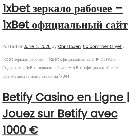
1xbet зеркало рабочее –
1xBet официальный сайт
Posted on
June 4, 2026
.
by
ChristoJen
.
No comments yet
.
1xbet зеркало рабочее – 1xBet официальный сайт ▶️ ИГРАТЬ
Содержимое 1xBet зеркало рабочее – 1xBet официальный сайт
Преимущества использования 1xBet…
Betify Casino en Ligne |
Jouez sur Betify avec
1000 €