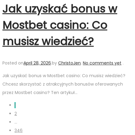
Jak uzyskać bonus w
Mostbet casino: Co
musisz wiedzieć?
Posted on
April 28, 2026
.
by
ChristoJen
.
No comments yet
.
Jak uzyskać bonus w Mostbet casino: Co musisz wiedzieć?
Chcesz skorzystać z atrakcyjnych bonusów oferowanych
przez Mostbet casino? Ten artykuł…
1
2
…
346