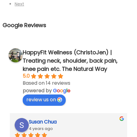
Next
Google Reviews
HappyFit Wellness (ChristoJen) |
Treating neck, shoulder, back pain,
knee pain etc. The Natural Way
5.0
Based on 14 reviews
powered by
G
o
o
g
l
e
review us on
Susan Chua
4 years ago