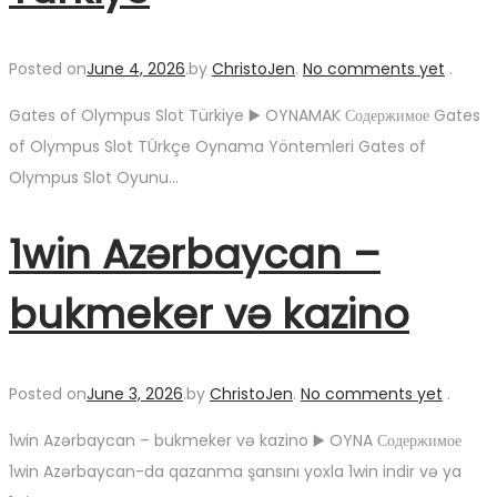
Posted on
June 4, 2026
.
by
ChristoJen
.
No comments yet
.
Gates of Olympus Slot Türkiye ▶️ OYNAMAK Содержимое Gates
of Olympus Slot TÜrkçe Oynama Yöntemleri Gates of
Olympus Slot Oyunu…
1win Azərbaycan –
bukmeker və kazino
Posted on
June 3, 2026
.
by
ChristoJen
.
No comments yet
.
1win Azərbaycan – bukmeker və kazino ▶️ OYNA Содержимое
1win Azərbaycan-da qazanma şansını yoxla 1win indir və ya