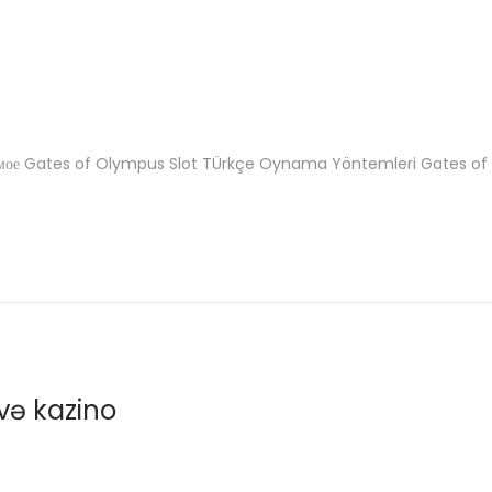
мое Gates of Olympus Slot TÜrkçe Oynama Yöntemleri Gates of
və kazino