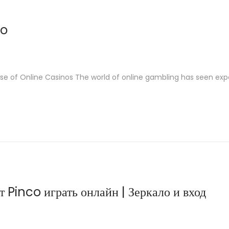
no
se of Online Casinos The world of online gambling has seen exp
Pinco играть онлайн | Зеркало и вход