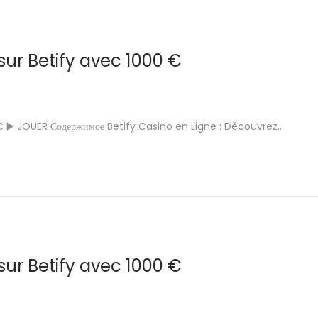
sur Betify avec 1000 €
 € ▶️ JOUER Содержимое Betify Casino en Ligne : Découvrez…
sur Betify avec 1000 €