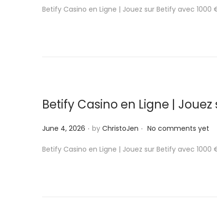
o
Betify Casino en Ligne | Jouez sur Betify avec 1000
s
t
e
d
o
n
Betify Casino en Ligne | Jouez 
.
.
P
June 4, 2026
by
ChristoJen
No comments yet
o
Betify Casino en Ligne | Jouez sur Betify avec 1000
s
t
e
d
o