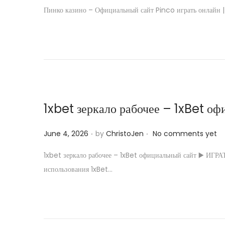
o
Пинко казино – Официальный сайт Pinco играть онлайн 
s
t
e
d
o
n
1xbet зеркало рабочее – 1xBet о
.
.
P
June 4, 2026
by
ChristoJen
No comments yet
o
1xbet зеркало рабочее – 1xBet официальный сайт ▶️ ИГР
s
использования 1xBet…
t
e
d
o