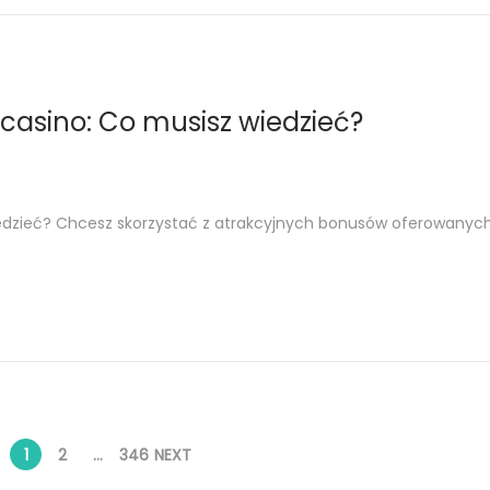
casino: Co musisz wiedzieć?
edzieć? Chcesz skorzystać z atrakcyjnych bonusów oferowanych
1
2
…
346
NEXT