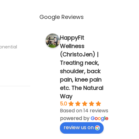
Google Reviews
HappyFit
Wellness
onential
(ChristoJen) |
Treating neck,
shoulder, back
pain, knee pain
etc. The Natural
Way
5.0
Based on 14 reviews
powered by
G
o
o
g
l
e
review us on