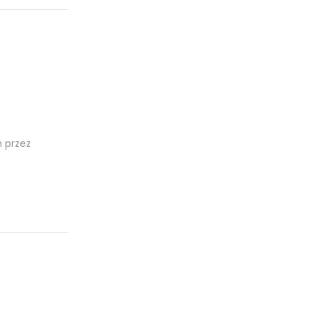
 przez