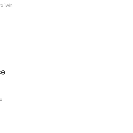
program to help 
a 1win
release their body 
pains and aches
se
no