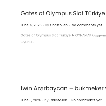
n
Gates of Olympus Slot Türkiye
.
.
P
June 4, 2026
by
ChristoJen
No comments yet
o
Gates of Olympus Slot Türkiye ▶️ OYNAMAK Содержи
s
Oyunu…
t
e
d
o
n
1win Azərbaycan – bukmeker 
.
.
P
June 3, 2026
by
ChristoJen
No comments yet