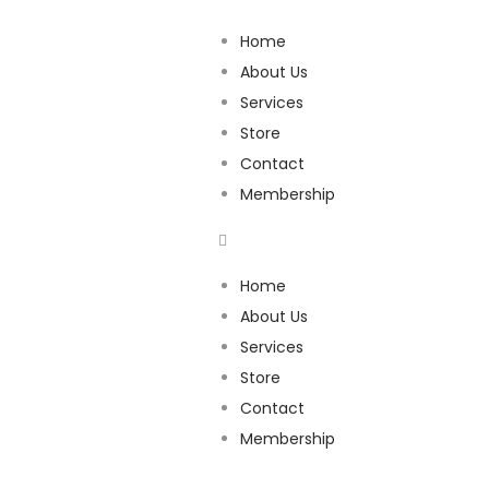
Home
About Us
Services
Store
Contact
Membership
Home
About Us
Services
Store
Contact
Membership