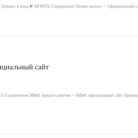
| Зеркало и вход ▶️ ИГРАТЬ Содержимое Пинко казино – Официальный с
фициальный сайт
АТЬ Содержимое 1xBet зеркало рабочее – 1xBet официальный сайт Преим