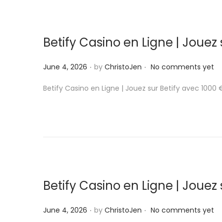
n
Betify Casino en Ligne | Jouez 
.
.
P
June 4, 2026
by
ChristoJen
No comments yet
o
Betify Casino en Ligne | Jouez sur Betify avec 1000
s
t
e
d
o
n
Betify Casino en Ligne | Jouez 
.
.
P
June 4, 2026
by
ChristoJen
No comments yet