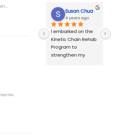
айт…
Susan Chua
Cela
4 years ago
4 ye
I embarked on the 
My shoulder
Kinetic Chain Rehab 
started 2 y
Program to 
a sudden s
strengthen my 
at the bac
bones and muscles 
left should
as I have 
pain was so
osteoporosis.
unbearable 
I had frequent 
could not 
backaches due to 
stand up st
ущества
my weak back and I 
walk proper
often experienced 
tightness in my neck 
My daily lif
and my knees hurt 
work perfo
when walking for too 
were affec