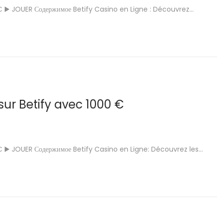
 € ▶️ JOUER Содержимое Betify Casino en Ligne : Découvrez…
sur Betify avec 1000 €
 € ▶️ JOUER Содержимое Betify Casino en Ligne: Découvrez les…