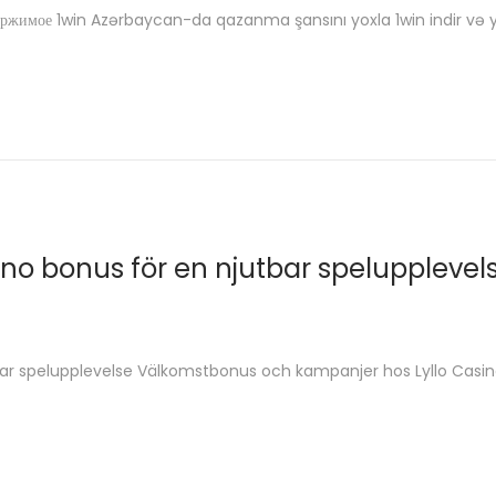
жимое 1win Azərbaycan-da qazanma şansını yoxla 1win indir və y
ino bonus för en njutbar spelupplevel
tbar spelupplevelse Välkomstbonus och kampanjer hos Lyllo Casi