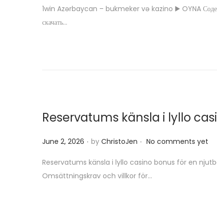
o
1win Azərbaycan – bukmeker və kazino ▶️ OYNA Содер
s
скачать…
t
e
d
o
n
Reservatums känsla i lyllo cas
.
.
P
June 2, 2026
by
ChristoJen
No comments yet
o
Reservatums känsla i lyllo casino bonus för en nju
s
Omsättningskrav och villkor för…
t
e
d