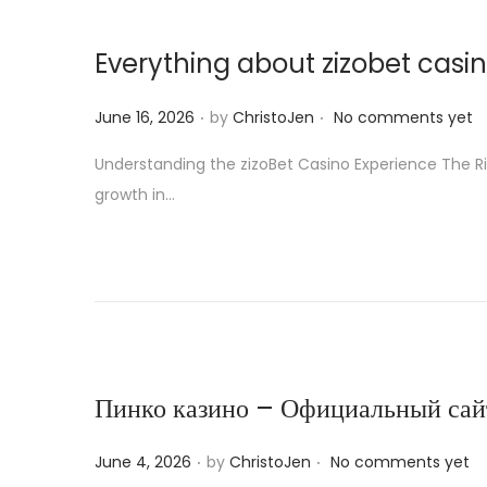
Everything about zizobet casi
.
.
P
June 16, 2026
by
ChristoJen
No comments yet
o
Understanding the zizoBet Casino Experience The Ri
s
growth in…
t
e
d
o
n
Пинко казино – Официальный сайт 
.
.
P
June 4, 2026
by
ChristoJen
No comments yet