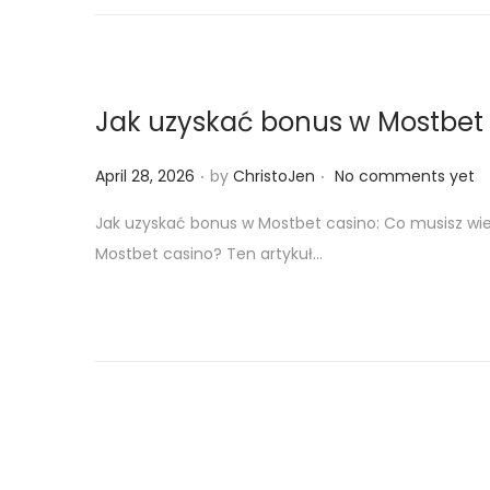
o
n
Jak uzyskać bonus w Mostbet 
.
.
P
April 28, 2026
by
ChristoJen
No comments yet
o
Jak uzyskać bonus w Mostbet casino: Co musisz wi
s
Mostbet casino? Ten artykuł…
t
e
d
o
n