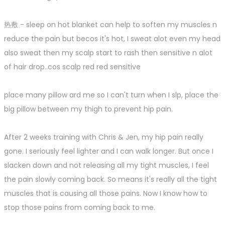
热敷 - sleep on hot blanket can help to soften my muscles n
reduce the pain but becos it's hot, I sweat alot even my head
also sweat then my scalp start to rash then sensitive n alot
of hair drop..cos scalp red red sensitive
place many pillow ard me so I can't turn when I slp, place the
big pillow between my thigh to prevent hip pain.
After 2 weeks training with Chris & Jen, my hip pain really
gone. I seriously feel lighter and I can walk longer. But once I
slacken down and not releasing all my tight muscles, I feel
the pain slowly coming back. So means it's really all the tight
muscles that is causing all those pains. Now I know how to
stop those pains from coming back to me.