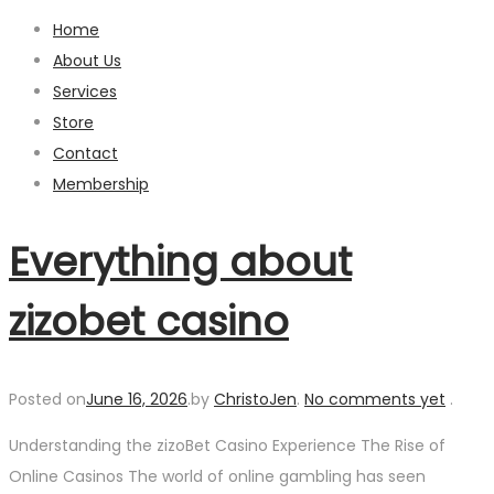
Home
About Us
Services
Store
Contact
Membership
Everything about
zizobet casino
Posted on
June 16, 2026
.
by
ChristoJen
.
No comments yet
.
Understanding the zizoBet Casino Experience The Rise of
Online Casinos The world of online gambling has seen