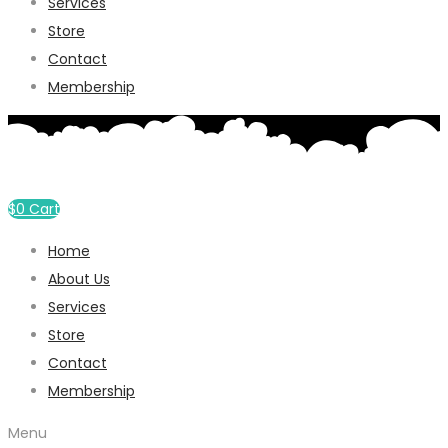
Services
Store
Contact
Membership
$
0
Cart
Home
About Us
Services
Store
Contact
Membership
Menu