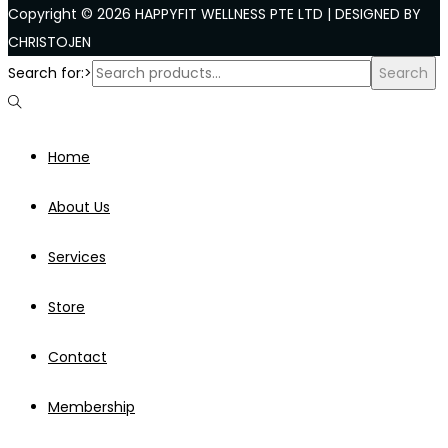
Copyright © 2026 HAPPYFIT WELLNESS PTE LTD | DESIGNED BY
CHRISTOJEN
Search for:>
Search
Home
About Us
Services
Store
Contact
Membership