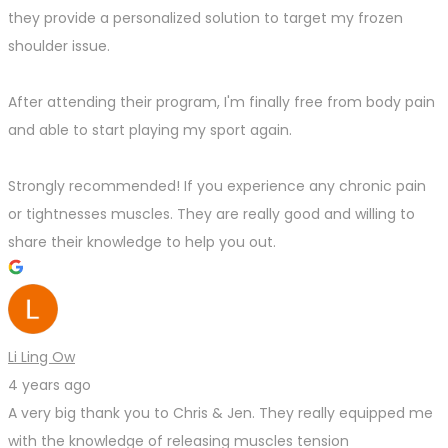
they provide a personalized solution to target my frozen
shoulder issue.
After attending their program, I'm finally free from body pain
and able to start playing my sport again.
Strongly recommended! If you experience any chronic pain
or tightnesses muscles. They are really good and willing to
share their knowledge to help you out.
Li Ling Ow
4 years ago
A very big thank you to Chris & Jen. They really equipped me
with the knowledge of releasing muscles tension