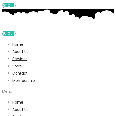
$
0
Cart
$
0
Cart
Home
About Us
Services
Store
Contact
Membership
Menu
Home
About Us