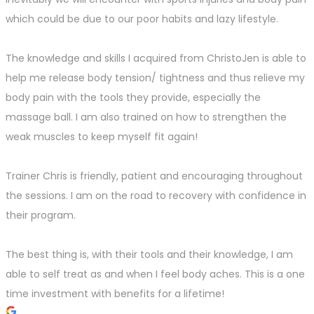
which could be due to our poor habits and lazy lifestyle.
The knowledge and skills I acquired from ChristoJen is able to
help me release body tension/ tightness and thus relieve my
body pain with the tools they provide, especially the
massage ball. I am also trained on how to strengthen the
weak muscles to keep myself fit again!
Trainer Chris is friendly, patient and encouraging throughout
the sessions. I am on the road to recovery with confidence in
their program.
The best thing is, with their tools and their knowledge, I am
able to self treat as and when I feel body aches. This is a one
time investment with benefits for a lifetime!