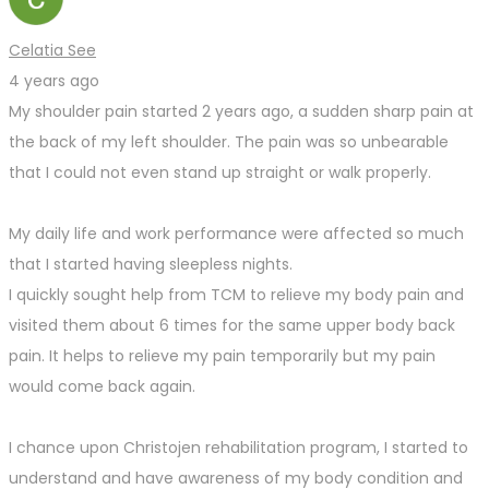
Celatia See
4 years ago
My shoulder pain started 2 years ago, a sudden sharp pain at
the back of my left shoulder. The pain was so unbearable
that I could not even stand up straight or walk properly.
My daily life and work performance were affected so much
that I started having sleepless nights.
I quickly sought help from TCM to relieve my body pain and
visited them about 6 times for the same upper body back
pain. It helps to relieve my pain temporarily but my pain
would come back again.
I chance upon Christojen rehabilitation program, I started to
understand and have awareness of my body condition and