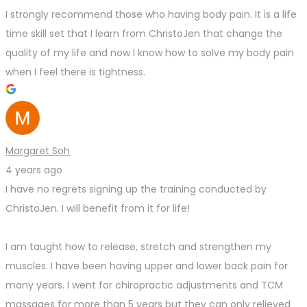
I strongly recommend those who having body pain. It is a life
time skill set that I learn from ChristoJen that change the
quality of my life and now I know how to solve my body pain
when I feel there is tightness.
Margaret Soh
4 years ago
I have no regrets signing up the training conducted by
ChristoJen. I will benefit from it for life!
I am taught how to release, stretch and strengthen my
muscles. I have been having upper and lower back pain for
many years. I went for chiropractic adjustments and TCM
massages for more than 5 years but they can only relieved