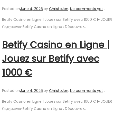
Posted on
June 4, 2026
.
by
ChristoJen
.
No comments yet
.
Betify Casino en Ligne | Jouez sur Betify avec 1000 € ▶️ JOUER
Содержимое Betify Casino en Ligne : Découvrez…
Betify Casino en Ligne |
Jouez sur Betify avec
1000 €
Posted on
June 4, 2026
.
by
ChristoJen
.
No comments yet
.
Betify Casino en Ligne | Jouez sur Betify avec 1000 € ▶️ JOUER
Содержимое Betify Casino en Ligne : Découvrez…