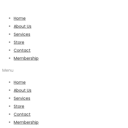
Home
About Us
Services
Store
Contact
Membership
Menu
Home
About Us
Services
Store
Contact
Membership