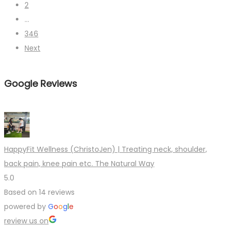
2
…
346
Next
Google Reviews
HappyFit Wellness (ChristoJen) | Treating neck, shoulder,
back pain, knee pain etc. The Natural Way
5.0
Based on 14 reviews
powered by
G
o
o
g
l
e
review us on