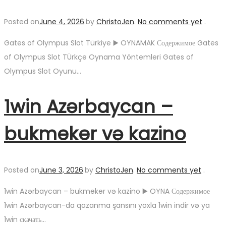
Posted on
June 4, 2026
.
by
ChristoJen
.
No comments yet
.
Gates of Olympus Slot Türkiye ▶️ OYNAMAK Содержимое Gates
of Olympus Slot TÜrkçe Oynama Yöntemleri Gates of
Olympus Slot Oyunu…
1win Azərbaycan –
bukmeker və kazino
Posted on
June 3, 2026
.
by
ChristoJen
.
No comments yet
.
1win Azərbaycan – bukmeker və kazino ▶️ OYNA Содержимое
1win Azərbaycan-da qazanma şansını yoxla 1win indir və ya
1win скачать…