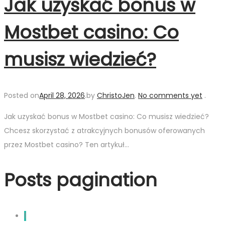
Jak uzyskać bonus w
Mostbet casino: Co
musisz wiedzieć?
Posted on
April 28, 2026
.
by
ChristoJen
.
No comments yet
.
Jak uzyskać bonus w Mostbet casino: Co musisz wiedzieć?
Chcesz skorzystać z atrakcyjnych bonusów oferowanych
przez Mostbet casino? Ten artykuł…
Posts pagination
1