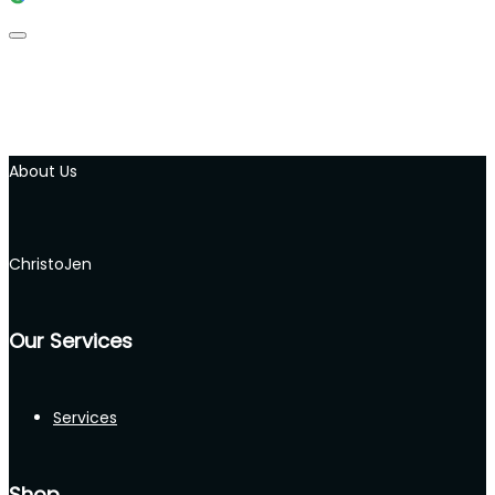
About Us
ChristoJen
Our Services
Services
Shop