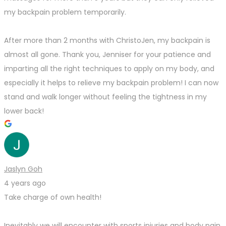
my backpain problem temporarily.
After more than 2 months with ChristoJen, my backpain is
almost all gone. Thank you, Jenniser for your patience and
imparting all the right techniques to apply on my body, and
especially it helps to relieve my backpain problem! I can now
stand and walk longer without feeling the tightness in my
lower back!
Jaslyn Goh
4 years ago
Take charge of own health!
Inevitably we will encounter with sports injuries and body pain