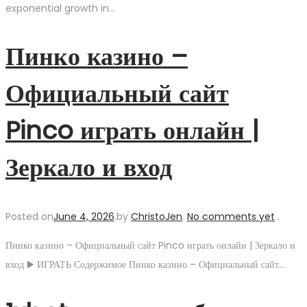
exponential growth in…
Пинко казино –
Официальный сайт
Pinco играть онлайн |
Зеркало и вход
Posted on
June 4, 2026
.
by
ChristoJen
.
No comments yet
.
Пинко казино – Официальный сайт Pinco играть онлайн | Зеркало и
вход ▶️ ИГРАТЬ Содержимое Пинко казино – Официальный сайт…