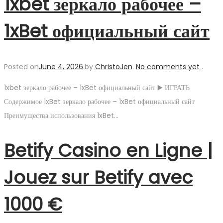
1xbet зеркало рабочее –
1xBet официальный сайт
Posted on
June 4, 2026
.
by
ChristoJen
.
No comments yet
.
1xbet зеркало рабочее – 1xBet официальный сайт ▶️ ИГРАТЬ
Содержимое 1xBet зеркало рабочее – 1xBet официальный сайт
Преимущества использования 1xBet…
Betify Casino en Ligne |
Jouez sur Betify avec
1000 €