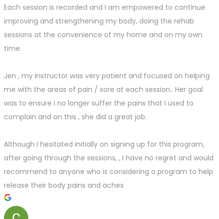
Each session is recorded and I am empowered to continue
improving and strengthening my body, doing the rehab
sessions at the convenience of my home and on my own
time.
Jen , my instructor was very patient and focused on helping
me with the areas of pain / sore at each session.. Her goal
was to ensure I no longer suffer the pains that I used to
complain and on this , she did a great job.
Although I hesitated initially on signing up for this program,
after going through the sessions, , I have no regret and would
recommend to anyone who is considering a program to help
release their body pains and aches