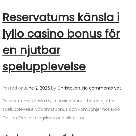
Reservatums känsla i
lyllo casino bonus för
en njutbar
spelupplevelse
Posted on
June 2, 2026
.
by
ChristoJen
.
No comments yet
.
Reservatums känsla i lyllo casino bonus för en njutbar
spelupplevelse Välkomstbonus och kampanjer hos Lyllo
Casino Omsättningskrav och villkor för…