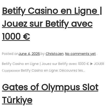
Betify Casino en Ligne |
Jouez sur Betify avec
1000 €
Posted on
June 4, 2026
.
by
ChristoJen
.
No comments yet
.
Betify Casino en Ligne | Jouez sur Betify avec 1000 € ▶️ JOUER
Содержимое Betify Casino en Ligne: Découvrez les…
Gates of Olympus Slot
Türkiye