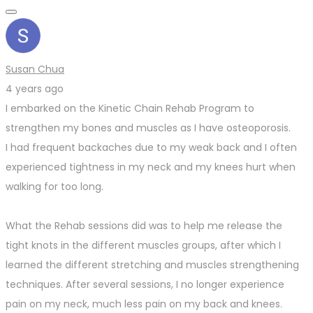
Susan Chua
4 years ago
I embarked on the Kinetic Chain Rehab Program to
strengthen my bones and muscles as I have osteoporosis.
I had frequent backaches due to my weak back and I often
experienced tightness in my neck and my knees hurt when
walking for too long.
What the Rehab sessions did was to help me release the
tight knots in the different muscles groups, after which I
learned the different stretching and muscles strengthening
techniques. After several sessions, I no longer experience
pain on my neck, much less pain on my back and knees.