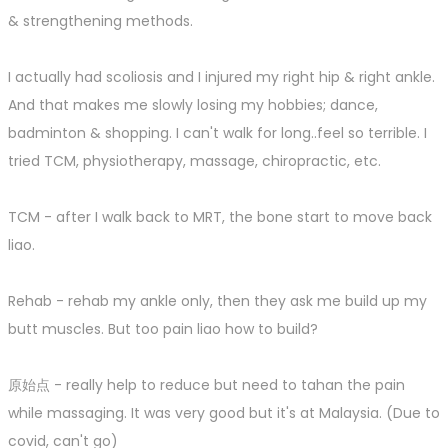
& strengthening methods.
I actually had scoliosis and I injured my right hip & right ankle.
And that makes me slowly losing my hobbies; dance,
badminton & shopping. I can't walk for long..feel so terrible. I
tried TCM, physiotherapy, massage, chiropractic, etc.
TCM - after I walk back to MRT, the bone start to move back
liao.
Rehab - rehab my ankle only, then they ask me build up my
butt muscles. But too pain liao how to build?
原始点 - really help to reduce but need to tahan the pain
while massaging. It was very good but it's at Malaysia. (Due to
covid, can't go)