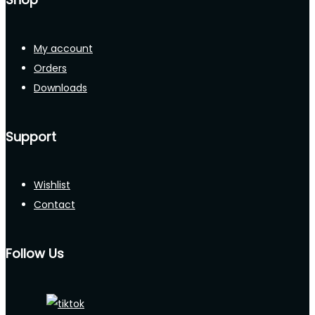
My account
Orders
Downloads
Support
Wishlist
Contact
Follow Us