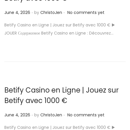
.
.
P
June 4, 2026
by
ChristoJen
No comments yet
o
Betify Casino en Ligne | Jouez sur Betify avec 1000 € ▶️
s
JOUER Содержимое Betify Casino en Ligne : Découvrez…
t
e
d
o
n
Betify Casino en Ligne | Jouez sur
Betify avec 1000 €
.
.
P
June 4, 2026
by
ChristoJen
No comments yet
o
Betify Casino en Ligne | Jouez sur Betify avec 1000 € ▶️