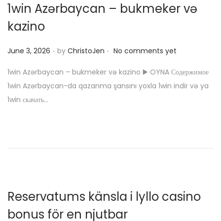
1win Azərbaycan – bukmeker və
kazino
.
.
P
June 3, 2026
by
ChristoJen
No comments yet
o
1win Azərbaycan – bukmeker və kazino ▶️ OYNA Содержимое
s
1win Azərbaycan-da qazanma şansını yoxla 1win indir və ya
t
1win скачать…
e
d
o
n
Reservatums känsla i lyllo casino
bonus för en njutbar