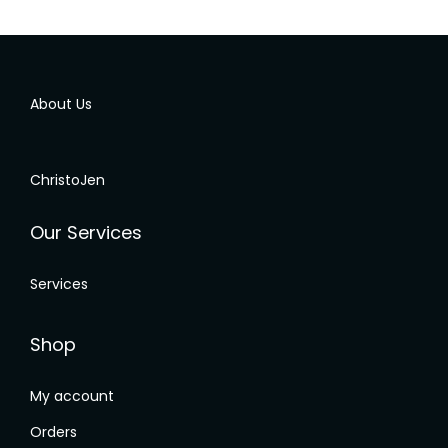
What the Rehab sessions did was to help me 
s
release the tight knots in the different 
I
muscles groups, after which I learned the 
b
different stretching and muscles 
f
About Us
strengthening techniques. After several 
t
sessions, I no longer experience pain on my 
w
neck, much less pain on my back and knees. 
ChristoJen
Each session is recorded and I am 
I
empowered to continue improving and 
p
Our Services
strengthening my body, doing the rehab 
a
sessions at the convenience of my home 
p
Services
and on my own time.
f
Shop
Jen , my instructor was very patient and 
A
focused on helping me with the areas of 
f
My account
pain / sore at each session.. Her goal was to 
s
Orders
ensure I no longer suffer the pains that I 