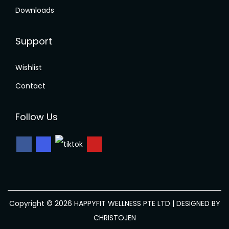
used to complain and on this , she did a 
S
Downloads
great job.
a
T
Support
Although I hesitated initially on signing up for 
k
this program, after going through the 
Wishlist
sessions, , I have no regret and would 
recommend to anyone who is considering a  
Contact
program to help release their body pains 
and aches
Follow Us
Copyright © 2026 HAPPYFIT WELLNESS PTE LTD | DESIGNED BY
CHRISTOJEN