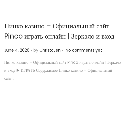
Пинко казино – Официальный сайт
Pinco играть онлайн | Зеркало и вход
.
.
P
June 4, 2026
by
ChristoJen
No comments yet
o
Пинко казино – Официальный сайт Pinco играть онлайн | Зеркало
s
и вход ▶️ ИГРАТЬ Содержимое Пинко казино – Официальный
t
сайт…
e
d
o
n