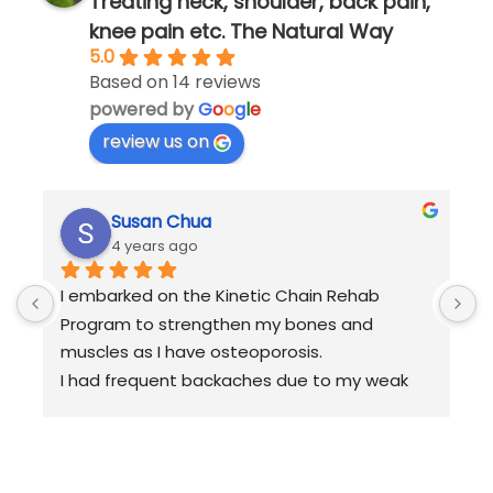
Treating neck, shoulder, back pain,
knee pain etc. The Natural Way
5.0
Based on 14 reviews
powered by
G
o
o
g
l
e
review us on
Susan Chua
4 years ago
I embarked on the Kinetic Chain Rehab 
M
Program to strengthen my bones and 
s
muscles as I have osteoporosis.
s
I had frequent backaches due to my weak 
c
back and I often experienced tightness in my 
p
neck and my knees hurt when walking for too 
long.
M
a