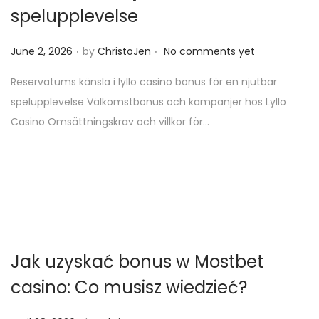
spelupplevelse
.
.
P
June 2, 2026
by
ChristoJen
No comments yet
o
Reservatums känsla i lyllo casino bonus för en njutbar
s
spelupplevelse Välkomstbonus och kampanjer hos Lyllo
t
Casino Omsättningskrav och villkor för…
e
d
o
n
Jak uzyskać bonus w Mostbet
casino: Co musisz wiedzieć?
.
.