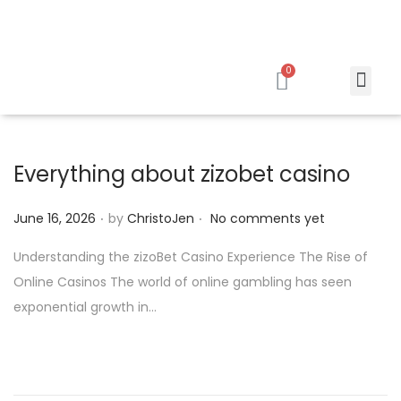
Home
About Us
Services
Store
Contact
Membership
Everything about zizobet casino
.
.
P
June 16, 2026
by
ChristoJen
No comments yet
o
Understanding the zizoBet Casino Experience The Rise of
s
Online Casinos The world of online gambling has seen
t
exponential growth in…
e
d
o
n