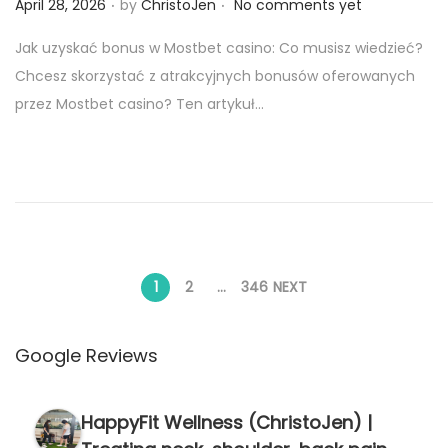
P
April 28, 2026
by
ChristoJen
No comments yet
o
Jak uzyskać bonus w Mostbet casino: Co musisz wiedzieć?
s
Chcesz skorzystać z atrakcyjnych bonusów oferowanych
t
przez Mostbet casino? Ten artykuł…
e
d
o
n
1
2
…
346
NEXT
Google Reviews
HappyFit Wellness (ChristoJen) |