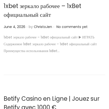
1xbet зеркало рабочее – 1xBet
официальный сайт
.
.
P
June 4, 2026
by
ChristoJen
No comments yet
o
1xbet зеркало рабочее – 1xBet официальный сайт ▶️ ИГРАТЬ
s
Содержимое 1xBet зеркало рабочее – 1xBet официальный сайт
t
Преимущества использования 1xBet…
e
d
o
n
Betify Casino en Ligne | Jouez sur
Betify avec 1000 €