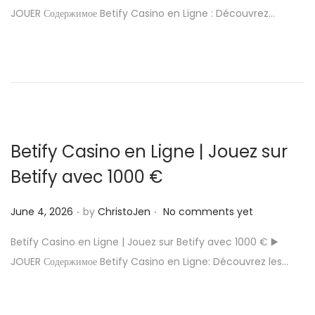
s
JOUER Содержимое Betify Casino en Ligne : Découvrez…
t
e
d
o
n
Betify Casino en Ligne | Jouez sur
Betify avec 1000 €
.
.
P
June 4, 2026
by
ChristoJen
No comments yet
o
Betify Casino en Ligne | Jouez sur Betify avec 1000 € ▶️
s
JOUER Содержимое Betify Casino en Ligne: Découvrez les…
t
e
d