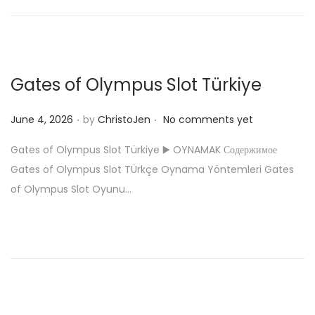
o
n
Gates of Olympus Slot Türkiye
.
.
P
June 4, 2026
by
ChristoJen
No comments yet
o
Gates of Olympus Slot Türkiye ▶️ OYNAMAK Содержимое
s
Gates of Olympus Slot TÜrkçe Oynama Yöntemleri Gates
t
of Olympus Slot Oyunu…
e
d
o
n