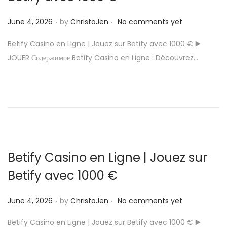
.
.
P
June 4, 2026
by
ChristoJen
No comments yet
o
Betify Casino en Ligne | Jouez sur Betify avec 1000 € ▶️
s
JOUER Содержимое Betify Casino en Ligne : Découvrez…
t
e
d
o
n
Betify Casino en Ligne | Jouez sur
Betify avec 1000 €
.
.
P
June 4, 2026
by
ChristoJen
No comments yet
o
Betify Casino en Ligne | Jouez sur Betify avec 1000 € ▶️