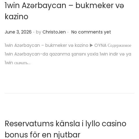
1win Azərbaycan – bukmeker və
kazino
.
.
P
June 3, 2026
by
ChristoJen
No comments yet
o
1win Azərbaycan – bukmeker və kazino ▶️ OYNA Содержимое
s
1win Azərbaycan-da qazanma şansını yoxla 1win indir və ya
t
1win скачать…
e
d
o
n
Reservatums känsla i lyllo casino
bonus för en njutbar