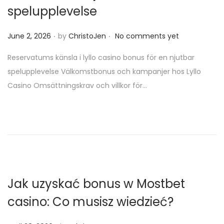
spelupplevelse
.
.
P
June 2, 2026
by
ChristoJen
No comments yet
o
Reservatums känsla i lyllo casino bonus för en njutbar
s
spelupplevelse Välkomstbonus och kampanjer hos Lyllo
t
Casino Omsättningskrav och villkor för…
e
d
o
n
Jak uzyskać bonus w Mostbet
casino: Co musisz wiedzieć?
.
.