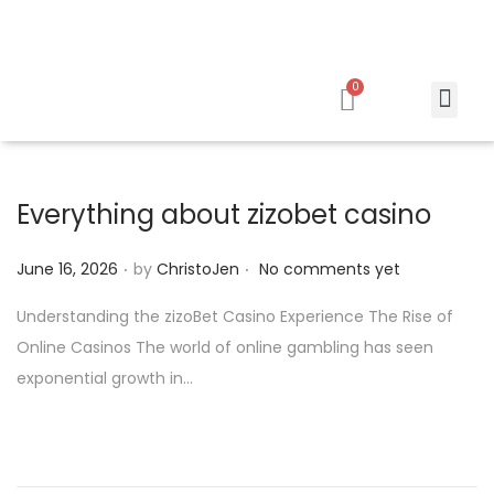
Home
About Us
Services
Store
Contact
Membership
Everything about zizobet casino
.
.
P
June 16, 2026
by
ChristoJen
No comments yet
o
Understanding the zizoBet Casino Experience The Rise of
s
Online Casinos The world of online gambling has seen
t
exponential growth in…
e
d
o
n