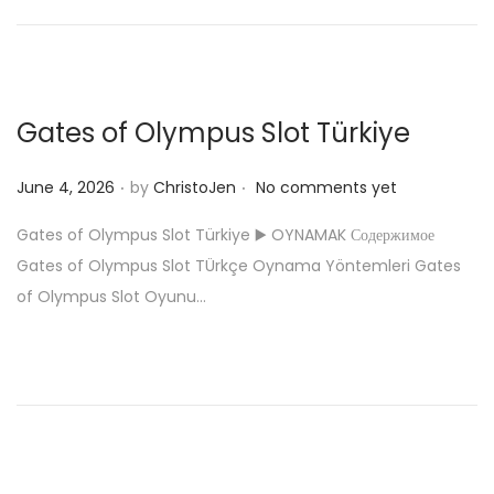
o
n
Gates of Olympus Slot Türkiye
.
.
P
June 4, 2026
by
ChristoJen
No comments yet
o
Gates of Olympus Slot Türkiye ▶️ OYNAMAK Содержимое
s
Gates of Olympus Slot TÜrkçe Oynama Yöntemleri Gates
t
of Olympus Slot Oyunu…
e
d
o
n