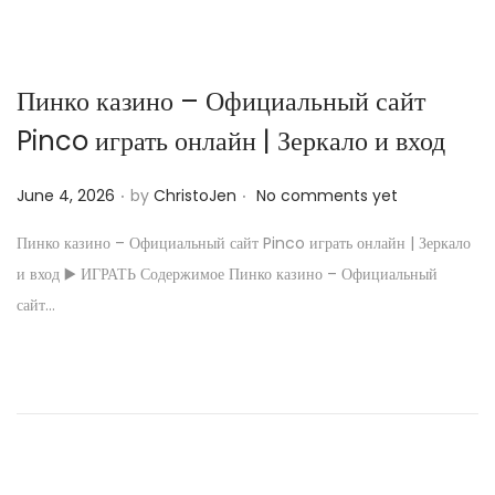
Пинко казино – Официальный сайт
Pinco играть онлайн | Зеркало и вход
.
.
P
June 4, 2026
by
ChristoJen
No comments yet
o
Пинко казино – Официальный сайт Pinco играть онлайн | Зеркало
s
и вход ▶️ ИГРАТЬ Содержимое Пинко казино – Официальный
t
сайт…
e
d
o
n