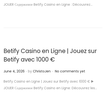
s
JOUER Содержимое Betify Casino en Ligne : Découvrez…
t
e
d
o
n
Betify Casino en Ligne | Jouez sur
Betify avec 1000 €
.
.
P
June 4, 2026
by
ChristoJen
No comments yet
o
Betify Casino en Ligne | Jouez sur Betify avec 1000 € ▶️
s
JOUER Содержимое Betify Casino en Ligne: Découvrez les…
t
e
d