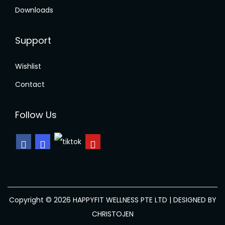
used to complain and on this , she did a 
S
Downloads
great job.
a
T
Support
Although I hesitated initially on signing up for 
k
this program, after going through the 
Wishlist
sessions, , I have no regret and would 
recommend to anyone who is considering a  
Contact
program to help release their body pains 
and aches
Follow Us
Copyright © 2026 HAPPYFIT WELLNESS PTE LTD | DESIGNED BY
CHRISTOJEN