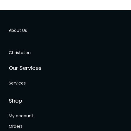
What the Rehab sessions did was to help me 
s
release the tight knots in the different 
I
muscles groups, after which I learned the 
b
different stretching and muscles 
f
About Us
strengthening techniques. After several 
t
sessions, I no longer experience pain on my 
w
neck, much less pain on my back and knees. 
ChristoJen
Each session is recorded and I am 
I
empowered to continue improving and 
p
Our Services
strengthening my body, doing the rehab 
a
sessions at the convenience of my home 
p
Services
and on my own time.
f
Shop
Jen , my instructor was very patient and 
A
focused on helping me with the areas of 
f
My account
pain / sore at each session.. Her goal was to 
s
Orders
ensure I no longer suffer the pains that I 