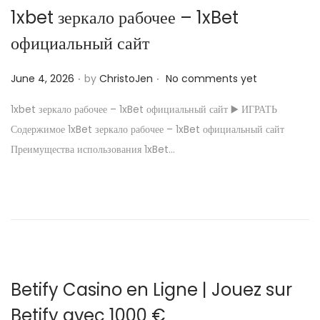
1xbet зеркало рабочее – 1xBet
официальный сайт
.
.
P
June 4, 2026
by
ChristoJen
No comments yet
o
1xbet зеркало рабочее – 1xBet официальный сайт ▶️ ИГРАТЬ
s
Содержимое 1xBet зеркало рабочее – 1xBet официальный сайт
t
Преимущества использования 1xBet…
e
d
o
n
Betify Casino en Ligne | Jouez sur
Betify avec 1000 €