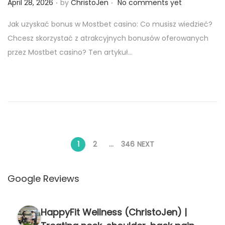
P
April 28, 2026
by
ChristoJen
No comments yet
o
Jak uzyskać bonus w Mostbet casino: Co musisz wiedzieć?
s
Chcesz skorzystać z atrakcyjnych bonusów oferowanych
t
przez Mostbet casino? Ten artykuł…
e
d
o
n
1
2
…
346
NEXT
Google Reviews
HappyFit Wellness (ChristoJen) |