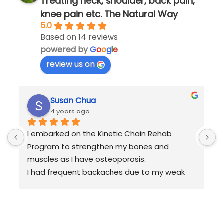
Treating neck, shoulder, back pain,
knee pain etc. The Natural Way
5.0
Based on 14 reviews
powered by
G
o
o
g
l
e
review us on
Susan Chua
4 years ago
I embarked on the Kinetic Chain Rehab 
M
Program to strengthen my bones and 
s
muscles as I have osteoporosis.
s
I had frequent backaches due to my weak 
c
back and I often experienced tightness in my 
p
neck and my knees hurt when walking for too 
long.
M
a