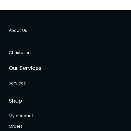
What the Rehab sessions did was to help me 
s
release the tight knots in the different 
I
muscles groups, after which I learned the 
b
different stretching and muscles 
f
About Us
strengthening techniques. After several 
t
sessions, I no longer experience pain on my 
w
neck, much less pain on my back and knees. 
ChristoJen
Each session is recorded and I am 
I
empowered to continue improving and 
p
Our Services
strengthening my body, doing the rehab 
a
sessions at the convenience of my home 
p
Services
and on my own time.
f
Shop
Jen , my instructor was very patient and 
A
focused on helping me with the areas of 
f
My account
pain / sore at each session.. Her goal was to 
s
Orders
ensure I no longer suffer the pains that I 