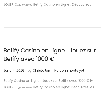
s
JOUER Содержимое Betify Casino en Ligne : Découvrez…
t
e
d
o
n
Betify Casino en Ligne | Jouez sur
Betify avec 1000 €
.
.
P
June 4, 2026
by
ChristoJen
No comments yet
o
Betify Casino en Ligne | Jouez sur Betify avec 1000 € ▶️
s
JOUER Содержимое Betify Casino en Ligne: Découvrez les…
t
e
d