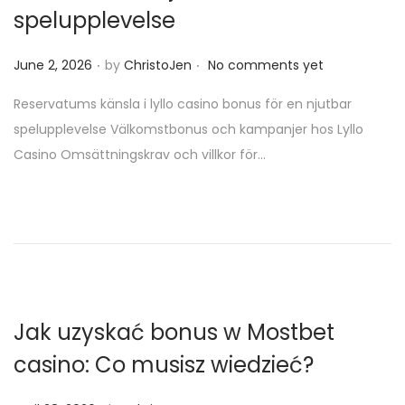
spelupplevelse
.
.
P
June 2, 2026
by
ChristoJen
No comments yet
o
Reservatums känsla i lyllo casino bonus för en njutbar
s
spelupplevelse Välkomstbonus och kampanjer hos Lyllo
t
Casino Omsättningskrav och villkor för…
e
d
o
n
Jak uzyskać bonus w Mostbet
casino: Co musisz wiedzieć?
.
.