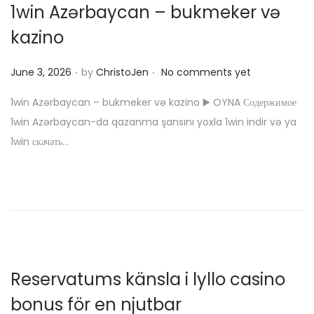
1win Azərbaycan – bukmeker və
kazino
.
.
P
June 3, 2026
by
ChristoJen
No comments yet
o
1win Azərbaycan – bukmeker və kazino ▶️ OYNA Содержимое
s
1win Azərbaycan-da qazanma şansını yoxla 1win indir və ya
t
1win скачать…
e
d
o
n
Reservatums känsla i lyllo casino
bonus för en njutbar