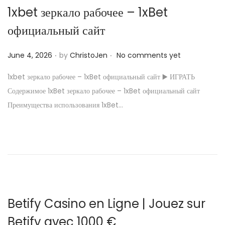
1xbet зеркало рабочее – 1xBet
официальный сайт
.
.
P
June 4, 2026
by
ChristoJen
No comments yet
o
1xbet зеркало рабочее – 1xBet официальный сайт ▶️ ИГРАТЬ
s
Содержимое 1xBet зеркало рабочее – 1xBet официальный сайт
t
Преимущества использования 1xBet…
e
d
o
n
Betify Casino en Ligne | Jouez sur
Betify avec 1000 €