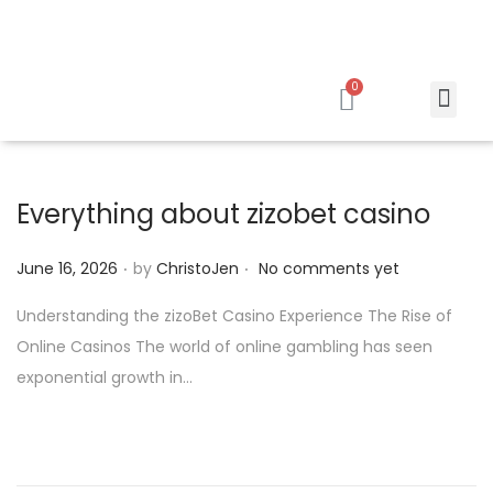
Home
About Us
Services
Store
Contact
Membership
Everything about zizobet casino
.
.
P
June 16, 2026
by
ChristoJen
No comments yet
o
Understanding the zizoBet Casino Experience The Rise of
s
Online Casinos The world of online gambling has seen
t
exponential growth in…
e
d
o
n