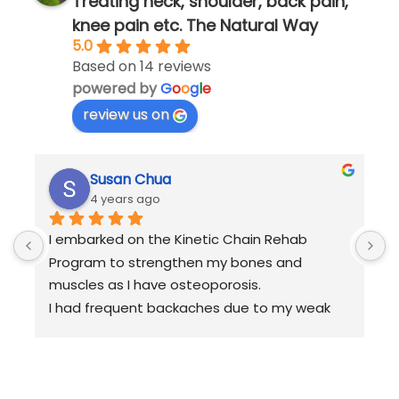
Treating neck, shoulder, back pain,
knee pain etc. The Natural Way
5.0
Based on 14 reviews
powered by
G
o
o
g
l
e
review us on
Susan Chua
4 years ago
I embarked on the Kinetic Chain Rehab 
M
Program to strengthen my bones and 
s
muscles as I have osteoporosis.
s
I had frequent backaches due to my weak 
c
back and I often experienced tightness in my 
p
neck and my knees hurt when walking for too 
long.
M
a