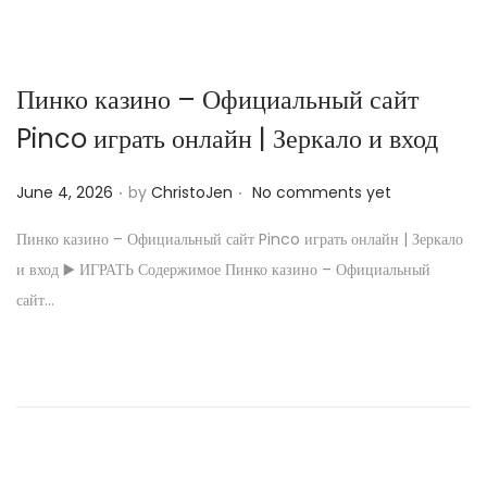
Пинко казино – Официальный сайт
Pinco играть онлайн | Зеркало и вход
.
.
P
June 4, 2026
by
ChristoJen
No comments yet
o
Пинко казино – Официальный сайт Pinco играть онлайн | Зеркало
s
и вход ▶️ ИГРАТЬ Содержимое Пинко казино – Официальный
t
сайт…
e
d
o
n