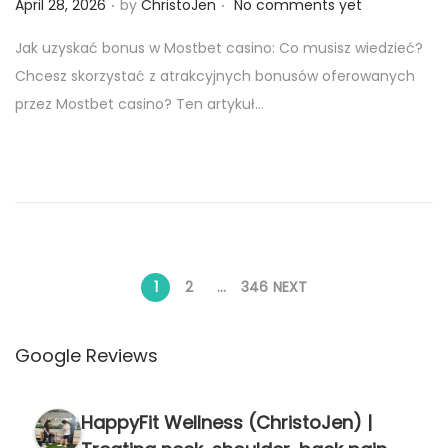
P
April 28, 2026
by
ChristoJen
No comments yet
o
Jak uzyskać bonus w Mostbet casino: Co musisz wiedzieć?
s
Chcesz skorzystać z atrakcyjnych bonusów oferowanych
t
przez Mostbet casino? Ten artykuł…
e
d
o
n
1
2
…
346
NEXT
Google Reviews
HappyFit Wellness (ChristoJen) |