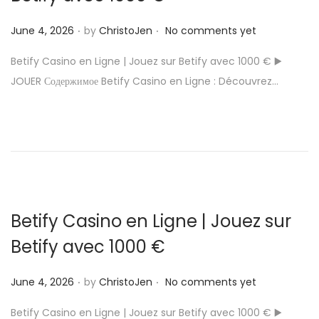
.
.
P
June 4, 2026
by
ChristoJen
No comments yet
o
Betify Casino en Ligne | Jouez sur Betify avec 1000 € ▶️
s
JOUER Содержимое Betify Casino en Ligne : Découvrez…
t
e
d
o
n
Betify Casino en Ligne | Jouez sur
Betify avec 1000 €
.
.
P
June 4, 2026
by
ChristoJen
No comments yet
o
Betify Casino en Ligne | Jouez sur Betify avec 1000 € ▶️