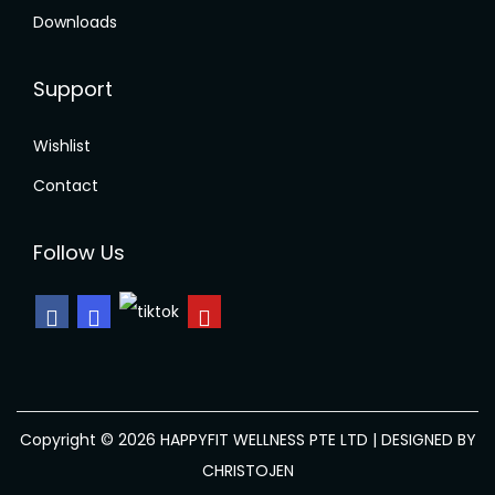
used to complain and on this , she did a 
S
Downloads
great job.
a
T
Support
Although I hesitated initially on signing up for 
k
this program, after going through the 
Wishlist
sessions, , I have no regret and would 
recommend to anyone who is considering a  
Contact
program to help release their body pains 
and aches
Follow Us
Copyright © 2026 HAPPYFIT WELLNESS PTE LTD | DESIGNED BY
CHRISTOJEN