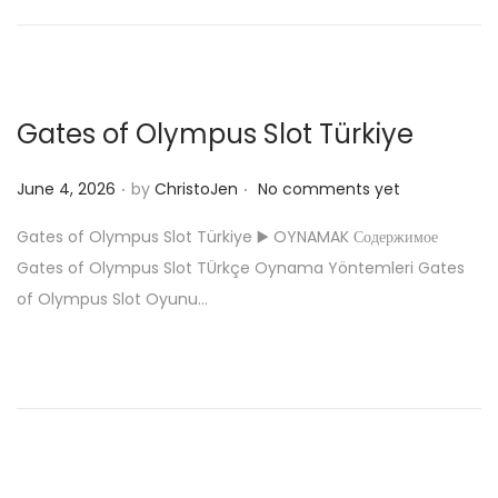
o
n
Gates of Olympus Slot Türkiye
.
.
P
June 4, 2026
by
ChristoJen
No comments yet
o
Gates of Olympus Slot Türkiye ▶️ OYNAMAK Содержимое
s
Gates of Olympus Slot TÜrkçe Oynama Yöntemleri Gates
t
of Olympus Slot Oyunu…
e
d
o
n