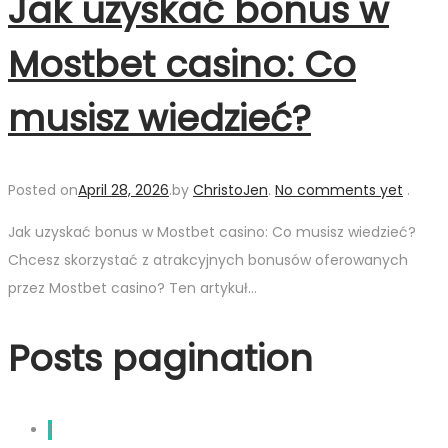
Jak uzyskać bonus w
Mostbet casino: Co
musisz wiedzieć?
Posted on
April 28, 2026
.
by
ChristoJen
.
No comments yet
.
Jak uzyskać bonus w Mostbet casino: Co musisz wiedzieć?
Chcesz skorzystać z atrakcyjnych bonusów oferowanych
przez Mostbet casino? Ten artykuł…
Posts pagination
1