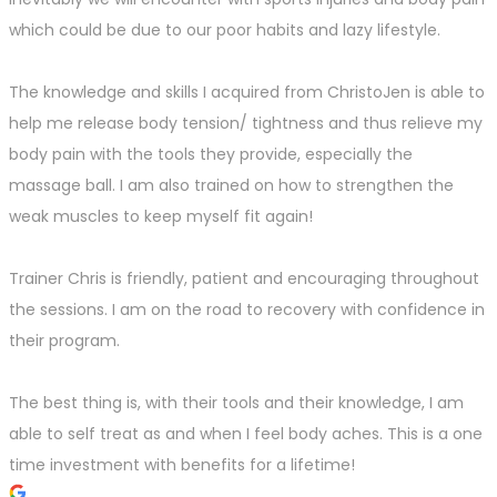
which could be due to our poor habits and lazy lifestyle.
The knowledge and skills I acquired from ChristoJen is able to
help me release body tension/ tightness and thus relieve my
body pain with the tools they provide, especially the
massage ball. I am also trained on how to strengthen the
weak muscles to keep myself fit again!
Trainer Chris is friendly, patient and encouraging throughout
the sessions. I am on the road to recovery with confidence in
their program.
The best thing is, with their tools and their knowledge, I am
able to self treat as and when I feel body aches. This is a one
time investment with benefits for a lifetime!