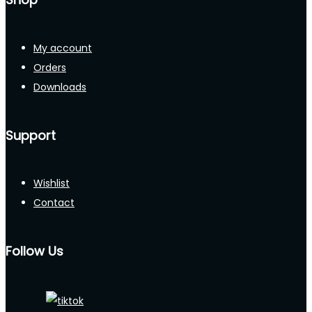
My account
Orders
Downloads
Support
Wishlist
Contact
Follow Us