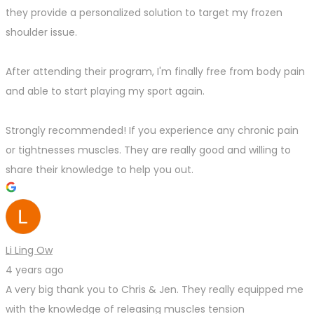
they provide a personalized solution to target my frozen
shoulder issue.
After attending their program, I'm finally free from body pain
and able to start playing my sport again.
Strongly recommended! If you experience any chronic pain
or tightnesses muscles. They are really good and willing to
share their knowledge to help you out.
Li Ling Ow
4 years ago
A very big thank you to Chris & Jen. They really equipped me
with the knowledge of releasing muscles tension