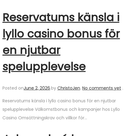
Reservatums känsla i
lyllo casino bonus för
en njutbar
spelupplevelse
Posted on
June 2, 2026
.
by
ChristoJen
.
No comments yet
.
Reservatums känsla i lyllo casino bonus för en njutbar
spelupplevelse Välkomstbonus och kampanjer hos Lyllo
Casino Omsättningskrav och villkor för…