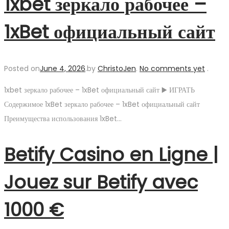
1xbet зеркало рабочее –
1xBet официальный сайт
Posted on
June 4, 2026
.
by
ChristoJen
.
No comments yet
.
1xbet зеркало рабочее – 1xBet официальный сайт ▶️ ИГРАТЬ
Содержимое 1xBet зеркало рабочее – 1xBet официальный сайт
Преимущества использования 1xBet…
Betify Casino en Ligne |
Jouez sur Betify avec
1000 €