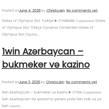
Posted on
June 4, 2026
.
by
ChristoJen
.
No comments yet
.
Gates of Olympus Slot Türkiye ▶️ OYNAMAK Содержимое Gates
of Olympus Slot TÜrkçe Oynama Yöntemleri Gates of
Olympus Slot Oyunu…
1win Azərbaycan –
bukmeker və kazino
Posted on
June 3, 2026
.
by
ChristoJen
.
No comments yet
.
1win Azərbaycan – bukmeker və kazino ▶️ OYNA Содержимое
1win Azərbaycan-da qazanma şansını yoxla 1win indir və ya
1win скачать…