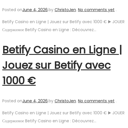
Posted on
June 4, 2026
.
by
ChristoJen
.
No comments yet
.
Betify Casino en Ligne | Jouez sur Betify avec 1000 € ▶️ JOUER
Содержимое Betify Casino en Ligne : Découvrez…
Betify Casino en Ligne |
Jouez sur Betify avec
1000 €
Posted on
June 4, 2026
.
by
ChristoJen
.
No comments yet
.
Betify Casino en Ligne | Jouez sur Betify avec 1000 € ▶️ JOUER
Содержимое Betify Casino en Ligne : Découvrez…