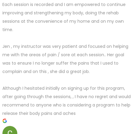
Each session is recorded and I am empowered to continue
improving and strengthening my body, doing the rehab
sessions at the convenience of my home and on my own
time.
Jen , my instructor was very patient and focused on helping
me with the areas of pain / sore at each session.. Her goal
was to ensure I no longer suffer the pains that I used to
complain and on this , she did a great job.
Although I hesitated initially on signing up for this program,
after going through the sessions, , I have no regret and would
recommend to anyone who is considering a program to help
release their body pains and aches