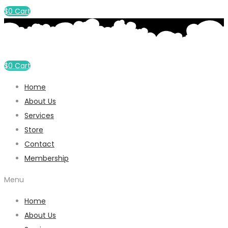
$
0
Cart
$
0
Cart
Home
About Us
Services
Store
Contact
Membership
Menu
Home
About Us