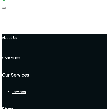
About Us
ChristoJen
Our Services
Services
Shop