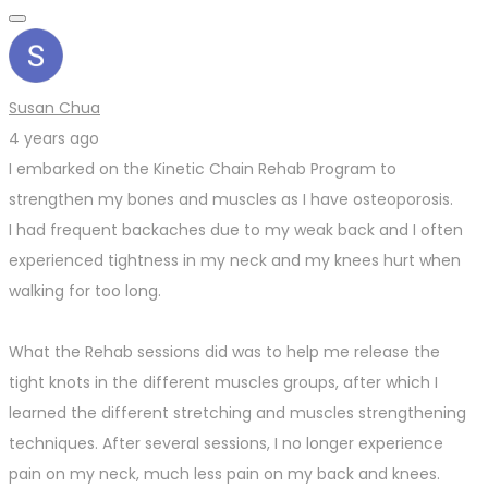
Susan Chua
4 years ago
I embarked on the Kinetic Chain Rehab Program to
strengthen my bones and muscles as I have osteoporosis.
I had frequent backaches due to my weak back and I often
experienced tightness in my neck and my knees hurt when
walking for too long.
What the Rehab sessions did was to help me release the
tight knots in the different muscles groups, after which I
learned the different stretching and muscles strengthening
techniques. After several sessions, I no longer experience
pain on my neck, much less pain on my back and knees.