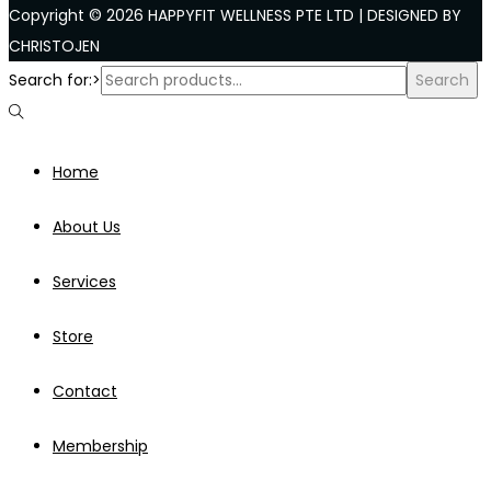
Copyright © 2026 HAPPYFIT WELLNESS PTE LTD | DESIGNED BY
CHRISTOJEN
Search for:>
Search
Home
About Us
Services
Store
Contact
Membership