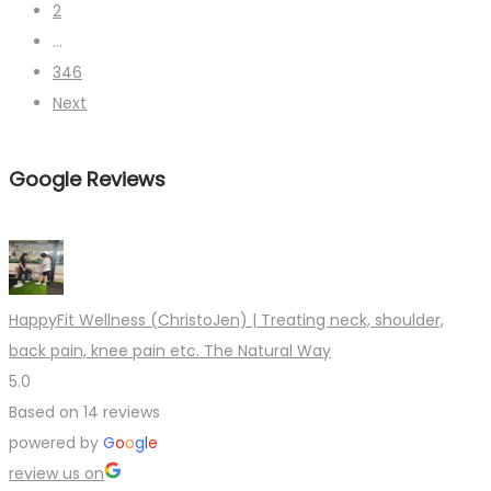
2
…
346
Next
Google Reviews
HappyFit Wellness (ChristoJen) | Treating neck, shoulder,
back pain, knee pain etc. The Natural Way
5.0
Based on 14 reviews
powered by
G
o
o
g
l
e
review us on