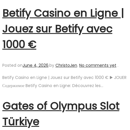
Betify Casino en Ligne |
Jouez sur Betify avec
1000 €
Posted on
June 4, 2026
.
by
ChristoJen
.
No comments yet
.
Betify Casino en Ligne | Jouez sur Betify avec 1000 € ▶️ JOUER
Содержимое Betify Casino en Ligne: Découvrez les…
Gates of Olympus Slot
Türkiye