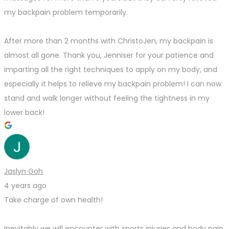
my backpain problem temporarily.
After more than 2 months with ChristoJen, my backpain is
almost all gone. Thank you, Jenniser for your patience and
imparting all the right techniques to apply on my body, and
especially it helps to relieve my backpain problem! I can now
stand and walk longer without feeling the tightness in my
lower back!
Jaslyn Goh
4 years ago
Take charge of own health!
Inevitably we will encounter with sports injuries and body pain