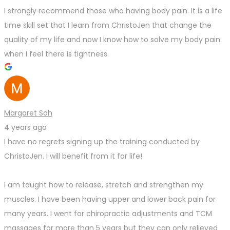
I strongly recommend those who having body pain. It is a life
time skill set that I learn from ChristoJen that change the
quality of my life and now I know how to solve my body pain
when I feel there is tightness.
Margaret Soh
4 years ago
I have no regrets signing up the training conducted by
ChristoJen. I will benefit from it for life!
I am taught how to release, stretch and strengthen my
muscles. I have been having upper and lower back pain for
many years. I went for chiropractic adjustments and TCM
massages for more than 5 years but they can only relieved