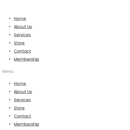
Home
About Us
Services
Store
Contact
Membership
Menu
Home
About Us
Services
Store
Contact
Membership