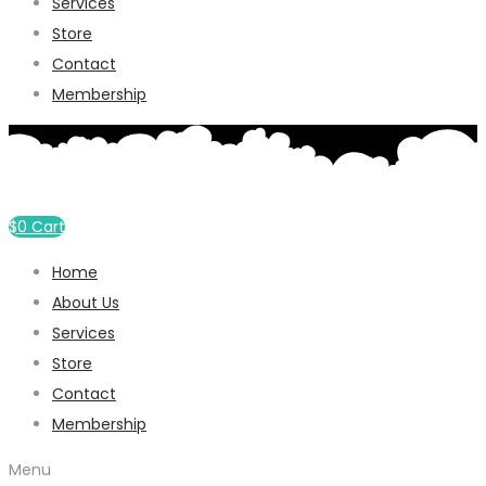
Services
Store
Contact
Membership
$
0
Cart
Home
About Us
Services
Store
Contact
Membership
Menu