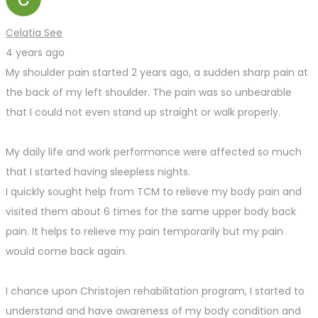
Celatia See
4 years ago
My shoulder pain started 2 years ago, a sudden sharp pain at
the back of my left shoulder. The pain was so unbearable
that I could not even stand up straight or walk properly.
My daily life and work performance were affected so much
that I started having sleepless nights.
I quickly sought help from TCM to relieve my body pain and
visited them about 6 times for the same upper body back
pain. It helps to relieve my pain temporarily but my pain
would come back again.
I chance upon Christojen rehabilitation program, I started to
understand and have awareness of my body condition and