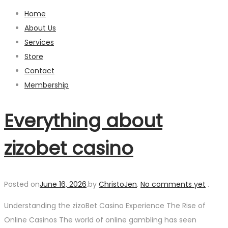
Home
About Us
Services
Store
Contact
Membership
Everything about
zizobet casino
Posted on
June 16, 2026
.
by
ChristoJen
.
No comments yet
.
Understanding the zizoBet Casino Experience The Rise of
Online Casinos The world of online gambling has seen