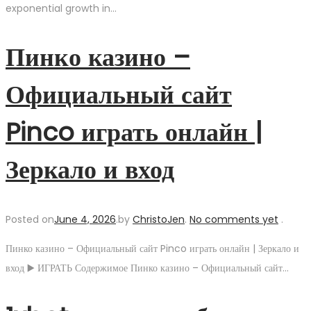
exponential growth in…
Пинко казино –
Официальный сайт
Pinco играть онлайн |
Зеркало и вход
Posted on
June 4, 2026
.
by
ChristoJen
.
No comments yet
.
Пинко казино – Официальный сайт Pinco играть онлайн | Зеркало и
вход ▶️ ИГРАТЬ Содержимое Пинко казино – Официальный сайт…