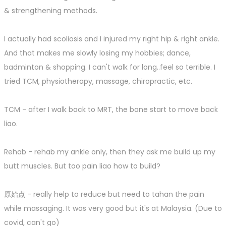
& strengthening methods.
I actually had scoliosis and I injured my right hip & right ankle.
And that makes me slowly losing my hobbies; dance,
badminton & shopping. I can't walk for long..feel so terrible. I
tried TCM, physiotherapy, massage, chiropractic, etc.
TCM - after I walk back to MRT, the bone start to move back
liao.
Rehab - rehab my ankle only, then they ask me build up my
butt muscles. But too pain liao how to build?
原始点 - really help to reduce but need to tahan the pain
while massaging. It was very good but it's at Malaysia. (Due to
covid, can't go)