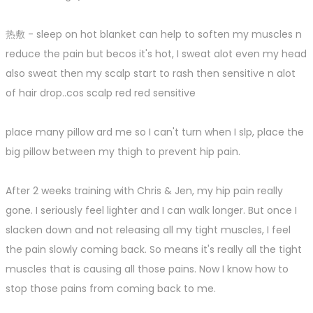
热敷 - sleep on hot blanket can help to soften my muscles n
reduce the pain but becos it's hot, I sweat alot even my head
also sweat then my scalp start to rash then sensitive n alot
of hair drop..cos scalp red red sensitive
place many pillow ard me so I can't turn when I slp, place the
big pillow between my thigh to prevent hip pain.
After 2 weeks training with Chris & Jen, my hip pain really
gone. I seriously feel lighter and I can walk longer. But once I
slacken down and not releasing all my tight muscles, I feel
the pain slowly coming back. So means it's really all the tight
muscles that is causing all those pains. Now I know how to
stop those pains from coming back to me.