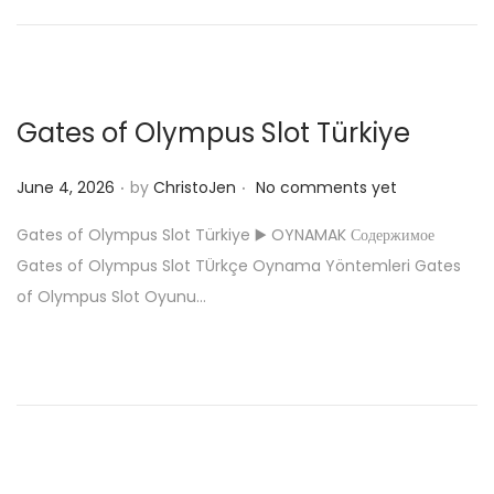
o
n
Gates of Olympus Slot Türkiye
.
.
P
June 4, 2026
by
ChristoJen
No comments yet
o
Gates of Olympus Slot Türkiye ▶️ OYNAMAK Содержимое
s
Gates of Olympus Slot TÜrkçe Oynama Yöntemleri Gates
t
of Olympus Slot Oyunu…
e
d
o
n