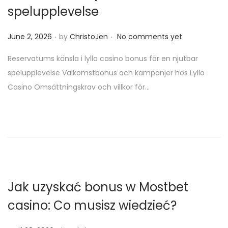
spelupplevelse
.
.
P
June 2, 2026
by
ChristoJen
No comments yet
o
Reservatums känsla i lyllo casino bonus för en njutbar
s
spelupplevelse Välkomstbonus och kampanjer hos Lyllo
t
Casino Omsättningskrav och villkor för…
e
d
o
n
Jak uzyskać bonus w Mostbet
casino: Co musisz wiedzieć?
.
.