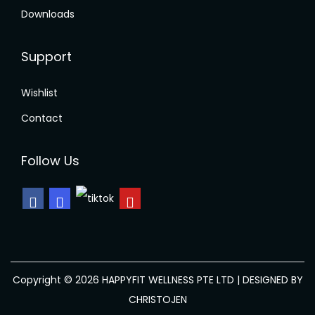
used to complain and on this , she did a 
S
Downloads
great job.
a
T
Support
Although I hesitated initially on signing up for 
k
this program, after going through the 
Wishlist
sessions, , I have no regret and would 
recommend to anyone who is considering a  
Contact
program to help release their body pains 
and aches
Follow Us
Copyright © 2026 HAPPYFIT WELLNESS PTE LTD | DESIGNED BY
CHRISTOJEN