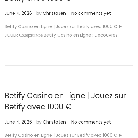
.
.
P
June 4, 2026
by
ChristoJen
No comments yet
o
Betify Casino en Ligne | Jouez sur Betify avec 1000 € ▶️
s
JOUER Содержимое Betify Casino en Ligne : Découvrez…
t
e
d
o
n
Betify Casino en Ligne | Jouez sur
Betify avec 1000 €
.
.
P
June 4, 2026
by
ChristoJen
No comments yet
o
Betify Casino en Ligne | Jouez sur Betify avec 1000 € ▶️