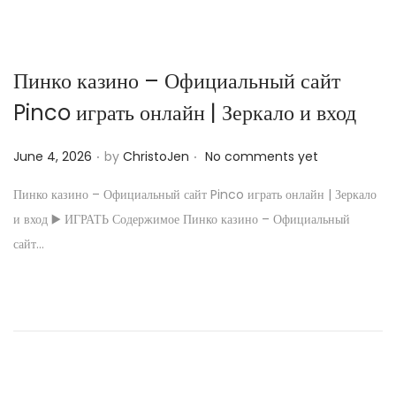
Пинко казино – Официальный сайт
Pinco играть онлайн | Зеркало и вход
.
.
P
June 4, 2026
by
ChristoJen
No comments yet
o
Пинко казино – Официальный сайт Pinco играть онлайн | Зеркало
s
и вход ▶️ ИГРАТЬ Содержимое Пинко казино – Официальный
t
сайт…
e
d
o
n