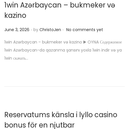
1win Azərbaycan – bukmeker və
kazino
.
.
P
June 3, 2026
by
ChristoJen
No comments yet
o
1win Azərbaycan – bukmeker və kazino ▶️ OYNA Содержимое
s
1win Azərbaycan-da qazanma şansını yoxla 1win indir və ya
t
1win скачать…
e
d
o
n
Reservatums känsla i lyllo casino
bonus för en njutbar