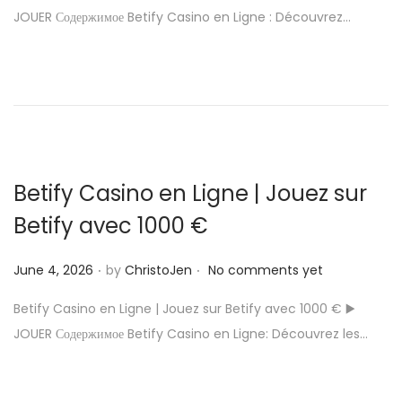
s
JOUER Содержимое Betify Casino en Ligne : Découvrez…
t
e
d
o
n
Betify Casino en Ligne | Jouez sur
Betify avec 1000 €
.
.
P
June 4, 2026
by
ChristoJen
No comments yet
o
Betify Casino en Ligne | Jouez sur Betify avec 1000 € ▶️
s
JOUER Содержимое Betify Casino en Ligne: Découvrez les…
t
e
d