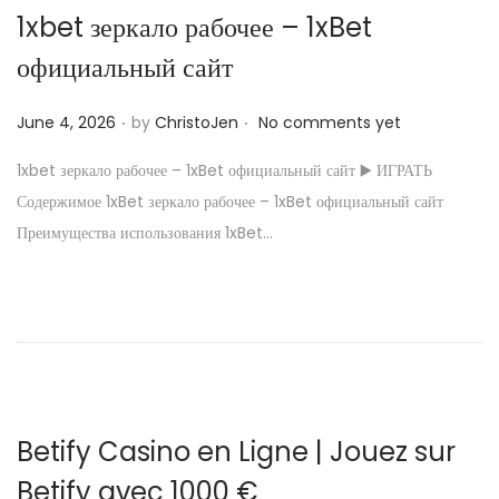
1xbet зеркало рабочее – 1xBet
официальный сайт
.
.
P
June 4, 2026
by
ChristoJen
No comments yet
o
1xbet зеркало рабочее – 1xBet официальный сайт ▶️ ИГРАТЬ
s
Содержимое 1xBet зеркало рабочее – 1xBet официальный сайт
t
Преимущества использования 1xBet…
e
d
o
n
Betify Casino en Ligne | Jouez sur
Betify avec 1000 €