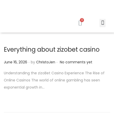
Home
About Us
Services
Store
Contact
Membership
Everything about zizobet casino
.
.
P
June 16, 2026
by
ChristoJen
No comments yet
o
Understanding the zizoBet Casino Experience The Rise of
s
Online Casinos The world of online gambling has seen
t
exponential growth in…
e
d
o
n