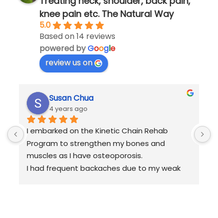
Treating neck, shoulder, back pain,
knee pain etc. The Natural Way
5.0
Based on 14 reviews
powered by
G
o
o
g
l
e
review us on
Susan Chua
4 years ago
I embarked on the Kinetic Chain Rehab 
M
Program to strengthen my bones and 
s
muscles as I have osteoporosis.
s
I had frequent backaches due to my weak 
c
back and I often experienced tightness in my 
p
neck and my knees hurt when walking for too 
long.
M
a