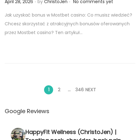
P
April 28, 2026
by
ChristoJen
No comments yet
o
Jak uzyskać bonus w Mostbet casino: Co musisz wiedzieć?
s
Chcesz skorzystać z atrakcyjnych bonusów oferowanych
t
przez Mostbet casino? Ten artykuł…
e
d
o
n
1
2
…
346
NEXT
Google Reviews
HappyFit Wellness (ChristoJen) |