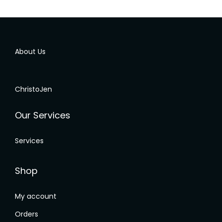
What the Rehab sessions did was to help me 
s
release the tight knots in the different 
I
muscles groups, after which I learned the 
b
different stretching and muscles 
f
About Us
strengthening techniques. After several 
t
sessions, I no longer experience pain on my 
w
neck, much less pain on my back and knees. 
ChristoJen
Each session is recorded and I am 
I
empowered to continue improving and 
p
Our Services
strengthening my body, doing the rehab 
a
sessions at the convenience of my home 
p
Services
and on my own time.
f
Shop
Jen , my instructor was very patient and 
A
focused on helping me with the areas of 
f
My account
pain / sore at each session.. Her goal was to 
s
Orders
ensure I no longer suffer the pains that I 