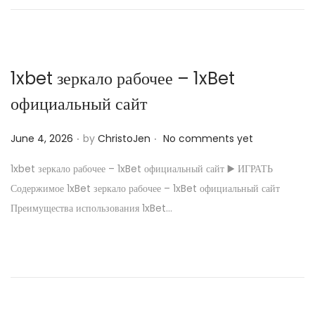
n
1xbet зеркало рабочее – 1xBet
официальный сайт
.
.
P
June 4, 2026
by
ChristoJen
No comments yet
o
1xbet зеркало рабочее – 1xBet официальный сайт ▶️ ИГРАТЬ
s
Содержимое 1xBet зеркало рабочее – 1xBet официальный сайт
t
Преимущества использования 1xBet…
e
d
o
n