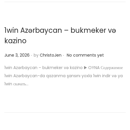
n
1win Azərbaycan – bukmeker və
kazino
.
.
P
June 3, 2026
by
ChristoJen
No comments yet
o
1win Azərbaycan – bukmeker və kazino ▶️ OYNA Содержимое
s
1win Azərbaycan-da qazanma şansını yoxla 1win indir və ya
t
1win скачать…
e
d
o
n