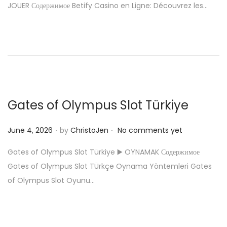
JOUER Содержимое Betify Casino en Ligne: Découvrez les…
t
e
d
o
n
Gates of Olympus Slot Türkiye
.
.
P
June 4, 2026
by
ChristoJen
No comments yet
o
Gates of Olympus Slot Türkiye ▶️ OYNAMAK Содержимое
s
Gates of Olympus Slot TÜrkçe Oynama Yöntemleri Gates
t
of Olympus Slot Oyunu…
e
d
o