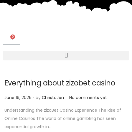
Everything about zizobet casino
.
.
P
June 16, 2026
by
ChristoJen
No comments yet
o
Understanding the zizoBet Casino Experience The Rise of
s
Online Casinos The world of online gambling has seen
t
exponential growth in…
e