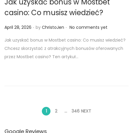
Jak uzyskać bonus w Mostbet
casino: Co musisz wiedzieć?
.
.
P
April 28, 2026
by
ChristoJen
No comments yet
o
Jak uzyskać bonus w Mostbet casino: Co musisz wiedzieć?
s
Chcesz skorzystać z atrakcyjnych bonusów oferowanych
t
przez Mostbet casino? Ten artykuł…
e
d
o
n
1
2
…
346
NEXT
Google Reviews