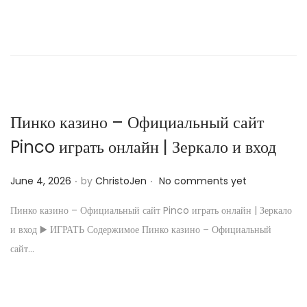
d
o
n
Пинко казино – Официальный сайт
Pinco играть онлайн | Зеркало и вход
.
.
P
June 4, 2026
by
ChristoJen
No comments yet
o
Пинко казино – Официальный сайт Pinco играть онлайн | Зеркало
s
и вход ▶️ ИГРАТЬ Содержимое Пинко казино – Официальный
t
сайт…
e
d
o