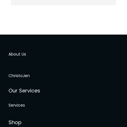
back and I often experienced tightness in my 
p
neck and my knees hurt when walking for too 
long.
M
a
What the Rehab sessions did was to help me 
s
release the tight knots in the different 
I
muscles groups, after which I learned the 
b
different stretching and muscles 
f
About Us
strengthening techniques. After several 
t
sessions, I no longer experience pain on my 
w
neck, much less pain on my back and knees. 
ChristoJen
Each session is recorded and I am 
I
empowered to continue improving and 
p
Our Services
strengthening my body, doing the rehab 
a
sessions at the convenience of my home 
p
Services
and on my own time.
f
Shop
Jen , my instructor was very patient and 
A