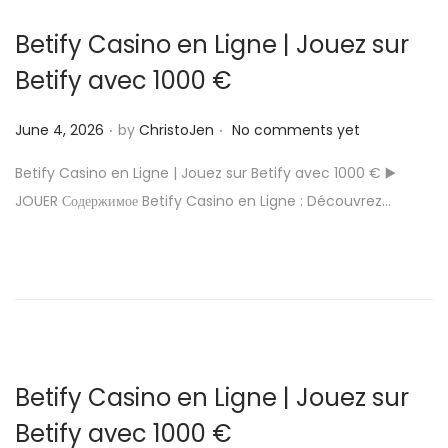
Betify Casino en Ligne | Jouez sur
Betify avec 1000 €
.
.
P
June 4, 2026
by
ChristoJen
No comments yet
o
Betify Casino en Ligne | Jouez sur Betify avec 1000 € ▶️
s
JOUER Содержимое Betify Casino en Ligne : Découvrez…
t
e
d
o
n
Betify Casino en Ligne | Jouez sur
Betify avec 1000 €