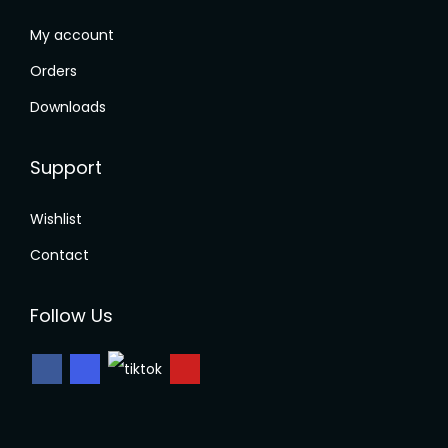
focused on helping me with the areas of 
f
My account
pain / sore at each session.. Her goal was to 
s
Orders
ensure I no longer suffer the pains that I 
used to complain and on this , she did a 
S
Downloads
great job.
a
T
Support
Although I hesitated initially on signing up for 
k
this program, after going through the 
Wishlist
sessions, , I have no regret and would 
recommend to anyone who is considering a  
Contact
program to help release their body pains 
and aches
Follow Us