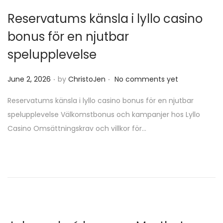
Reservatums känsla i lyllo casino
bonus för en njutbar
spelupplevelse
.
.
P
June 2, 2026
by
ChristoJen
No comments yet
o
Reservatums känsla i lyllo casino bonus för en njutbar
s
spelupplevelse Välkomstbonus och kampanjer hos Lyllo
t
Casino Omsättningskrav och villkor för…
e
d
o
n