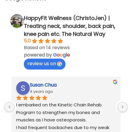
HappyFit Wellness (ChristoJen) |
Treating neck, shoulder, back pain,
knee pain etc. The Natural Way
5.0
Based on 14 reviews
powered by
G
o
o
g
l
e
review us on
Susan Chua
4 years ago
I embarked on the Kinetic Chain Rehab 
M
Program to strengthen my bones and 
s
muscles as I have osteoporosis.
s
I had frequent backaches due to my weak 
c