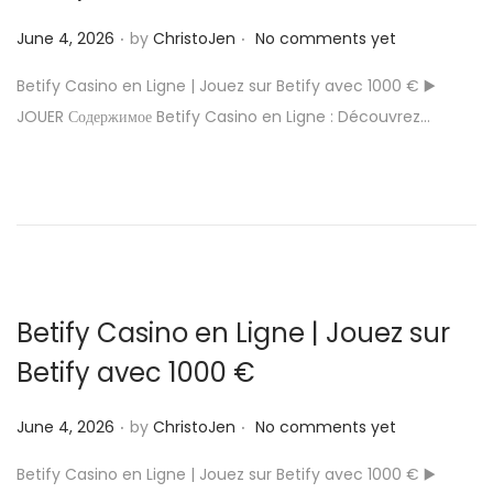
.
.
P
June 4, 2026
by
ChristoJen
No comments yet
o
Betify Casino en Ligne | Jouez sur Betify avec 1000 € ▶️
s
JOUER Содержимое Betify Casino en Ligne : Découvrez…
t
e
d
o
n
Betify Casino en Ligne | Jouez sur
Betify avec 1000 €
.
.
P
June 4, 2026
by
ChristoJen
No comments yet
o
Betify Casino en Ligne | Jouez sur Betify avec 1000 € ▶️
s