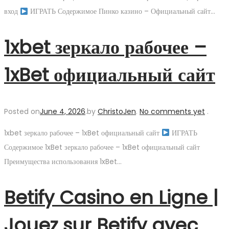
вход
ИГРАТЬ Содержимое Пинко казино – Официальный сайт…
1xbet зеркало рабочее –
1xBet официальный сайт
Posted on
June 4, 2026
.
by
ChristoJen
.
No comments yet
.
1xbet зеркало рабочее – 1xBet официальный сайт
ИГРАТЬ
Содержимое 1xBet зеркало рабочее – 1xBet официальный сайт
Преимущества использования 1xBet…
Betify Casino en Ligne |
Jouez sur Betify avec