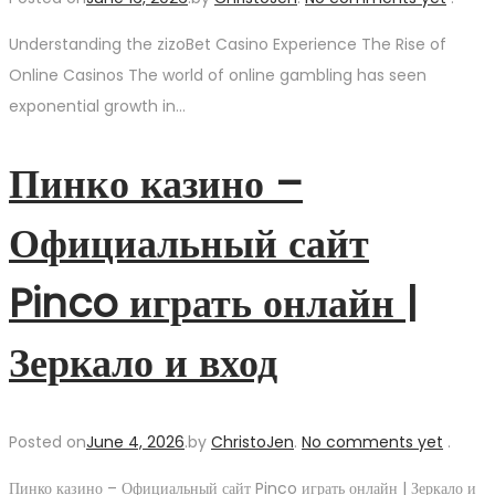
Understanding the zizoBet Casino Experience The Rise of
Online Casinos The world of online gambling has seen
exponential growth in…
Пинко казино –
Официальный сайт
Pinco играть онлайн |
Зеркало и вход
Posted on
June 4, 2026
.
by
ChristoJen
.
No comments yet
.
Пинко казино – Официальный сайт Pinco играть онлайн | Зеркало и