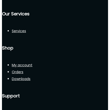
Our Services
Services
Shop
My account
Orders
Downloads
Support