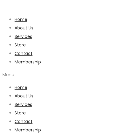
Home
About Us
Services
Store
Contact
Membership
Menu
Home
About Us
Services
Store
Contact
Membership