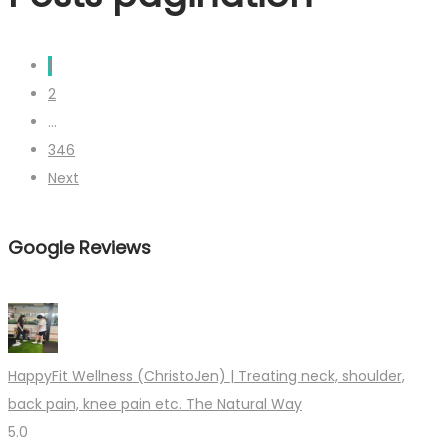
1
2
…
346
Next
Google Reviews
HappyFit Wellness (ChristoJen) | Treating neck, shoulder,
back pain, knee pain etc. The Natural Way
5.0