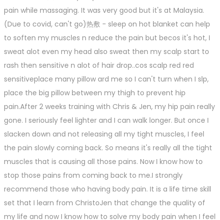
pain while massaging. It was very good but it's at Malaysia.
(Due to covid, can't go)热敷 - sleep on hot blanket can help
to soften my muscles n reduce the pain but becos it's hot, I
sweat alot even my head also sweat then my scalp start to
rash then sensitive n alot of hair drop..cos scalp red red
sensitiveplace many pillow ard me so I can't turn when I slp,
place the big pillow between my thigh to prevent hip
pain.After 2 weeks training with Chris & Jen, my hip pain really
gone. I seriously feel lighter and I can walk longer. But once I
slacken down and not releasing all my tight muscles, I feel
the pain slowly coming back. So means it's really all the tight
muscles that is causing all those pains. Now I know how to
stop those pains from coming back to me.I strongly
recommend those who having body pain. It is a life time skill
set that I learn from ChristoJen that change the quality of
my life and now I know how to solve my body pain when I feel