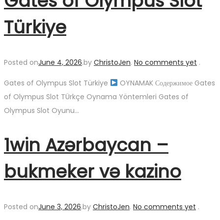
Gates of Olympus Slot
Türkiye
Posted on
June 4, 2026
.
by
ChristoJen
.
No comments yet
.
Gates of Olympus Slot Türkiye
OYNAMAK Содержимое Gates
of Olympus Slot TÜrkçe Oynama Yöntemleri Gates of
Olympus Slot Oyunu…
1win Azərbaycan –
bukmeker və kazino
Posted on
June 3, 2026
.
by
ChristoJen
.
No comments yet
.