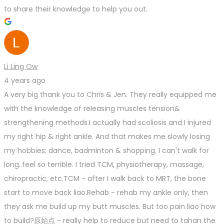
to share their knowledge to help you out.
Li Ling Ow
4 years ago
A very big thank you to Chris & Jen. They really equipped me
with the knowledge of releasing muscles tension&
strengthening methods.I actually had scoliosis and I injured
my right hip & right ankle. And that makes me slowly losing
my hobbies; dance, badminton & shopping. I can't walk for
long..feel so terrible. I tried TCM, physiotherapy, massage,
chiropractic, etc.TCM - after I walk back to MRT, the bone
start to move back liao.Rehab - rehab my ankle only, then
they ask me build up my butt muscles. But too pain liao how
to build?原始点 - really help to reduce but need to tahan the