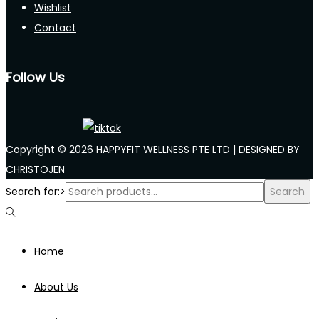
Wishlist
Contact
Follow Us
Copyright © 2026 HAPPYFIT WELLNESS PTE LTD | DESIGNED BY
CHRISTOJEN
Search for:>
Search
Home
About Us