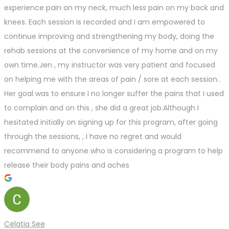
experience pain on my neck, much less pain on my back and
knees. Each session is recorded and I am empowered to
continue improving and strengthening my body, doing the
rehab sessions at the convenience of my home and on my
own time.Jen , my instructor was very patient and focused
on helping me with the areas of pain / sore at each session..
Her goal was to ensure I no longer suffer the pains that I used
to complain and on this , she did a great job.Although I
hesitated initially on signing up for this program, after going
through the sessions, , I have no regret and would
recommend to anyone who is considering a program to help
release their body pains and aches
Celatia See