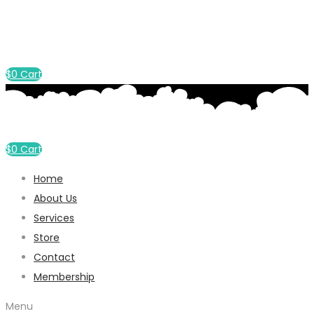
$
0
Cart
$
0
Cart
Home
About Us
Services
Store
Contact
Membership
Menu