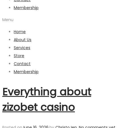
Membership
Menu
Home
About Us
Services
Store
Contact
Membership
Everything about
zizobet casino
Posted on
June 16, 2026
.
by
ChristoJen
.
No comments yet
.