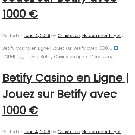
1000 €
Posted on
June 4, 2026
.
by
ChristoJen
.
No comments yet
.
Betify Casino en Ligne | Jouez sur Betify avec 1000 €
JOUER Содержимое Betify Casino en Ligne : Découvrez…
Betify Casino en Ligne |
Jouez sur Betify avec
1000 €
Posted on
June 4, 2026
.
by
ChristoJen
.
No comments yet
.