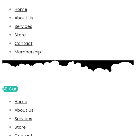
Home
About Us
Services
Store
Contact
Membership
$
0
Cart
Home
About Us
Services
Store
Contact