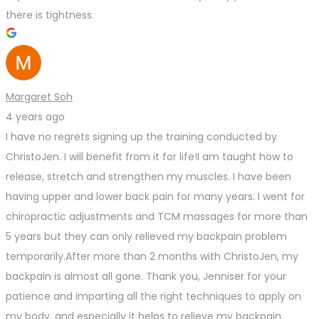
there is tightness.
Margaret Soh
4 years ago
I have no regrets signing up the training conducted by
ChristoJen. I will benefit from it for life!I am taught how to
release, stretch and strengthen my muscles. I have been
having upper and lower back pain for many years. I went for
chiropractic adjustments and TCM massages for more than
5 years but they can only relieved my backpain problem
temporarily.After more than 2 months with ChristoJen, my
backpain is almost all gone. Thank you, Jenniser for your
patience and imparting all the right techniques to apply on
my body, and especially it helps to relieve my backpain