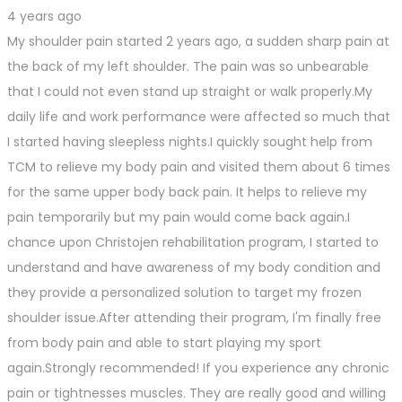
4 years ago
My shoulder pain started 2 years ago, a sudden sharp pain at
the back of my left shoulder. The pain was so unbearable
that I could not even stand up straight or walk properly.My
daily life and work performance were affected so much that
I started having sleepless nights.I quickly sought help from
TCM to relieve my body pain and visited them about 6 times
for the same upper body back pain. It helps to relieve my
pain temporarily but my pain would come back again.I
chance upon Christojen rehabilitation program, I started to
understand and have awareness of my body condition and
they provide a personalized solution to target my frozen
shoulder issue.After attending their program, I'm finally free
from body pain and able to start playing my sport
again.Strongly recommended! If you experience any chronic
pain or tightnesses muscles. They are really good and willing