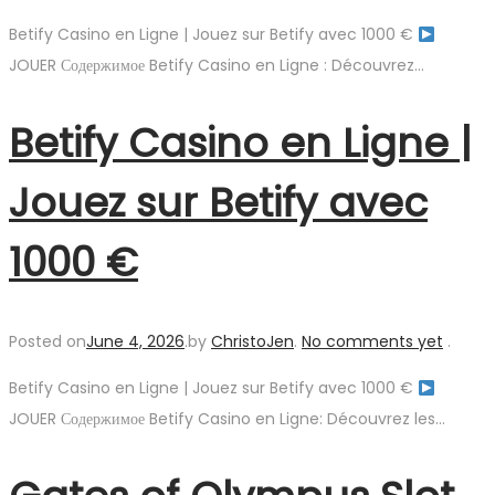
Betify Casino en Ligne | Jouez sur Betify avec 1000 €
JOUER Содержимое Betify Casino en Ligne : Découvrez…
Betify Casino en Ligne |
Jouez sur Betify avec
1000 €
Posted on
June 4, 2026
.
by
ChristoJen
.
No comments yet
.
Betify Casino en Ligne | Jouez sur Betify avec 1000 €
JOUER Содержимое Betify Casino en Ligne: Découvrez les…