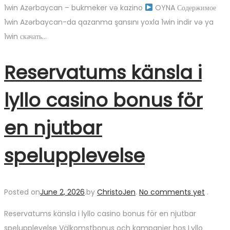
1win Azərbaycan – bukmeker və kazino
OYNA Содержимое
1win Azərbaycan-da qazanma şansını yoxla 1win indir və ya
1win скачать…
Reservatums känsla i
lyllo casino bonus för
en njutbar
spelupplevelse
Posted on
June 2, 2026
.
by
ChristoJen
.
No comments yet
.
Reservatums känsla i lyllo casino bonus för en njutbar
spelupplevelse Välkomstbonus och kampanjer hos Lyllo