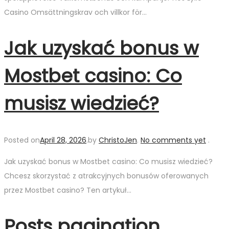
Casino Omsättningskrav och villkor för…
Jak uzyskać bonus w
Mostbet casino: Co
musisz wiedzieć?
Posted on
April 28, 2026
.
by
ChristoJen
.
No comments yet
.
Jak uzyskać bonus w Mostbet casino: Co musisz wiedzieć?
Chcesz skorzystać z atrakcyjnych bonusów oferowanych
przez Mostbet casino? Ten artykuł…
Posts pagination