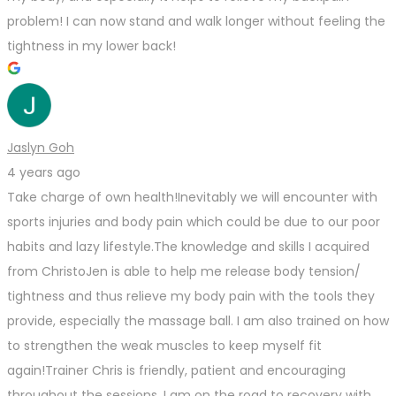
problem! I can now stand and walk longer without feeling the
tightness in my lower back!
Jaslyn Goh
4 years ago
Take charge of own health!Inevitably we will encounter with
sports injuries and body pain which could be due to our poor
habits and lazy lifestyle.The knowledge and skills I acquired
from ChristoJen is able to help me release body tension/
tightness and thus relieve my body pain with the tools they
provide, especially the massage ball. I am also trained on how
to strengthen the weak muscles to keep myself fit
again!Trainer Chris is friendly, patient and encouraging
throughout the sessions. I am on the road to recovery with