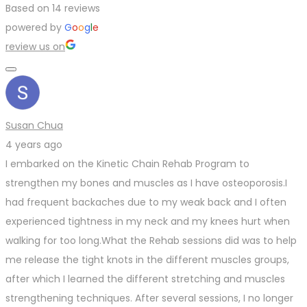
Based on 14 reviews
powered by
G
o
o
g
l
e
review us on
Susan Chua
4 years ago
I embarked on the Kinetic Chain Rehab Program to
strengthen my bones and muscles as I have osteoporosis.I
had frequent backaches due to my weak back and I often
experienced tightness in my neck and my knees hurt when
walking for too long.What the Rehab sessions did was to help
me release the tight knots in the different muscles groups,
after which I learned the different stretching and muscles
strengthening techniques. After several sessions, I no longer