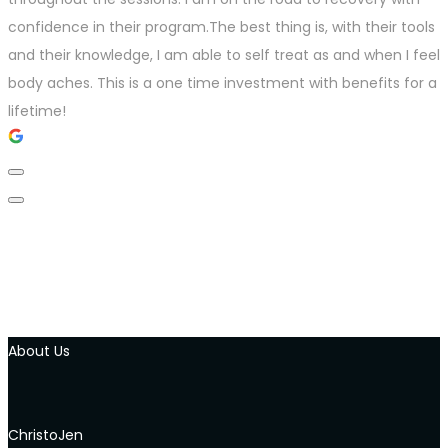
confidence in their program.The best thing is, with their tools
and their knowledge, I am able to self treat as and when I feel
body aches. This is a one time investment with benefits for a
lifetime!
About Us
ChristoJen