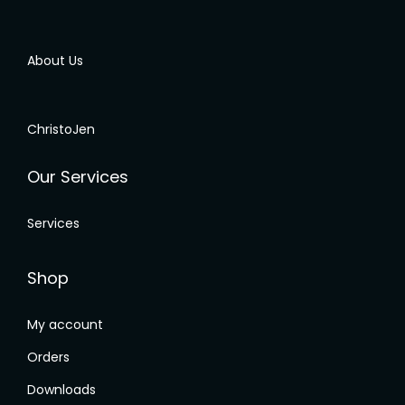
temporarily but my pain would come back 
s
again.I chance upon Christojen rehabilitation 
a
About Us
program, I started to understand and have 
m
awareness of my body condition and they 
点
provide a personalized solution to target my 
t
ChristoJen
frozen shoulder issue.After attending their 
b
program, I'm finally free from body pain and 
热
Our Services
able to start playing my sport again.Strongly 
s
 
recommended! If you experience any chronic 
b
Services
 
pain or tightnesses muscles. They are really 
a
good and willing to share their knowledge to 
s
help you out.
s
Shop
t
m
My account
 
t
Orders
g
Downloads
l