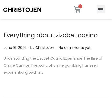
Everything about zizobet casino
.
.
P
June 16, 2026
by
ChristoJen
No comments yet
o
Understanding the zizoBet Casino Experience The Rise of
s
Online Casinos The world of online gambling has seen
t
exponential growth in…
e
d
o
n