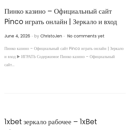
Пинко казино – Официальный сайт
Pinco играть онлайн | Зеркало и вход
.
.
P
June 4, 2026
by
ChristoJen
No comments yet
o
Пинко казино – Официальный сайт Pinco играть онлайн | Зеркало
s
и вход ▶️ ИГРАТЬ Содержимое Пинко казино – Официальный
t
сайт…
e
d
o
n
1xbet зеркало рабочее – 1xBet