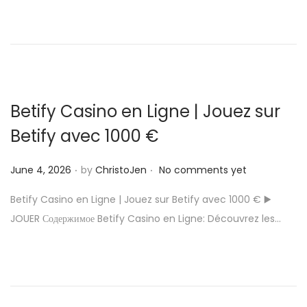
e
d
o
n
Betify Casino en Ligne | Jouez sur
Betify avec 1000 €
.
.
P
June 4, 2026
by
ChristoJen
No comments yet
o
Betify Casino en Ligne | Jouez sur Betify avec 1000 € ▶️
s
JOUER Содержимое Betify Casino en Ligne: Découvrez les…
t
e
d
o
n