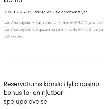
kazino
.
.
P
June 3, 2026
by
ChristoJen
No comments yet
o
1win Azərbaycan – bukmeker və kazino ▶️ OYNA Содержимое
s
1win Azərbaycan-da qazanma şansını yoxla 1win indir və ya
t
1win скачать…
e
d
o
n
Reservatums känsla i lyllo casino
bonus för en njutbar
spelupplevelse