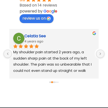
Based on 14 reviews
powered by
G
o
o
g
l
e
review us on
Celatia See
4 years ago
My shoulder pain started 2 years ago, a 
A
sudden sharp pain at the back of my left 
r
shoulder. The pain was so unbearable that I 
r
could not even stand up straight or walk 
m
 
properly.My daily life and work performance 
m
were affected so much that I started having 
m
sleepless nights.I quickly sought help from 
b
TCM to relieve my body pain and visited 
l
them about 6 times for the same upper 
p
s 
body back pain. It helps to relieve my pain 
e