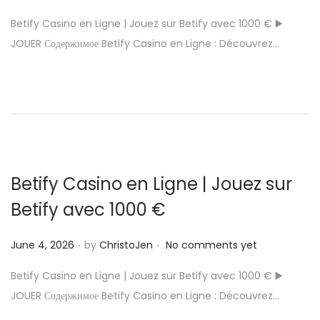
o
Betify Casino en Ligne | Jouez sur Betify avec 1000 € ▶️
s
JOUER Содержимое Betify Casino en Ligne : Découvrez…
t
e
d
o
n
Betify Casino en Ligne | Jouez sur
Betify avec 1000 €
.
.
P
June 4, 2026
by
ChristoJen
No comments yet
o
Betify Casino en Ligne | Jouez sur Betify avec 1000 € ▶️
s
JOUER Содержимое Betify Casino en Ligne : Découvrez…
t