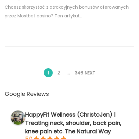
s
Chcesz skorzystać z atrakcyjnych bonusów oferowanych
t
przez Mostbet casino? Ten artykuł…
e
d
o
n
1
2
…
346
NEXT
Google Reviews
HappyFit Wellness (ChristoJen) |
Treating neck, shoulder, back pain,
knee pain etc. The Natural Way
5.0