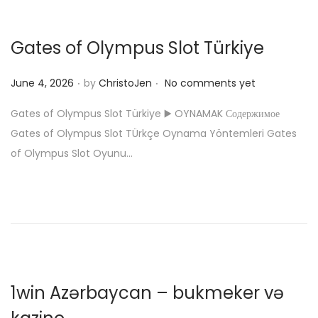
Gates of Olympus Slot Türkiye
.
.
P
June 4, 2026
by
ChristoJen
No comments yet
o
Gates of Olympus Slot Türkiye ▶️ OYNAMAK Содержимое
s
Gates of Olympus Slot TÜrkçe Oynama Yöntemleri Gates
t
of Olympus Slot Oyunu…
e
d
o
n
1win Azərbaycan – bukmeker və