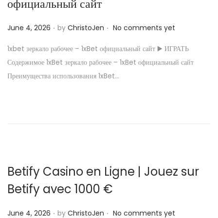
официальный сайт
.
.
P
June 4, 2026
by
ChristoJen
No comments yet
o
1xbet зеркало рабочее – 1xBet официальный сайт ▶️ ИГРАТЬ
s
Содержимое 1xBet зеркало рабочее – 1xBet официальный сайт
t
Преимущества использования 1xBet…
e
d
o
n
Betify Casino en Ligne | Jouez sur
Betify avec 1000 €
.
.
P
June 4, 2026
by
ChristoJen
No comments yet