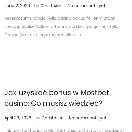
.
.
P
June 2, 2026
by
ChristoJen
No comments yet
o
Reservatums känsla i lyllo casino bonus för en njutbar
s
spelupplevelse Välkomstbonus och kampanjer hos Lyllo
t
Casino Omsättningskrav och villkor för…
e
d
o
n
Jak uzyskać bonus w Mostbet
casino: Co musisz wiedzieć?
.
.
P
April 28, 2026
by
ChristoJen
No comments yet
o
Jak uzyskać bonus w Mostbet casino: Co musisz wiedzieć?