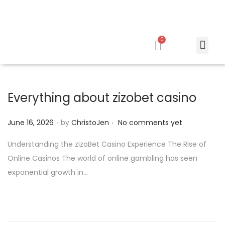
Home
About Us
Services
Store
Contact
Membership
Everything about zizobet casino
.
.
P
June 16, 2026
by
ChristoJen
No comments yet
o
Understanding the zizoBet Casino Experience The Rise of
s
Online Casinos The world of online gambling has seen
t
exponential growth in…
e
d
o
n