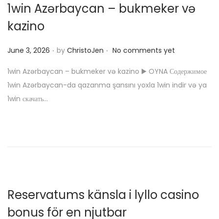
1win Azərbaycan – bukmeker və
kazino
.
.
P
June 3, 2026
by
ChristoJen
No comments yet
o
1win Azərbaycan – bukmeker və kazino ▶️ OYNA Содержимое
s
1win Azərbaycan-da qazanma şansını yoxla 1win indir və ya
t
1win скачать…
e
d
o
n
Reservatums känsla i lyllo casino
bonus för en njutbar