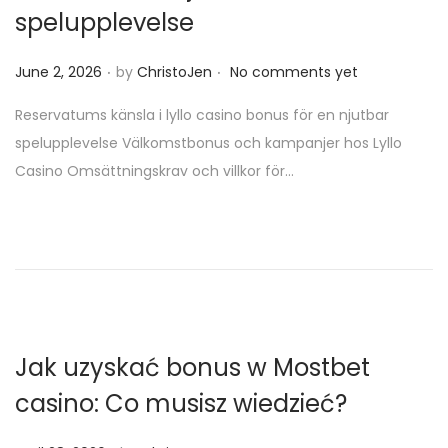
spelupplevelse
.
.
P
June 2, 2026
by
ChristoJen
No comments yet
o
Reservatums känsla i lyllo casino bonus för en njutbar
s
spelupplevelse Välkomstbonus och kampanjer hos Lyllo
t
Casino Omsättningskrav och villkor för…
e
d
o
n
Jak uzyskać bonus w Mostbet
casino: Co musisz wiedzieć?
.
.