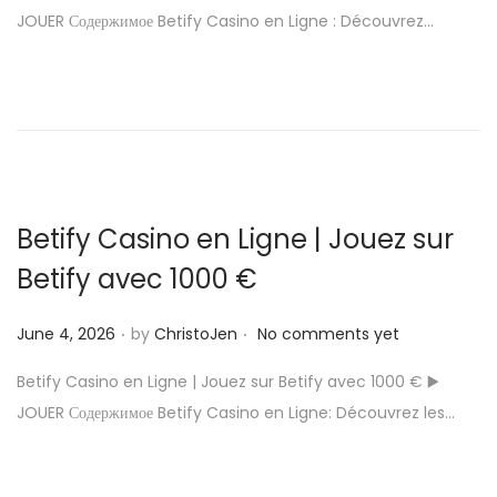
s
JOUER Содержимое Betify Casino en Ligne : Découvrez…
t
e
d
o
n
Betify Casino en Ligne | Jouez sur
Betify avec 1000 €
.
.
P
June 4, 2026
by
ChristoJen
No comments yet
o
Betify Casino en Ligne | Jouez sur Betify avec 1000 € ▶️
s
JOUER Содержимое Betify Casino en Ligne: Découvrez les…
t
e
d