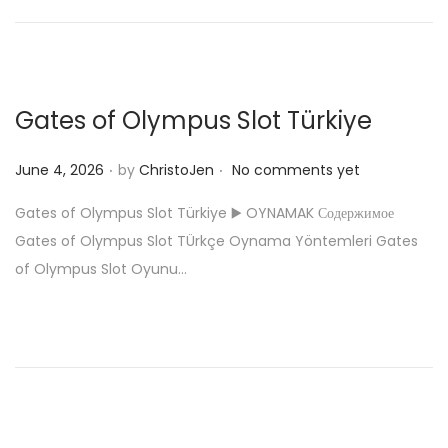
o
n
Gates of Olympus Slot Türkiye
.
.
P
June 4, 2026
by
ChristoJen
No comments yet
o
Gates of Olympus Slot Türkiye ▶️ OYNAMAK Содержимое
s
Gates of Olympus Slot TÜrkçe Oynama Yöntemleri Gates
t
of Olympus Slot Oyunu…
e
d
o
n