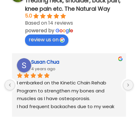
Treating neck, shoulder, back pain,
knee pain etc. The Natural Way
5.0
Based on 14 reviews
powered by
G
o
o
g
l
e
review us on
Susan Chua
4 years ago
I embarked on the Kinetic Chain Rehab 
M
Program to strengthen my bones and 
s
muscles as I have osteoporosis.
s
I had frequent backaches due to my weak 
c
back and I often experienced tightness in my 
p
neck and my knees hurt when walking for too 
long.
M
a