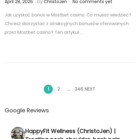
P
April 28, 2026
by
ChristoJen
No comments yet
o
Jak uzyskać bonus w Mostbet casino: Co musisz wiedzieć?
s
Chcesz skorzystać z atrakcyjnych bonusów oferowanych
t
przez Mostbet casino? Ten artykuł…
e
d
o
n
1
2
…
346
NEXT
Google Reviews
HappyFit Wellness (ChristoJen) |