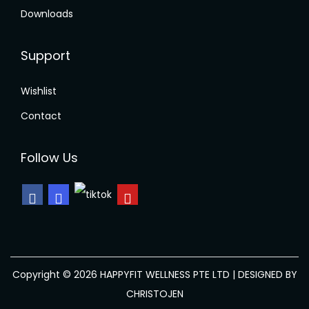
used to complain and on this , she did a 
S
Downloads
great job.
a
T
Support
Although I hesitated initially on signing up for 
k
this program, after going through the 
Wishlist
sessions, , I have no regret and would 
recommend to anyone who is considering a  
Contact
program to help release their body pains 
and aches
Follow Us
Copyright © 2026 HAPPYFIT WELLNESS PTE LTD | DESIGNED BY
CHRISTOJEN