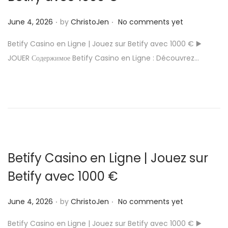
.
.
P
June 4, 2026
by
ChristoJen
No comments yet
o
Betify Casino en Ligne | Jouez sur Betify avec 1000 € ▶️
s
JOUER Содержимое Betify Casino en Ligne : Découvrez…
t
e
d
o
n
Betify Casino en Ligne | Jouez sur
Betify avec 1000 €
.
.
P
June 4, 2026
by
ChristoJen
No comments yet
o
Betify Casino en Ligne | Jouez sur Betify avec 1000 € ▶️