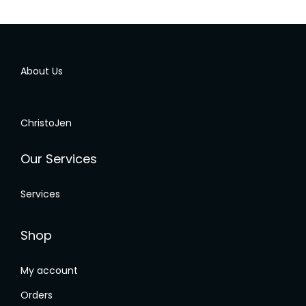
What the Rehab sessions did was to help me 
s
release the tight knots in the different 
I
muscles groups, after which I learned the 
b
different stretching and muscles 
f
About Us
strengthening techniques. After several 
t
sessions, I no longer experience pain on my 
w
neck, much less pain on my back and knees. 
ChristoJen
Each session is recorded and I am 
I
empowered to continue improving and 
p
Our Services
strengthening my body, doing the rehab 
a
sessions at the convenience of my home 
p
Services
and on my own time.
f
Shop
Jen , my instructor was very patient and 
A
focused on helping me with the areas of 
f
My account
pain / sore at each session.. Her goal was to 
s
Orders
ensure I no longer suffer the pains that I 