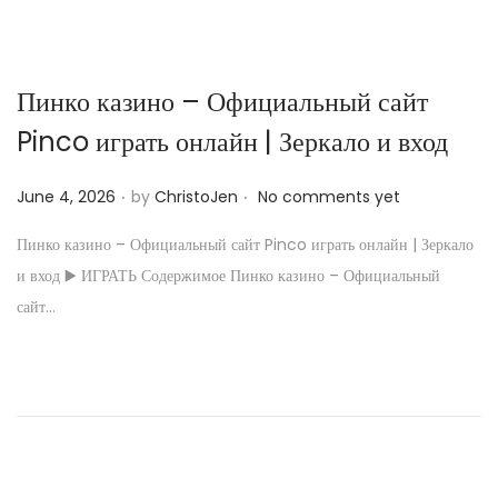
Пинко казино – Официальный сайт
Pinco играть онлайн | Зеркало и вход
.
.
P
June 4, 2026
by
ChristoJen
No comments yet
o
Пинко казино – Официальный сайт Pinco играть онлайн | Зеркало
s
и вход ▶️ ИГРАТЬ Содержимое Пинко казино – Официальный
t
сайт…
e
d
o
n