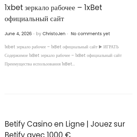
1xbet зеркало рабочее – 1xBet
официальный сайт
.
.
P
June 4, 2026
by
ChristoJen
No comments yet
o
1xbet зеркало рабочее – 1xBet официальный сайт ▶️ ИГРАТЬ
s
Содержимое 1xBet зеркало рабочее – 1xBet официальный сайт
t
Преимущества использования 1xBet…
e
d
o
n
Betify Casino en Ligne | Jouez sur
Betify avec 1000 €