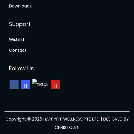
used to complain and on this , she did a 
S
Downloads
great job.
a
T
Support
Although I hesitated initially on signing up for 
k
this program, after going through the 
Wishlist
sessions, , I have no regret and would 
recommend to anyone who is considering a  
Contact
program to help release their body pains 
and aches
Follow Us
Copyright © 2026 HAPPYFIT WELLNESS PTE LTD | DESIGNED BY
CHRISTOJEN