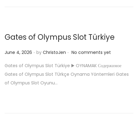
o
n
Gates of Olympus Slot Türkiye
.
.
P
June 4, 2026
by
ChristoJen
No comments yet
o
Gates of Olympus Slot Türkiye ▶️ OYNAMAK Содержимое
s
Gates of Olympus Slot TÜrkçe Oynama Yöntemleri Gates
t
of Olympus Slot Oyunu…
e
d
o
n