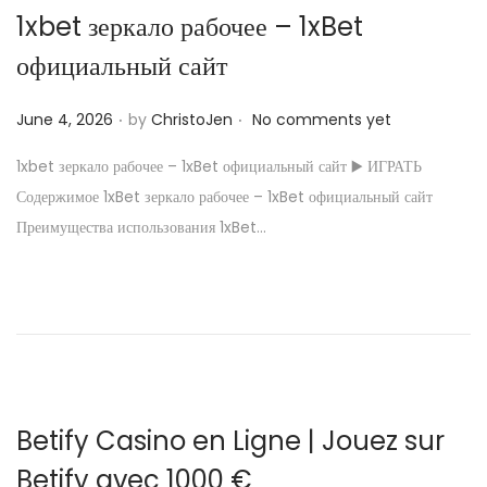
1xbet зеркало рабочее – 1xBet
официальный сайт
.
.
P
June 4, 2026
by
ChristoJen
No comments yet
o
1xbet зеркало рабочее – 1xBet официальный сайт ▶️ ИГРАТЬ
s
Содержимое 1xBet зеркало рабочее – 1xBet официальный сайт
t
Преимущества использования 1xBet…
e
d
o
n
Betify Casino en Ligne | Jouez sur
Betify avec 1000 €