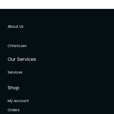
What the Rehab sessions did was to help me 
s
release the tight knots in the different 
I
muscles groups, after which I learned the 
b
different stretching and muscles 
f
About Us
strengthening techniques. After several 
t
sessions, I no longer experience pain on my 
w
neck, much less pain on my back and knees. 
ChristoJen
Each session is recorded and I am 
I
empowered to continue improving and 
p
Our Services
strengthening my body, doing the rehab 
a
sessions at the convenience of my home 
p
Services
and on my own time.
f
Shop
Jen , my instructor was very patient and 
A
focused on helping me with the areas of 
f
My account
pain / sore at each session.. Her goal was to 
s
Orders
ensure I no longer suffer the pains that I 