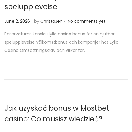
spelupplevelse
.
.
P
June 2, 2026
by
ChristoJen
No comments yet
o
Reservatums känsla i lyllo casino bonus för en njutbar
s
spelupplevelse Välkomstbonus och kampanjer hos Lyllo
t
Casino Omsättningskrav och villkor för…
e
d
o
n
Jak uzyskać bonus w Mostbet
casino: Co musisz wiedzieć?
.
.