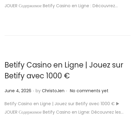
s
JOUER Содержимое Betify Casino en Ligne : Découvrez…
t
e
d
o
n
Betify Casino en Ligne | Jouez sur
Betify avec 1000 €
.
.
P
June 4, 2026
by
ChristoJen
No comments yet
o
Betify Casino en Ligne | Jouez sur Betify avec 1000 € ▶️
s
JOUER Содержимое Betify Casino en Ligne: Découvrez les…
t
e
d