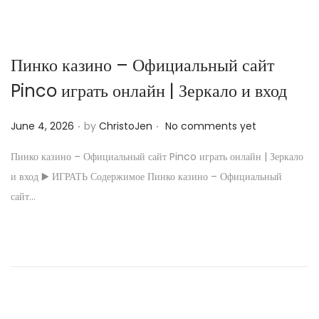
Пинко казино – Официальный сайт
Pinco играть онлайн | Зеркало и вход
.
.
P
June 4, 2026
by
ChristoJen
No comments yet
o
Пинко казино – Официальный сайт Pinco играть онлайн | Зеркало
s
и вход ▶️ ИГРАТЬ Содержимое Пинко казино – Официальный
t
сайт…
e
d
o
n