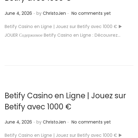
.
.
P
June 4, 2026
by
ChristoJen
No comments yet
o
Betify Casino en Ligne | Jouez sur Betify avec 1000 € ▶️
s
JOUER Содержимое Betify Casino en Ligne : Découvrez…
t
e
d
o
n
Betify Casino en Ligne | Jouez sur
Betify avec 1000 €
.
.
P
June 4, 2026
by
ChristoJen
No comments yet
o
Betify Casino en Ligne | Jouez sur Betify avec 1000 € ▶️