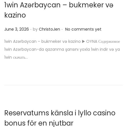
1win Azərbaycan – bukmeker və
kazino
.
.
P
June 3, 2026
by
ChristoJen
No comments yet
o
1win Azərbaycan – bukmeker və kazino ▶️ OYNA Содержимое
s
1win Azərbaycan-da qazanma şansını yoxla 1win indir və ya
t
1win скачать…
e
d
o
n
Reservatums känsla i lyllo casino
bonus för en njutbar