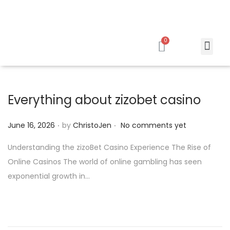
Home
About Us
Services
Store
Contact
Membership
Everything about zizobet casino
.
.
P
June 16, 2026
by
ChristoJen
No comments yet
o
Understanding the zizoBet Casino Experience The Rise of
s
Online Casinos The world of online gambling has seen
t
exponential growth in…
e
d
o
n