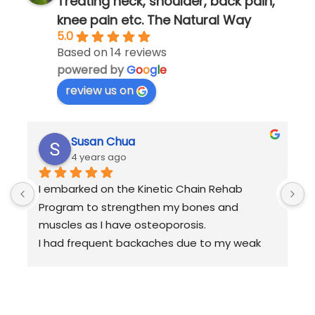
Treating neck, shoulder, back pain,
knee pain etc. The Natural Way
5.0
Based on 14 reviews
powered by
G
o
o
g
l
e
review us on
Susan Chua
4 years ago
I embarked on the Kinetic Chain Rehab 
M
Program to strengthen my bones and 
s
muscles as I have osteoporosis.
s
I had frequent backaches due to my weak 
c
back and I often experienced tightness in my 
p
neck and my knees hurt when walking for too 
long.
M
a