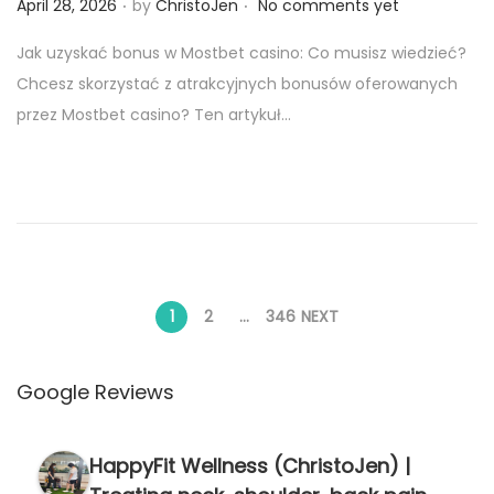
P
April 28, 2026
by
ChristoJen
No comments yet
o
Jak uzyskać bonus w Mostbet casino: Co musisz wiedzieć?
s
Chcesz skorzystać z atrakcyjnych bonusów oferowanych
t
przez Mostbet casino? Ten artykuł…
e
d
o
n
1
2
…
346
NEXT
Google Reviews
HappyFit Wellness (ChristoJen) |