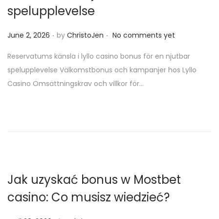
spelupplevelse
.
.
P
June 2, 2026
by
ChristoJen
No comments yet
o
Reservatums känsla i lyllo casino bonus för en njutbar
s
spelupplevelse Välkomstbonus och kampanjer hos Lyllo
t
Casino Omsättningskrav och villkor för…
e
d
o
n
Jak uzyskać bonus w Mostbet
casino: Co musisz wiedzieć?
.
.