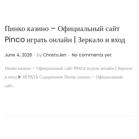
Пинко казино – Официальный сайт
Pinco играть онлайн | Зеркало и вход
.
.
P
June 4, 2026
by
ChristoJen
No comments yet
o
Пинко казино – Официальный сайт Pinco играть онлайн | Зеркало
s
и вход ▶️ ИГРАТЬ Содержимое Пинко казино – Официальный
t
сайт…
e
d
o
n