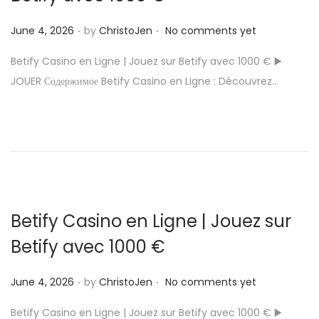
.
.
P
June 4, 2026
by
ChristoJen
No comments yet
o
Betify Casino en Ligne | Jouez sur Betify avec 1000 € ▶️
s
JOUER Содержимое Betify Casino en Ligne : Découvrez…
t
e
d
o
n
Betify Casino en Ligne | Jouez sur
Betify avec 1000 €
.
.
P
June 4, 2026
by
ChristoJen
No comments yet
o
Betify Casino en Ligne | Jouez sur Betify avec 1000 € ▶️