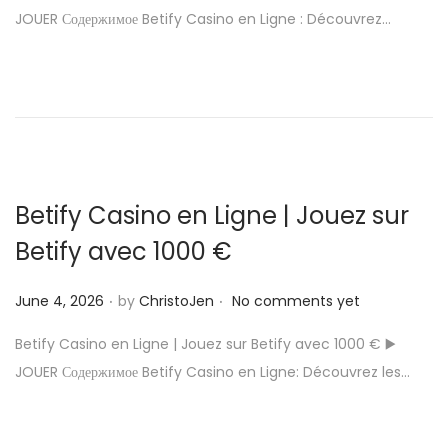
s
JOUER Содержимое Betify Casino en Ligne : Découvrez…
t
e
d
o
n
Betify Casino en Ligne | Jouez sur
Betify avec 1000 €
.
.
P
June 4, 2026
by
ChristoJen
No comments yet
o
Betify Casino en Ligne | Jouez sur Betify avec 1000 € ▶️
s
JOUER Содержимое Betify Casino en Ligne: Découvrez les…
t
e
d