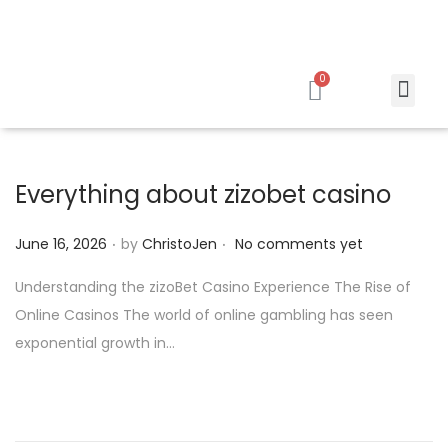
Home
About Us
Services
Store
Contact
Membership
Everything about zizobet casino
.
.
P
June 16, 2026
by
ChristoJen
No comments yet
o
Understanding the zizoBet Casino Experience The Rise of
s
Online Casinos The world of online gambling has seen
t
exponential growth in…
e
d
o
n