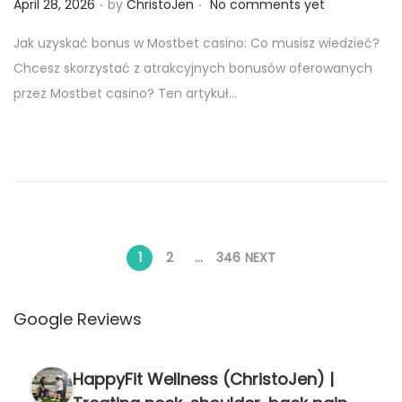
P
April 28, 2026
by
ChristoJen
No comments yet
o
Jak uzyskać bonus w Mostbet casino: Co musisz wiedzieć?
s
Chcesz skorzystać z atrakcyjnych bonusów oferowanych
t
przez Mostbet casino? Ten artykuł…
e
d
o
n
1
2
…
346
NEXT
Google Reviews
HappyFit Wellness (ChristoJen) |