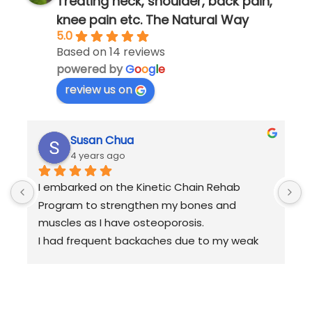
Treating neck, shoulder, back pain,
knee pain etc. The Natural Way
5.0
Based on 14 reviews
powered by
G
o
o
g
l
e
review us on
Susan Chua
4 years ago
I embarked on the Kinetic Chain Rehab 
M
Program to strengthen my bones and 
s
muscles as I have osteoporosis.
s
I had frequent backaches due to my weak 
c
back and I often experienced tightness in my 
p
neck and my knees hurt when walking for too 
long.
M
a