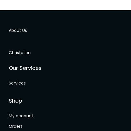
What the Rehab sessions did was to help me 
s
release the tight knots in the different 
I
muscles groups, after which I learned the 
b
different stretching and muscles 
f
About Us
strengthening techniques. After several 
t
sessions, I no longer experience pain on my 
w
neck, much less pain on my back and knees. 
ChristoJen
Each session is recorded and I am 
I
empowered to continue improving and 
p
Our Services
strengthening my body, doing the rehab 
a
sessions at the convenience of my home 
p
Services
and on my own time.
f
Shop
Jen , my instructor was very patient and 
A
focused on helping me with the areas of 
f
My account
pain / sore at each session.. Her goal was to 
s
Orders
ensure I no longer suffer the pains that I 