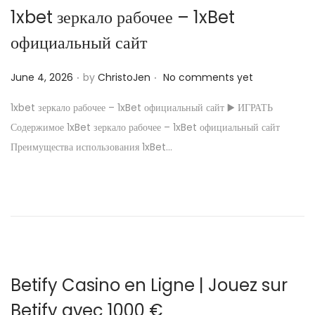
1xbet зеркало рабочее – 1xBet
официальный сайт
.
.
P
June 4, 2026
by
ChristoJen
No comments yet
o
1xbet зеркало рабочее – 1xBet официальный сайт ▶️ ИГРАТЬ
s
Содержимое 1xBet зеркало рабочее – 1xBet официальный сайт
t
Преимущества использования 1xBet…
e
d
o
n
Betify Casino en Ligne | Jouez sur
Betify avec 1000 €