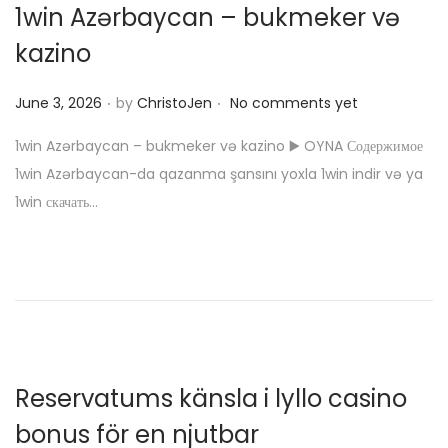
1win Azərbaycan – bukmeker və
kazino
.
.
P
June 3, 2026
by
ChristoJen
No comments yet
o
1win Azərbaycan – bukmeker və kazino ▶️ OYNA Содержимое
s
1win Azərbaycan-da qazanma şansını yoxla 1win indir və ya
t
1win скачать…
e
d
o
n
Reservatums känsla i lyllo casino
bonus för en njutbar