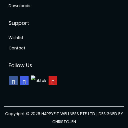
used to complain and on this , she did a 
S
Downloads
great job.
a
T
Support
Although I hesitated initially on signing up for 
k
this program, after going through the 
Wishlist
sessions, , I have no regret and would 
recommend to anyone who is considering a  
Contact
program to help release their body pains 
and aches
Follow Us
Copyright © 2026 HAPPYFIT WELLNESS PTE LTD | DESIGNED BY
CHRISTOJEN