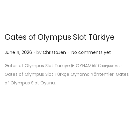
o
n
Gates of Olympus Slot Türkiye
.
.
P
June 4, 2026
by
ChristoJen
No comments yet
o
Gates of Olympus Slot Türkiye ▶️ OYNAMAK Содержимое
s
Gates of Olympus Slot TÜrkçe Oynama Yöntemleri Gates
t
of Olympus Slot Oyunu…
e
d
o
n