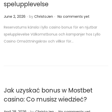
spelupplevelse
.
.
P
June 2, 2026
by
ChristoJen
No comments yet
o
Reservatums känsla i lyllo casino bonus för en njutbar
s
spelupplevelse Välkomstbonus och kampanjer hos Lyllo
t
Casino Omsättningskrav och villkor för…
e
d
o
n
Jak uzyskać bonus w Mostbet
casino: Co musisz wiedzieć?
.
.
P
April 28, 2026
by
ChristoJen
No comments yet