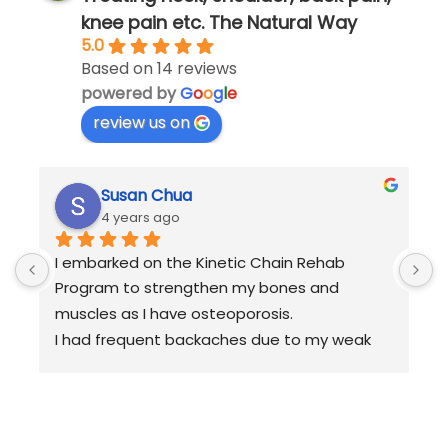
t
knee pain etc. The Natural Way
5.0
s
Based on 14 reviews
powered by
G
o
o
g
l
e
p
review us on
a
Susan Chua
g
4 years ago
i
I embarked on the Kinetic Chain Rehab 
M
Program to strengthen my bones and 
s
muscles as I have osteoporosis.
s
n
I had frequent backaches due to my weak 
c
back and I often experienced tightness in my 
p
a
neck and my knees hurt when walking for too 
long.
M
t
a