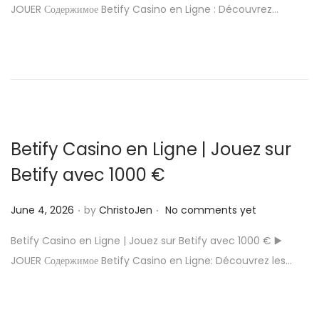
JOUER Содержимое Betify Casino en Ligne : Découvrez…
t
e
d
o
n
Betify Casino en Ligne | Jouez sur
Betify avec 1000 €
.
.
P
June 4, 2026
by
ChristoJen
No comments yet
o
Betify Casino en Ligne | Jouez sur Betify avec 1000 € ▶️
s
JOUER Содержимое Betify Casino en Ligne: Découvrez les…
t
e
d