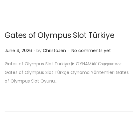
o
n
Gates of Olympus Slot Türkiye
.
.
P
June 4, 2026
by
ChristoJen
No comments yet
o
Gates of Olympus Slot Türkiye ▶️ OYNAMAK Содержимое
s
Gates of Olympus Slot TÜrkçe Oynama Yöntemleri Gates
t
of Olympus Slot Oyunu…
e
d
o
n