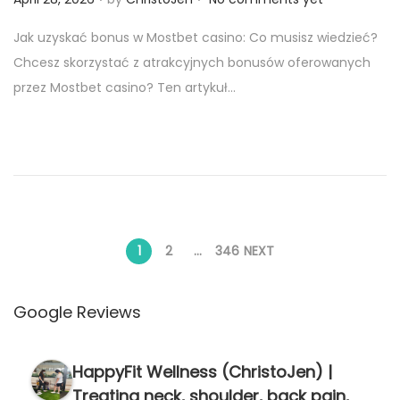
o
Jak uzyskać bonus w Mostbet casino: Co musisz wiedzieć?
s
Chcesz skorzystać z atrakcyjnych bonusów oferowanych
t
przez Mostbet casino? Ten artykuł…
e
d
o
n
P
1
2
…
346
NEXT
o
Google Reviews
s
HappyFit Wellness (ChristoJen) |
Treating neck, shoulder, back pain,