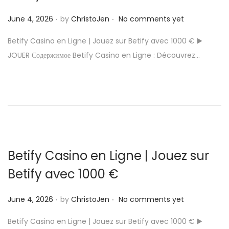
.
.
P
June 4, 2026
by
ChristoJen
No comments yet
o
Betify Casino en Ligne | Jouez sur Betify avec 1000 € ▶️
s
JOUER Содержимое Betify Casino en Ligne : Découvrez…
t
e
d
o
n
Betify Casino en Ligne | Jouez sur
Betify avec 1000 €
.
.
P
June 4, 2026
by
ChristoJen
No comments yet
o
Betify Casino en Ligne | Jouez sur Betify avec 1000 € ▶️
s