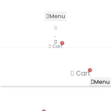
Menu
Cart
Cart
Menu