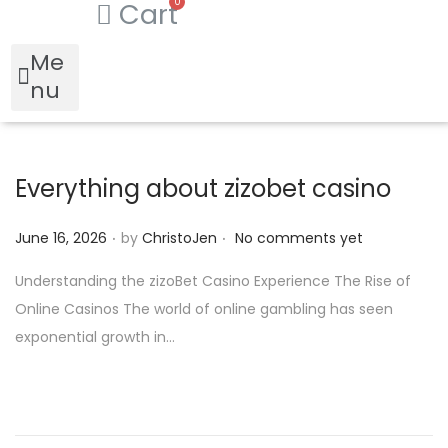
Cart
Me
nu
Everything about zizobet casino
.
.
P
June 16, 2026
by
ChristoJen
No comments yet
o
Understanding the zizoBet Casino Experience The Rise of
s
Online Casinos The world of online gambling has seen
t
exponential growth in…
e
d
o
n