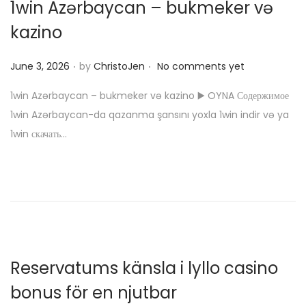
1win Azərbaycan – bukmeker və
kazino
.
.
P
June 3, 2026
by
ChristoJen
No comments yet
o
1win Azərbaycan – bukmeker və kazino ▶️ OYNA Содержимое
s
1win Azərbaycan-da qazanma şansını yoxla 1win indir və ya
t
1win скачать…
e
d
o
n
Reservatums känsla i lyllo casino
bonus för en njutbar