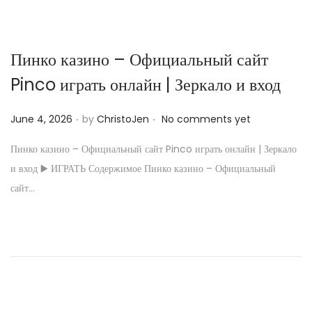
Пинко казино – Официальный сайт
Pinco играть онлайн | Зеркало и вход
.
.
P
June 4, 2026
by
ChristoJen
No comments yet
o
Пинко казино – Официальный сайт Pinco играть онлайн | Зеркало
s
и вход ▶️ ИГРАТЬ Содержимое Пинко казино – Официальный
t
сайт…
e
d
o
n