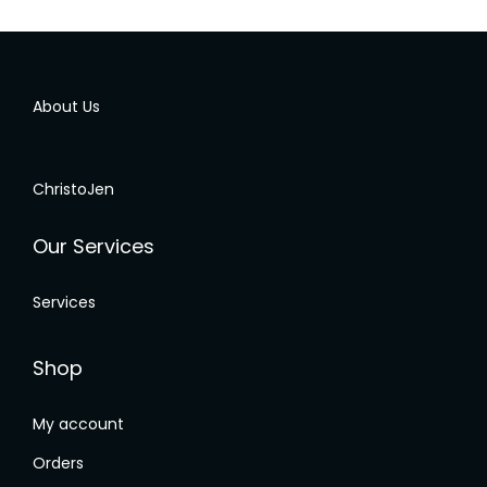
What the Rehab sessions did was to help me 
s
i
release the tight knots in the different 
I
muscles groups, after which I learned the 
b
o
different stretching and muscles 
f
About Us
strengthening techniques. After several 
t
n
sessions, I no longer experience pain on my 
w
neck, much less pain on my back and knees. 
ChristoJen
Each session is recorded and I am 
I
empowered to continue improving and 
p
Our Services
strengthening my body, doing the rehab 
a
sessions at the convenience of my home 
p
Services
and on my own time.
f
Shop
Jen , my instructor was very patient and 
A
focused on helping me with the areas of 
f
My account
pain / sore at each session.. Her goal was to 
s
Orders
ensure I no longer suffer the pains that I 