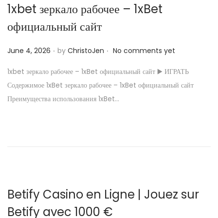
1xbet зеркало рабочее – 1xBet
официальный сайт
.
.
P
June 4, 2026
by
ChristoJen
No comments yet
o
1xbet зеркало рабочее – 1xBet официальный сайт ▶️ ИГРАТЬ
s
Содержимое 1xBet зеркало рабочее – 1xBet официальный сайт
t
Преимущества использования 1xBet…
e
d
o
n
Betify Casino en Ligne | Jouez sur
Betify avec 1000 €