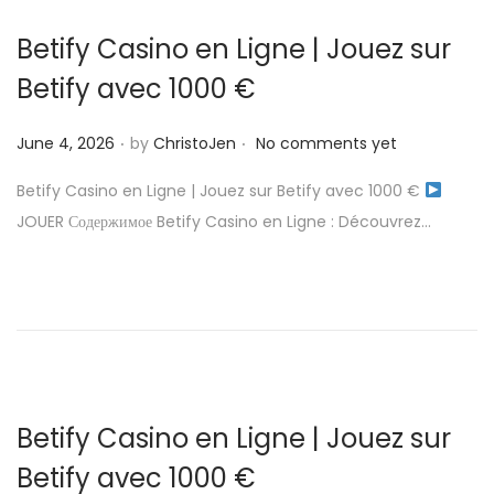
Betify Casino en Ligne | Jouez sur
Betify avec 1000 €
.
.
P
June 4, 2026
by
ChristoJen
No comments yet
o
Betify Casino en Ligne | Jouez sur Betify avec 1000 €
s
JOUER Содержимое Betify Casino en Ligne : Découvrez…
t
e
d
o
n
Betify Casino en Ligne | Jouez sur
Betify avec 1000 €