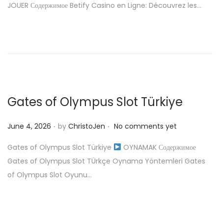
JOUER Содержимое Betify Casino en Ligne: Découvrez les…
t
e
d
o
n
Gates of Olympus Slot Türkiye
.
.
P
June 4, 2026
by
ChristoJen
No comments yet
o
Gates of Olympus Slot Türkiye
OYNAMAK Содержимое
s
Gates of Olympus Slot TÜrkçe Oynama Yöntemleri Gates
t
of Olympus Slot Oyunu…
e
d
o