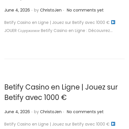
.
.
P
June 4, 2026
by
ChristoJen
No comments yet
o
Betify Casino en Ligne | Jouez sur Betify avec 1000 €
s
JOUER Содержимое Betify Casino en Ligne : Découvrez…
t
e
d
o
n
Betify Casino en Ligne | Jouez sur
Betify avec 1000 €
.
.
P
June 4, 2026
by
ChristoJen
No comments yet
o
Betify Casino en Ligne | Jouez sur Betify avec 1000 €
s