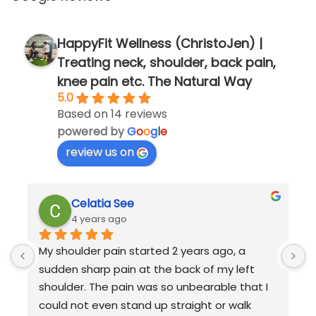
HappyFit Wellness (ChristoJen) |
Treating neck, shoulder, back pain,
knee pain etc. The Natural Way
5.0
Based on 14 reviews
powered by
G
o
o
g
l
e
review us on
Celatia See
4 years ago
My shoulder pain started 2 years ago, a 
A
sudden sharp pain at the back of my left 
r
shoulder. The pain was so unbearable that I 
r
could not even stand up straight or walk 
m