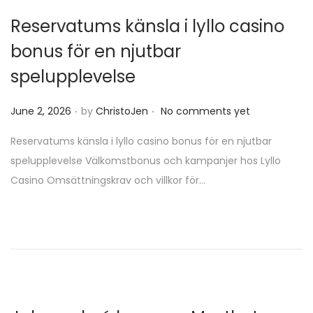
Reservatums känsla i lyllo casino
bonus för en njutbar
spelupplevelse
.
.
P
June 2, 2026
by
ChristoJen
No comments yet
o
Reservatums känsla i lyllo casino bonus för en njutbar
s
spelupplevelse Välkomstbonus och kampanjer hos Lyllo
t
Casino Omsättningskrav och villkor för…
e
d
o
n