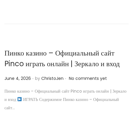
d
o
n
Пинко казино – Официальный сайт
Pinco играть онлайн | Зеркало и вход
.
.
P
June 4, 2026
by
ChristoJen
No comments yet
o
Пинко казино – Официальный сайт Pinco играть онлайн | Зеркало
s
и вход
ИГРАТЬ Содержимое Пинко казино – Официальный
t
сайт…
e
d
o