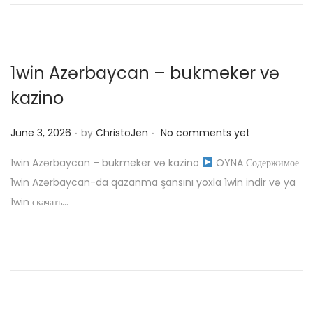
n
1win Azərbaycan – bukmeker və
kazino
.
.
P
June 3, 2026
by
ChristoJen
No comments yet
o
1win Azərbaycan – bukmeker və kazino
OYNA Содержимое
s
1win Azərbaycan-da qazanma şansını yoxla 1win indir və ya
t
1win скачать…
e
d
o
n