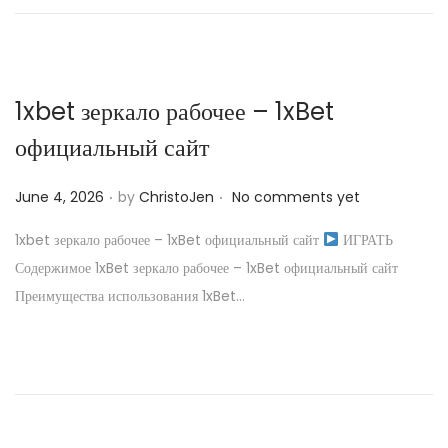
n
1xbet зеркало рабочее – 1xBet
официальный сайт
.
.
P
June 4, 2026
by
ChristoJen
No comments yet
o
1xbet зеркало рабочее – 1xBet официальный сайт
ИГРАТЬ
s
Содержимое 1xBet зеркало рабочее – 1xBet официальный сайт
t
Преимущества использования 1xBet…
e
d
o
n