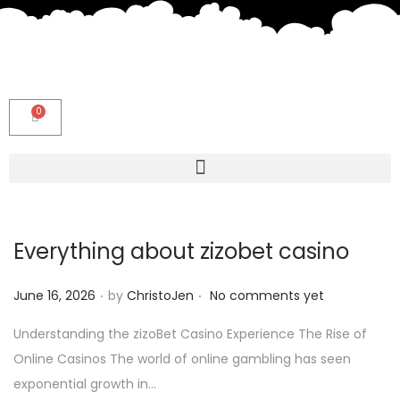
Everything about zizobet casino
.
.
P
June 16, 2026
by
ChristoJen
No comments yet
o
Understanding the zizoBet Casino Experience The Rise of
s
Online Casinos The world of online gambling has seen
t
exponential growth in…
e