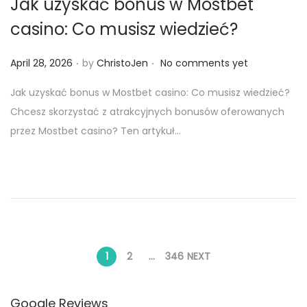
Jak uzyskać bonus w Mostbet
casino: Co musisz wiedzieć?
.
.
P
April 28, 2026
by
ChristoJen
No comments yet
o
Jak uzyskać bonus w Mostbet casino: Co musisz wiedzieć?
s
Chcesz skorzystać z atrakcyjnych bonusów oferowanych
t
przez Mostbet casino? Ten artykuł…
e
d
o
n
1
2
…
346
NEXT
Google Reviews