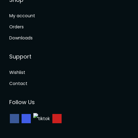
t
m
My account
 
t
Orders
g
Downloads
l
r
s
Support
t
p
Wishlist
f
Contact
r
i
Follow Us
C
a
w