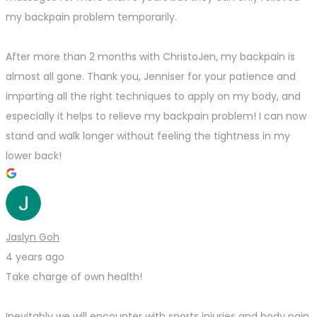
my backpain problem temporarily.
After more than 2 months with ChristoJen, my backpain is
almost all gone. Thank you, Jenniser for your patience and
imparting all the right techniques to apply on my body, and
especially it helps to relieve my backpain problem! I can now
stand and walk longer without feeling the tightness in my
lower back!
Jaslyn Goh
4 years ago
Take charge of own health!
Inevitably we will encounter with sports injuries and body pain