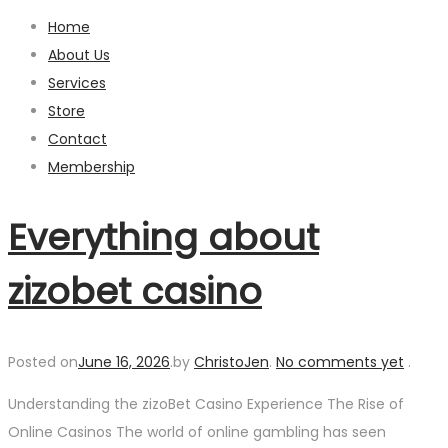
Home
About Us
Services
Store
Contact
Membership
Everything about
zizobet casino
Posted on
June 16, 2026
.
by
ChristoJen
.
No comments yet
.
Understanding the zizoBet Casino Experience The Rise of
Online Casinos The world of online gambling has seen