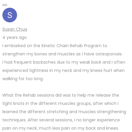
Susan Chua
4 years ago
I embarked on the Kinetic Chain Rehab Program to
strengthen my bones and muscles as I have osteoporosis.
I had frequent backaches due to my weak back and I often
experienced tightness in my neck and my knees hurt when
walking for too long.
What the Rehab sessions did was to help me release the
tight knots in the different muscles groups, after which I
learned the different stretching and muscles strengthening
techniques. After several sessions, I no longer experience
pain on my neck, much less pain on my back and knees.