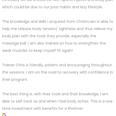
which could be due to our poor habits and lazy lifestyle.
The knowledge and skills I acquired from ChristoJen is able to
help me release body tension/ tightness and thus relieve my
body pain with the tools they provide, especially the
massage ball. I am also trained on how to strengthen the
weak muscles to keep myself fit again!
Trainer Chris is friendly, patient and encouraging throughout
the sessions. I am on the road to recovery with confidence in
their program.
The best thing is, with their tools and their knowledge, I am
able to self treat as and when I feel body aches. This is a one
time investment with benefits for a lifetime!