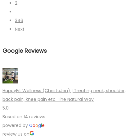
2
…
346
Next
Google Reviews
HappyFit Wellness (ChristoJen) | Treating neck, shoulder,
back pain, knee pain etc. The Natural Way
5.0
Based on 14 reviews
powered by
G
o
o
g
l
e
review us on