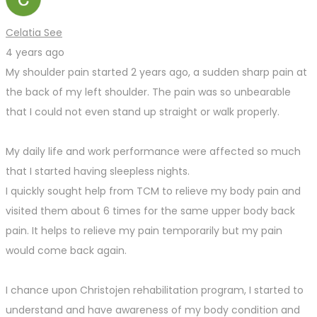
Celatia See
4 years ago
My shoulder pain started 2 years ago, a sudden sharp pain at
the back of my left shoulder. The pain was so unbearable
that I could not even stand up straight or walk properly.
My daily life and work performance were affected so much
that I started having sleepless nights.
I quickly sought help from TCM to relieve my body pain and
visited them about 6 times for the same upper body back
pain. It helps to relieve my pain temporarily but my pain
would come back again.
I chance upon Christojen rehabilitation program, I started to
understand and have awareness of my body condition and