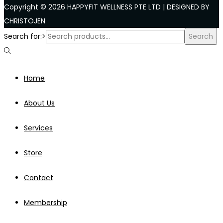
Copyright © 2026 HAPPYFIT WELLNESS PTE LTD | DESIGNED BY
CHRISTOJEN
Search for:>
Search
Home
About Us
Services
Store
Contact
Membership