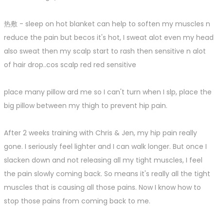
热敷 - sleep on hot blanket can help to soften my muscles n
reduce the pain but becos it's hot, I sweat alot even my head
also sweat then my scalp start to rash then sensitive n alot
of hair drop..cos scalp red red sensitive
place many pillow ard me so I can't turn when I slp, place the
big pillow between my thigh to prevent hip pain.
After 2 weeks training with Chris & Jen, my hip pain really
gone. I seriously feel lighter and I can walk longer. But once I
slacken down and not releasing all my tight muscles, I feel
the pain slowly coming back. So means it's really all the tight
muscles that is causing all those pains. Now I know how to
stop those pains from coming back to me.