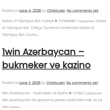
Posted on
June 4, 2026
.
by
ChristoJen
.
No comments yet
.
Gates of Olympus Slot Türkiye ▶️ OYNAMAK Содержимое Gates
of Olympus Slot TÜrkçe Oynama Yöntemleri Gates of
Olympus Slot Oyunu…
1win Azərbaycan –
bukmeker və kazino
Posted on
June 3, 2026
.
by
ChristoJen
.
No comments yet
.
1win Azərbaycan – bukmeker və kazino ▶️ OYNA Содержимое
1win Azərbaycan-da qazanma şansını yoxla 1win indir və ya
1win скачать…