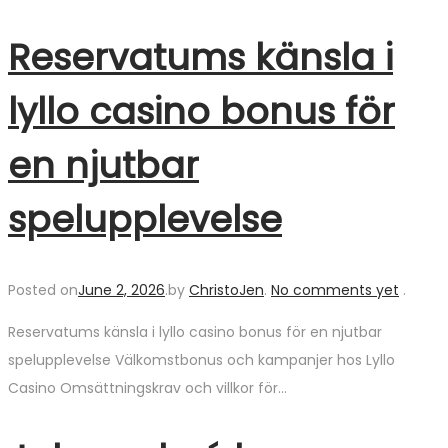
Reservatums känsla i
lyllo casino bonus för
en njutbar
spelupplevelse
Posted on
June 2, 2026
.
by
ChristoJen
.
No comments yet
.
Reservatums känsla i lyllo casino bonus för en njutbar
spelupplevelse Välkomstbonus och kampanjer hos Lyllo
Casino Omsättningskrav och villkor för…