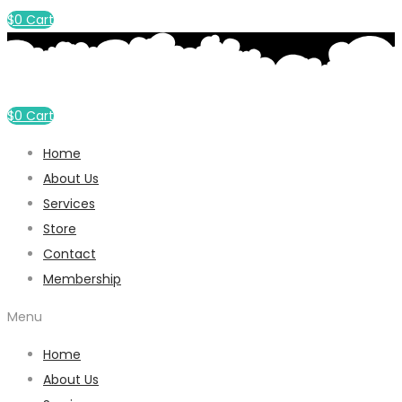
$
0
Cart
$
0
Cart
Home
About Us
Services
Store
Contact
Membership
Menu
Home
About Us