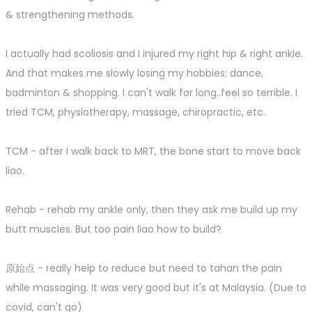
& strengthening methods.
I actually had scoliosis and I injured my right hip & right ankle.
And that makes me slowly losing my hobbies; dance,
badminton & shopping. I can't walk for long..feel so terrible. I
tried TCM, physiotherapy, massage, chiropractic, etc.
TCM - after I walk back to MRT, the bone start to move back
liao.
Rehab - rehab my ankle only, then they ask me build up my
butt muscles. But too pain liao how to build?
原始点 - really help to reduce but need to tahan the pain
while massaging. It was very good but it's at Malaysia. (Due to
covid, can't go)