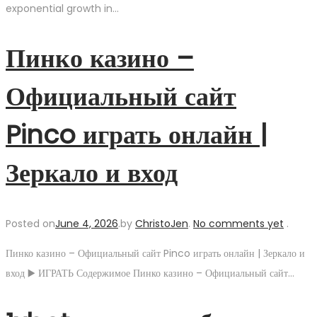
exponential growth in…
Пинко казино –
Официальный сайт
Pinco играть онлайн |
Зеркало и вход
Posted on
June 4, 2026
.
by
ChristoJen
.
No comments yet
.
Пинко казино – Официальный сайт Pinco играть онлайн | Зеркало и
вход ▶️ ИГРАТЬ Содержимое Пинко казино – Официальный сайт…