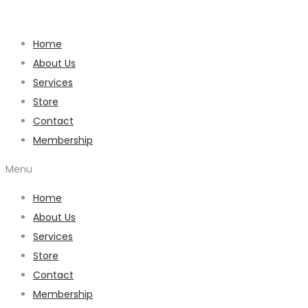
Home
About Us
Services
Store
Contact
Membership
Menu
Home
About Us
Services
Store
Contact
Membership