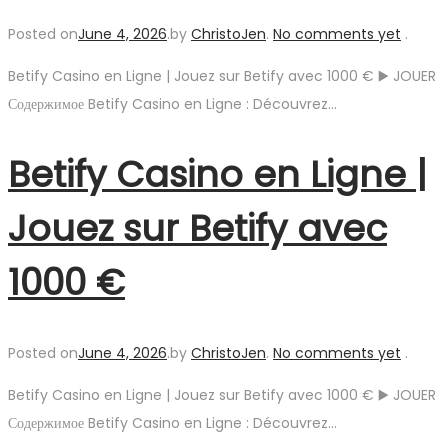
Posted on
June 4, 2026
.
by
ChristoJen
.
No comments yet
.
Betify Casino en Ligne | Jouez sur Betify avec 1000 € ▶️ JOUER
Содержимое Betify Casino en Ligne : Découvrez…
Betify Casino en Ligne |
Jouez sur Betify avec
1000 €
Posted on
June 4, 2026
.
by
ChristoJen
.
No comments yet
.
Betify Casino en Ligne | Jouez sur Betify avec 1000 € ▶️ JOUER
Содержимое Betify Casino en Ligne : Découvrez…