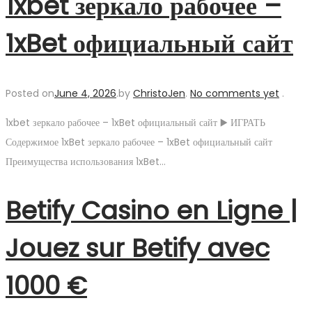
1xbet зеркало рабочее –
1xBet официальный сайт
Posted on
June 4, 2026
.
by
ChristoJen
.
No comments yet
.
1xbet зеркало рабочее – 1xBet официальный сайт ▶️ ИГРАТЬ
Содержимое 1xBet зеркало рабочее – 1xBet официальный сайт
Преимущества использования 1xBet…
Betify Casino en Ligne |
Jouez sur Betify avec
1000 €