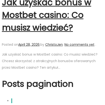
Jak uzyskać bonus w
Mostbet casino: Co
musisz wiedzieć?
Posted on
April 28, 2026
.
by
ChristoJen
.
No comments yet
.
Jak uzyskać bonus w Mostbet casino: Co musisz wiedzieć?
Chcesz skorzystać z atrakcyjnych bonusów oferowanych
przez Mostbet casino? Ten artykuł…
Posts pagination
1