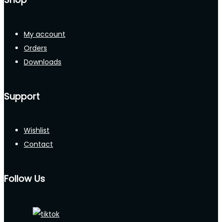
My account
Orders
Downloads
Support
Wishlist
Contact
Follow Us