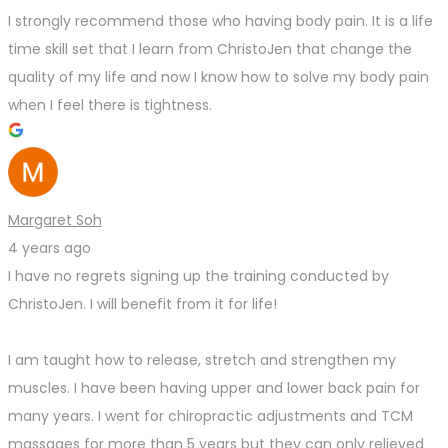
I strongly recommend those who having body pain. It is a life
time skill set that I learn from ChristoJen that change the
quality of my life and now I know how to solve my body pain
when I feel there is tightness.
Margaret Soh
4 years ago
I have no regrets signing up the training conducted by
ChristoJen. I will benefit from it for life!
I am taught how to release, stretch and strengthen my
muscles. I have been having upper and lower back pain for
many years. I went for chiropractic adjustments and TCM
massages for more than 5 years but they can only relieved