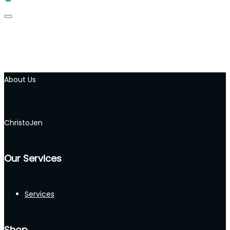
About Us
ChristoJen
Our Services
Services
Shop