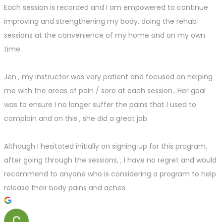
Each session is recorded and I am empowered to continue
improving and strengthening my body, doing the rehab
sessions at the convenience of my home and on my own
time.
Jen , my instructor was very patient and focused on helping
me with the areas of pain / sore at each session.. Her goal
was to ensure I no longer suffer the pains that I used to
complain and on this , she did a great job.
Although I hesitated initially on signing up for this program,
after going through the sessions, , I have no regret and would
recommend to anyone who is considering a program to help
release their body pains and aches