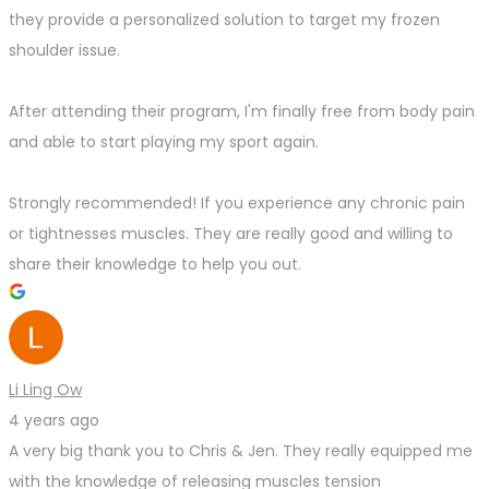
they provide a personalized solution to target my frozen
shoulder issue.
After attending their program, I'm finally free from body pain
and able to start playing my sport again.
Strongly recommended! If you experience any chronic pain
or tightnesses muscles. They are really good and willing to
share their knowledge to help you out.
Li Ling Ow
4 years ago
A very big thank you to Chris & Jen. They really equipped me
with the knowledge of releasing muscles tension