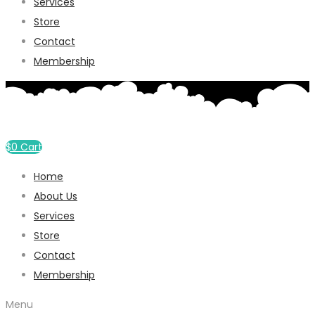
Services
Store
Contact
Membership
$
0
Cart
Home
About Us
Services
Store
Contact
Membership
Menu