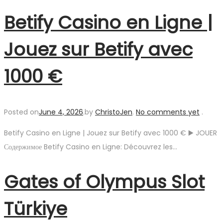
Betify Casino en Ligne |
Jouez sur Betify avec
1000 €
Posted on
June 4, 2026
.
by
ChristoJen
.
No comments yet
.
Betify Casino en Ligne | Jouez sur Betify avec 1000 € ▶️ JOUER
Содержимое Betify Casino en Ligne: Découvrez les…
Gates of Olympus Slot
Türkiye