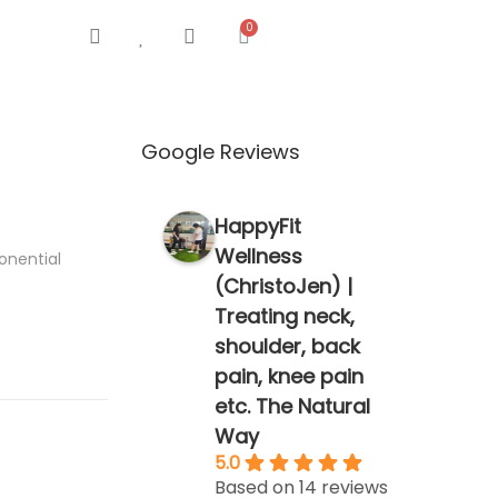
Google Reviews
HappyFit
Wellness
onential
(ChristoJen) |
Treating neck,
shoulder, back
pain, knee pain
etc. The Natural
Way
5.0
Based on 14 reviews