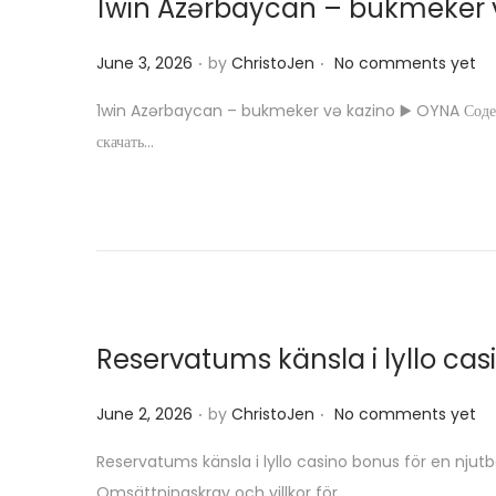
1win Azərbaycan – bukmeker 
.
.
P
June 3, 2026
by
ChristoJen
No comments yet
o
1win Azərbaycan – bukmeker və kazino ▶️ OYNA Содер
s
скачать…
t
e
d
o
n
Reservatums känsla i lyllo cas
.
.
P
June 2, 2026
by
ChristoJen
No comments yet
o
Reservatums känsla i lyllo casino bonus för en nju
s
Omsättningskrav och villkor för…