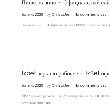
Пинко казино – Официальный сайт 
.
.
P
June 4, 2026
by
ChristoJen
No comments yet
o
Пинко казино – Официальный сайт Pinco играть онлайн 
s
t
e
d
o
n
1xbet зеркало рабочее – 1xBet о
.
.
P
June 4, 2026
by
ChristoJen
No comments yet
o
1xbet зеркало рабочее – 1xBet официальный сайт ▶️ ИГР
s
использования 1xBet…
t