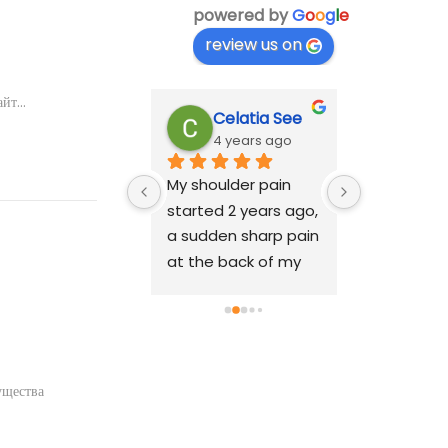
powered by
G
o
o
g
l
e
review us on
айт…
Susan Chua
Celatia See
Li L
4 years ago
4 years ago
4 ye
barked on the 
My shoulder pain 
A very big 
tic Chain Rehab 
started 2 years ago, 
to Chris & 
ram to 
a sudden sharp pain 
really equ
ngthen my 
at the back of my 
with the k
s and muscles 
left shoulder. The 
of releasin
have 
pain was so 
tension& 
oporosis.I had 
unbearable that I 
strengthen
uent backaches 
could not even 
methods.I a
to my weak 
stand up straight or 
had scoliosi
ущества
 and I often 
walk properly.My 
injured my r
rienced 
daily life and work 
& right ankl