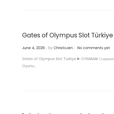
e
d
o
n
Gates of Olympus Slot Türkiye
.
.
P
June 4, 2026
by
ChristoJen
No comments yet
o
Gates of Olympus Slot Türkiye ▶️ OYNAMAK Содержи
s
Oyunu…
t
e
d
o
n