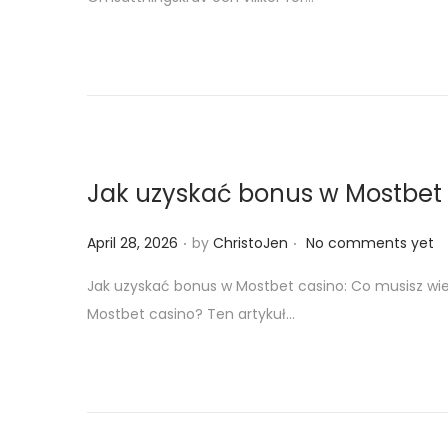
t
e
d
o
n
Jak uzyskać bonus w Mostbet 
.
.
P
April 28, 2026
by
ChristoJen
No comments yet
o
Jak uzyskać bonus w Mostbet casino: Co musisz wi
s
Mostbet casino? Ten artykuł…
t
e
d
o
n