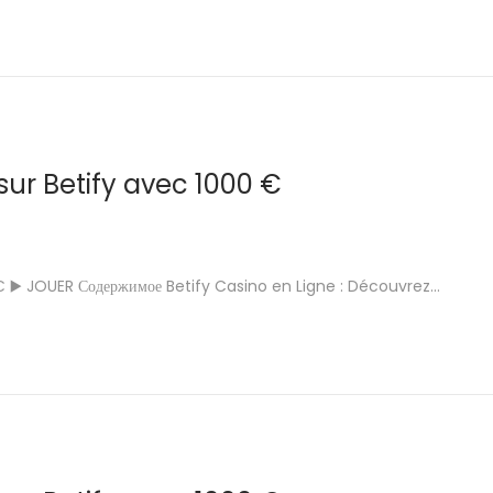
tigh
and 
when
long
Reha
was 
sur Betify avec 1000 €
rele
knot
diff
grou
 € ▶️ JOUER Содержимое Betify Casino en Ligne : Découvrez…
lear
diff
and 
stre
tech
sever
no l