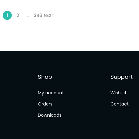
1
2
…
346
NEXT
Shop
Support
My account
Wishlist
Orders
Contact
Downloads