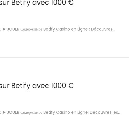
sur Betify avec 1000 €
expe
my n
pain
and 
 € ▶️ JOUER Содержимое Betify Casino en Ligne : Découvrez…
sess
and 
emp
cont
and 
my b
reha
the 
sur Betify avec 1000 €
my 
own 
inst
pati
 € ▶️ JOUER Содержимое Betify Casino en Ligne: Découvrez les…
focu
me w