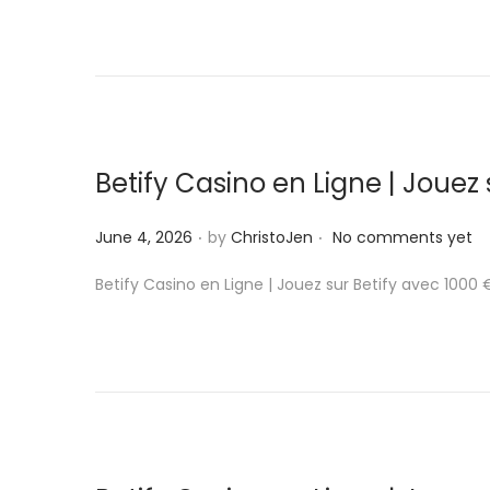
e
d
o
n
Betify Casino en Ligne | Jouez 
.
.
P
June 4, 2026
by
ChristoJen
No comments yet
o
Betify Casino en Ligne | Jouez sur Betify avec 1000
s
t
e
d
o
n