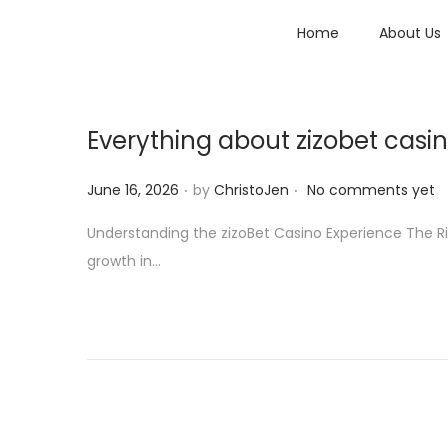
Home
About Us
Everything about zizobet casi
.
.
P
June 16, 2026
by
ChristoJen
No comments yet
o
Understanding the zizoBet Casino Experience The Ri
s
growth in…
t
e
d
o
n