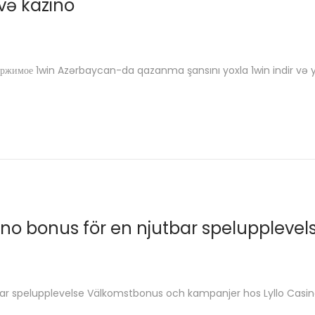
və kazino
prog
rele
pain
жимое 1win Azərbaycan-da qazanma şansını yoxla 1win indir və y
ino bonus för en njutbar spelupplevel
tbar spelupplevelse Välkomstbonus och kampanjer hos Lyllo Casi