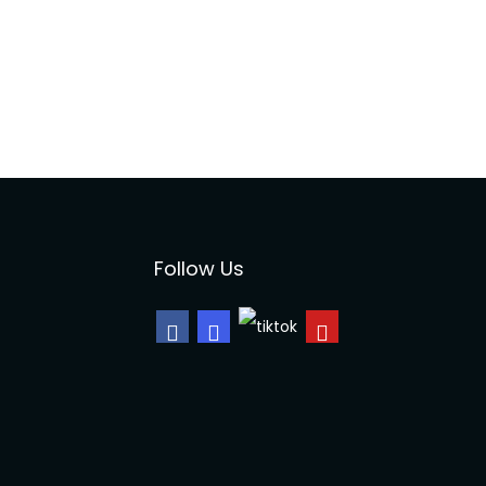
Follow Us