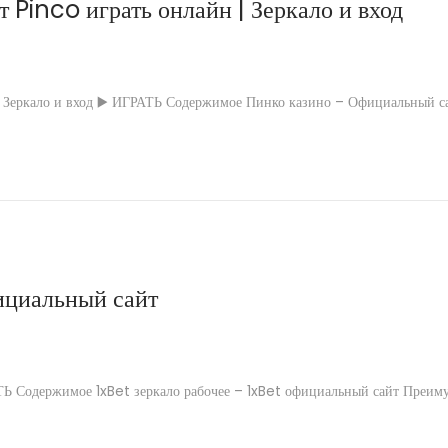
Pinco играть онлайн | Зеркало и вход
| Зеркало и вход ▶️ ИГРАТЬ Содержимое Пинко казино – Официальный с
I em
Kine
Prog
stre
bone
фициальный сайт
as I 
oste
freq
due 
АТЬ Содержимое 1xBet зеркало рабочее – 1xBet официальный сайт Преим
back
expe