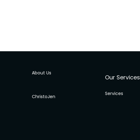
About Us
Our Services
Services
ChristoJen