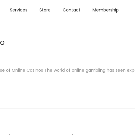
Services
Store
Contact
Membership
no
se of Online Casinos The world of online gambling has seen exp