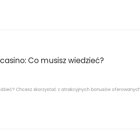
casino: Co musisz wiedzieć?
edzieć? Chcesz skorzystać z atrakcyjnych bonusów oferowanych