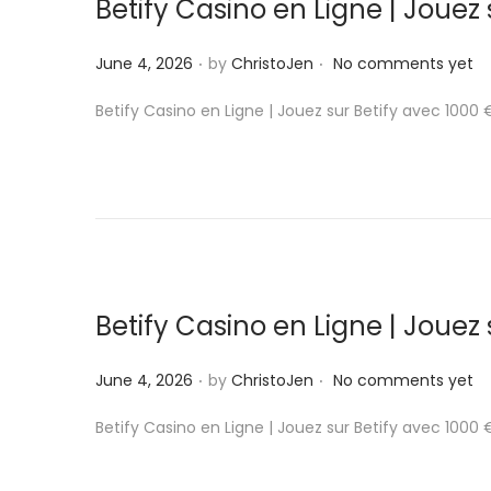
Betify Casino en Ligne | Jouez 
.
.
P
June 4, 2026
by
ChristoJen
No comments yet
o
Betify Casino en Ligne | Jouez sur Betify avec 1000
s
t
e
d
o
n
Betify Casino en Ligne | Jouez 
.
.
P
June 4, 2026
by
ChristoJen
No comments yet
o
Betify Casino en Ligne | Jouez sur Betify avec 1000
s
t