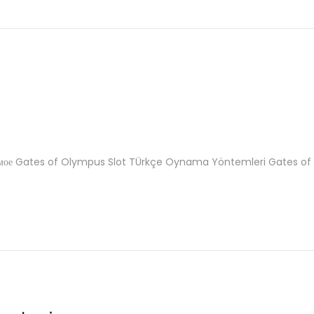
of p
each
goal
no l
pain
comp
this
job.
hesit
мое Gates of Olympus Slot TÜrkçe Oynama Yöntemleri Gates of
signi
prog
goin
sessi
regr
rec
anyo
cons