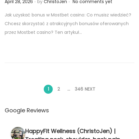
P
April 28, 2026
by
ChristoJen
No comments yet
o
Jak uzyskać bonus w Mostbet casino: Co musisz wiedzieć?
s
Chcesz skorzystać z atrakcyjnych bonusów oferowanych
t
przez Mostbet casino? Ten artykuł…
e
d
o
n
1
2
…
346
NEXT
Google Reviews
HappyFit Wellness (ChristoJen) |