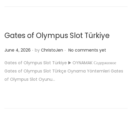
o
n
Gates of Olympus Slot Türkiye
.
.
P
June 4, 2026
by
ChristoJen
No comments yet
o
Gates of Olympus Slot Türkiye ▶️ OYNAMAK Содержимое
s
Gates of Olympus Slot TÜrkçe Oynama Yöntemleri Gates
t
of Olympus Slot Oyunu…
e
d
o
n