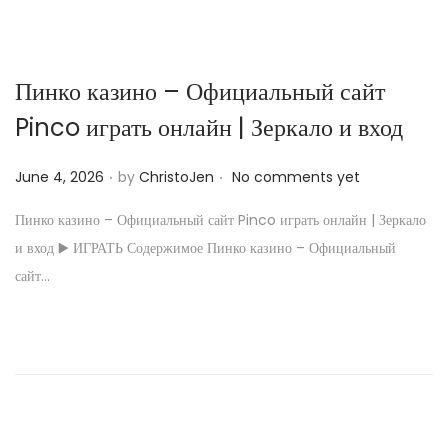
Пинко казино – Официальный сайт
Pinco играть онлайн | Зеркало и вход
.
.
P
June 4, 2026
by
ChristoJen
No comments yet
o
Пинко казино – Официальный сайт Pinco играть онлайн | Зеркало
s
и вход ▶️ ИГРАТЬ Содержимое Пинко казино – Официальный
t
сайт…
e
d
o
n