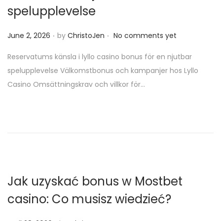
spelupplevelse
.
.
P
June 2, 2026
by
ChristoJen
No comments yet
o
Reservatums känsla i lyllo casino bonus för en njutbar
s
spelupplevelse Välkomstbonus och kampanjer hos Lyllo
t
Casino Omsättningskrav och villkor för…
e
d
o
n
Jak uzyskać bonus w Mostbet
casino: Co musisz wiedzieć?
.
.