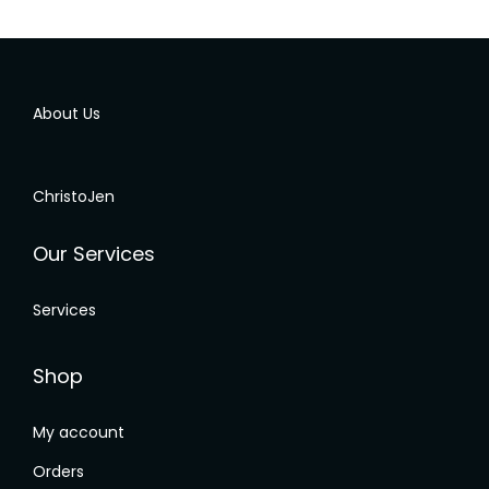
What the Rehab sessions did was to help me 
s
release the tight knots in the different 
I
muscles groups, after which I learned the 
b
different stretching and muscles 
f
About Us
strengthening techniques. After several 
t
sessions, I no longer experience pain on my 
w
neck, much less pain on my back and knees. 
ChristoJen
Each session is recorded and I am 
I
empowered to continue improving and 
p
Our Services
strengthening my body, doing the rehab 
a
sessions at the convenience of my home 
p
Services
and on my own time.
f
Shop
Jen , my instructor was very patient and 
A
focused on helping me with the areas of 
f
My account
pain / sore at each session.. Her goal was to 
s
Orders
ensure I no longer suffer the pains that I 