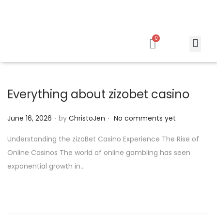
Home
About Us
Services
Store
Contact
Membership
Everything about zizobet casino
.
.
P
June 16, 2026
by
ChristoJen
No comments yet
o
Understanding the zizoBet Casino Experience The Rise of
s
Online Casinos The world of online gambling has seen
t
exponential growth in…
e
d
o
n