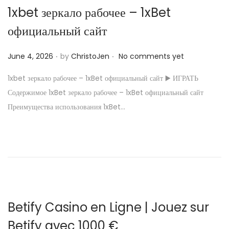
1xbet зеркало рабочее – 1xBet
официальный сайт
.
.
P
June 4, 2026
by
ChristoJen
No comments yet
o
1xbet зеркало рабочее – 1xBet официальный сайт ▶️ ИГРАТЬ
s
Содержимое 1xBet зеркало рабочее – 1xBet официальный сайт
t
Преимущества использования 1xBet…
e
d
o
n
Betify Casino en Ligne | Jouez sur
Betify avec 1000 €