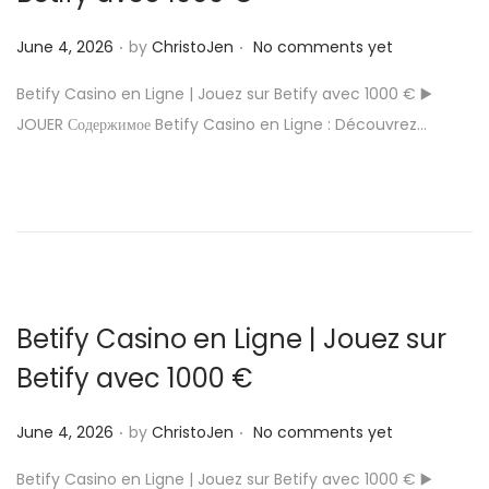
.
.
P
June 4, 2026
by
ChristoJen
No comments yet
o
Betify Casino en Ligne | Jouez sur Betify avec 1000 € ▶️
s
JOUER Содержимое Betify Casino en Ligne : Découvrez…
t
e
d
o
n
Betify Casino en Ligne | Jouez sur
Betify avec 1000 €
.
.
P
June 4, 2026
by
ChristoJen
No comments yet
o
Betify Casino en Ligne | Jouez sur Betify avec 1000 € ▶️