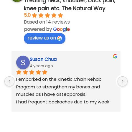
Treating neck, shoulder, back pain,
knee pain etc. The Natural Way
5.0
Based on 14 reviews
powered by
G
o
o
g
l
e
review us on
Susan Chua
4 years ago
I embarked on the Kinetic Chain Rehab 
M
Program to strengthen my bones and 
s
muscles as I have osteoporosis.
s
I had frequent backaches due to my weak 
c
back and I often experienced tightness in my 
p
neck and my knees hurt when walking for too 
long.
M
a