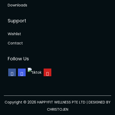
used to complain and on this , she did a 
S
Downloads
great job.
a
T
Support
Although I hesitated initially on signing up for 
k
this program, after going through the 
Wishlist
sessions, , I have no regret and would 
recommend to anyone who is considering a  
Contact
program to help release their body pains 
and aches
Follow Us
Copyright © 2026 HAPPYFIT WELLNESS PTE LTD | DESIGNED BY
CHRISTOJEN