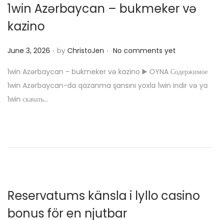
1win Azərbaycan – bukmeker və
kazino
.
.
P
June 3, 2026
by
ChristoJen
No comments yet
o
1win Azərbaycan – bukmeker və kazino ▶️ OYNA Содержимое
s
1win Azərbaycan-da qazanma şansını yoxla 1win indir və ya
t
1win скачать…
e
d
o
n
Reservatums känsla i lyllo casino
bonus för en njutbar