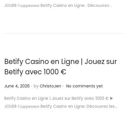
s
JOUER Содержимое Betify Casino en Ligne : Découvrez…
t
e
d
o
n
Betify Casino en Ligne | Jouez sur
Betify avec 1000 €
.
.
P
June 4, 2026
by
ChristoJen
No comments yet
o
Betify Casino en Ligne | Jouez sur Betify avec 1000 € ▶️
s
JOUER Содержимое Betify Casino en Ligne: Découvrez les…
t
e
d