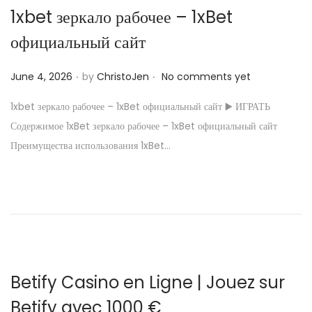
1xbet зеркало рабочее – 1xBet
официальный сайт
.
.
P
June 4, 2026
by
ChristoJen
No comments yet
o
1xbet зеркало рабочее – 1xBet официальный сайт ▶️ ИГРАТЬ
s
Содержимое 1xBet зеркало рабочее – 1xBet официальный сайт
t
Преимущества использования 1xBet…
e
d
o
n
Betify Casino en Ligne | Jouez sur
Betify avec 1000 €