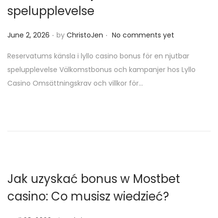
spelupplevelse
.
.
P
June 2, 2026
by
ChristoJen
No comments yet
o
Reservatums känsla i lyllo casino bonus för en njutbar
s
spelupplevelse Välkomstbonus och kampanjer hos Lyllo
t
Casino Omsättningskrav och villkor för…
e
d
o
n
Jak uzyskać bonus w Mostbet
casino: Co musisz wiedzieć?
.
.