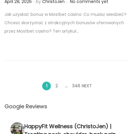
P
April 28, 2026
by
ChristoJen
No comments yet
o
Jak uzyskać bonus w Mostbet casino: Co musisz wiedzieć?
s
Chcesz skorzystać z atrakcyjnych bonusów oferowanych
t
przez Mostbet casino? Ten artykuł…
e
d
o
n
1
2
…
346
NEXT
Google Reviews
HappyFit Wellness (ChristoJen) |