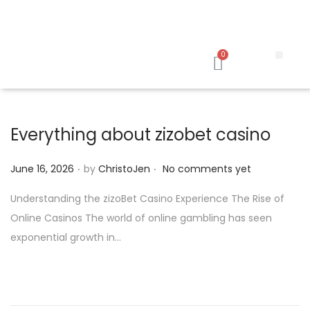
Home
About Us
Services
Store
Contact
Membership
Everything about zizobet casino
.
.
P
June 16, 2026
by
ChristoJen
No comments yet
o
Understanding the zizoBet Casino Experience The Rise of
s
Online Casinos The world of online gambling has seen
t
exponential growth in…
e
d
o
n