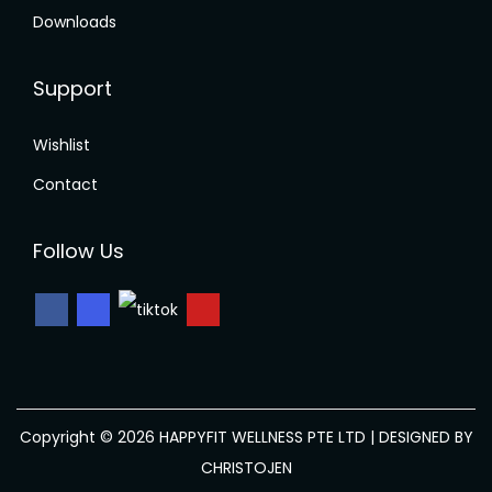
used to complain and on this , she did a 
S
Downloads
great job.
a
T
Support
Although I hesitated initially on signing up for 
k
this program, after going through the 
Wishlist
sessions, , I have no regret and would 
recommend to anyone who is considering a  
Contact
program to help release their body pains 
and aches
Follow Us
Copyright © 2026 HAPPYFIT WELLNESS PTE LTD | DESIGNED BY
CHRISTOJEN