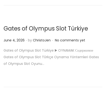
o
n
Gates of Olympus Slot Türkiye
.
.
P
June 4, 2026
by
ChristoJen
No comments yet
o
Gates of Olympus Slot Türkiye ▶️ OYNAMAK Содержимое
s
Gates of Olympus Slot TÜrkçe Oynama Yöntemleri Gates
t
of Olympus Slot Oyunu…
e
d
o
n