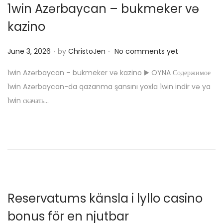
1win Azərbaycan – bukmeker və
kazino
.
.
P
June 3, 2026
by
ChristoJen
No comments yet
o
1win Azərbaycan – bukmeker və kazino ▶️ OYNA Содержимое
s
1win Azərbaycan-da qazanma şansını yoxla 1win indir və ya
t
1win скачать…
e
d
o
n
Reservatums känsla i lyllo casino
bonus för en njutbar