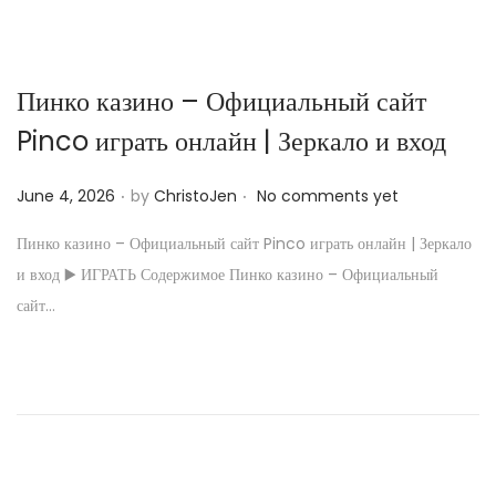
Пинко казино – Официальный сайт
Pinco играть онлайн | Зеркало и вход
.
.
P
June 4, 2026
by
ChristoJen
No comments yet
o
Пинко казино – Официальный сайт Pinco играть онлайн | Зеркало
s
и вход ▶️ ИГРАТЬ Содержимое Пинко казино – Официальный
t
сайт…
e
d
o
n