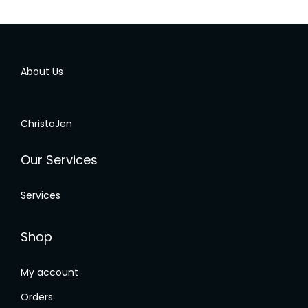
What the Rehab sessions did was to help me 
s
release the tight knots in the different 
I
muscles groups, after which I learned the 
b
different stretching and muscles 
f
About Us
strengthening techniques. After several 
t
sessions, I no longer experience pain on my 
w
neck, much less pain on my back and knees. 
ChristoJen
Each session is recorded and I am 
I
empowered to continue improving and 
p
Our Services
strengthening my body, doing the rehab 
a
sessions at the convenience of my home 
p
Services
and on my own time.
f
Shop
Jen , my instructor was very patient and 
A
focused on helping me with the areas of 
f
My account
pain / sore at each session.. Her goal was to 
s
Orders
ensure I no longer suffer the pains that I 