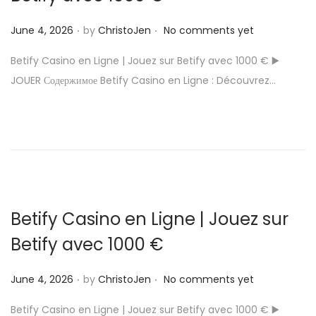
.
.
P
June 4, 2026
by
ChristoJen
No comments yet
o
Betify Casino en Ligne | Jouez sur Betify avec 1000 € ▶️
s
JOUER Содержимое Betify Casino en Ligne : Découvrez…
t
e
d
o
n
Betify Casino en Ligne | Jouez sur
Betify avec 1000 €
.
.
P
June 4, 2026
by
ChristoJen
No comments yet
o
Betify Casino en Ligne | Jouez sur Betify avec 1000 € ▶️