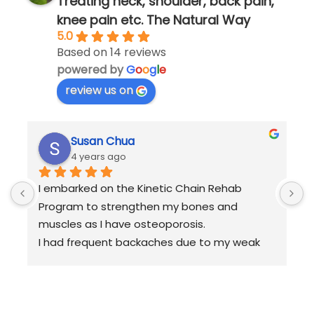
Treating neck, shoulder, back pain,
knee pain etc. The Natural Way
5.0
Based on 14 reviews
powered by
G
o
o
g
l
e
review us on
Susan Chua
4 years ago
I embarked on the Kinetic Chain Rehab 
M
Program to strengthen my bones and 
s
muscles as I have osteoporosis.
s
I had frequent backaches due to my weak 
c
back and I often experienced tightness in my 
p
neck and my knees hurt when walking for too 
long.
M
a