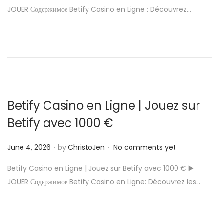
s
JOUER Содержимое Betify Casino en Ligne : Découvrez…
t
e
d
o
n
Betify Casino en Ligne | Jouez sur
Betify avec 1000 €
.
.
P
June 4, 2026
by
ChristoJen
No comments yet
o
Betify Casino en Ligne | Jouez sur Betify avec 1000 € ▶️
s
JOUER Содержимое Betify Casino en Ligne: Découvrez les…
t
e
d