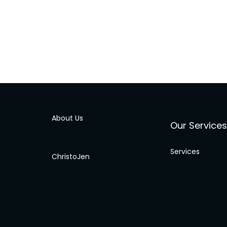
About Us
Our Services
Services
ChristoJen