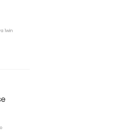
recommend to 
anyone who is 
considering a  
program to help 
a 1win
release their body 
pains and aches
se
no