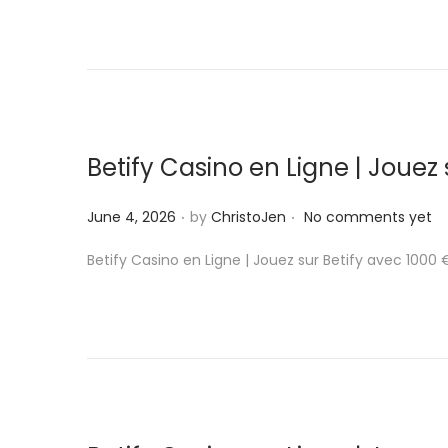
e
d
o
n
Betify Casino en Ligne | Jouez 
.
.
P
June 4, 2026
by
ChristoJen
No comments yet
o
Betify Casino en Ligne | Jouez sur Betify avec 1000
s
t
e
d
o
n