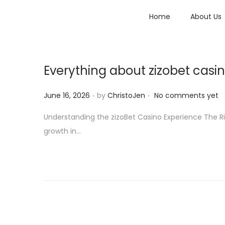
Home
About Us
Everything about zizobet casi
.
.
P
June 16, 2026
by
ChristoJen
No comments yet
o
Understanding the zizoBet Casino Experience The Ri
s
growth in…
t
e
d
o
n