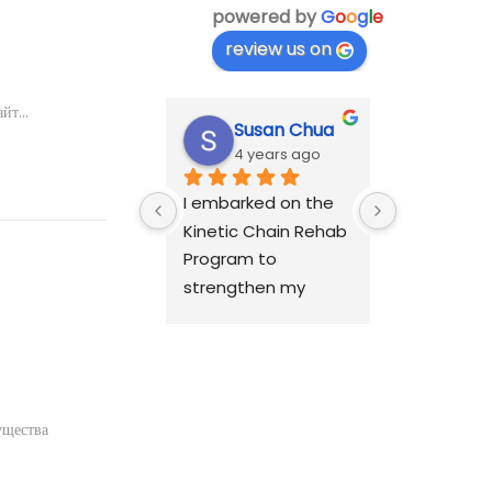
powered by
G
o
o
g
l
e
review us on
айт…
Susan Chua
Cela
4 years ago
4 ye
I embarked on the 
My shoulder
Kinetic Chain Rehab 
started 2 y
Program to 
a sudden s
strengthen my 
at the bac
bones and muscles 
left should
as I have 
pain was so
osteoporosis.
unbearable 
I had frequent 
could not 
backaches due to 
stand up st
ущества
my weak back and I 
walk proper
often experienced 