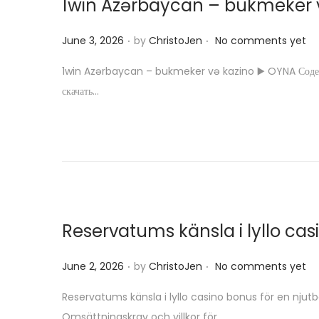
1win Azərbaycan – bukmeker 
.
.
P
June 3, 2026
by
ChristoJen
No comments yet
o
1win Azərbaycan – bukmeker və kazino ▶️ OYNA Содер
s
скачать…
t
e
d
o
n
Reservatums känsla i lyllo cas
.
.
P
June 2, 2026
by
ChristoJen
No comments yet
o
Reservatums känsla i lyllo casino bonus för en nju
s
Omsättningskrav och villkor för…