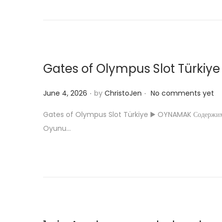
e
d
o
n
Gates of Olympus Slot Türkiye
.
.
P
June 4, 2026
by
ChristoJen
No comments yet
o
Gates of Olympus Slot Türkiye ▶️ OYNAMAK Содержи
s
Oyunu…
t
e
d
o
n