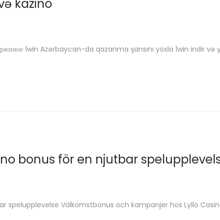
və kazino
жимое 1win Azərbaycan-da qazanma şansını yoxla 1win indir və y
ino bonus för en njutbar spelupplevel
tbar spelupplevelse Välkomstbonus och kampanjer hos Lyllo Casi