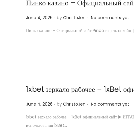
Пинко казино – Официальный сайт 
.
.
P
June 4, 2026
by
ChristoJen
No comments yet
o
Пинко казино – Официальный сайт Pinco играть онлайн 
s
t
e
d
o
n
1xbet зеркало рабочее – 1xBet о
.
.
P
June 4, 2026
by
ChristoJen
No comments yet
o
1xbet зеркало рабочее – 1xBet официальный сайт ▶️ ИГР
s
использования 1xBet…
t