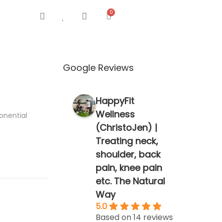
Google Reviews
HappyFit
Wellness
onential
(ChristoJen) |
Treating neck,
shoulder, back
pain, knee pain
etc. The Natural
Way
5.0
Based on 14 reviews