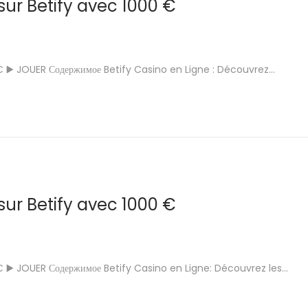
sur Betify avec 1000 €
 € ▶️ JOUER Содержимое Betify Casino en Ligne : Découvrez…
sur Betify avec 1000 €
 € ▶️ JOUER Содержимое Betify Casino en Ligne: Découvrez les…