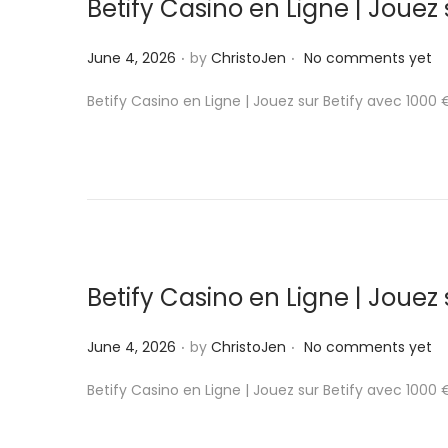
Betify Casino en Ligne | Jouez 
.
.
P
June 4, 2026
by
ChristoJen
No comments yet
o
Betify Casino en Ligne | Jouez sur Betify avec 1000
s
t
e
d
o
n
Betify Casino en Ligne | Jouez 
.
.
P
June 4, 2026
by
ChristoJen
No comments yet
o
Betify Casino en Ligne | Jouez sur Betify avec 1000
s
t