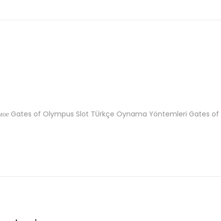
мое Gates of Olympus Slot TÜrkçe Oynama Yöntemleri Gates of