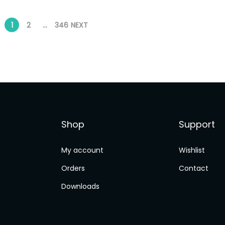
1
2
…
346
NEXT
Shop
Support
My account
Wishlist
Orders
Contact
Downloads