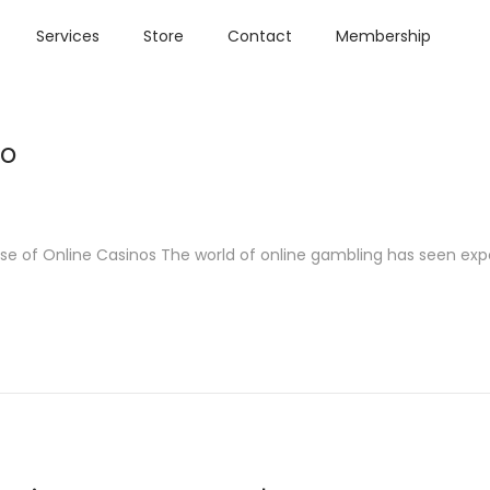
Services
Store
Contact
Membership
no
se of Online Casinos The world of online gambling has seen exp