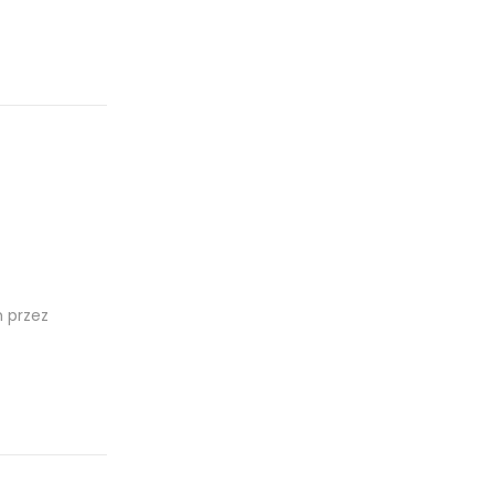
 przez