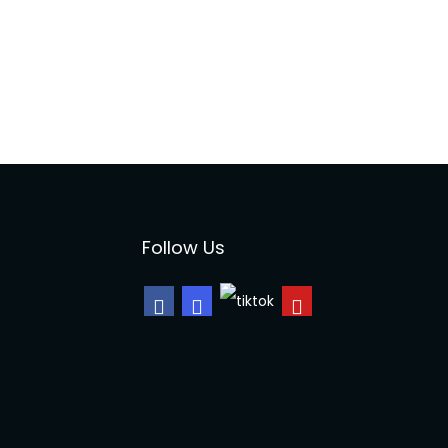
Follow Us