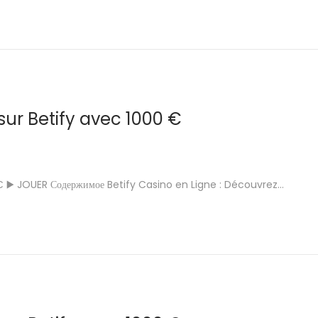
sur Betify avec 1000 €
 € ▶️ JOUER Содержимое Betify Casino en Ligne : Découvrez…