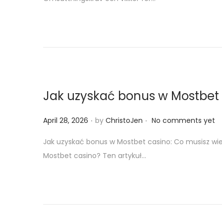
t
e
d
o
n
Jak uzyskać bonus w Mostbet 
.
.
P
April 28, 2026
by
ChristoJen
No comments yet
o
Jak uzyskać bonus w Mostbet casino: Co musisz wi
s
Mostbet casino? Ten artykuł…
t
e
d
o
n