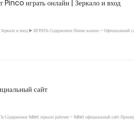
Pinco играть онлайн | Зеркало и вход
| Зеркало и вход ▶️ ИГРАТЬ Содержимое Пинко казино – Официальный с
фициальный сайт
АТЬ Содержимое 1xBet зеркало рабочее – 1xBet официальный сайт Преим