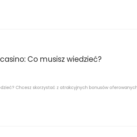
casino: Co musisz wiedzieć?
edzieć? Chcesz skorzystać z atrakcyjnych bonusów oferowanych