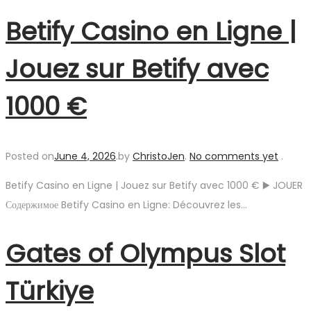
Betify Casino en Ligne |
Jouez sur Betify avec
1000 €
Posted on
June 4, 2026
.
by
ChristoJen
.
No comments yet
.
Betify Casino en Ligne | Jouez sur Betify avec 1000 € ▶️ JOUER
Содержимое Betify Casino en Ligne: Découvrez les…
Gates of Olympus Slot
Türkiye