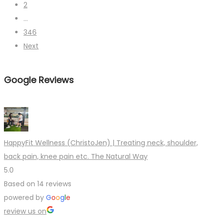
2
…
346
Next
Google Reviews
HappyFit Wellness (ChristoJen) | Treating neck, shoulder,
back pain, knee pain etc. The Natural Way
5.0
Based on 14 reviews
powered by
G
o
o
g
l
e
review us on