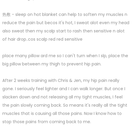
热敷 - sleep on hot blanket can help to soften my muscles n
reduce the pain but becos it's hot, I sweat alot even my head
also sweat then my scalp start to rash then sensitive n alot
of hair drop..cos scalp red red sensitive
place many pillow ard me so I can't turn when I slp, place the
big pillow between my thigh to prevent hip pain.
After 2 weeks training with Chris & Jen, my hip pain really
gone. I seriously feel lighter and I can walk longer. But once I
slacken down and not releasing all my tight muscles, I feel
the pain slowly coming back. So means it's really all the tight
muscles that is causing all those pains. Now I know how to
stop those pains from coming back to me.