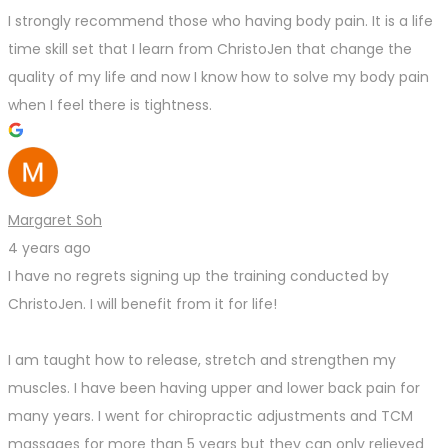
I strongly recommend those who having body pain. It is a life
time skill set that I learn from ChristoJen that change the
quality of my life and now I know how to solve my body pain
when I feel there is tightness.
Margaret Soh
4 years ago
I have no regrets signing up the training conducted by
ChristoJen. I will benefit from it for life!
I am taught how to release, stretch and strengthen my
muscles. I have been having upper and lower back pain for
many years. I went for chiropractic adjustments and TCM
massages for more than 5 years but they can only relieved