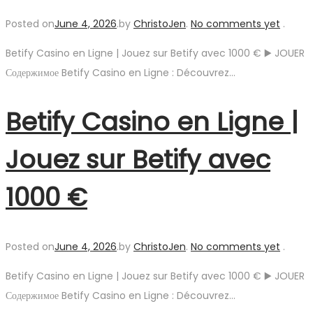
Posted on
June 4, 2026
.
by
ChristoJen
.
No comments yet
.
Betify Casino en Ligne | Jouez sur Betify avec 1000 € ▶️ JOUER
Содержимое Betify Casino en Ligne : Découvrez…
Betify Casino en Ligne |
Jouez sur Betify avec
1000 €
Posted on
June 4, 2026
.
by
ChristoJen
.
No comments yet
.
Betify Casino en Ligne | Jouez sur Betify avec 1000 € ▶️ JOUER
Содержимое Betify Casino en Ligne : Découvrez…