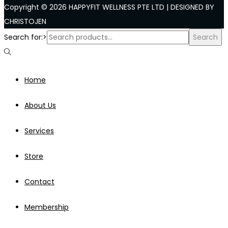
Copyright © 2026 HAPPYFIT WELLNESS PTE LTD | DESIGNED BY
CHRISTOJEN
Search for:>
Search
Home
About Us
Services
Store
Contact
Membership