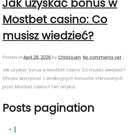
Jak uzyskać bonus w
Mostbet casino: Co
musisz wiedzieć?
Posted on
April 28, 2026
.
by
ChristoJen
.
No comments yet
.
Jak uzyskać bonus w Mostbet casino: Co musisz wiedzieć?
Chcesz skorzystać z atrakcyjnych bonusów oferowanych
przez Mostbet casino? Ten artykuł…
Posts pagination
1