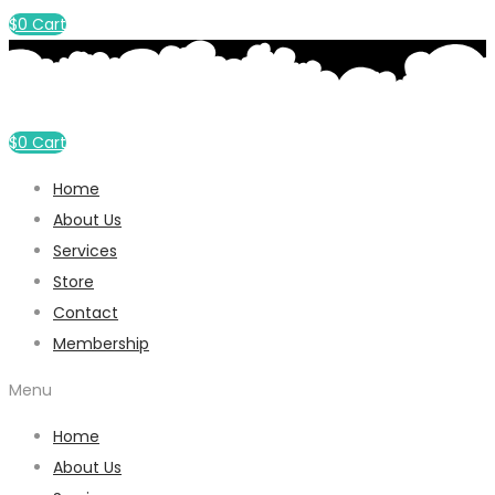
$
0
Cart
$
0
Cart
Home
About Us
Services
Store
Contact
Membership
Menu
Home
About Us