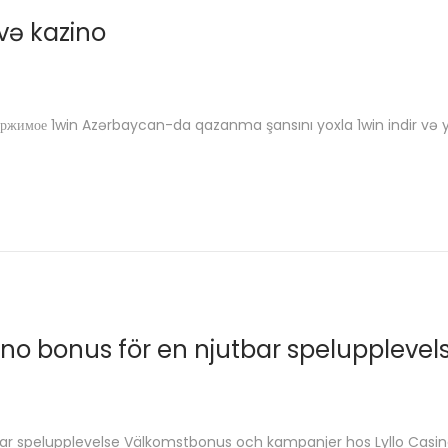
və kazino
жимое 1win Azərbaycan-da qazanma şansını yoxla 1win indir və y
ino bonus för en njutbar spelupplevel
tbar spelupplevelse Välkomstbonus och kampanjer hos Lyllo Casi