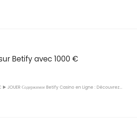
sur Betify avec 1000 €
 € ▶️ JOUER Содержимое Betify Casino en Ligne : Découvrez…