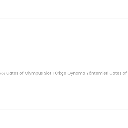
мое Gates of Olympus Slot TÜrkçe Oynama Yöntemleri Gates of