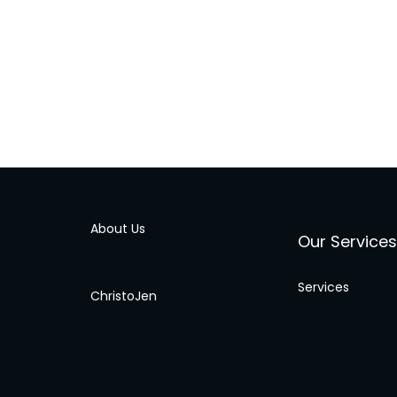
n
About Us
Our Services
Services
ChristoJen