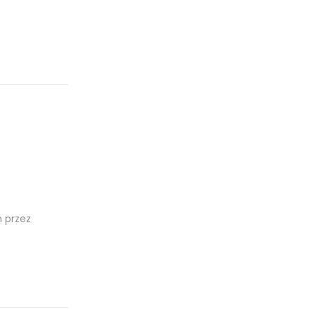
 przez