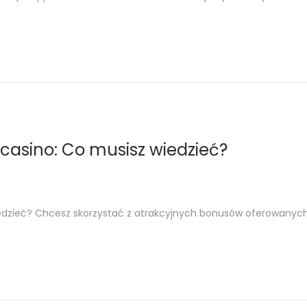
casino: Co musisz wiedzieć?
edzieć? Chcesz skorzystać z atrakcyjnych bonusów oferowanych