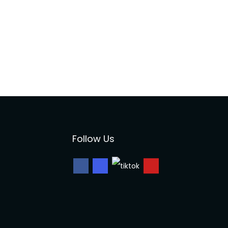
Follow Us