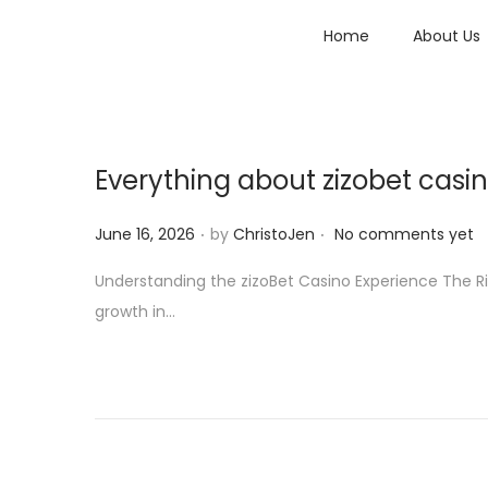
Home
About Us
Everything about zizobet casi
.
.
P
June 16, 2026
by
ChristoJen
No comments yet
o
Understanding the zizoBet Casino Experience The Ri
s
growth in…
t
e
d
o
n