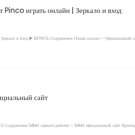
Pinco играть онлайн | Зеркало и вход
| Зеркало и вход ▶️ ИГРАТЬ Содержимое Пинко казино – Официальный с
фициальный сайт
АТЬ Содержимое 1xBet зеркало рабочее – 1xBet официальный сайт Преим