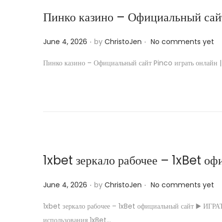
Пинко казино – Официальный сайт 
.
.
P
June 4, 2026
by
ChristoJen
No comments yet
o
Пинко казино – Официальный сайт Pinco играть онлайн 
s
t
e
d
o
n
1xbet зеркало рабочее – 1xBet о
.
.
P
June 4, 2026
by
ChristoJen
No comments yet
o
1xbet зеркало рабочее – 1xBet официальный сайт ▶️ ИГР
s
использования 1xBet…