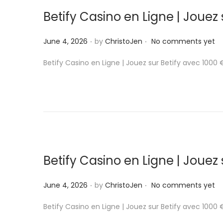
Betify Casino en Ligne | Jouez 
.
.
P
June 4, 2026
by
ChristoJen
No comments yet
o
Betify Casino en Ligne | Jouez sur Betify avec 1000
s
t
e
d
o
n
Betify Casino en Ligne | Jouez 
.
.
P
June 4, 2026
by
ChristoJen
No comments yet
o
Betify Casino en Ligne | Jouez sur Betify avec 1000
s