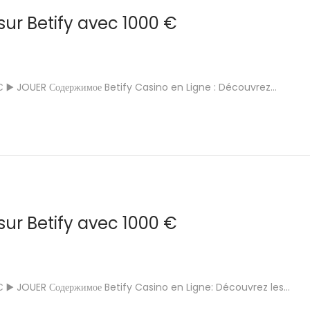
sur Betify avec 1000 €
 € ▶️ JOUER Содержимое Betify Casino en Ligne : Découvrez…
sur Betify avec 1000 €
 € ▶️ JOUER Содержимое Betify Casino en Ligne: Découvrez les…