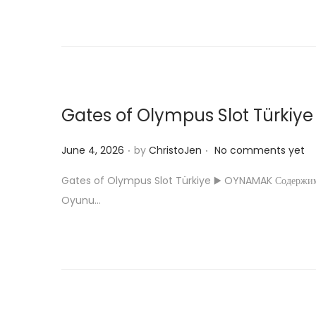
t
e
d
o
n
Gates of Olympus Slot Türkiye
.
.
P
June 4, 2026
by
ChristoJen
No comments yet
o
Gates of Olympus Slot Türkiye ▶️ OYNAMAK Содержи
s
Oyunu…
t
e
d
o
n