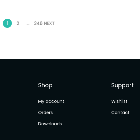
1
2
…
346
NEXT
Shop
Support
My account
Wishlist
Orders
Contact
Downloads