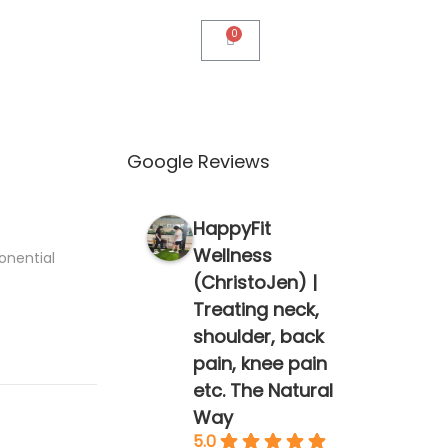
Google Reviews
HappyFit
Wellness
onential
(ChristoJen) |
Treating neck,
shoulder, back
pain, knee pain
etc. The Natural
Way
5.0