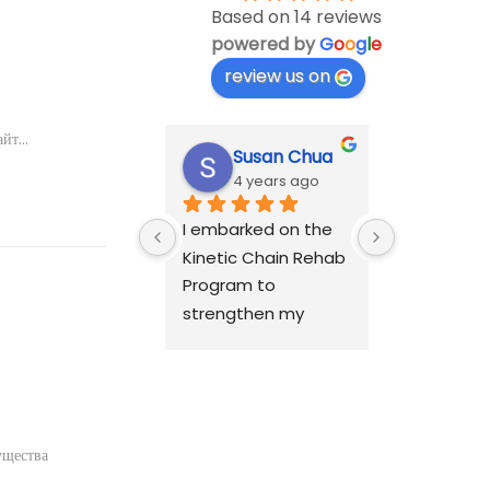
Based on 14 reviews
powered by
G
o
o
g
l
e
review us on
айт…
Susan Chua
Cela
4 years ago
4 ye
I embarked on the 
My shoulder
Kinetic Chain Rehab 
started 2 y
Program to 
a sudden s
strengthen my 
at the bac
bones and muscles 
left should
as I have 
pain was so
osteoporosis.
unbearable 
I had frequent 
could not 
backaches due to 
stand up st
ущества
my weak back and I 
walk proper