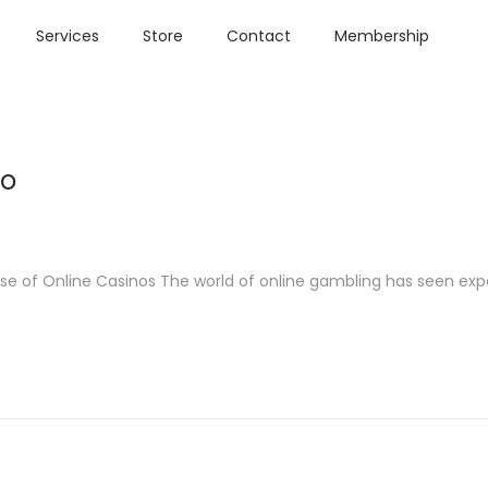
Services
Store
Contact
Membership
no
se of Online Casinos The world of online gambling has seen exp