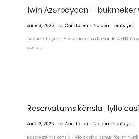
1win Azərbaycan – bukmeker 
.
.
P
June 3, 2026
by
ChristoJen
No comments yet
o
1win Azərbaycan – bukmeker və kazino ▶️ OYNA Содер
s
скачать…
t
e
d
o
n
Reservatums känsla i lyllo cas
.
.
P
June 2, 2026
by
ChristoJen
No comments yet
o
Reservatums känsla i lyllo casino bonus för en nju