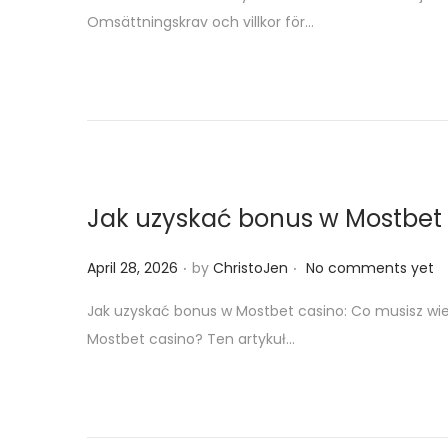
s
Omsättningskrav och villkor för…
t
e
d
o
n
Jak uzyskać bonus w Mostbet 
.
.
P
April 28, 2026
by
ChristoJen
No comments yet
o
Jak uzyskać bonus w Mostbet casino: Co musisz wi
s
Mostbet casino? Ten artykuł…
t
e
d
o