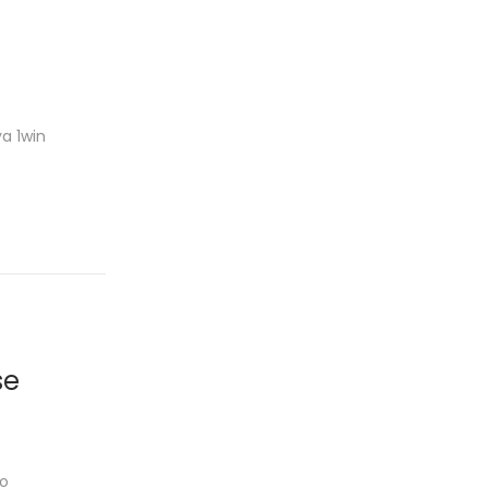
no regret and would 
recommend to 
anyone who is 
considering a  
program to help 
a 1win
release their body 
pains and aches
se
no