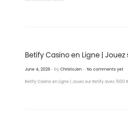
t
e
d
o
n
Betify Casino en Ligne | Jouez 
.
.
P
June 4, 2026
by
ChristoJen
No comments yet
o
Betify Casino en Ligne | Jouez sur Betify avec 1000
s
t
e
d
o
n