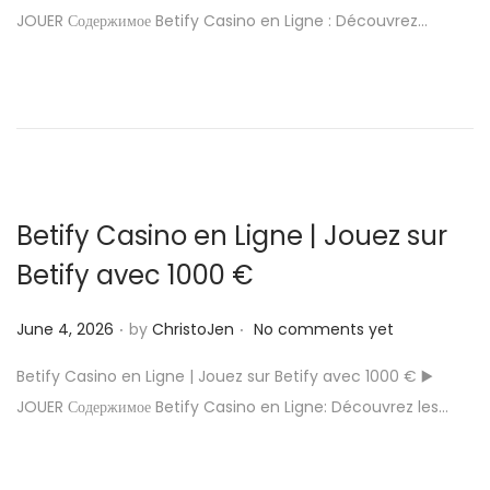
s
JOUER Содержимое Betify Casino en Ligne : Découvrez…
t
e
d
o
n
Betify Casino en Ligne | Jouez sur
Betify avec 1000 €
.
.
P
June 4, 2026
by
ChristoJen
No comments yet
o
Betify Casino en Ligne | Jouez sur Betify avec 1000 € ▶️
s
JOUER Содержимое Betify Casino en Ligne: Découvrez les…
t
e
d