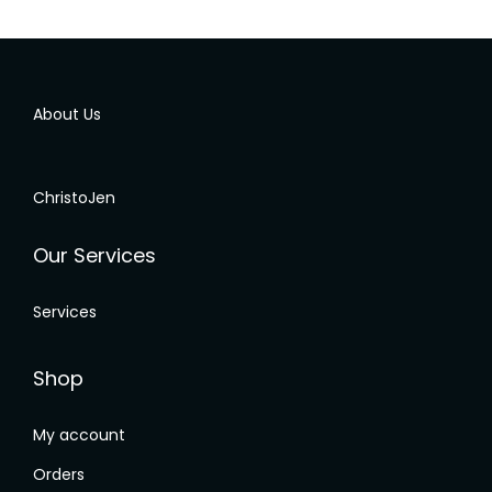
What the Rehab sessions did was to help me 
s
release the tight knots in the different 
I
muscles groups, after which I learned the 
b
different stretching and muscles 
f
About Us
strengthening techniques. After several 
t
sessions, I no longer experience pain on my 
w
neck, much less pain on my back and knees. 
ChristoJen
Each session is recorded and I am 
I
empowered to continue improving and 
p
Our Services
strengthening my body, doing the rehab 
a
sessions at the convenience of my home 
p
Services
and on my own time.
f
Shop
Jen , my instructor was very patient and 
A
focused on helping me with the areas of 
f
My account
pain / sore at each session.. Her goal was to 
s
Orders
ensure I no longer suffer the pains that I 