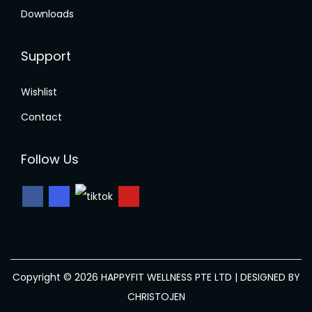
used to complain and on this , she did a 
S
Downloads
great job.
a
T
Support
Although I hesitated initially on signing up for 
k
this program, after going through the 
Wishlist
sessions, , I have no regret and would 
recommend to anyone who is considering a  
Contact
program to help release their body pains 
and aches
Follow Us
Copyright © 2026 HAPPYFIT WELLNESS PTE LTD | DESIGNED BY
CHRISTOJEN