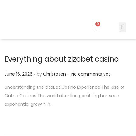
Home
About Us
Services
Store
Contact
Membership
Everything about zizobet casino
.
.
P
June 16, 2026
by
ChristoJen
No comments yet
o
Understanding the zizoBet Casino Experience The Rise of
s
Online Casinos The world of online gambling has seen
t
exponential growth in…
e
d
o
n