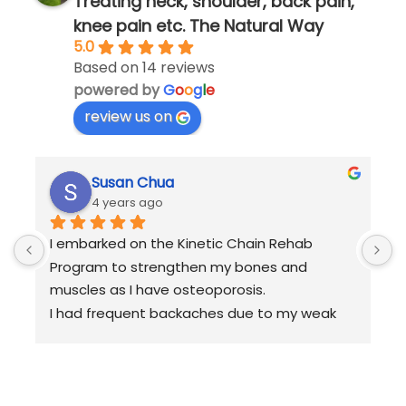
Treating neck, shoulder, back pain,
knee pain etc. The Natural Way
5.0
Based on 14 reviews
powered by
G
o
o
g
l
e
review us on
Susan Chua
4 years ago
I embarked on the Kinetic Chain Rehab 
M
Program to strengthen my bones and 
s
muscles as I have osteoporosis.
s
I had frequent backaches due to my weak 
c
back and I often experienced tightness in my 
p
neck and my knees hurt when walking for too 
long.
M
a