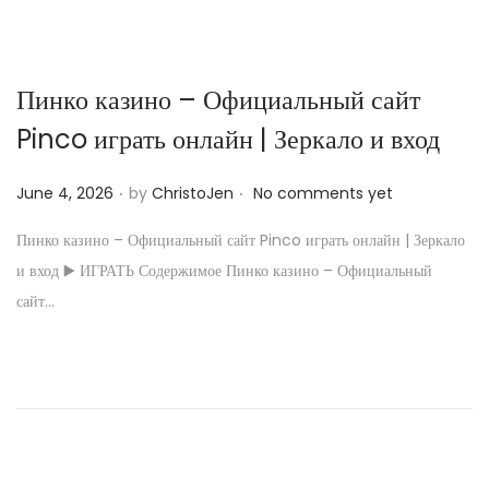
Пинко казино – Официальный сайт
Pinco играть онлайн | Зеркало и вход
.
.
P
June 4, 2026
by
ChristoJen
No comments yet
o
Пинко казино – Официальный сайт Pinco играть онлайн | Зеркало
s
и вход ▶️ ИГРАТЬ Содержимое Пинко казино – Официальный
t
сайт…
e
d
o
n