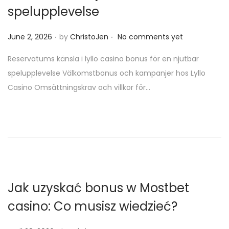
spelupplevelse
.
.
P
June 2, 2026
by
ChristoJen
No comments yet
o
Reservatums känsla i lyllo casino bonus för en njutbar
s
spelupplevelse Välkomstbonus och kampanjer hos Lyllo
t
Casino Omsättningskrav och villkor för…
e
d
o
n
Jak uzyskać bonus w Mostbet
casino: Co musisz wiedzieć?
.
.