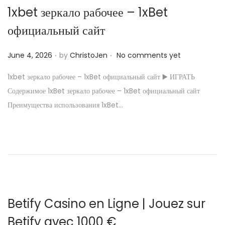
1xbet зеркало рабочее – 1xBet
официальный сайт
.
.
P
June 4, 2026
by
ChristoJen
No comments yet
o
1xbet зеркало рабочее – 1xBet официальный сайт ▶️ ИГРАТЬ
s
Содержимое 1xBet зеркало рабочее – 1xBet официальный сайт
t
Преимущества использования 1xBet…
e
d
o
n
Betify Casino en Ligne | Jouez sur
Betify avec 1000 €