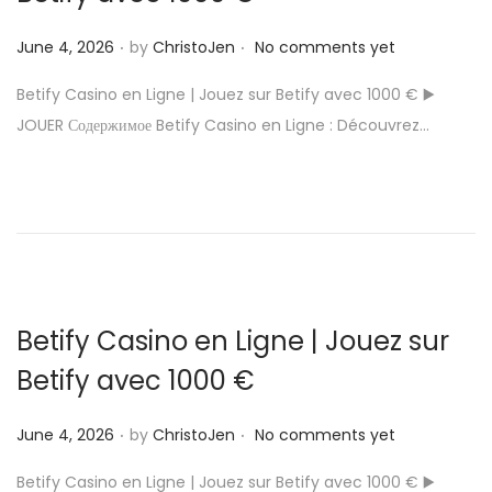
.
.
P
June 4, 2026
by
ChristoJen
No comments yet
o
Betify Casino en Ligne | Jouez sur Betify avec 1000 € ▶️
s
JOUER Содержимое Betify Casino en Ligne : Découvrez…
t
e
d
o
n
Betify Casino en Ligne | Jouez sur
Betify avec 1000 €
.
.
P
June 4, 2026
by
ChristoJen
No comments yet
o
Betify Casino en Ligne | Jouez sur Betify avec 1000 € ▶️