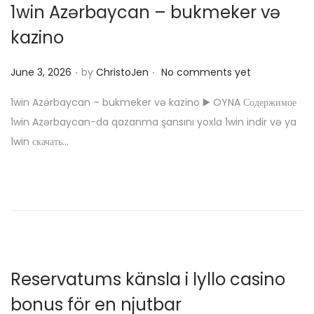
1win Azərbaycan – bukmeker və
kazino
.
.
P
June 3, 2026
by
ChristoJen
No comments yet
o
1win Azərbaycan – bukmeker və kazino ▶️ OYNA Содержимое
s
1win Azərbaycan-da qazanma şansını yoxla 1win indir və ya
t
1win скачать…
e
d
o
n
Reservatums känsla i lyllo casino
bonus för en njutbar