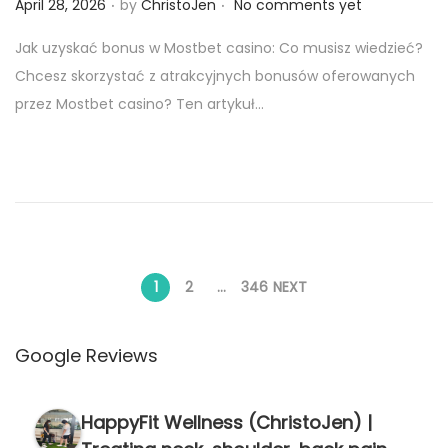
P
April 28, 2026
by
ChristoJen
No comments yet
o
Jak uzyskać bonus w Mostbet casino: Co musisz wiedzieć?
s
Chcesz skorzystać z atrakcyjnych bonusów oferowanych
t
przez Mostbet casino? Ten artykuł…
e
d
o
n
1
2
…
346
NEXT
Google Reviews
HappyFit Wellness (ChristoJen) |