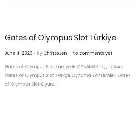
o
n
Gates of Olympus Slot Türkiye
.
.
P
June 4, 2026
by
ChristoJen
No comments yet
o
Gates of Olympus Slot Türkiye ▶️ OYNAMAK Содержимое
s
Gates of Olympus Slot TÜrkçe Oynama Yöntemleri Gates
t
of Olympus Slot Oyunu…
e
d
o
n