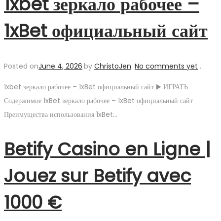
1xbet зеркало рабочее –
1xBet официальный сайт
Posted on
June 4, 2026
.
by
ChristoJen
.
No comments yet
.
1xbet зеркало рабочее – 1xBet официальный сайт ▶️ ИГРАТЬ
Содержимое 1xBet зеркало рабочее – 1xBet официальный сайт
Преимущества использования 1xBet…
Betify Casino en Ligne |
Jouez sur Betify avec
1000 €