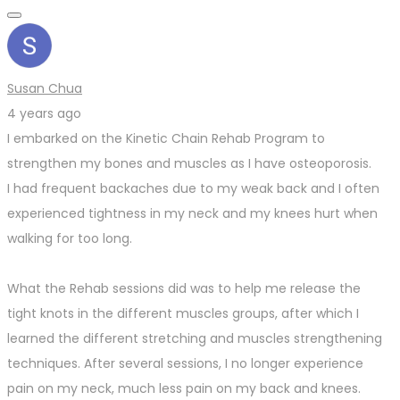
Susan Chua
4 years ago
I embarked on the Kinetic Chain Rehab Program to
strengthen my bones and muscles as I have osteoporosis.
I had frequent backaches due to my weak back and I often
experienced tightness in my neck and my knees hurt when
walking for too long.
What the Rehab sessions did was to help me release the
tight knots in the different muscles groups, after which I
learned the different stretching and muscles strengthening
techniques. After several sessions, I no longer experience
pain on my neck, much less pain on my back and knees.