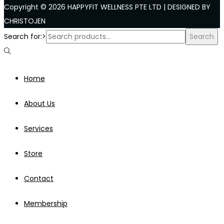
Copyright © 2026 HAPPYFIT WELLNESS PTE LTD | DESIGNED BY
CHRISTOJEN
Search for:>
Search
Home
About Us
Services
Store
Contact
Membership