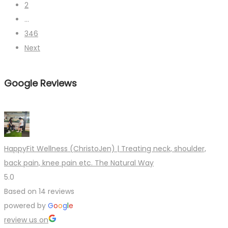
2
…
346
Next
Google Reviews
HappyFit Wellness (ChristoJen) | Treating neck, shoulder,
back pain, knee pain etc. The Natural Way
5.0
Based on 14 reviews
powered by
G
o
o
g
l
e
review us on