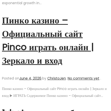
exponential growth in…
Пинко казино –
Официальный сайт
Pinco играть онлайн |
Зеркало и вход
Posted on
June 4, 2026
.
by
ChristoJen
.
No comments yet
.
Пинко казино – Официальный сайт Pinco играть онлайн | Зеркало и
вход ▶️ ИГРАТЬ Содержимое Пинко казино – Официальный сайт…