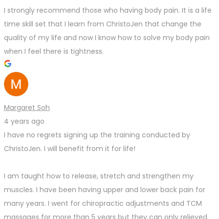
I strongly recommend those who having body pain. It is a life
time skill set that I learn from ChristoJen that change the
quality of my life and now I know how to solve my body pain
when I feel there is tightness.
Margaret Soh
4 years ago
I have no regrets signing up the training conducted by
ChristoJen. I will benefit from it for life!
I am taught how to release, stretch and strengthen my
muscles. I have been having upper and lower back pain for
many years. I went for chiropractic adjustments and TCM
massages for more than 5 years but they can only relieved