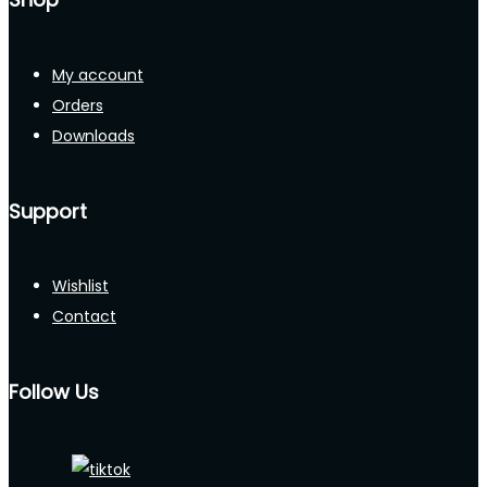
My account
Orders
Downloads
Support
Wishlist
Contact
Follow Us