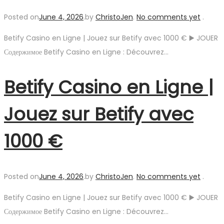
Posted on
June 4, 2026
.
by
ChristoJen
.
No comments yet
.
Betify Casino en Ligne | Jouez sur Betify avec 1000 € ▶️ JOUER
Содержимое Betify Casino en Ligne : Découvrez…
Betify Casino en Ligne |
Jouez sur Betify avec
1000 €
Posted on
June 4, 2026
.
by
ChristoJen
.
No comments yet
.
Betify Casino en Ligne | Jouez sur Betify avec 1000 € ▶️ JOUER
Содержимое Betify Casino en Ligne : Découvrez…