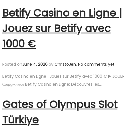
Betify Casino en Ligne |
Jouez sur Betify avec
1000 €
Posted on
June 4, 2026
.
by
ChristoJen
.
No comments yet
.
Betify Casino en Ligne | Jouez sur Betify avec 1000 € ▶️ JOUER
Содержимое Betify Casino en Ligne: Découvrez les…
Gates of Olympus Slot
Türkiye