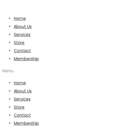
Home
About Us
Services
Store
Contact
Membership
Menu
Home
About Us
Services
Store
Contact
Membership