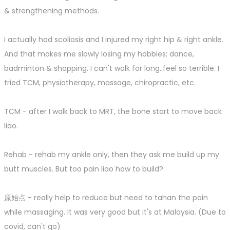
& strengthening methods.
I actually had scoliosis and I injured my right hip & right ankle.
And that makes me slowly losing my hobbies; dance,
badminton & shopping. I can't walk for long..feel so terrible. I
tried TCM, physiotherapy, massage, chiropractic, etc.
TCM - after I walk back to MRT, the bone start to move back
liao.
Rehab - rehab my ankle only, then they ask me build up my
butt muscles. But too pain liao how to build?
原始点 - really help to reduce but need to tahan the pain
while massaging. It was very good but it's at Malaysia. (Due to
covid, can't go)