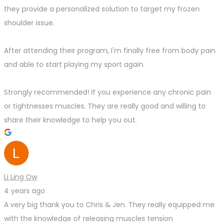
they provide a personalized solution to target my frozen
shoulder issue.
After attending their program, I'm finally free from body pain
and able to start playing my sport again.
Strongly recommended! If you experience any chronic pain
or tightnesses muscles. They are really good and willing to
share their knowledge to help you out.
Li Ling Ow
4 years ago
A very big thank you to Chris & Jen. They really equipped me
with the knowledge of releasing muscles tension