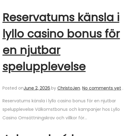
Reservatums känsla i
lyllo casino bonus för
en njutbar
spelupplevelse
Posted on
June 2, 2026
.
by
ChristoJen
.
No comments yet
.
Reservatums känsla i lyllo casino bonus för en njutbar
spelupplevelse Välkomstbonus och kampanjer hos Lyllo
Casino Omsättningskrav och villkor för…