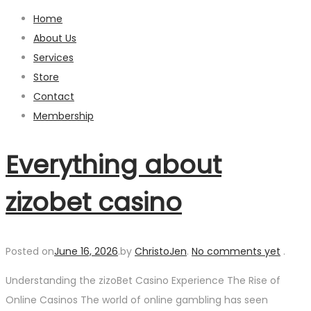
Home
About Us
Services
Store
Contact
Membership
Everything about
zizobet casino
Posted on
June 16, 2026
.
by
ChristoJen
.
No comments yet
.
Understanding the zizoBet Casino Experience The Rise of
Online Casinos The world of online gambling has seen