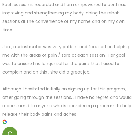
Each session is recorded and I am empowered to continue
improving and strengthening my body, doing the rehab
sessions at the convenience of my home and on my own
time.
Jen , my instructor was very patient and focused on helping
me with the areas of pain / sore at each session.. Her goal
was to ensure I no longer suffer the pains that I used to
complain and on this , she did a great job.
Although I hesitated initially on signing up for this program,
after going through the sessions, , I have no regret and would
recommend to anyone who is considering a program to help
release their body pains and aches