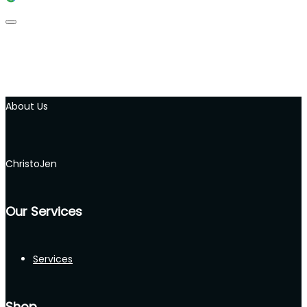
About Us
ChristoJen
Our Services
Services
Shop