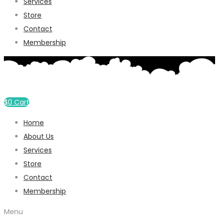
Services
Store
Contact
Membership
$
0
Cart
Home
About Us
Services
Store
Contact
Membership
Menu