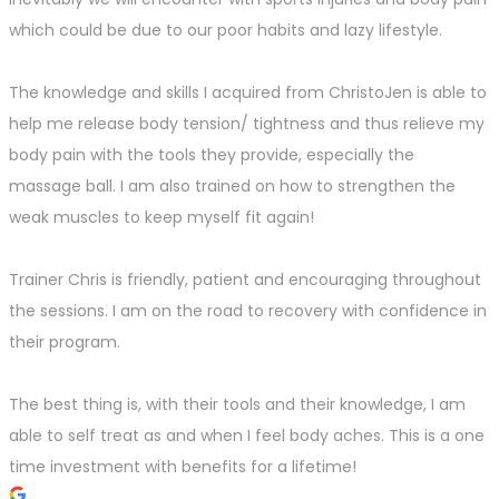
which could be due to our poor habits and lazy lifestyle.
The knowledge and skills I acquired from ChristoJen is able to
help me release body tension/ tightness and thus relieve my
body pain with the tools they provide, especially the
massage ball. I am also trained on how to strengthen the
weak muscles to keep myself fit again!
Trainer Chris is friendly, patient and encouraging throughout
the sessions. I am on the road to recovery with confidence in
their program.
The best thing is, with their tools and their knowledge, I am
able to self treat as and when I feel body aches. This is a one
time investment with benefits for a lifetime!