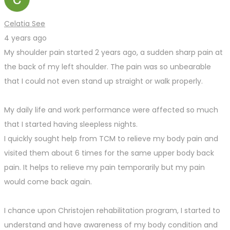
Celatia See
4 years ago
My shoulder pain started 2 years ago, a sudden sharp pain at
the back of my left shoulder. The pain was so unbearable
that I could not even stand up straight or walk properly.
My daily life and work performance were affected so much
that I started having sleepless nights.
I quickly sought help from TCM to relieve my body pain and
visited them about 6 times for the same upper body back
pain. It helps to relieve my pain temporarily but my pain
would come back again.
I chance upon Christojen rehabilitation program, I started to
understand and have awareness of my body condition and