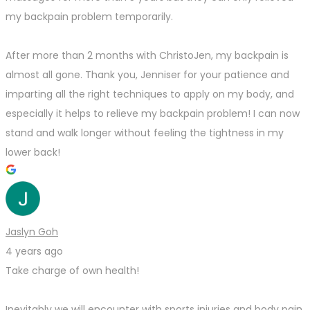
my backpain problem temporarily.
After more than 2 months with ChristoJen, my backpain is
almost all gone. Thank you, Jenniser for your patience and
imparting all the right techniques to apply on my body, and
especially it helps to relieve my backpain problem! I can now
stand and walk longer without feeling the tightness in my
lower back!
Jaslyn Goh
4 years ago
Take charge of own health!
Inevitably we will encounter with sports injuries and body pain