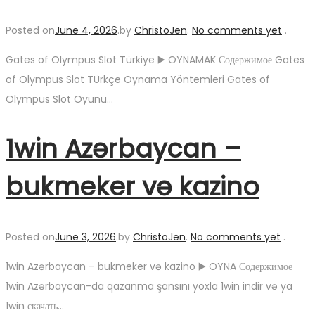
Posted on
June 4, 2026
.
by
ChristoJen
.
No comments yet
.
Gates of Olympus Slot Türkiye ▶️ OYNAMAK Содержимое Gates
of Olympus Slot TÜrkçe Oynama Yöntemleri Gates of
Olympus Slot Oyunu…
1win Azərbaycan –
bukmeker və kazino
Posted on
June 3, 2026
.
by
ChristoJen
.
No comments yet
.
1win Azərbaycan – bukmeker və kazino ▶️ OYNA Содержимое
1win Azərbaycan-da qazanma şansını yoxla 1win indir və ya
1win скачать…