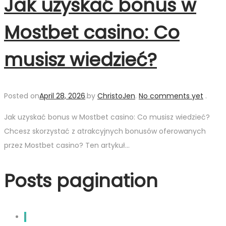
Jak uzyskać bonus w
Mostbet casino: Co
musisz wiedzieć?
Posted on
April 28, 2026
.
by
ChristoJen
.
No comments yet
.
Jak uzyskać bonus w Mostbet casino: Co musisz wiedzieć?
Chcesz skorzystać z atrakcyjnych bonusów oferowanych
przez Mostbet casino? Ten artykuł…
Posts pagination
1