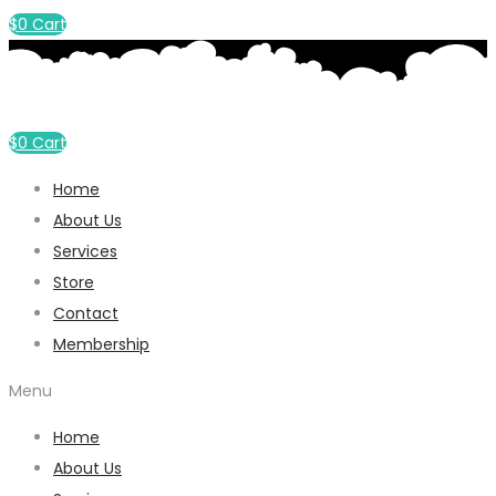
$
0
Cart
$
0
Cart
Home
About Us
Services
Store
Contact
Membership
Menu
Home
About Us