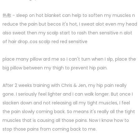
热敷 - sleep on hot blanket can help to soften my muscles n
reduce the pain but becos it's hot, I sweat alot even my head
also sweat then my scalp start to rash then sensitive n alot
of hair drop..cos scalp red red sensitive
place many pillow ard me so I can't turn when I slp, place the
big pillow between my thigh to prevent hip pain.
After 2 weeks training with Chris & Jen, my hip pain really
gone. I seriously feel lighter and I can walk longer. But once I
slacken down and not releasing all my tight muscles, I feel
the pain slowly coming back. So means it's really all the tight
muscles that is causing all those pains. Now I know how to
stop those pains from coming back to me.