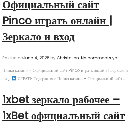
Официальный сайт
Pinco играть онлайн |
Зеркало и вход
Posted on
June 4, 2026
.
by
ChristoJen
.
No comments yet
.
Пинко казино – Официальный сайт Pinco играть онлайн | Зеркало и
вход
ИГРАТЬ Содержимое Пинко казино – Официальный сайт…
1xbet зеркало рабочее –
1xBet официальный сайт