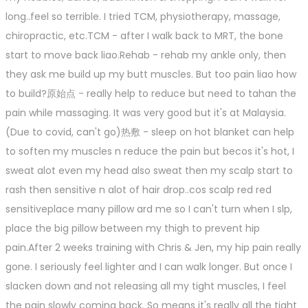
long..feel so terrible. I tried TCM, physiotherapy, massage,
chiropractic, etc.TCM - after I walk back to MRT, the bone
start to move back liao.Rehab - rehab my ankle only, then
they ask me build up my butt muscles. But too pain liao how
to build?原始点 - really help to reduce but need to tahan the
pain while massaging. It was very good but it's at Malaysia.
(Due to covid, can't go)热敷 - sleep on hot blanket can help
to soften my muscles n reduce the pain but becos it's hot, I
sweat alot even my head also sweat then my scalp start to
rash then sensitive n alot of hair drop..cos scalp red red
sensitiveplace many pillow ard me so I can't turn when I slp,
place the big pillow between my thigh to prevent hip
pain.After 2 weeks training with Chris & Jen, my hip pain really
gone. I seriously feel lighter and I can walk longer. But once I
slacken down and not releasing all my tight muscles, I feel
the pain slowly coming back. So means it's really all the tight