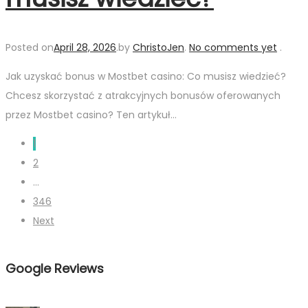
Posted on
April 28, 2026
.
by
ChristoJen
.
No comments yet
.
Jak uzyskać bonus w Mostbet casino: Co musisz wiedzieć?
Chcesz skorzystać z atrakcyjnych bonusów oferowanych
przez Mostbet casino? Ten artykuł…
1
2
…
346
Next
Google Reviews