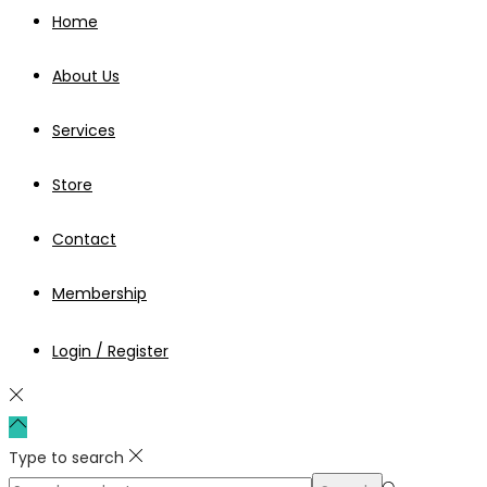
Home
About Us
Services
Store
Contact
Membership
Login / Register
Type to search