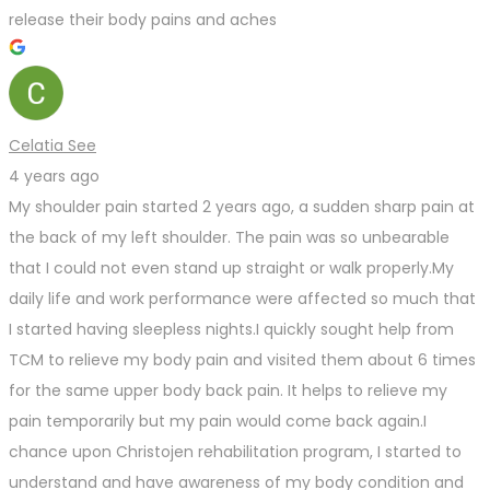
release their body pains and aches
Celatia See
4 years ago
My shoulder pain started 2 years ago, a sudden sharp pain at
the back of my left shoulder. The pain was so unbearable
that I could not even stand up straight or walk properly.My
daily life and work performance were affected so much that
I started having sleepless nights.I quickly sought help from
TCM to relieve my body pain and visited them about 6 times
for the same upper body back pain. It helps to relieve my
pain temporarily but my pain would come back again.I
chance upon Christojen rehabilitation program, I started to
understand and have awareness of my body condition and