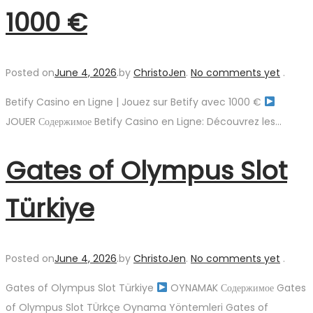
1000 €
Posted on
June 4, 2026
.
by
ChristoJen
.
No comments yet
.
Betify Casino en Ligne | Jouez sur Betify avec 1000 €
JOUER Содержимое Betify Casino en Ligne: Découvrez les…
Gates of Olympus Slot
Türkiye
Posted on
June 4, 2026
.
by
ChristoJen
.
No comments yet
.
Gates of Olympus Slot Türkiye
OYNAMAK Содержимое Gates
of Olympus Slot TÜrkçe Oynama Yöntemleri Gates of