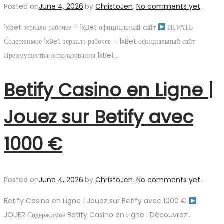
Posted on
June 4, 2026
.
by
ChristoJen
.
No comments yet
.
1xbet зеркало рабочее – 1xBet официальный сайт
ИГРАТЬ
Содержимое 1xBet зеркало рабочее – 1xBet официальный сайт
Преимущества использования 1xBet…
Betify Casino en Ligne |
Jouez sur Betify avec
1000 €
Posted on
June 4, 2026
.
by
ChristoJen
.
No comments yet
.
Betify Casino en Ligne | Jouez sur Betify avec 1000 €
JOUER Содержимое Betify Casino en Ligne : Découvrez…