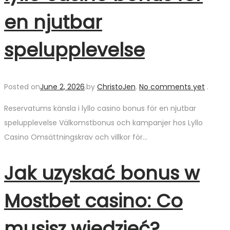
en njutbar
spelupplevelse
Posted on
June 2, 2026
.
by
ChristoJen
.
No comments yet
.
Reservatums känsla i lyllo casino bonus för en njutbar
spelupplevelse Välkomstbonus och kampanjer hos Lyllo
Casino Omsättningskrav och villkor för…
Jak uzyskać bonus w
Mostbet casino: Co
musisz wiedzieć?