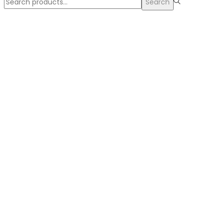
Search