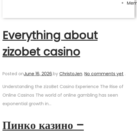
Mem
Everything about
zizobet casino
Posted on
June 16, 2026
.
by
ChristoJen
.
No comments yet
.
Understanding the zizoBet Casino Experience The Rise of
Online Casinos The world of online gambling has seen
exponential growth in…
Пинко казино –