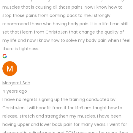
muscles that is causing all those pains. Now I know how to
stop those pains from coming back to me.I strongly
recommend those who having body pain. It is a life time skill
set that I learn from ChristoJen that change the quality of
my life and now I know how to solve my body pain when I feel
there is tightness.
Margaret Soh
4 years ago
I have no regrets signing up the training conducted by
ChristoJen. I will benefit from it for life!I am taught how to
release, stretch and strengthen my muscles. I have been
having upper and lower back pain for many years. I went for
chiropractic adjustments and TCM massages for more than