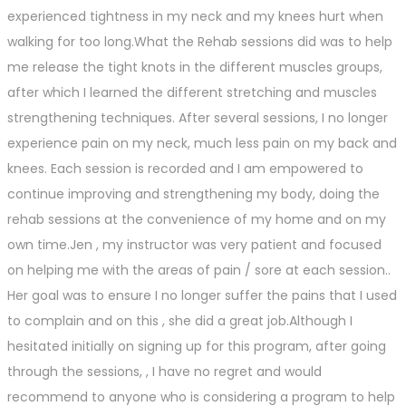
experienced tightness in my neck and my knees hurt when
walking for too long.What the Rehab sessions did was to help
me release the tight knots in the different muscles groups,
after which I learned the different stretching and muscles
strengthening techniques. After several sessions, I no longer
experience pain on my neck, much less pain on my back and
knees. Each session is recorded and I am empowered to
continue improving and strengthening my body, doing the
rehab sessions at the convenience of my home and on my
own time.Jen , my instructor was very patient and focused
on helping me with the areas of pain / sore at each session..
Her goal was to ensure I no longer suffer the pains that I used
to complain and on this , she did a great job.Although I
hesitated initially on signing up for this program, after going
through the sessions, , I have no regret and would
recommend to anyone who is considering a program to help