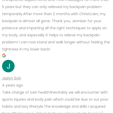
5 years but they can only relieved my backpain problem
temporarily.After more than 2 months with ChristoJen, my
backpain is almost all gone. Thank you, Jenniser for your
patience and imparting all the right techniques to apply on
my body, and especially it helps to relieve my backpain
problem! I can now stand and walk longer without feeling the
tightness in my lower back!
Jaslyn Goh
4 years ago
Take charge of own health!Inevitably we will encounter with
sports injuries and body pain which could be due to our poor
habits and lazy lifestyle.The knowledge and skills I acquired