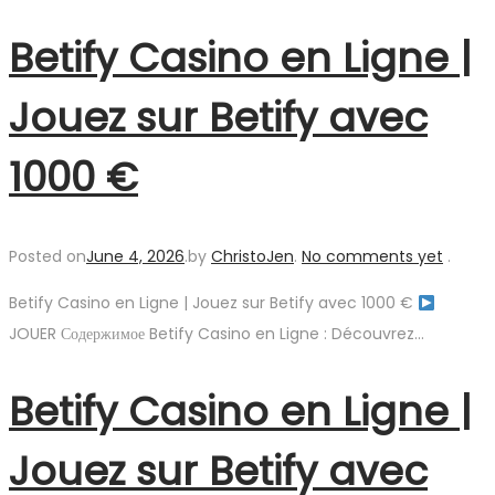
Betify Casino en Ligne |
Jouez sur Betify avec
1000 €
Posted on
June 4, 2026
.
by
ChristoJen
.
No comments yet
.
Betify Casino en Ligne | Jouez sur Betify avec 1000 €
JOUER Содержимое Betify Casino en Ligne : Découvrez…
Betify Casino en Ligne |
Jouez sur Betify avec