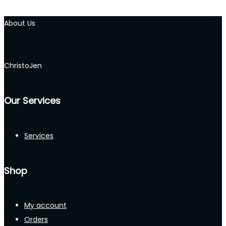
About Us
ChristoJen
Our Services
Services
Shop
My account
Orders