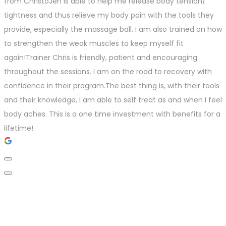
from ChristoJen is able to help me release body tension/
tightness and thus relieve my body pain with the tools they
provide, especially the massage ball. I am also trained on how
to strengthen the weak muscles to keep myself fit
again!Trainer Chris is friendly, patient and encouraging
throughout the sessions. I am on the road to recovery with
confidence in their program.The best thing is, with their tools
and their knowledge, I am able to self treat as and when I feel
body aches. This is a one time investment with benefits for a
lifetime!