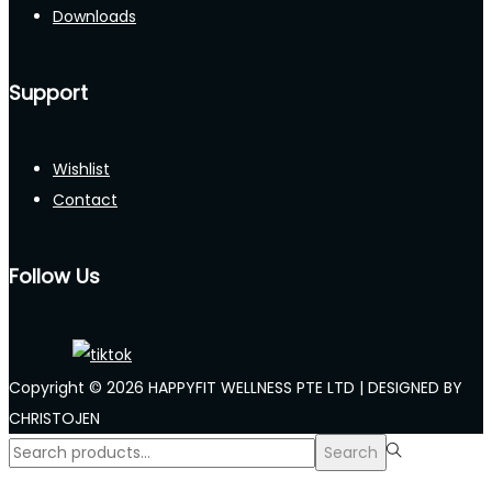
Downloads
Support
Wishlist
Contact
Follow Us
Copyright © 2026 HAPPYFIT WELLNESS PTE LTD | DESIGNED BY
CHRISTOJEN
Search