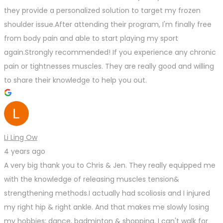
they provide a personalized solution to target my frozen
shoulder issue.After attending their program, I'm finally free
from body pain and able to start playing my sport
again.Strongly recommended! If you experience any chronic
pain or tightnesses muscles. They are really good and willing
to share their knowledge to help you out.
Li Ling Ow
4 years ago
A very big thank you to Chris & Jen. They really equipped me
with the knowledge of releasing muscles tension&
strengthening methods.I actually had scoliosis and I injured
my right hip & right ankle. And that makes me slowly losing
my hobbies; dance, badminton & shopping. I can't walk for