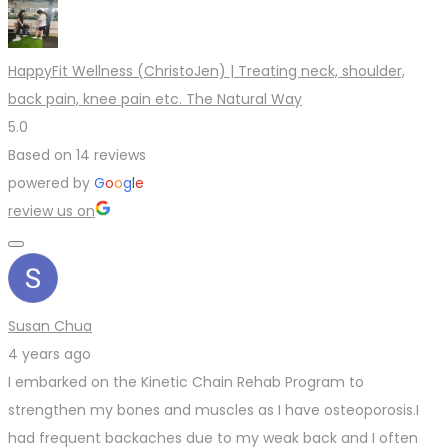
HappyFit Wellness (ChristoJen) | Treating neck, shoulder,
back pain, knee pain etc. The Natural Way
5.0
Based on 14 reviews
powered by
G
o
o
g
l
e
review us on
Susan Chua
4 years ago
I embarked on the Kinetic Chain Rehab Program to
strengthen my bones and muscles as I have osteoporosis.I
had frequent backaches due to my weak back and I often