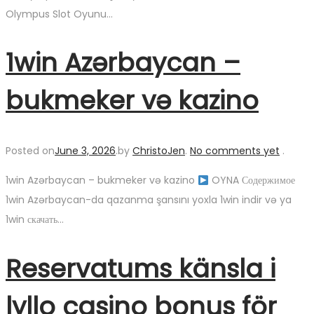
Olympus Slot Oyunu…
1win Azərbaycan –
bukmeker və kazino
Posted on
June 3, 2026
.
by
ChristoJen
.
No comments yet
.
1win Azərbaycan – bukmeker və kazino
OYNA Содержимое
1win Azərbaycan-da qazanma şansını yoxla 1win indir və ya
1win скачать…
Reservatums känsla i
lyllo casino bonus för