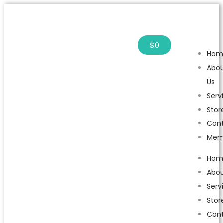
$
0
Hom
Abo
Us
Serv
Stor
Con
Mem
Hom
Abou
Serv
Stor
Con