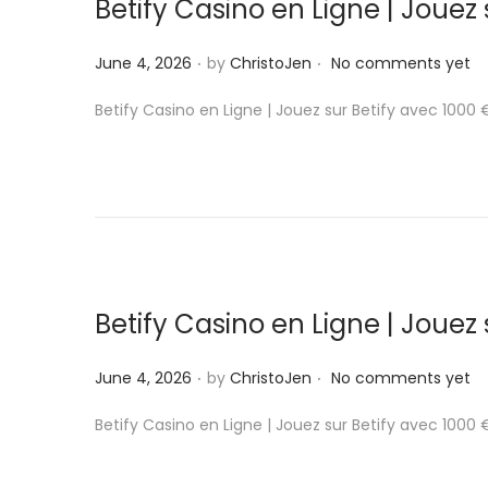
Betify Casino en Ligne | Jouez 
.
.
P
June 4, 2026
by
ChristoJen
No comments yet
o
Betify Casino en Ligne | Jouez sur Betify avec 1000
s
t
e
d
o
n
Betify Casino en Ligne | Jouez 
.
.
P
June 4, 2026
by
ChristoJen
No comments yet
o
Betify Casino en Ligne | Jouez sur Betify avec 1000
s
t