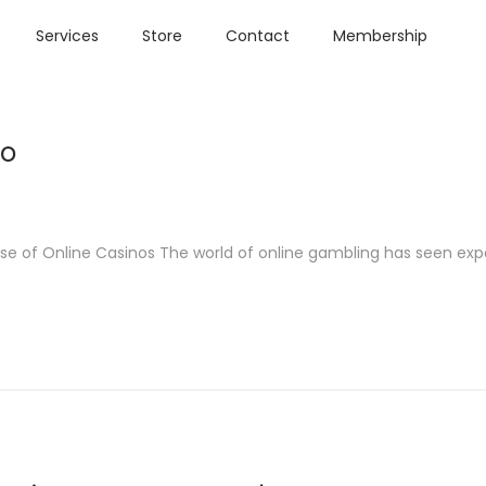
Services
Store
Contact
Membership
no
se of Online Casinos The world of online gambling has seen exp