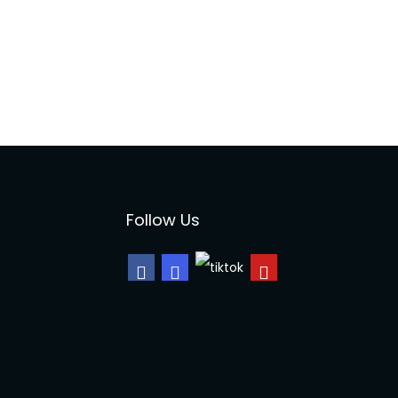
Follow Us