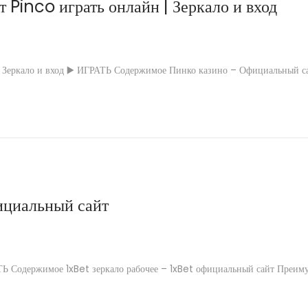
Pinco играть онлайн | Зеркало и вход
| Зеркало и вход ▶️ ИГРАТЬ Содержимое Пинко казино – Официальный с
фициальный сайт
АТЬ Содержимое 1xBet зеркало рабочее – 1xBet официальный сайт Преим