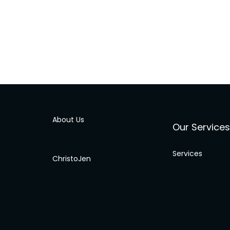
About Us
Our Services
Services
ChristoJen