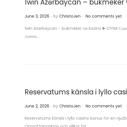
1win Azərbaycan – bukmeker 
.
.
P
June 3, 2026
by
ChristoJen
No comments yet
o
1win Azərbaycan – bukmeker və kazino ▶️ OYNA Содер
s
скачать…
t
e
d
o
n
Reservatums känsla i lyllo cas
.
.
P
June 2, 2026
by
ChristoJen
No comments yet
o
Reservatums känsla i lyllo casino bonus för en nju
s
Omsättningskrav och villkor för…