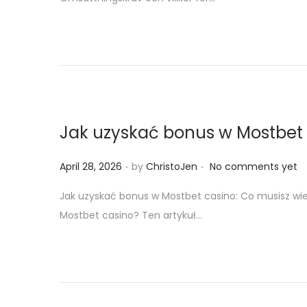
t
e
d
o
n
Jak uzyskać bonus w Mostbet 
.
.
P
April 28, 2026
by
ChristoJen
No comments yet
o
Jak uzyskać bonus w Mostbet casino: Co musisz wi
s
Mostbet casino? Ten artykuł…
t
e
d
o
n