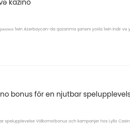
və kazino
жимое 1win Azərbaycan-da qazanma şansını yoxla 1win indir və y
ino bonus för en njutbar spelupplevel
tbar spelupplevelse Välkomstbonus och kampanjer hos Lyllo Casi