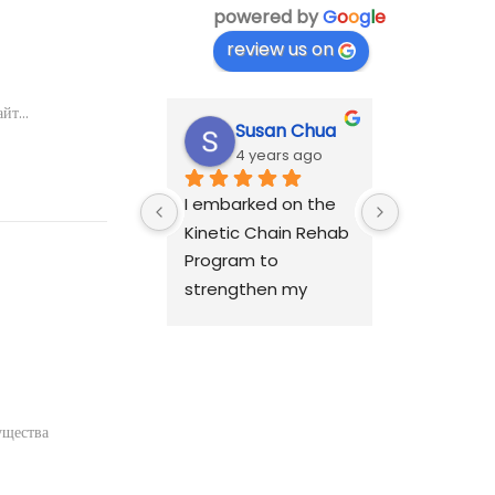
powered by
G
o
o
g
l
e
review us on
айт…
Susan Chua
Cela
4 years ago
4 ye
I embarked on the 
My shoulder
Kinetic Chain Rehab 
started 2 y
Program to 
a sudden s
strengthen my 
at the bac
bones and muscles 
left should
as I have 
pain was so
osteoporosis.
unbearable 
I had frequent 
could not 
backaches due to 
stand up st
ущества
my weak back and I 
walk proper
often experienced 