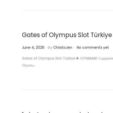
e
d
o
n
Gates of Olympus Slot Türkiye
.
.
P
June 4, 2026
by
ChristoJen
No comments yet
o
Gates of Olympus Slot Türkiye ▶️ OYNAMAK Содержи
s
Oyunu…
t
e
d
o
n