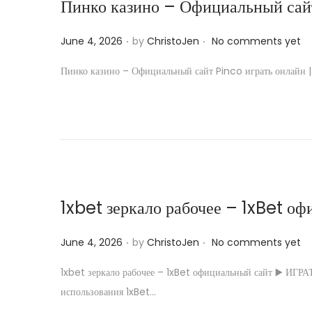
Пинко казино – Официальный сайт 
.
.
P
June 4, 2026
by
ChristoJen
No comments yet
o
Пинко казино – Официальный сайт Pinco играть онлайн 
s
t
e
d
o
n
1xbet зеркало рабочее – 1xBet о
.
.
P
June 4, 2026
by
ChristoJen
No comments yet
o
1xbet зеркало рабочее – 1xBet официальный сайт ▶️ ИГР
s
использования 1xBet…
t