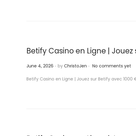
e
d
o
n
Betify Casino en Ligne | Jouez 
.
.
P
June 4, 2026
by
ChristoJen
No comments yet
o
Betify Casino en Ligne | Jouez sur Betify avec 1000
s
t
e
d
o
n