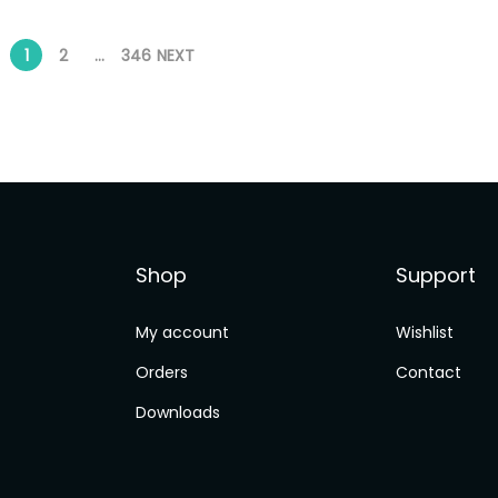
1
2
…
346
NEXT
Shop
Support
My account
Wishlist
Orders
Contact
Downloads