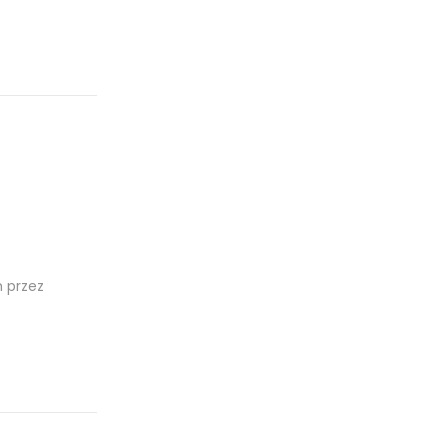
 przez