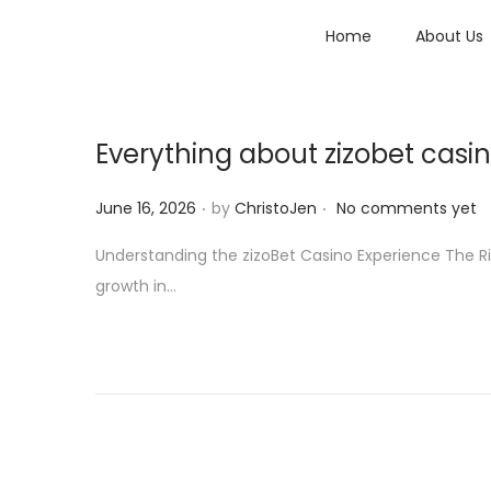
Home
About Us
Everything about zizobet casi
.
.
P
June 16, 2026
by
ChristoJen
No comments yet
o
Understanding the zizoBet Casino Experience The Ri
s
growth in…
t
e
d
o
n