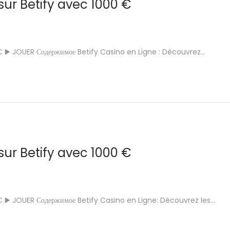
sur Betify avec 1000 €
 € ▶️ JOUER Содержимое Betify Casino en Ligne : Découvrez…
sur Betify avec 1000 €
 € ▶️ JOUER Содержимое Betify Casino en Ligne: Découvrez les…