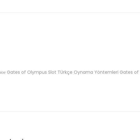
мое Gates of Olympus Slot TÜrkçe Oynama Yöntemleri Gates of