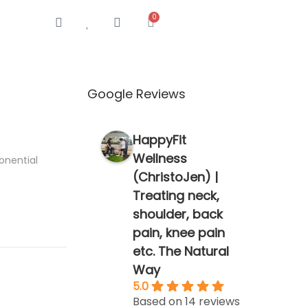
Google Reviews
HappyFit
Wellness
onential
(ChristoJen) |
Treating neck,
shoulder, back
pain, knee pain
etc. The Natural
Way
5.0
Based on 14 reviews