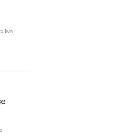
recommend to 
anyone who is 
considering a  
program to help 
a 1win
release their body 
pains and aches
se
no