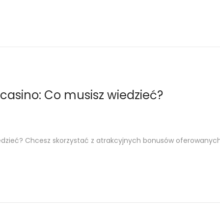
casino: Co musisz wiedzieć?
edzieć? Chcesz skorzystać z atrakcyjnych bonusów oferowanych