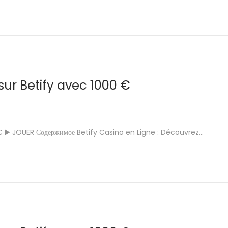
sur Betify avec 1000 €
 € ▶️ JOUER Содержимое Betify Casino en Ligne : Découvrez…