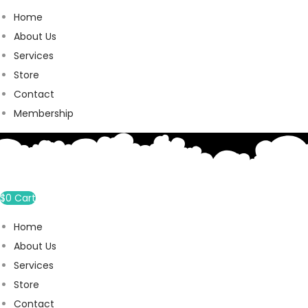
Home
About Us
Services
Store
Contact
Membership
$
0
Cart
Home
About Us
Services
Store
Contact