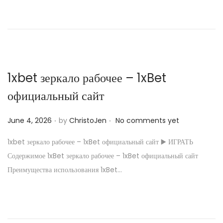
o
n
1xbet зеркало рабочее – 1xBet
официальный сайт
.
.
P
June 4, 2026
by
ChristoJen
No comments yet
o
1xbet зеркало рабочее – 1xBet официальный сайт ▶️ ИГРАТЬ
s
Содержимое 1xBet зеркало рабочее – 1xBet официальный сайт
t
Преимущества использования 1xBet…
e
d
o
n