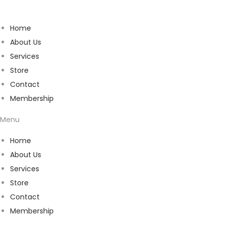
Home
About Us
Services
Store
Contact
Membership
Menu
Home
About Us
Services
Store
Contact
Membership