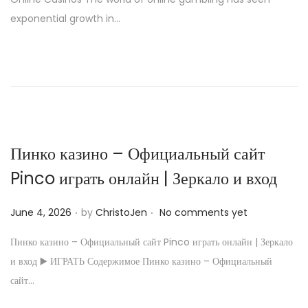
t
exponential growth in…
e
d
o
n
Пинко казино – Официальный сайт
Pinco играть онлайн | Зеркало и вход
.
.
P
June 4, 2026
by
ChristoJen
No comments yet
o
Пинко казино – Официальный сайт Pinco играть онлайн | Зеркало
s
и вход ▶️ ИГРАТЬ Содержимое Пинко казино – Официальный
t
сайт…
e
d