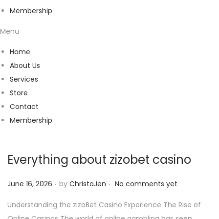
Membership
Menu
Home
About Us
Services
Store
Contact
Membership
Everything about zizobet casino
.
.
P
June 16, 2026
by
ChristoJen
No comments yet
o
Understanding the zizoBet Casino Experience The Rise of
s
Online Casinos The world of online gambling has seen