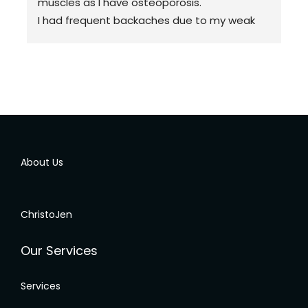
muscles as I have osteoporosis.
s
n
I had frequent backaches due to my weak 
c
back and I often experienced tightness in my 
p
a
neck and my knees hurt when walking for too 
long.
M
t
a
What the Rehab sessions did was to help me 
s
i
release the tight knots in the different 
I
muscles groups, after which I learned the 
b
o
different stretching and muscles 
f
About Us
strengthening techniques. After several 
t
n
sessions, I no longer experience pain on my 
w
neck, much less pain on my back and knees. 
ChristoJen
Each session is recorded and I am 
I
empowered to continue improving and 
p
Our Services
strengthening my body, doing the rehab 
a
sessions at the convenience of my home 
p
Services
and on my own time.
f