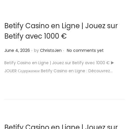
Betify Casino en Ligne | Jouez sur
Betify avec 1000 €
.
.
P
June 4, 2026
by
ChristoJen
No comments yet
o
Betify Casino en Ligne | Jouez sur Betify avec 1000 € ▶️
s
JOUER Содержимое Betify Casino en Ligne : Découvrez…
t
e
d
o
n
Betify Casino en Ligne | Jouez sur