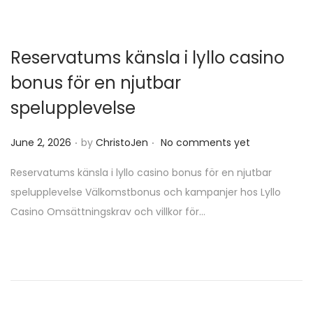
Reservatums känsla i lyllo casino
bonus för en njutbar
spelupplevelse
.
.
P
June 2, 2026
by
ChristoJen
No comments yet
o
Reservatums känsla i lyllo casino bonus för en njutbar
s
spelupplevelse Välkomstbonus och kampanjer hos Lyllo
t
Casino Omsättningskrav och villkor för…
e
d
o
n