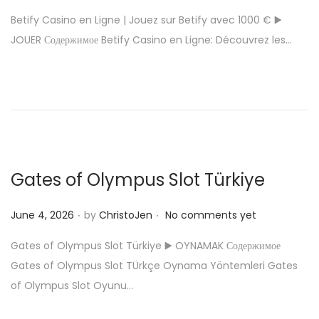
o
Betify Casino en Ligne | Jouez sur Betify avec 1000 € ▶️
s
JOUER Содержимое Betify Casino en Ligne: Découvrez les…
t
e
d
o
n
Gates of Olympus Slot Türkiye
.
.
P
June 4, 2026
by
ChristoJen
No comments yet
o
Gates of Olympus Slot Türkiye ▶️ OYNAMAK Содержимое
s
Gates of Olympus Slot TÜrkçe Oynama Yöntemleri Gates
t
of Olympus Slot Oyunu…
e
d