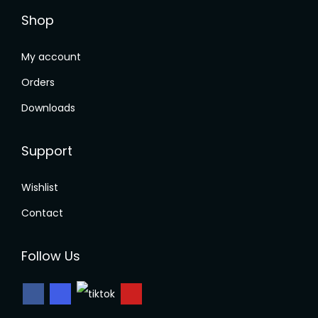
Shop
Jen , my instructor was very patient and 
A
focused on helping me with the areas of 
f
My account
pain / sore at each session.. Her goal was to 
s
Orders
ensure I no longer suffer the pains that I 
used to complain and on this , she did a 
S
Downloads
great job.
a
T
Support
Although I hesitated initially on signing up for 
k
this program, after going through the 
Wishlist
sessions, , I have no regret and would 
recommend to anyone who is considering a  
Contact
program to help release their body pains 
and aches
Follow Us