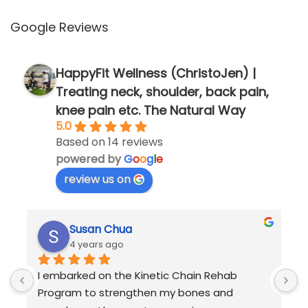
o
Google Reviews
s
HappyFit Wellness (ChristoJen) |
t
Treating neck, shoulder, back pain,
knee pain etc. The Natural Way
5.0
s
Based on 14 reviews
powered by
G
o
o
g
l
e
p
review us on
a
Susan Chua
g
4 years ago
i
I embarked on the Kinetic Chain Rehab 
M
Program to strengthen my bones and 
s