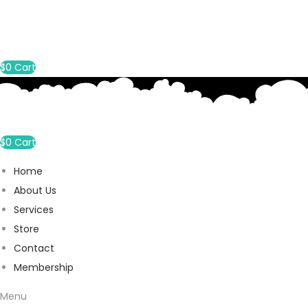
$
0
Cart
$
0
Cart
Home
About Us
Services
Store
Contact
Membership
Menu