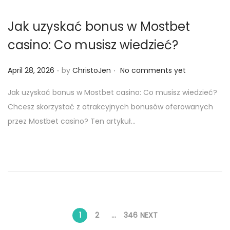
Jak uzyskać bonus w Mostbet
casino: Co musisz wiedzieć?
.
.
P
April 28, 2026
by
ChristoJen
No comments yet
o
Jak uzyskać bonus w Mostbet casino: Co musisz wiedzieć?
s
Chcesz skorzystać z atrakcyjnych bonusów oferowanych
t
przez Mostbet casino? Ten artykuł…
e
d
o
n
P
1
2
…
346
NEXT