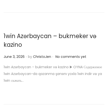
o
n
1win Azərbaycan – bukmeker və
kazino
.
.
P
June 3, 2026
by
ChristoJen
No comments yet
o
1win Azərbaycan – bukmeker və kazino ▶️ OYNA Содержимое
s
1win Azərbaycan-da qazanma şansını yoxla 1win indir və ya
t
1win скачать…
e
d
o
n