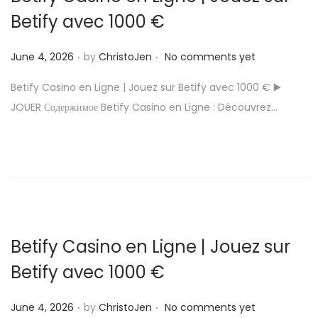
Betify avec 1000 €
.
.
P
June 4, 2026
by
ChristoJen
No comments yet
o
Betify Casino en Ligne | Jouez sur Betify avec 1000 € ▶️
s
JOUER Содержимое Betify Casino en Ligne : Découvrez…
t
e
d
o
n
Betify Casino en Ligne | Jouez sur
Betify avec 1000 €
.
.
P
June 4, 2026
by
ChristoJen
No comments yet