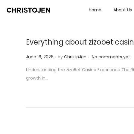
Home
About Us
Everything about zizobet casi
.
.
P
June 16, 2026
by
ChristoJen
No comments yet
o
Understanding the zizoBet Casino Experience The Ri
s
growth in…
t
e
d
o
n