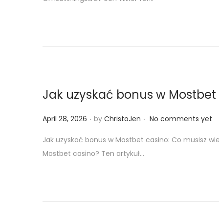
t
e
d
o
n
Jak uzyskać bonus w Mostbet 
.
.
P
April 28, 2026
by
ChristoJen
No comments yet
o
Jak uzyskać bonus w Mostbet casino: Co musisz wi
s
Mostbet casino? Ten artykuł…
t
e
d
o
n