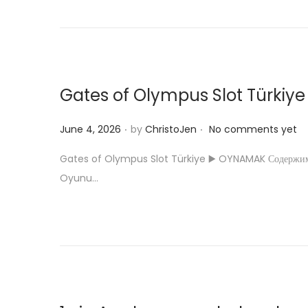
e
d
o
n
Gates of Olympus Slot Türkiye
.
.
P
June 4, 2026
by
ChristoJen
No comments yet
o
Gates of Olympus Slot Türkiye ▶️ OYNAMAK Содержи
s
Oyunu…
t
e
d
o
n