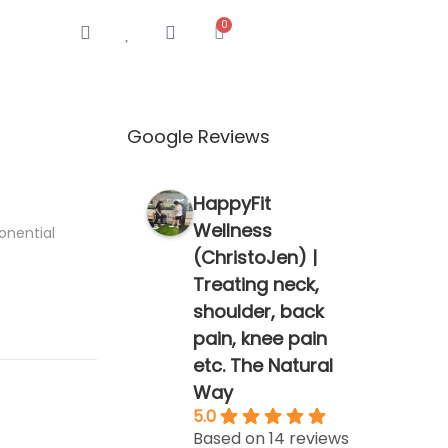
Google Reviews
HappyFit
Wellness
onential
(ChristoJen) |
Treating neck,
shoulder, back
pain, knee pain
etc. The Natural
Way
5.0
Based on 14 reviews