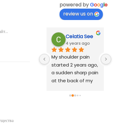
powered by
G
o
o
g
l
e
review us on
айт…
Susan Chua
Celatia See
Li L
4 years ago
4 years ago
4 ye
barked on the 
My shoulder pain 
A very big 
tic Chain Rehab 
started 2 years ago, 
to Chris & 
ram to 
a sudden sharp pain 
really equ
ngthen my 
at the back of my 
with the k
s and muscles 
left shoulder. The 
of releasin
have 
pain was so 
tension& 
oporosis.I had 
unbearable that I 
strengthen
uent backaches 
could not even 
methods.I a
to my weak 
stand up straight or 
had scoliosi
ущества
 and I often 
walk properly.My 
injured my r
rienced 
daily life and work 
& right ankl