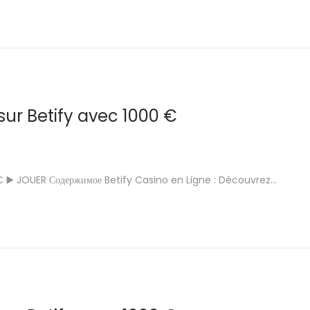
tigh
and 
when
long
Reha
was 
sur Betify avec 1000 €
rele
knot
diff
grou
 € ▶️ JOUER Содержимое Betify Casino en Ligne : Découvrez…
lear
diff
and 
stre
tech
sever
no l