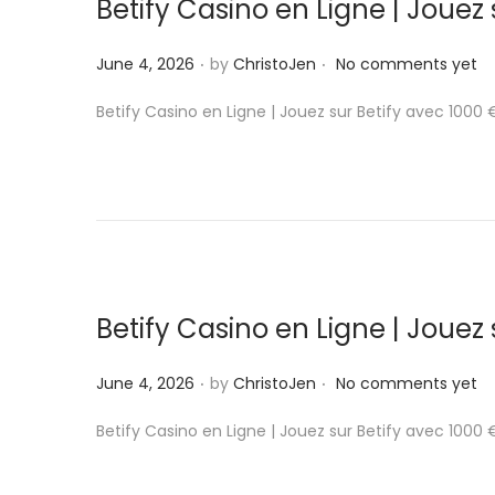
Betify Casino en Ligne | Jouez 
.
.
P
June 4, 2026
by
ChristoJen
No comments yet
o
Betify Casino en Ligne | Jouez sur Betify avec 1000
s
t
e
d
o
n
Betify Casino en Ligne | Jouez 
.
.
P
June 4, 2026
by
ChristoJen
No comments yet
o
Betify Casino en Ligne | Jouez sur Betify avec 1000
s
t