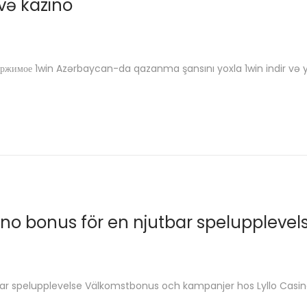
və kazino
prog
rele
pain
жимое 1win Azərbaycan-da qazanma şansını yoxla 1win indir və y
ino bonus för en njutbar spelupplevel
tbar spelupplevelse Välkomstbonus och kampanjer hos Lyllo Casi