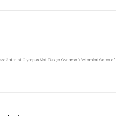
of p
each
goal
no l
pain
comp
this
job.
hesit
мое Gates of Olympus Slot TÜrkçe Oynama Yöntemleri Gates of
signi
prog
goin
sessi
regr
rec
anyo
cons