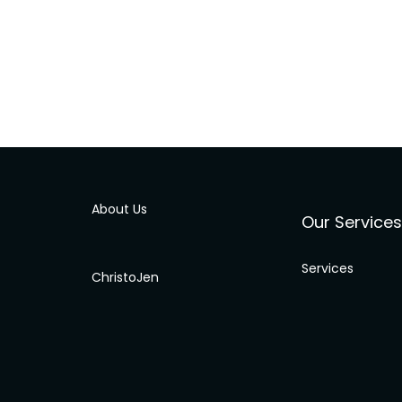
About Us
Our Services
Services
ChristoJen