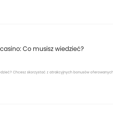
casino: Co musisz wiedzieć?
edzieć? Chcesz skorzystać z atrakcyjnych bonusów oferowanych