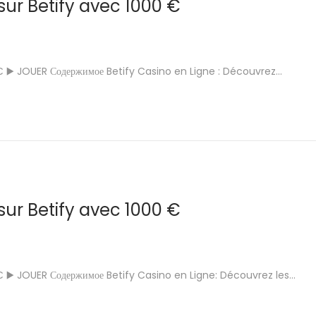
sur Betify avec 1000 €
expe
my n
pain
and 
 € ▶️ JOUER Содержимое Betify Casino en Ligne : Découvrez…
sess
and 
emp
cont
and 
my b
reha
the 
sur Betify avec 1000 €
my 
own 
inst
pati
 € ▶️ JOUER Содержимое Betify Casino en Ligne: Découvrez les…
focu
me w