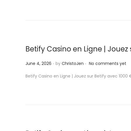
e
d
o
n
Betify Casino en Ligne | Jouez 
.
.
P
June 4, 2026
by
ChristoJen
No comments yet
o
Betify Casino en Ligne | Jouez sur Betify avec 1000
s
t
e
d
o
n