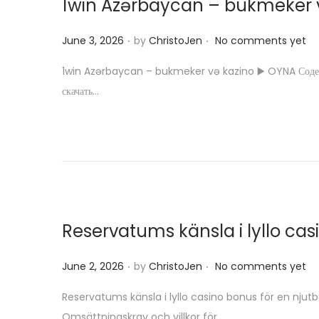
1win Azərbaycan – bukmeker 
.
.
P
June 3, 2026
by
ChristoJen
No comments yet
o
1win Azərbaycan – bukmeker və kazino ▶️ OYNA Содер
s
скачать…
t
e
d
o
n
Reservatums känsla i lyllo cas
.
.
P
June 2, 2026
by
ChristoJen
No comments yet
o
Reservatums känsla i lyllo casino bonus för en nju
s
Omsättningskrav och villkor för…