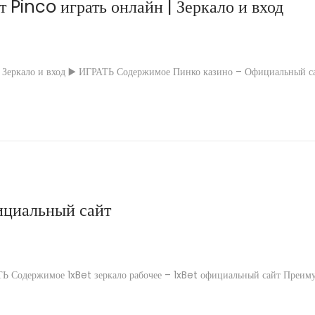
Pinco играть онлайн | Зеркало и вход
| Зеркало и вход ▶️ ИГРАТЬ Содержимое Пинко казино – Официальный с
I em
Kine
Prog
stre
bone
фициальный сайт
as I 
oste
freq
due 
АТЬ Содержимое 1xBet зеркало рабочее – 1xBet официальный сайт Преим
back
expe