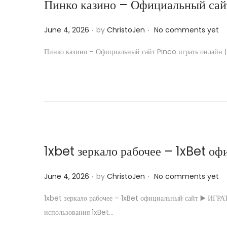
Пинко казино – Официальный сайт 
.
.
P
June 4, 2026
by
ChristoJen
No comments yet
o
Пинко казино – Официальный сайт Pinco играть онлайн 
s
t
e
d
o
n
1xbet зеркало рабочее – 1xBet о
.
.
P
June 4, 2026
by
ChristoJen
No comments yet
o
1xbet зеркало рабочее – 1xBet официальный сайт ▶️ ИГР
s
использования 1xBet…
t