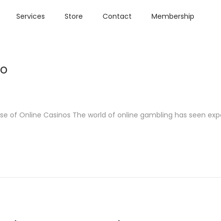
Services
Store
Contact
Membership
no
se of Online Casinos The world of online gambling has seen exp