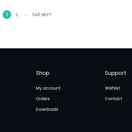
1
2
…
346
NEXT
Shop
Support
My account
Wishlist
Orders
Contact
Downloads