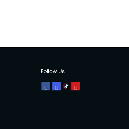
Follow Us