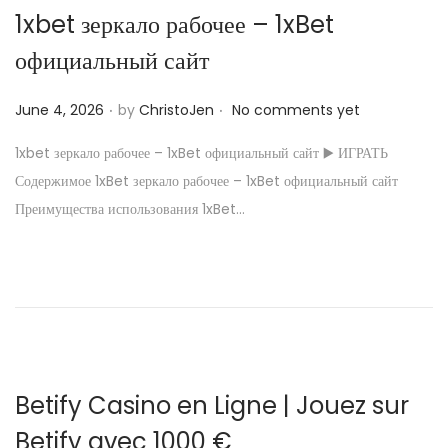
1xbet зеркало рабочее – 1xBet
официальный сайт
.
.
P
June 4, 2026
by
ChristoJen
No comments yet
o
1xbet зеркало рабочее – 1xBet официальный сайт ▶️ ИГРАТЬ
s
Содержимое 1xBet зеркало рабочее – 1xBet официальный сайт
t
Преимущества использования 1xBet…
e
d
o
n
Betify Casino en Ligne | Jouez sur
Betify avec 1000 €