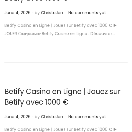
.
.
P
June 4, 2026
by
ChristoJen
No comments yet
o
Betify Casino en Ligne | Jouez sur Betify avec 1000 € ▶️
s
JOUER Содержимое Betify Casino en Ligne : Découvrez…
t
e
d
o
n
Betify Casino en Ligne | Jouez sur
Betify avec 1000 €
.
.
P
June 4, 2026
by
ChristoJen
No comments yet
o
Betify Casino en Ligne | Jouez sur Betify avec 1000 € ▶️