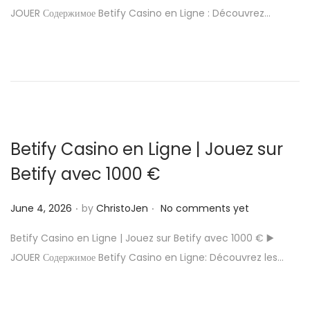
s
JOUER Содержимое Betify Casino en Ligne : Découvrez…
t
e
d
o
n
Betify Casino en Ligne | Jouez sur
Betify avec 1000 €
.
.
P
June 4, 2026
by
ChristoJen
No comments yet
o
Betify Casino en Ligne | Jouez sur Betify avec 1000 € ▶️
s
JOUER Содержимое Betify Casino en Ligne: Découvrez les…
t
e
d