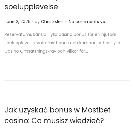
spelupplevelse
.
.
P
June 2, 2026
by
ChristoJen
No comments yet
o
Reservatums känsla i lyllo casino bonus för en njutbar
s
spelupplevelse Välkomstbonus och kampanjer hos Lyllo
t
Casino Omsättningskrav och villkor för…
e
d
o
n
Jak uzyskać bonus w Mostbet
casino: Co musisz wiedzieć?
.
.