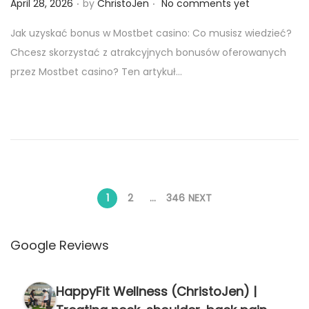
P
April 28, 2026
by
ChristoJen
No comments yet
o
Jak uzyskać bonus w Mostbet casino: Co musisz wiedzieć?
s
Chcesz skorzystać z atrakcyjnych bonusów oferowanych
t
przez Mostbet casino? Ten artykuł…
e
d
o
n
1
2
…
346
NEXT
Google Reviews
HappyFit Wellness (ChristoJen) |