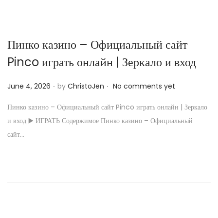
Пинко казино – Официальный сайт
Pinco играть онлайн | Зеркало и вход
.
.
P
June 4, 2026
by
ChristoJen
No comments yet
o
Пинко казино – Официальный сайт Pinco играть онлайн | Зеркало
s
и вход ▶️ ИГРАТЬ Содержимое Пинко казино – Официальный
t
сайт…
e
d
o
n