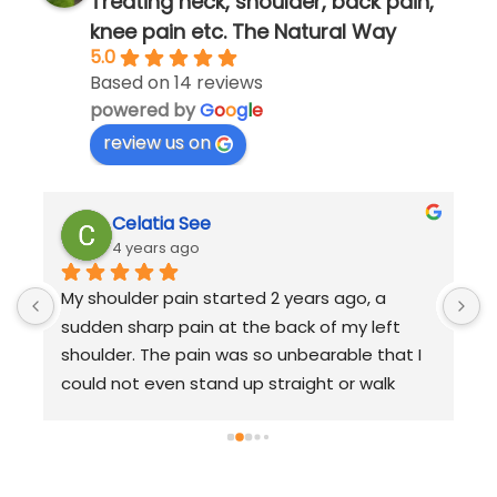
Treating neck, shoulder, back pain,
knee pain etc. The Natural Way
5.0
Based on 14 reviews
powered by
G
o
o
g
l
e
review us on
Celatia See
4 years ago
My shoulder pain started 2 years ago, a 
A
sudden sharp pain at the back of my left 
r
shoulder. The pain was so unbearable that I 
r
could not even stand up straight or walk 
m
 
properly.My daily life and work performance 
m
were affected so much that I started having 
m
sleepless nights.I quickly sought help from 
b
TCM to relieve my body pain and visited 
l