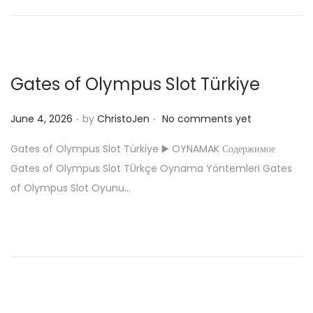
o
n
Gates of Olympus Slot Türkiye
.
.
P
June 4, 2026
by
ChristoJen
No comments yet
o
Gates of Olympus Slot Türkiye ▶️ OYNAMAK Содержимое
s
Gates of Olympus Slot TÜrkçe Oynama Yöntemleri Gates
t
of Olympus Slot Oyunu…
e
d
o
n