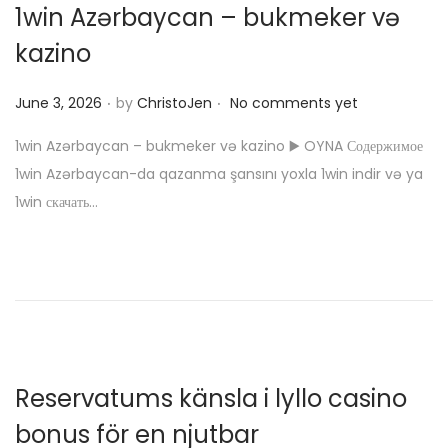
1win Azərbaycan – bukmeker və
kazino
.
.
P
June 3, 2026
by
ChristoJen
No comments yet
o
1win Azərbaycan – bukmeker və kazino ▶️ OYNA Содержимое
s
1win Azərbaycan-da qazanma şansını yoxla 1win indir və ya
t
1win скачать…
e
d
o
n
Reservatums känsla i lyllo casino
bonus för en njutbar