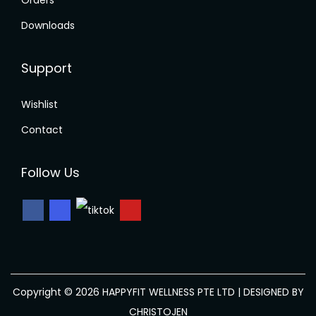
g
Downloads
l
r
s
Support
t
p
Wishlist
f
Contact
r
i
Follow Us
C
a
w
Copyright © 2026 HAPPYFIT WELLNESS PTE LTD | DESIGNED BY
CHRISTOJEN