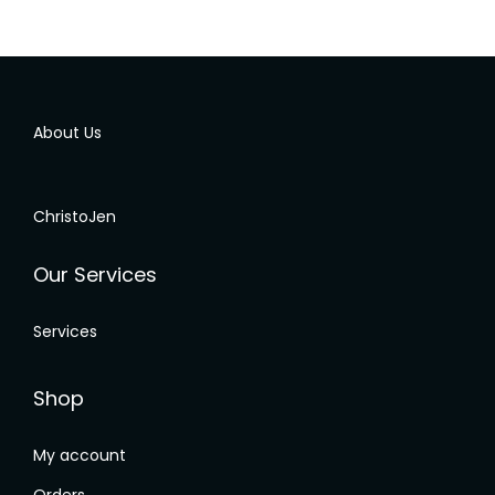
them about 6 times for the same upper 
p
s 
body back pain. It helps to relieve my pain 
e
temporarily but my pain would come back 
s
again.I chance upon Christojen rehabilitation 
a
About Us
program, I started to understand and have 
m
awareness of my body condition and they 
点
provide a personalized solution to target my 
t
ChristoJen
frozen shoulder issue.After attending their 
b
program, I'm finally free from body pain and 
热
Our Services
able to start playing my sport again.Strongly 
s
 
recommended! If you experience any chronic 
b
Services
 
pain or tightnesses muscles. They are really 
a
good and willing to share their knowledge to 
s
help you out.
s
Shop
t
m
My account
 
t
Orders