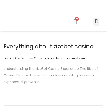
Home
About Us
Services
Store
Contact
Membership
Everything about zizobet casino
.
.
P
June 16, 2026
by
ChristoJen
No comments yet
o
Understanding the zizoBet Casino Experience The Rise of
s
Online Casinos The world of online gambling has seen
t
exponential growth in…
e
d
o
n