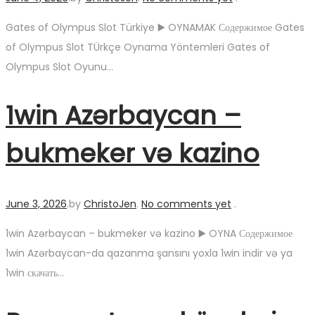
on
Gates of Olympus Slot Türkiye ▶️ OYNAMAK Содержимое Gates
of Olympus Slot TÜrkçe Oynama Yöntemleri Gates of
Olympus Slot Oyunu…
1win Azərbaycan –
bukmeker və kazino
Posted
June 3, 2026
.
by
ChristoJen
.
No comments yet
.
on
1win Azərbaycan – bukmeker və kazino ▶️ OYNA Содержимое
1win Azərbaycan-da qazanma şansını yoxla 1win indir və ya
1win скачать…