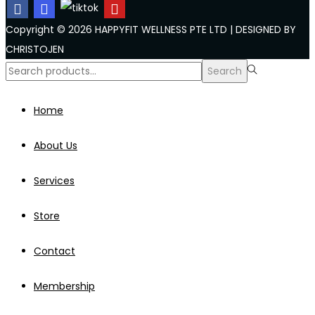
Copyright © 2026 HAPPYFIT WELLNESS PTE LTD | DESIGNED BY
CHRISTOJEN
Search
Home
About Us
Services
Store
Contact
Membership