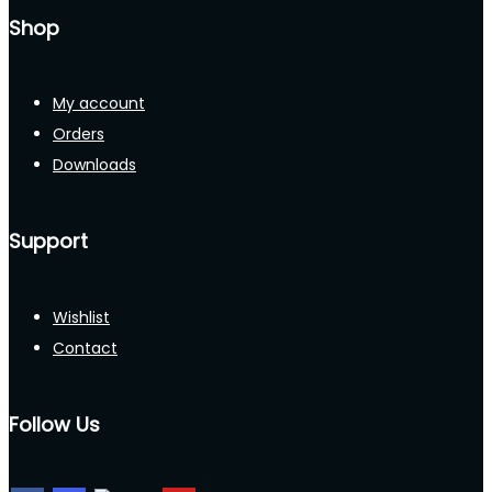
Jen , my instructor was very patient and 
Shop
focused on helping me with the areas of pain / 
sore at each session.. Her goal was to ensure I 
no longer suffer the pains that I used to 
My account
complain and on this , she did a great job.
Orders
Downloads
Although I hesitated initially on signing up for 
this program, after going through the sessions, 
Support
, I have no regret and would recommend to 
anyone who is considering a  program to help 
release their body pains and aches
Wishlist
Contact
Follow Us