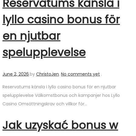
Reservatums känsla i
lyllo casino bonus för
en njutbar
spelupplevelse
Posted
June 2, 2026
.
by
ChristoJen
.
No comments yet
.
on
Reservatums känsla i lyllo casino bonus för en njutbar
spelupplevelse Välkomstbonus och kampanjer hos Lyllo
Casino Omsättningskrav och villkor för…
Jak uzyskać bonus w