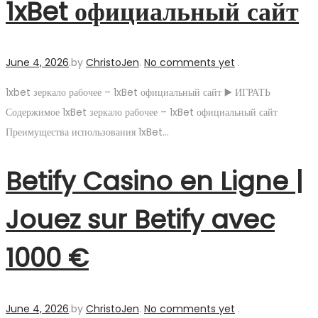
1xBet официальный сайт
Posted
June 4, 2026
.
by
ChristoJen
.
No comments yet
.
on
1xbet зеркало рабочее – 1xBet официальный сайт ▶️ ИГРАТЬ
Содержимое 1xBet зеркало рабочее – 1xBet официальный сайт
Преимущества использования 1xBet…
Betify Casino en Ligne |
Jouez sur Betify avec
1000 €
Posted
June 4, 2026
.
by
ChristoJen
.
No comments yet
.