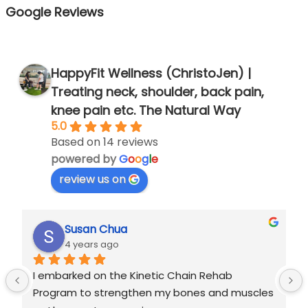
Google Reviews
HappyFit Wellness (ChristoJen) |
Treating neck, shoulder, back pain,
knee pain etc. The Natural Way
5.0
Based on 14 reviews
powered by
G
o
o
g
l
e
review us on
Susan Chua
4 years ago
I embarked on the Kinetic Chain Rehab 
Program to strengthen my bones and muscles 