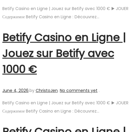
on
Betify Casino en Ligne | Jouez sur Betify avec 1000 € ▶️ JOUER
Содержимое Betify Casino en Ligne : Découvrez…
Betify Casino en Ligne |
Jouez sur Betify avec
1000 €
Posted
June 4, 2026
.
by
ChristoJen
.
No comments yet
.
on
Betify Casino en Ligne | Jouez sur Betify avec 1000 € ▶️ JOUER
Содержимое Betify Casino en Ligne : Découvrez…
Betify Casino en Ligne |