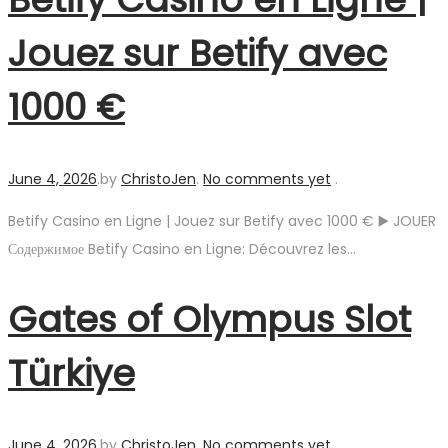
Jouez sur Betify avec
1000 €
Posted
June 4, 2026
.
by
ChristoJen
.
No comments yet
.
on
Betify Casino en Ligne | Jouez sur Betify avec 1000 € ▶️ JOUER
Содержимое Betify Casino en Ligne: Découvrez les…
Gates of Olympus Slot
Türkiye
Posted
June 4, 2026
.
by
ChristoJen
.
No comments yet
.