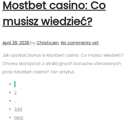
Mostbet casino: Co
musisz wiedzieć?
Posted
April 28, 2026
.
by
ChristoJen
.
No comments yet
.
on
Jak uzyskać bonus w Mostbet casino: Co musisz wiedzieć?
Chcesz skorzystać z atrakcyjnych bonusów oferowanych
przez Mostbet casino? Ten artykuł…
1
2
…
346
Next