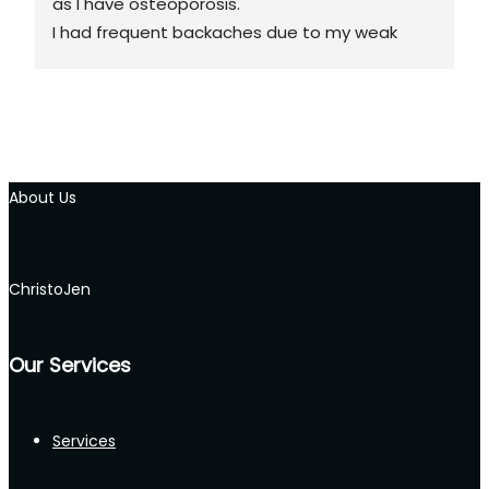
as I have osteoporosis.
I had frequent backaches due to my weak 
back and I often experienced tightness in my 
neck and my knees hurt when walking for too 
long.
What the Rehab sessions did was to help me 
About Us
release the tight knots in the different 
muscles groups, after which I learned the 
different stretching and muscles 
strengthening techniques. After several 
ChristoJen
sessions, I no longer experience pain on my 
neck, much less pain on my back and knees. 
Our Services
Each session is recorded and I am empowered 
to continue improving and strengthening my 
body, doing the rehab sessions at the 
Services
convenience of my home and on my own time.