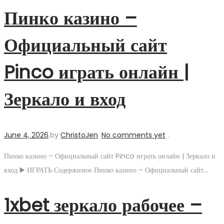
Пинко казино –
Официальный сайт
Pinco играть онлайн |
Зеркало и вход
Posted
June 4, 2026
.
by
ChristoJen
.
No comments yet
.
on
Пинко казино – Официальный сайт Pinco играть онлайн | Зеркало и
вход ▶️ ИГРАТЬ Содержимое Пинко казино – Официальный сайт…
1xbet зеркало рабочее –