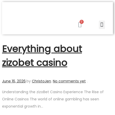
Everything about
zizobet casino
Posted
June 16, 2026
.
by
ChristoJen
.
No comments yet
.
on
Understanding the zizoBet Casino Experience The Rise of
Online Casinos The world of online gambling has seen
exponential growth in…