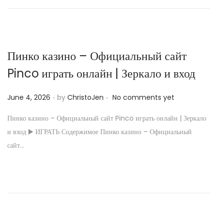
n
Пинко казино – Официальный сайт
Pinco играть онлайн | Зеркало и вход
.
.
P
June 4, 2026
by
ChristoJen
No comments yet
o
Пинко казино – Официальный сайт Pinco играть онлайн | Зеркало
s
и вход ▶️ ИГРАТЬ Содержимое Пинко казино – Официальный
t
сайт…
e
d
o
n