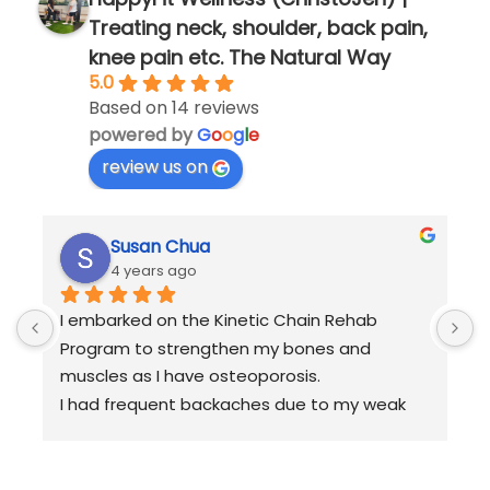
Treating neck, shoulder, back pain,
knee pain etc. The Natural Way
5.0
Based on 14 reviews
powered by
G
o
o
g
l
e
review us on
Susan Chua
4 years ago
I embarked on the Kinetic Chain Rehab 
M
Program to strengthen my bones and 
s
muscles as I have osteoporosis.
s
I had frequent backaches due to my weak 
c
back and I often experienced tightness in my 
p
neck and my knees hurt when walking for too 
long.
M