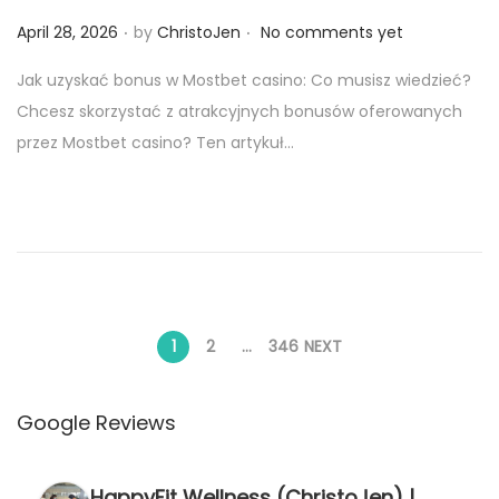
.
.
P
April 28, 2026
by
ChristoJen
No comments yet
o
Jak uzyskać bonus w Mostbet casino: Co musisz wiedzieć?
s
Chcesz skorzystać z atrakcyjnych bonusów oferowanych
t
przez Mostbet casino? Ten artykuł…
e
d
o
n
1
2
…
346
NEXT
Google Reviews
HappyFit Wellness (ChristoJen) |