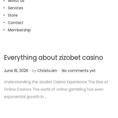
About Us
Services
Store
Contact
Membership
Everything about zizobet casino
.
.
P
June 16, 2026
by
ChristoJen
No comments yet
o
Understanding the zizoBet Casino Experience The Rise of
s
Online Casinos The world of online gambling has seen
t
exponential growth in…
e
d
o