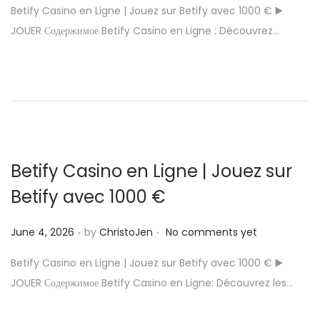
Betify Casino en Ligne | Jouez sur Betify avec 1000 € ▶️
s
JOUER Содержимое Betify Casino en Ligne : Découvrez…
t
e
d
o
n
Betify Casino en Ligne | Jouez sur
Betify avec 1000 €
.
.
P
June 4, 2026
by
ChristoJen
No comments yet
o
Betify Casino en Ligne | Jouez sur Betify avec 1000 € ▶️
s
JOUER Содержимое Betify Casino en Ligne: Découvrez les…
t
e