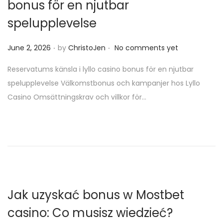
bonus för en njutbar
spelupplevelse
.
.
P
June 2, 2026
by
ChristoJen
No comments yet
o
Reservatums känsla i lyllo casino bonus för en njutbar
s
spelupplevelse Välkomstbonus och kampanjer hos Lyllo
t
Casino Omsättningskrav och villkor för…
e
d
o
n
Jak uzyskać bonus w Mostbet
casino: Co musisz wiedzieć?