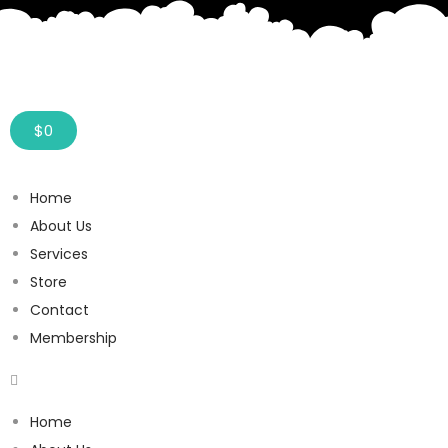
$
0
Home
About Us
Services
Store
Contact
Membership
Home