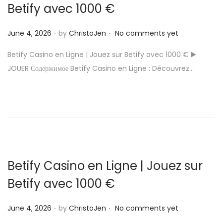
Betify avec 1000 €
.
.
P
June 4, 2026
by
ChristoJen
No comments yet
o
Betify Casino en Ligne | Jouez sur Betify avec 1000 € ▶️
s
JOUER Содержимое Betify Casino en Ligne : Découvrez…
t
e
d
o
n
Betify Casino en Ligne | Jouez sur
Betify avec 1000 €
.
.
P
June 4, 2026
by
ChristoJen
No comments yet
o