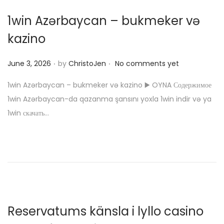
1win Azərbaycan – bukmeker və
kazino
.
.
P
June 3, 2026
by
ChristoJen
No comments yet
o
1win Azərbaycan – bukmeker və kazino ▶️ OYNA Содержимое
s
1win Azərbaycan-da qazanma şansını yoxla 1win indir və ya
t
1win скачать…
e
d
o
n
Reservatums känsla i lyllo casino