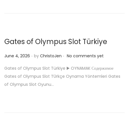
d
o
n
Gates of Olympus Slot Türkiye
.
.
P
June 4, 2026
by
ChristoJen
No comments yet
o
Gates of Olympus Slot Türkiye ▶️ OYNAMAK Содержимое
s
Gates of Olympus Slot TÜrkçe Oynama Yöntemleri Gates
t
of Olympus Slot Oyunu…
e
d
o
n