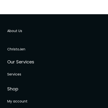
a
What the Rehab sessions did was to help me 
s
release the tight knots in the different 
I
muscles groups, after which I learned the 
b
different stretching and muscles 
f
About Us
strengthening techniques. After several 
t
sessions, I no longer experience pain on my 
w
neck, much less pain on my back and knees. 
ChristoJen
Each session is recorded and I am 
I
empowered to continue improving and 
p
Our Services
strengthening my body, doing the rehab 
a
sessions at the convenience of my home 
p
Services
and on my own time.
f
Shop
Jen , my instructor was very patient and 
A
focused on helping me with the areas of 
f
My account
pain / sore at each session.. Her goal was to 
s