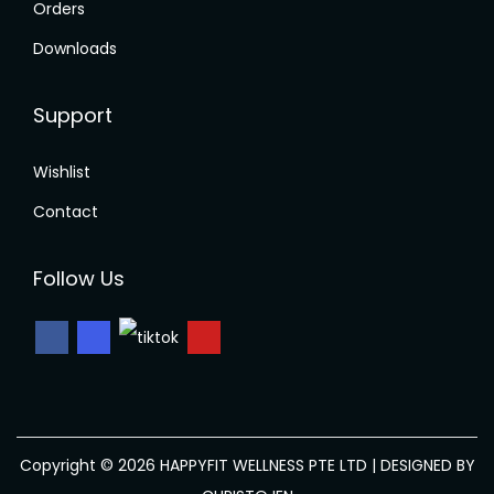
Orders
ensure I no longer suffer the pains that I 
used to complain and on this , she did a 
S
Downloads
great job.
a
T
Support
Although I hesitated initially on signing up for 
k
this program, after going through the 
Wishlist
sessions, , I have no regret and would 
recommend to anyone who is considering a  
Contact
program to help release their body pains 
and aches
Follow Us
Copyright © 2026 HAPPYFIT WELLNESS PTE LTD | DESIGNED BY