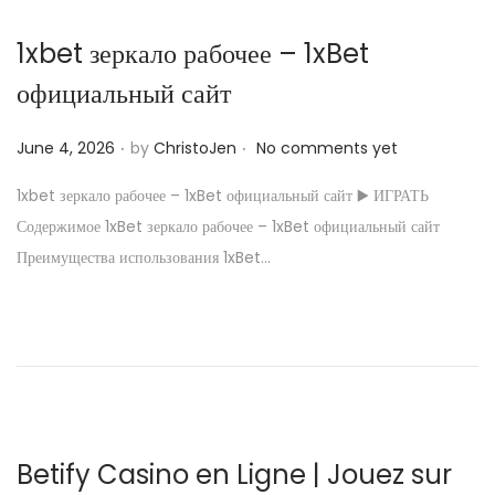
1xbet зеркало рабочее – 1xBet
официальный сайт
.
.
P
June 4, 2026
by
ChristoJen
No comments yet
o
1xbet зеркало рабочее – 1xBet официальный сайт ▶️ ИГРАТЬ
s
Содержимое 1xBet зеркало рабочее – 1xBet официальный сайт
t
Преимущества использования 1xBet…
e
d
o
n
Betify Casino en Ligne | Jouez sur