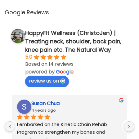
o
Google Reviews
s
HappyFit Wellness (ChristoJen) |
t
Treating neck, shoulder, back pain,
knee pain etc. The Natural Way
5.0
s
Based on 14 reviews
powered by
G
o
o
g
l
e
p
review us on
a
Susan Chua
g
4 years ago
i
I embarked on the Kinetic Chain Rehab 
M
Program to strengthen my bones and 
s