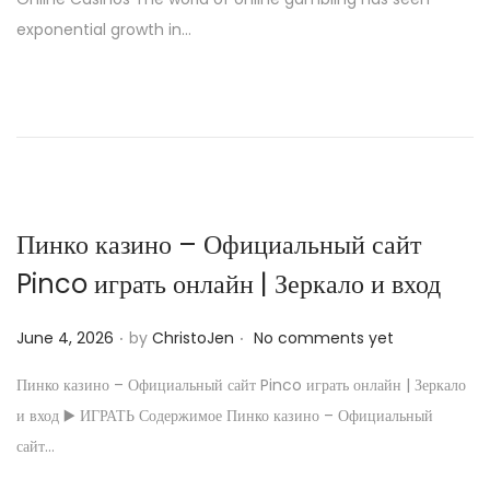
t
exponential growth in…
e
d
o
n
Пинко казино – Официальный сайт
Pinco играть онлайн | Зеркало и вход
.
.
P
June 4, 2026
by
ChristoJen
No comments yet
o
Пинко казино – Официальный сайт Pinco играть онлайн | Зеркало
s
и вход ▶️ ИГРАТЬ Содержимое Пинко казино – Официальный
t
сайт…
e
d