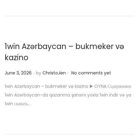
o
n
1win Azərbaycan – bukmeker və
kazino
.
.
P
June 3, 2026
by
ChristoJen
No comments yet
o
1win Azərbaycan – bukmeker və kazino ▶️ OYNA Содержимое
s
1win Azərbaycan-da qazanma şansını yoxla 1win indir və ya
t
1win скачать…
e
d
o
n