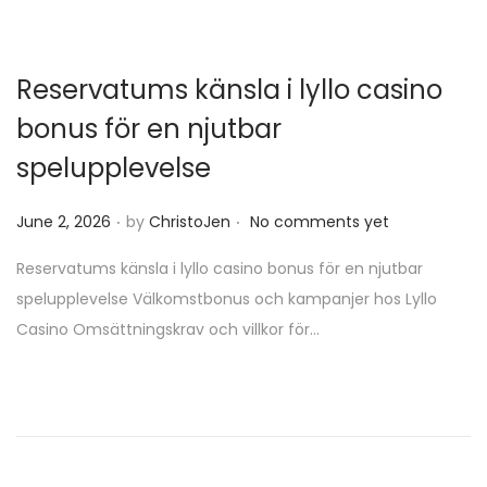
Reservatums känsla i lyllo casino
bonus för en njutbar
spelupplevelse
.
.
P
June 2, 2026
by
ChristoJen
No comments yet
o
Reservatums känsla i lyllo casino bonus för en njutbar
s
spelupplevelse Välkomstbonus och kampanjer hos Lyllo
t
Casino Omsättningskrav och villkor för…
e
d
o
n