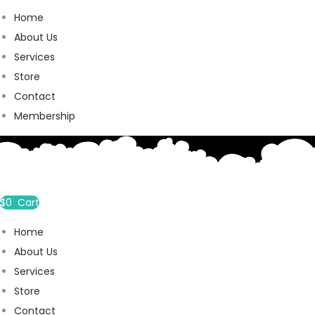
Home
About Us
Services
Store
Contact
Membership
$
0
Cart
Home
About Us
Services
Store
Contact