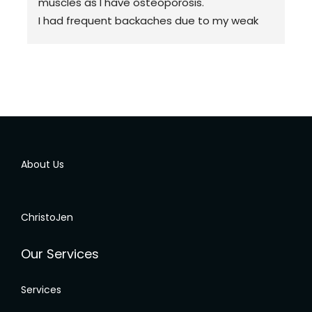
muscles as I have osteoporosis.
s
n
I had frequent backaches due to my weak 
c
back and I often experienced tightness in my 
p
a
neck and my knees hurt when walking for too 
long.
M
t
a
What the Rehab sessions did was to help me 
s
i
release the tight knots in the different 
I
muscles groups, after which I learned the 
b
o
different stretching and muscles 
f
About Us
strengthening techniques. After several 
t
n
sessions, I no longer experience pain on my 
w
neck, much less pain on my back and knees. 
ChristoJen
Each session is recorded and I am 
I
empowered to continue improving and 
p
Our Services
strengthening my body, doing the rehab 
a
sessions at the convenience of my home 
p
Services
and on my own time.
f