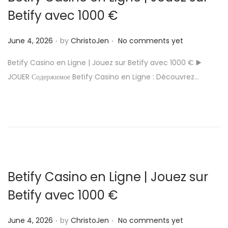
Betify avec 1000 €
.
.
P
June 4, 2026
by
ChristoJen
No comments yet
o
Betify Casino en Ligne | Jouez sur Betify avec 1000 € ▶️
s
JOUER Содержимое Betify Casino en Ligne : Découvrez…
t
e
d
o
n
Betify Casino en Ligne | Jouez sur
Betify avec 1000 €
.
.
P
June 4, 2026
by
ChristoJen
No comments yet