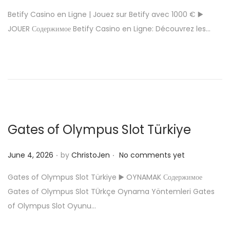
o
Betify Casino en Ligne | Jouez sur Betify avec 1000 € ▶️
s
JOUER Содержимое Betify Casino en Ligne: Découvrez les…
t
e
d
o
n
Gates of Olympus Slot Türkiye
.
.
P
June 4, 2026
by
ChristoJen
No comments yet
o
Gates of Olympus Slot Türkiye ▶️ OYNAMAK Содержимое
s
Gates of Olympus Slot TÜrkçe Oynama Yöntemleri Gates
t
of Olympus Slot Oyunu…
e
d