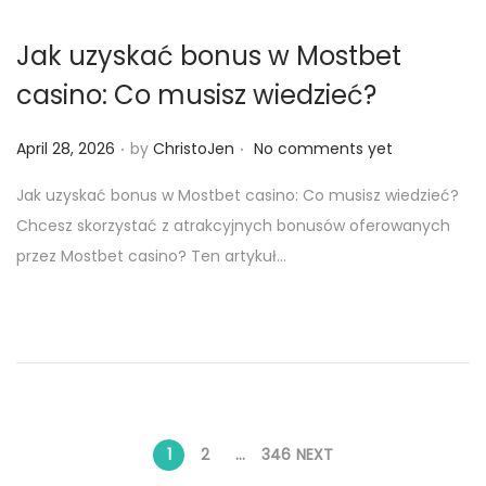
Jak uzyskać bonus w Mostbet
casino: Co musisz wiedzieć?
.
.
P
April 28, 2026
by
ChristoJen
No comments yet
o
Jak uzyskać bonus w Mostbet casino: Co musisz wiedzieć?
s
Chcesz skorzystać z atrakcyjnych bonusów oferowanych
t
przez Mostbet casino? Ten artykuł…
e
d
o
n
P
1
2
…
346
NEXT