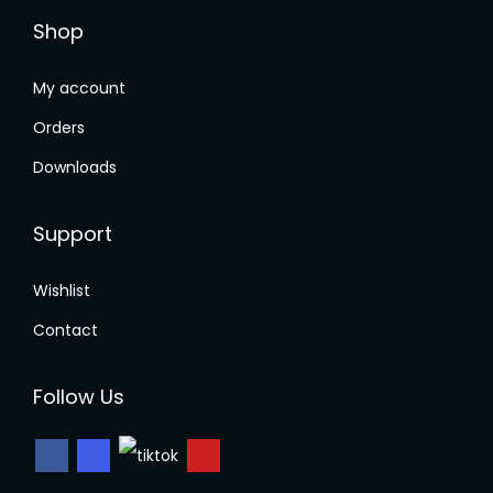
Shop
Jen , my instructor was very patient and 
A
focused on helping me with the areas of 
f
My account
pain / sore at each session.. Her goal was to 
s
Orders
ensure I no longer suffer the pains that I 
used to complain and on this , she did a 
S
Downloads
great job.
a
T
Support
Although I hesitated initially on signing up for 
k
this program, after going through the 
Wishlist
sessions, , I have no regret and would 
recommend to anyone who is considering a  
Contact
program to help release their body pains 
and aches
Follow Us