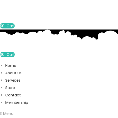
$
0
Cart
$
0
Cart
Home
About Us
Services
Store
Contact
Membership
Menu