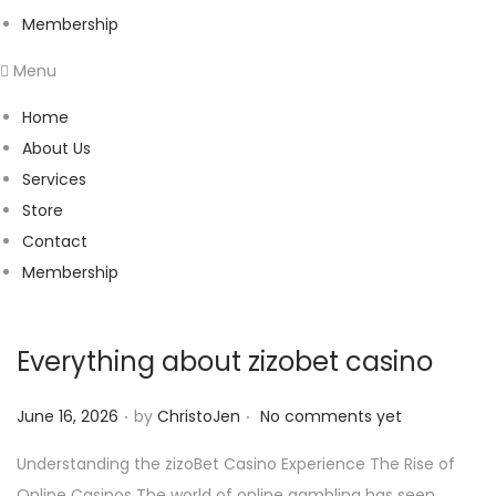
Membership
Menu
Home
About Us
Services
Store
Contact
Membership
Everything about zizobet casino
.
.
P
June 16, 2026
by
ChristoJen
No comments yet
o
Understanding the zizoBet Casino Experience The Rise of
s
Online Casinos The world of online gambling has seen