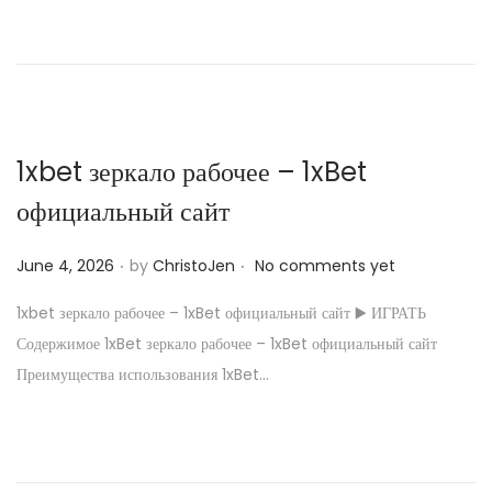
o
n
1xbet зеркало рабочее – 1xBet
официальный сайт
.
.
P
June 4, 2026
by
ChristoJen
No comments yet
o
1xbet зеркало рабочее – 1xBet официальный сайт ▶️ ИГРАТЬ
s
Содержимое 1xBet зеркало рабочее – 1xBet официальный сайт
t
Преимущества использования 1xBet…
e
d
o
n