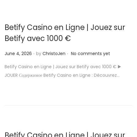
Betify Casino en Ligne | Jouez sur
Betify avec 1000 €
.
.
P
June 4, 2026
by
ChristoJen
No comments yet
o
Betify Casino en Ligne | Jouez sur Betify avec 1000 € ▶️
s
JOUER Содержимое Betify Casino en Ligne : Découvrez…
t
e
d
o
n
Betify Casino en Ligne | Jouez sur