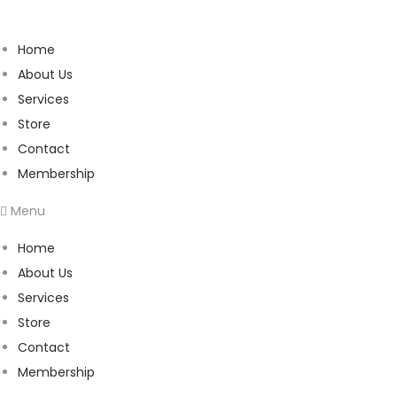
Home
About Us
Services
Store
Contact
Membership
Menu
Home
About Us
Services
Store
Contact
Membership