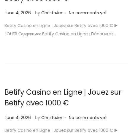
.
.
P
June 4, 2026
by
ChristoJen
No comments yet
o
Betify Casino en Ligne | Jouez sur Betify avec 1000 € ▶️
s
JOUER Содержимое Betify Casino en Ligne : Découvrez…
t
e
d
o
n
Betify Casino en Ligne | Jouez sur
Betify avec 1000 €
.
.
P
June 4, 2026
by
ChristoJen
No comments yet
o
Betify Casino en Ligne | Jouez sur Betify avec 1000 € ▶️