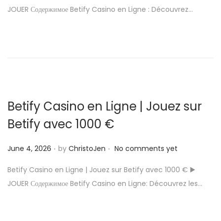
s
JOUER Содержимое Betify Casino en Ligne : Découvrez…
t
e
d
o
n
Betify Casino en Ligne | Jouez sur
Betify avec 1000 €
.
.
P
June 4, 2026
by
ChristoJen
No comments yet
o
Betify Casino en Ligne | Jouez sur Betify avec 1000 € ▶️
s
JOUER Содержимое Betify Casino en Ligne: Découvrez les…
t
e
d