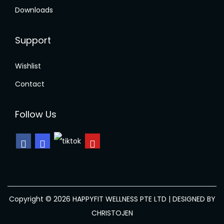
used to complain and on this , she did a 
S
Downloads
great job.
a
T
Support
Although I hesitated initially on signing up for 
k
this program, after going through the 
Wishlist
sessions, , I have no regret and would 
recommend to anyone who is considering a  
Contact
program to help release their body pains 
and aches
Follow Us
Copyright © 2026 HAPPYFIT WELLNESS PTE LTD | DESIGNED BY
CHRISTOJEN