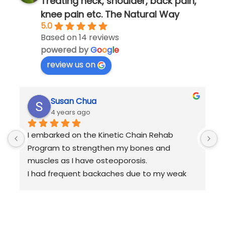
Treating neck, shoulder, back pain,
knee pain etc. The Natural Way
5.0
Based on 14 reviews
powered by
G
o
o
g
l
e
review us on
Susan Chua
4 years ago
I embarked on the Kinetic Chain Rehab 
M
Program to strengthen my bones and 
s
muscles as I have osteoporosis.
s
I had frequent backaches due to my weak 
c
back and I often experienced tightness in my 
p
neck and my knees hurt when walking for too 
long.
M
a