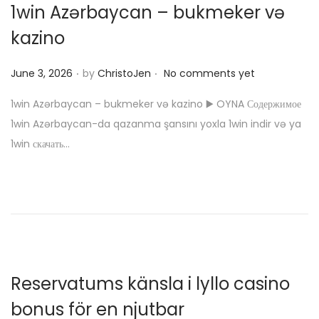
1win Azərbaycan – bukmeker və
kazino
.
.
P
June 3, 2026
by
ChristoJen
No comments yet
o
1win Azərbaycan – bukmeker və kazino ▶️ OYNA Содержимое
s
1win Azərbaycan-da qazanma şansını yoxla 1win indir və ya
t
1win скачать…
e
d
o
n
Reservatums känsla i lyllo casino
bonus för en njutbar