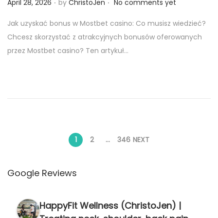
P
April 28, 2026
by
ChristoJen
No comments yet
o
Jak uzyskać bonus w Mostbet casino: Co musisz wiedzieć?
s
Chcesz skorzystać z atrakcyjnych bonusów oferowanych
t
przez Mostbet casino? Ten artykuł…
e
d
o
n
1
2
…
346
NEXT
Google Reviews
HappyFit Wellness (ChristoJen) |