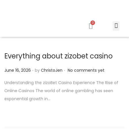
Home
About Us
Services
Store
Contact
Membership
Everything about zizobet casino
.
.
P
June 16, 2026
by
ChristoJen
No comments yet
o
Understanding the zizoBet Casino Experience The Rise of
s
Online Casinos The world of online gambling has seen
t
exponential growth in…
e
d
o
n