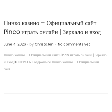
Пинко казино – Официальный сайт
Pinco играть онлайн | Зеркало и вход
.
.
P
June 4, 2026
by
ChristoJen
No comments yet
o
Пинко казино – Официальный сайт Pinco играть онлайн | Зеркало
s
и вход ▶️ ИГРАТЬ Содержимое Пинко казино – Официальный
t
сайт…
e
d
o
n