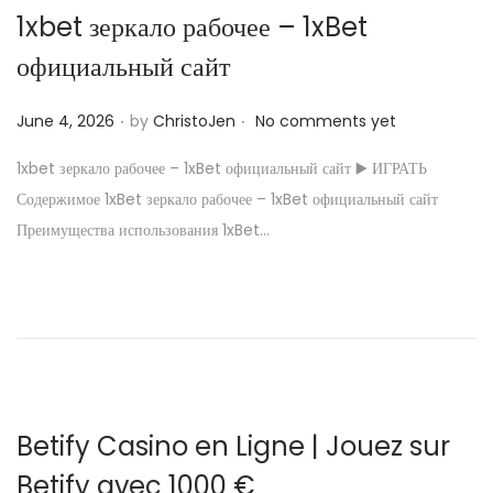
1xbet зеркало рабочее – 1xBet
официальный сайт
.
.
P
June 4, 2026
by
ChristoJen
No comments yet
o
1xbet зеркало рабочее – 1xBet официальный сайт ▶️ ИГРАТЬ
s
Содержимое 1xBet зеркало рабочее – 1xBet официальный сайт
t
Преимущества использования 1xBet…
e
d
o
n
Betify Casino en Ligne | Jouez sur
Betify avec 1000 €