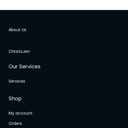
What the Rehab sessions did was to help me 
s
release the tight knots in the different 
I
muscles groups, after which I learned the 
b
different stretching and muscles 
f
About Us
strengthening techniques. After several 
t
sessions, I no longer experience pain on my 
w
neck, much less pain on my back and knees. 
ChristoJen
Each session is recorded and I am 
I
empowered to continue improving and 
p
Our Services
strengthening my body, doing the rehab 
a
sessions at the convenience of my home 
p
Services
and on my own time.
f
Shop
Jen , my instructor was very patient and 
A
focused on helping me with the areas of 
f
My account
pain / sore at each session.. Her goal was to 
s
Orders
ensure I no longer suffer the pains that I 