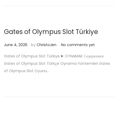
o
n
Gates of Olympus Slot Türkiye
.
.
P
June 4, 2026
by
ChristoJen
No comments yet
o
Gates of Olympus Slot Türkiye ▶️ OYNAMAK Содержимое
s
Gates of Olympus Slot TÜrkçe Oynama Yöntemleri Gates
t
of Olympus Slot Oyunu…
e
d
o
n