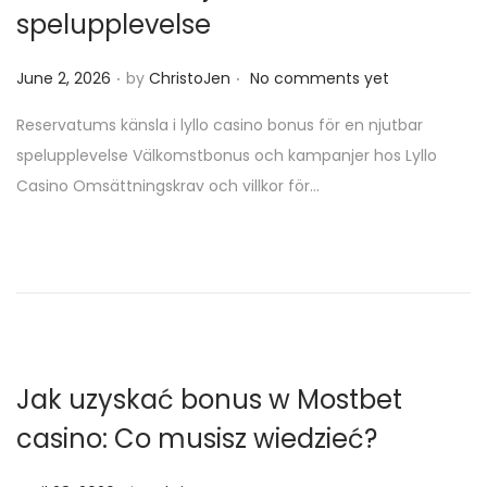
spelupplevelse
.
.
P
June 2, 2026
by
ChristoJen
No comments yet
o
Reservatums känsla i lyllo casino bonus för en njutbar
s
spelupplevelse Välkomstbonus och kampanjer hos Lyllo
t
Casino Omsättningskrav och villkor för…
e
d
o
n
Jak uzyskać bonus w Mostbet
casino: Co musisz wiedzieć?
.
.